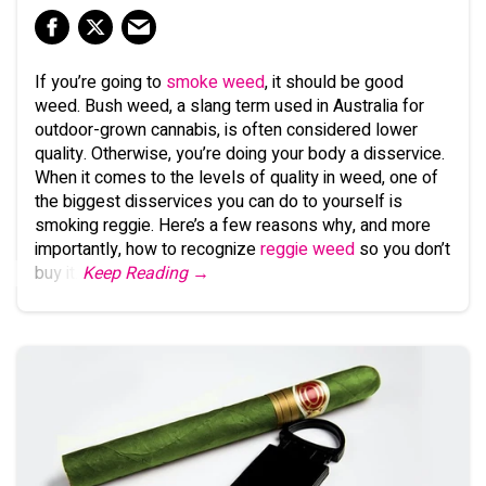
If you’re going to
smoke weed
, it should be good
weed. Bush weed, a slang term used in Australia for
outdoor-grown cannabis, is often considered lower
quality. Otherwise, you’re doing your body a disservice.
When it comes to the levels of quality in weed, one of
the biggest disservices you can do to yourself is
smoking reggie. Here’s a few reasons why, and more
importantly, how to recognize
reggie weed
so you don’t
buy it.
Keep Reading →