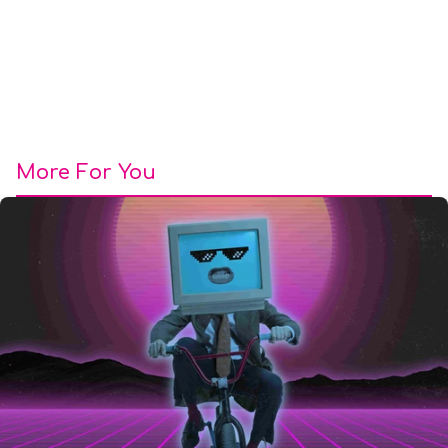
More For You