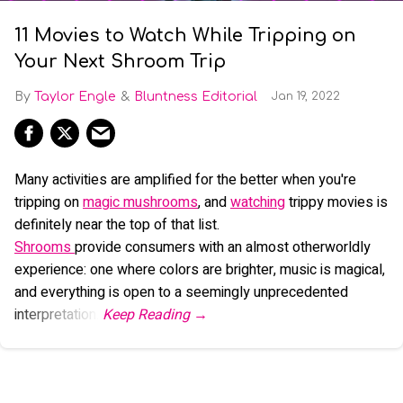
11 Movies to Watch While Tripping on
Your Next Shroom Trip
Taylor Engle
Bluntness Editorial
Jan 19, 2022
Many activities are amplified for the better when you're
tripping on
magic mushrooms
, and
watching
trippy movies is
definitely near the top of that list.
Shrooms
provide consumers with an almost otherworldly
experience: one where colors are brighter, music is magical,
and everything is open to a seemingly unprecedented
interpretation.