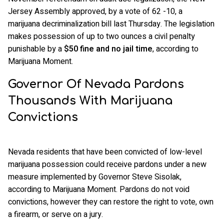
Jersey Assembly approved, by a vote of 62 -10, a
marijuana decriminalization bill last Thursday. The legislation
makes possession of up to two ounces a civil penalty
punishable by a
$50
fine and no jail time
, according to
Marijuana Moment.
Governor Of Nevada Pardons
Thousands With Marijuana
Convictions
Nevada residents that have been convicted of low-level
marijuana possession could receive pardons under a new
measure implemented by Governor Steve Sisolak,
according to Marijuana Moment. Pardons do not void
convictions, however they can restore the right to vote, own
a firearm, or serve on a jury.