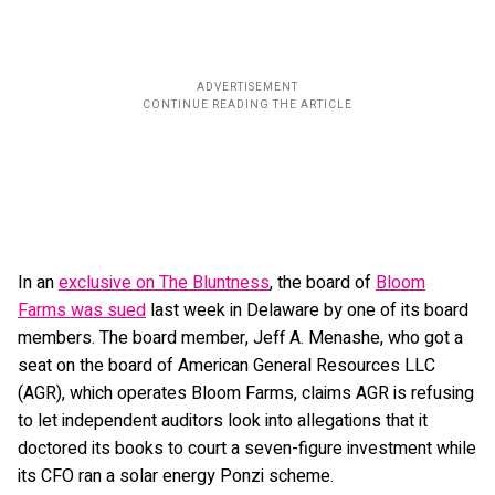
In an
exclusive on The Bluntness
, the board of
Bloom
Farms was sued
last week in Delaware by one of its board
members. The board member, Jeff A. Menashe, who got a
seat on the board of American General Resources LLC
(AGR), which operates Bloom Farms, claims AGR is refusing
to let independent auditors look into allegations that it
doctored its books to court a seven-figure investment while
its CFO ran a solar energy Ponzi scheme.