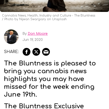
Cannabis News, Health, Industry and Culture - The Bluntness
Photo by Nijwan Swargiary on Unsplash
By
Don Moore
Jun 19, 2020
The Bluntness is pleased to
bring you cannabis news
highlights you may have
missed for the week ending
June 19th.
The Bluntness Exclusive