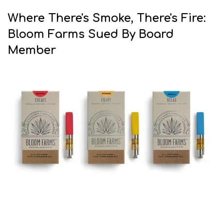
Where There's Smoke, There's Fire:
Bloom Farms Sued By Board
Member