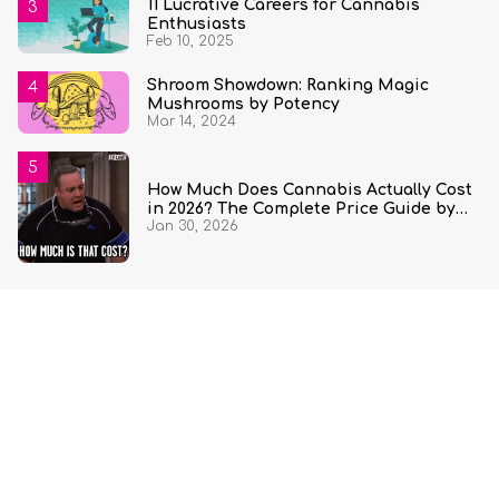
11 Lucrative Careers for Cannabis
Enthusiasts
Feb 10, 2025
Shroom Showdown: Ranking Magic
Mushrooms by Potency
Mar 14, 2024
How Much Does Cannabis Actually Cost
in 2026? The Complete Price Guide by
Jan 30, 2026
State and Quantity