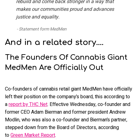
rebuild and come back stronger in a way that
makes our communities proud and advances
justice and equality.
Statement form MedMen
And in a related story....
The Founders Of Cannabis Giant
MedMen Are Officially Out
Co-founders of cannabis retail giant MedMen have officially
left their position on the company’s board, this according to
a
report by THC Net
. Effective Wednesday, co-founder and
former CEO Adam Bierman and former president Andrew
Modlin, who was also a co-founder and Bierman’s partner,
stepped down from the Board of Directors, according
to
Green Market Report
.