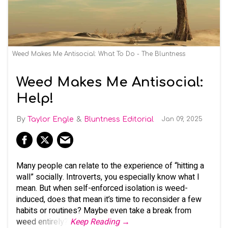
Weed Makes Me Antisocial: What To Do - The Bluntness
Weed Makes Me Antisocial:
Help!
Taylor Engle
Bluntness Editorial
Jan 09, 2025
Many people can relate to the experience of “hitting a
wall” socially. Introverts, you especially know what I
mean. But when self-enforced isolation is weed-
induced, does that mean it’s time to reconsider a few
habits or routines? Maybe even take a break from
weed entirely?
Keep Reading →