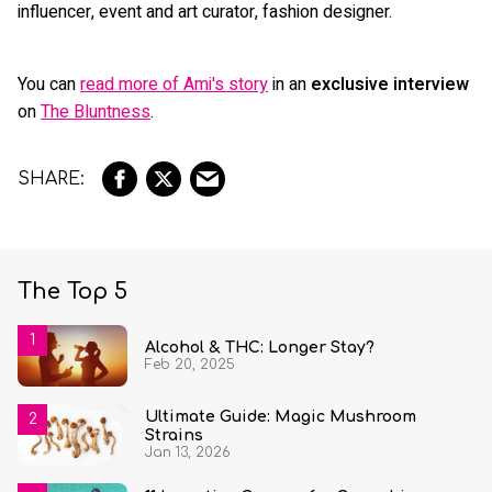
influencer, event and art curator, fashion designer.
You can
read more of Ami's story
in an
exclusive interview
on
The Bluntness
.
The Top 5
Alcohol & THC: Longer Stay?
Feb 20, 2025
Ultimate Guide: Magic Mushroom
Strains
Jan 13, 2026