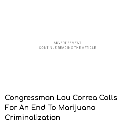
Congressman Lou Correa Calls
For An End To Marijuana
Criminalization