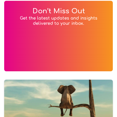
Don’t Miss Out
Get the latest updates and insights
delivered to your inbox.