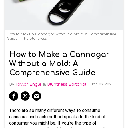
How to Make a Cannagar Without a Mold: A Comprehensive
Guide. - The Bluntness
How to Make a Cannagar
Without a Mold: A
Comprehensive Guide
Taylor Engle
Bluntness Editorial
Jan 09, 2025
There are so many different ways to consume
cannabis, and each method speaks to the kind of
consumer you might be. If you're the type of