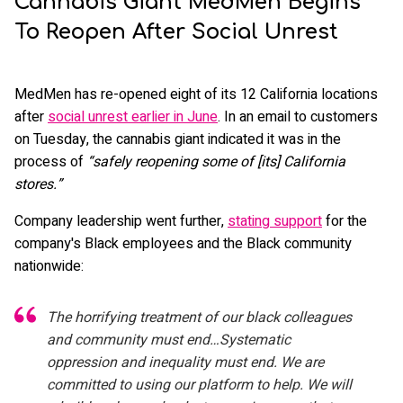
Cannabis Giant MedMen Begins
To Reopen After Social Unrest
MedMen has re-opened eight of its 12 California locations
after
social unrest earlier in June
. In an email to customers
on Tuesday, the cannabis giant indicated it was in the
process of
“safely reopening some of [its] California
stores.”
Company leadership went further,
stating support
for the
company's Black employees and the Black community
nationwide:
The horrifying treatment of our black colleagues
and community must end…Systematic
oppression and inequality must end. We are
committed to using our platform to help. We will