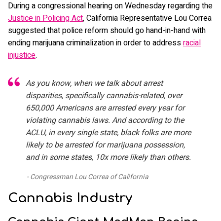
During a congressional hearing on Wednesday regarding the
Justice in Policing Act
, California Representative Lou Correa
suggested that police reform should go hand-in-hand with
ending marijuana criminalization in order to address
racial
injustice
.
As you know, when we talk about arrest
disparities, specifically cannabis-related, over
650,000 Americans are arrested every year for
violating cannabis laws. And according to the
ACLU, in every single state, black folks are more
likely to be arrested for marijuana possession,
and in some states, 10x more likely than others.
Congressman Lou Correa of California
Cannabis Industry