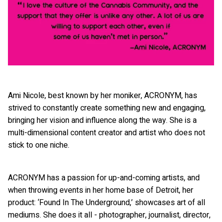
Ami Nicole, best known by her moniker, ACRONYM, has
strived to constantly create something new and engaging,
bringing her vision and influence along the way. She is a
multi-dimensional content creator and artist who does not
stick to one niche.
ACRONYM has a passion for up-and-coming artists, and
when throwing events in her home base of Detroit, her
product: ‘Found In The Underground,’ showcases art of all
mediums. She does it all - photographer, journalist, director,