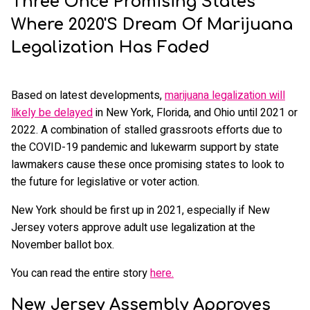
Three Once Promising States
Where 2020's Dream Of Marijuana
Legalization Has Faded
Based on latest developments,
marijuana legalization will
likely be delayed
in New York, Florida, and Ohio until 2021 or
2022. A combination of stalled grassroots efforts due to
the COVID-19 pandemic and lukewarm support by state
lawmakers cause these once promising states to look to
the future for legislative or voter action.
New York should be first up in 2021, especially if New
Jersey voters approve adult use legalization at the
November ballot box.
You can read the entire story
here.
New Jersey Assembly Approves