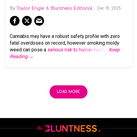
Taylor Engle
Bluntness Editorial
Dec 18, 2025
Cannabis may have a robust safety profile with zero
fatal overdoses on record, however smoking moldy
weed can pose a
serious risk to human health
.
Keep
Reading →
LOAD MORE