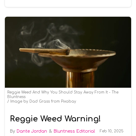
Reggie Weed And Why You Should Stay Away From It - The
Bluntness
Image by Dad Grass from Pixabay
Reggie Weed Warning!
Dante Jordan
Bluntness Editorial
Feb 10, 2025