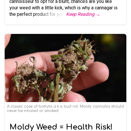
cannoisseur to opt for a blunt, chances are you like
your weed with a little kick, which is why a cannagar is
the perfect product for you.
Keep Reading →
A classic case of botrytis a.k.a bud rot. Moldy cannabis should
never be inhaled or smoked.
Moldy Weed = Health Risk!