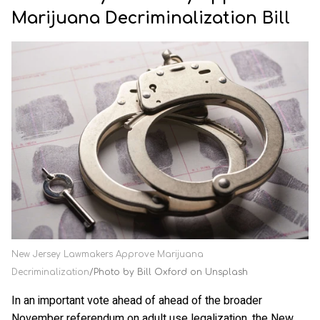
Marijuana Decriminalization Bill
New Jersey Lawmakers Approve Marijuana
Decriminalization
Photo by Bill Oxford on Unsplash
In an important vote ahead of ahead of the broader
November referendum on adult use legalization, the New