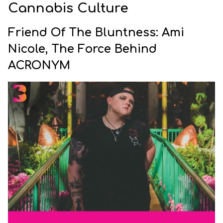
Cannabis Culture
Friend Of The Bluntness: Ami
Nicole, The Force Behind
ACRONYM