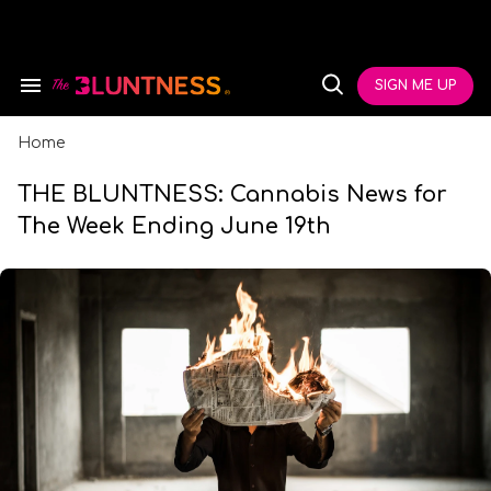
Skip
to
content
e
ch
SIGN ME UP
Search
Open
ion
&
Search
gation
Section
Navigation
Home
THE BLUNTNESS: Cannabis News for
The Week Ending June 19th