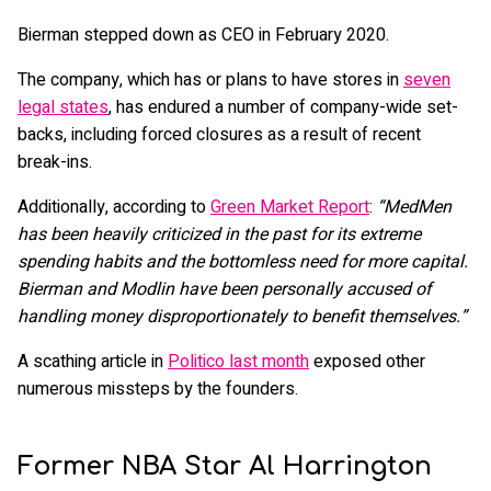
Bierman stepped down as CEO in February 2020.
The company, which has or plans to have stores in
seven
legal states
, has endured a number of company-wide set-
backs, including forced closures as a result of recent
break-ins.
Additionally, according to
Green Market Report
:
“MedMen
has been heavily criticized in the past for its extreme
spending habits and the bottomless need for more capital.
Bierman and Modlin have been personally accused of
handling money disproportionately to benefit themselves.”
A scathing article in
Politico last month
exposed other
numerous missteps by the founders.
Former NBA Star Al Harrington