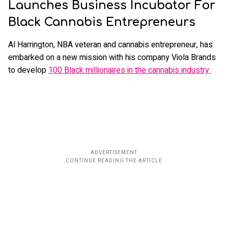
Launches Business Incubator For
Black Cannabis Entrepreneurs
Al Harrington, NBA veteran and cannabis entrepreneur, has
embarked on a new mission with his company Viola Brands
to develop
100 Black millionaires in the cannabis industry.