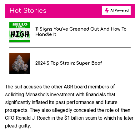
Hot Stories
AI Powered
11 Signs You’ve Greened Out And How To
Handle It
2024's Top Strain: Super Boof
The suit accuses the other AGR board members of
soliciting Menashe's investment with financials that
significantly inflated its past performance and future
prospects. They also allegedly concealed the role of then
CFO Ronald J. Roach in the $1 billion scam to which he later
plead guilty.