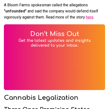
A Bloom Farms spokesman called the allegations
"unfounded"
and said the company would defend itself
vigorously against them. Read more of the story
here
.
Don’t Miss Out
Get the latest updates and insights
delivered to your inbox.
Cannabis Legalization