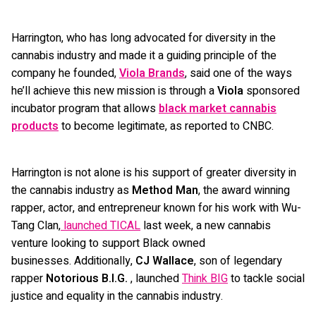
Harrington, who has long advocated for diversity in the
cannabis industry and made it a guiding principle of the
company he founded,
Viola Brands
, said one of the ways
he’ll achieve this new mission is through a
Viola
sponsored
incubator program that allows
black market cannabis
products
to become legitimate, as reported to CNBC.
Harrington is not alone is his support of greater diversity in
the cannabis industry as
Method Man
, the award winning
rapper, actor, and entrepreneur known for his work with Wu-
Tang Clan,
launched TICAL
last week, a new cannabis
venture looking to support Black owned
businesses. Additionally,
CJ
Wallace
, son of legendary
rapper
Notorious B.I.G.
, launched
Think BIG
to tackle social
justice and equality in the cannabis industry.