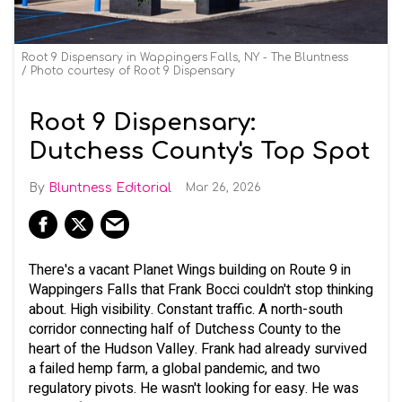
Root 9 Dispensary in Wappingers Falls, NY - The Bluntness
Photo courtesy of Root 9 Dispensary
Root 9 Dispensary:
Dutchess County's Top Spot
Bluntness Editorial
Mar 26, 2026
There's a vacant Planet Wings building on Route 9 in
Wappingers Falls that Frank Bocci couldn't stop thinking
about. High visibility. Constant traffic. A north-south
corridor connecting half of Dutchess County to the
heart of the Hudson Valley. Frank had already survived
a failed hemp farm, a global pandemic, and two
regulatory pivots. He wasn't looking for easy. He was