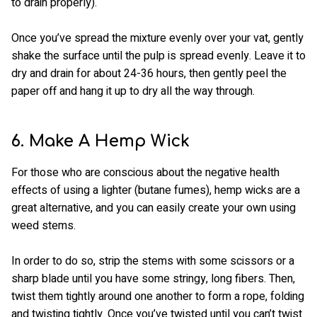
to drain properly).
Once you’ve spread the mixture evenly over your vat, gently
shake the surface until the pulp is spread evenly. Leave it to
dry and drain for about 24-36 hours, then gently peel the
paper off and hang it up to dry all the way through.
6. Make A Hemp Wick
For those who are conscious about the negative health
effects of using a lighter (butane fumes), hemp wicks are a
great alternative, and you can easily create your own using
weed stems.
In order to do so, strip the stems with some scissors or a
sharp blade until you have some stringy, long fibers. Then,
twist them tightly around one another to form a rope, folding
and twisting tightly. Once you’ve twisted until you can’t twist