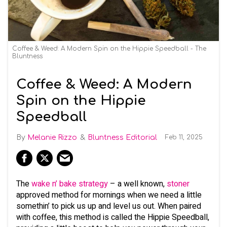
Coffee & Weed: A Modern Spin on the Hippie Speedball - The
Bluntness
Coffee & Weed: A Modern
Spin on the Hippie
Speedball
Melanie Rizzo
Bluntness Editorial
Feb 11, 2025
The
wake n’ bake strategy
– a well known,
stoner
approved method for mornings when we need a little
somethin’ to pick us up and level us out. When paired
with coffee, this method is called the Hippie Speedball,