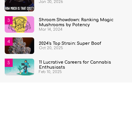
Jan 30, 2026
State and Quantity
Shroom Showdown: Ranking Magic
Mushrooms by Potency
Mar 14, 2024
2024's Top Strain: Super Boof
Oct 20, 2025
11 Lucrative Careers for Cannabis
Enthusiasts
Feb 10, 2025