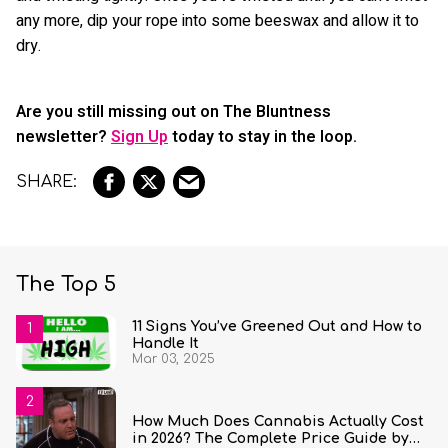
any more, dip your rope into some beeswax and allow it to
dry.
Are you still missing out on The Bluntness
newsletter?
Sign Up
today to stay in the loop.
The Top 5
11 Signs You’ve Greened Out and How to
Handle It
Mar 03, 2025
How Much Does Cannabis Actually Cost
in 2026? The Complete Price Guide by