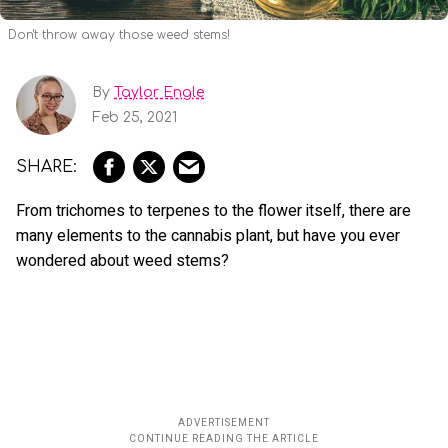
Don't throw away those weed stems!
By
Taylor Engle
Feb 25, 2021
From trichomes to terpenes to the flower itself, there are
many elements to the cannabis plant, but have you ever
wondered about weed stems?