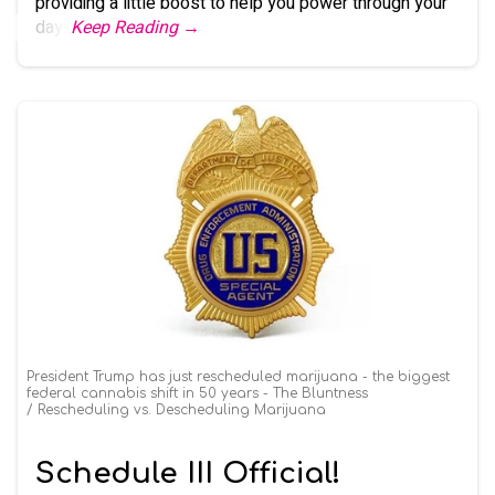
providing a little boost to help you power through your
day.
Keep Reading →
President Trump has just rescheduled marijuana - the biggest
federal cannabis shift in 50 years - The Bluntness
Rescheduling vs. Descheduling Marijuana
Schedule III Official!