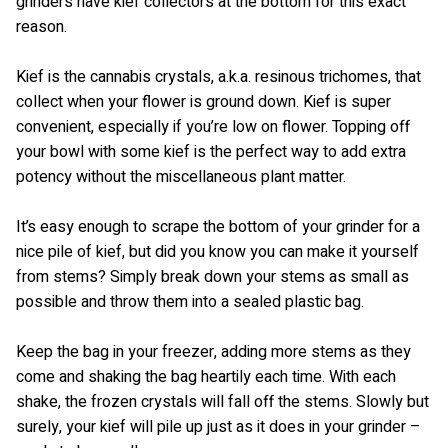
grinders have kief collectors at the bottom for this exact
reason.
Kief is the cannabis crystals, a.k.a. resinous trichomes, that
collect when your flower is ground down. Kief is super
convenient, especially if you’re low on flower. Topping off
your bowl with some kief is the perfect way to add extra
potency without the miscellaneous plant matter.
It’s easy enough to scrape the bottom of your grinder for a
nice pile of kief, but did you know you can make it yourself
from stems? Simply break down your stems as small as
possible and throw them into a sealed plastic bag.
Keep the bag in your freezer, adding more stems as they
come and shaking the bag heartily each time. With each
shake, the frozen crystals will fall off the stems. Slowly but
surely, your kief will pile up just as it does in your grinder –