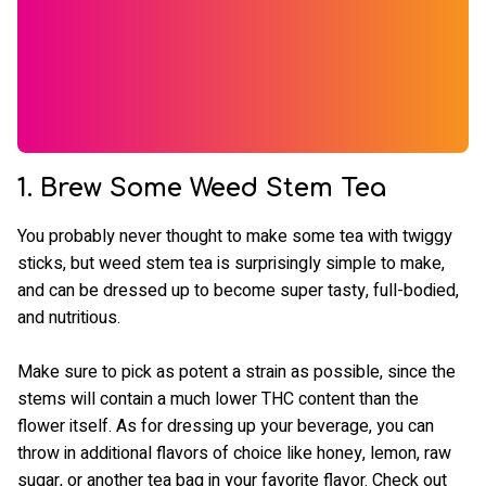
1. Brew Some Weed Stem Tea
You probably never thought to make some tea with twiggy
sticks, but weed stem tea is surprisingly simple to make,
and can be dressed up to become super tasty, full-bodied,
and nutritious.
Make sure to pick as potent a strain as possible, since the
stems will contain a much lower THC content than the
flower itself. As for dressing up your beverage, you can
throw in additional flavors of choice like honey, lemon, raw
sugar, or another tea bag in your favorite flavor. Check out