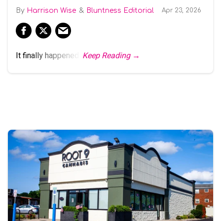
Harrison Wise
Bluntness Editorial
Apr 23, 2026
It finally happened.
Keep Reading →