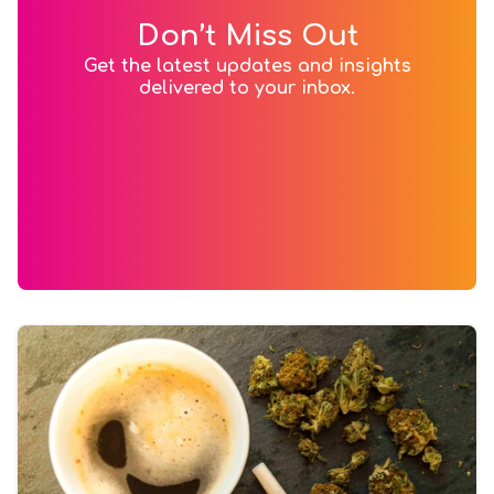
Don’t Miss Out
Get the latest updates and insights
delivered to your inbox.