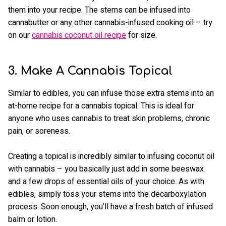
them into your recipe. The stems can be infused into
cannabutter or any other cannabis-infused cooking oil – try
on our
cannabis coconut oil recipe
for size.
3. Make A Cannabis Topical
Similar to edibles, you can infuse those extra stems into an
at-home recipe for a cannabis topical. This is ideal for
anyone who uses cannabis to treat skin problems, chronic
pain, or soreness.
Creating a topical is incredibly similar to infusing coconut oil
with cannabis – you basically just add in some beeswax
and a few drops of essential oils of your choice. As with
edibles, simply toss your stems into the decarboxylation
process. Soon enough, you’ll have a fresh batch of infused
balm or lotion.