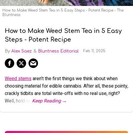
How to Make Weed Stem Tea in 5 Easy Steps - Potent Recipe - The
Bluntness
How to Make Weed Stem Tea in 5 Easy
Steps - Potent Recipe
Alex Saez
Bluntness Editorial
Feb 11, 2025
Weed stems
aren’t the first things we think about when
choosing material for edible cannabis. After all, these pointy,
crackly tidbits are total write-offs with no real use, right?
Well, hold on.