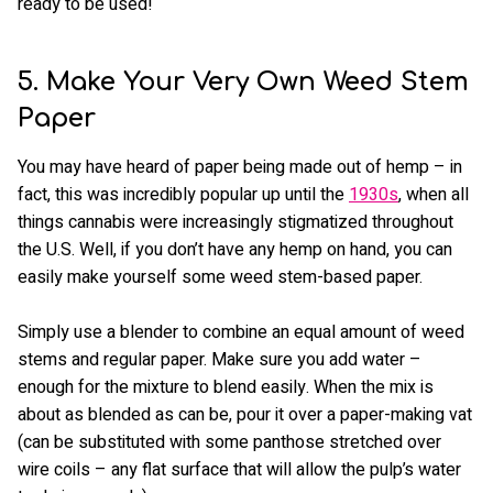
ready to be used!
5. Make Your Very Own Weed Stem
Paper
You may have heard of paper being made out of hemp – in
fact, this was incredibly popular up until the
1930s
, when all
things cannabis were increasingly stigmatized throughout
the U.S. Well, if you don’t have any hemp on hand, you can
easily make yourself some weed stem-based paper.
Simply use a blender to combine an equal amount of weed
stems and regular paper. Make sure you add water –
enough for the mixture to blend easily. When the mix is
about as blended as can be, pour it over a paper-making vat
(can be substituted with some panthose stretched over
wire coils – any flat surface that will allow the pulp’s water