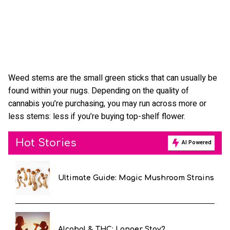
Weed stems are the small green sticks that can usually be
found within your nugs. Depending on the quality of
cannabis you’re purchasing, you may run across more or
less stems: less if you’re buying top-shelf flower.
Hot Stories
AI Powered
Ultimate Guide: Magic Mushroom Strains
Alcohol & THC: Longer Stay?