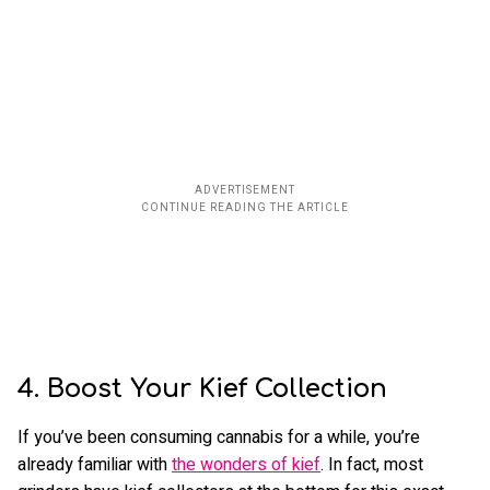
4. Boost Your Kief Collection
If you’ve been consuming cannabis for a while, you’re
already familiar with
the wonders of kief
. In fact, most