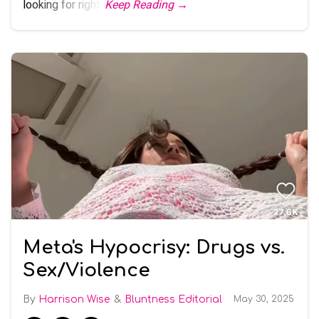
looking for right.
Keep Reading →
Meta's Hypocrisy: Drugs vs.
Sex/Violence
Harrison Wise
Bluntness Editorial
May 30, 2025