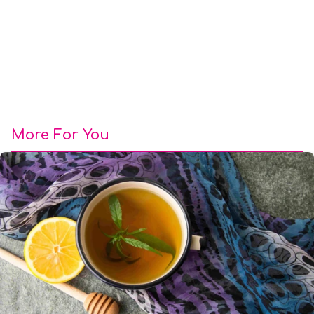
More For You