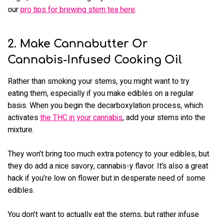
our
pro tips for brewing stem tea here
.
2. Make Cannabutter Or
Cannabis-Infused Cooking Oil
Rather than smoking your stems, you might want to try
eating them, especially if you make edibles on a regular
basis. When you begin the decarboxylation process, which
activates
the THC in your cannabis
, add your stems into the
mixture.
They won’t bring too much extra potency to your edibles, but
they do add a nice savory, cannabis-y flavor. It’s also a great
hack if you’re low on flower but in desperate need of some
edibles.
You don’t want to actually eat the stems, but rather infuse