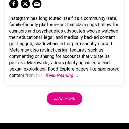
Instagram has long touted itself as a community-safe,
family-friendly platform—but that claim rings hollow for
cannabis and psychedelics advocates who’ve watched
their educational, legal, and medically backed content
get flagged, shadowbanned, or permanently erased.
Meta may also restrict certain features such as
commenting or sharing for accounts that violate its
policies. Meanwhile, videos glorifying violence and
sexual exploitation flood Explore pages like sponsored
content from hell.
Keep Reading →
LOAD MORE