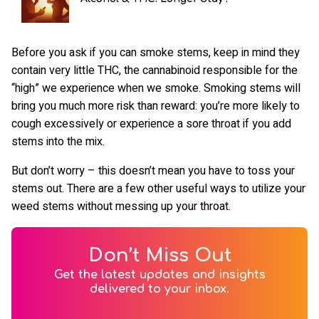
Before you ask if you can smoke stems, keep in mind they
contain very little THC, the cannabinoid responsible for the
“high” we experience when we smoke. Smoking stems will
bring you much more risk than reward: you’re more likely to
cough excessively or experience a sore throat if you add
stems into the mix.
But don’t worry – this doesn’t mean you have to toss your
stems out. There are a few other useful ways to utilize your
weed stems without messing up your throat.
Don’t Miss Out
Get the latest updates and insights
delivered to your inbox.