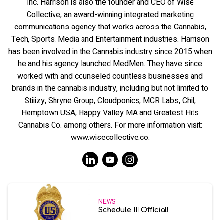
Inc. Harrison is also the founder and CEO of Wise
Collective, an award-winning integrated marketing
communications agency that works across the Cannabis,
Tech, Sports, Media and Entertainment industries. Harrison
has been involved in the Cannabis industry since 2015 when
he and his agency launched MedMen. They have since
worked with and counseled countless businesses and
brands in the cannabis industry, including but not limited to
Stiiizy, Shryne Group, Cloudponics, MCR Labs, Chil,
Hemptown USA, Happy Valley MA and Greatest Hits
Cannabis Co. among others. For more information visit:
www.wisecollective.co.
NEWS
Schedule III Official!