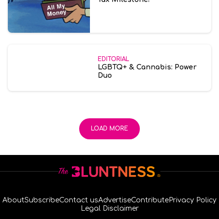
EDITORIAL
LGBTQ+ & Cannabis: Power
Duo
LOAD MORE
About
Subscribe
Contact us
Advertise
Contribute
Privacy Policy
Legal Disclaimer