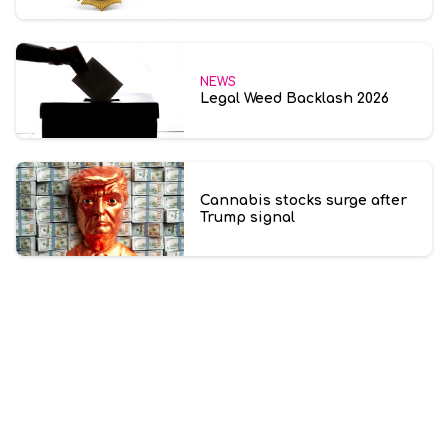
NEWS
Legal Weed Backlash 2026
Cannabis stocks surge after
Trump signal