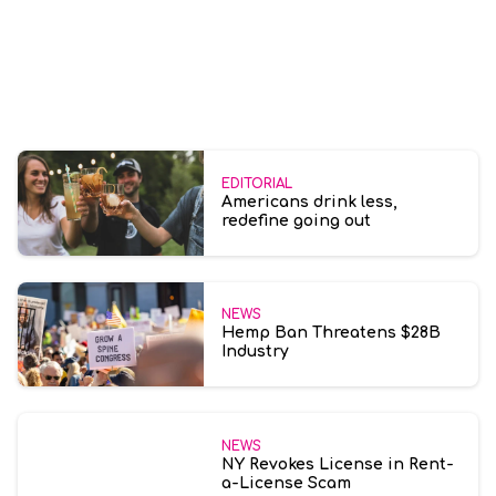
EDITORIAL
Americans drink less,
redefine going out
NEWS
Hemp Ban Threatens $28B
Industry
NEWS
NY Revokes License in Rent-
a-License Scam