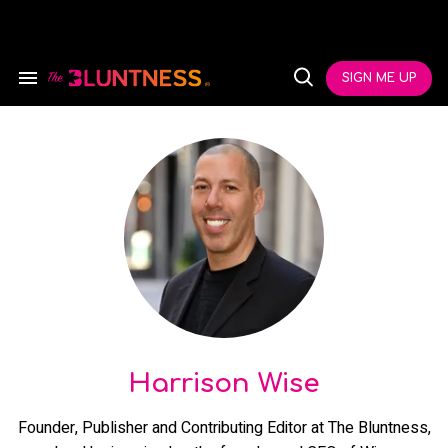
Skip
to
content
e
ch
SIGN ME UP
Search
Open
ion
&
Search
gation
Section
Navigation
Harrison Wise
Founder, Publisher and Contributing Editor at The Bluntness,