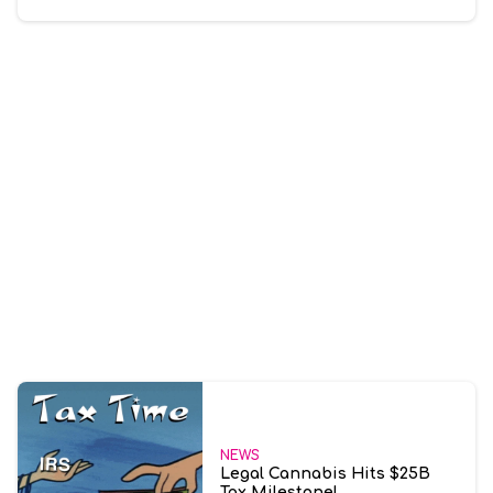
NEWS
Legal Cannabis Hits $25B
Tax Milestone!