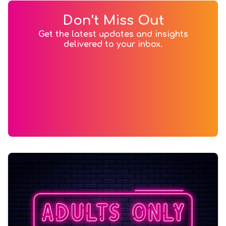
Don’t Miss Out
Get the latest updates and insights
delivered to your inbox.