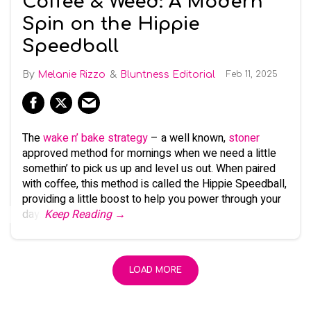
Coffee & Weed: A Modern
Spin on the Hippie
Speedball
Melanie Rizzo
Bluntness Editorial
Feb 11, 2025
The
wake n’ bake strategy
– a well known,
stoner
approved method for mornings when we need a little
somethin’ to pick us up and level us out. When paired
with coffee, this method is called the Hippie Speedball,
providing a little boost to help you power through your
day.
Keep Reading →
LOAD MORE