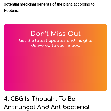
potential medicinal benefits of the plant, according to
Robbins.
Don’t Miss Out
Get the latest updates and insights
delivered to your inbox.
4. CBG Is Thought To Be
Antifungal And Antibacterial