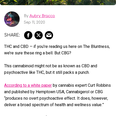
By
Aubry Bracco
Sep 11, 2020
THC and CBD — if you’re reading us here on The Bluntness,
we’re sure these ring a bell. But CBG?
This cannabinoid might not be as known as CBD and
psychoactive like THC, but it still packs a punch.
According to a white paper
by cannabis expert Curt Robbins
and published by Hemptown USA, Cannabigerol or CBG
“produces no overt psychoactive effect. It does, however,
deliver a broad spectrum of health and wellness value.”