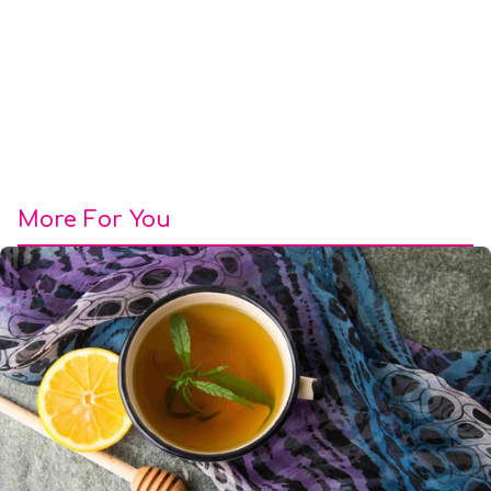
More For You