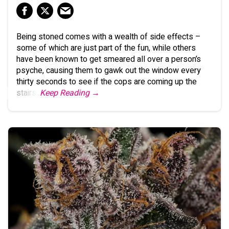
Being stoned comes with a wealth of side effects –
some of which are just part of the fun, while others
have been known to get smeared all over a person’s
psyche, causing them to gawk out the window every
thirty seconds to see if the cops are coming up the
stairs.
Keep Reading →