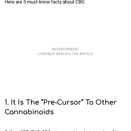
Here are 5 must-know facts about CBG:
1. It Is The “Pre-Cursor” To Other
Cannabinoids