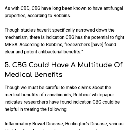
As with CBD, CBG have long been known to have antifungal
properties, according to Robbins.
Though studies haven’t specifically narrowed down the
mechanism, there is indication CBG has the potential to fight
MRSA. According to Robbins, “researchers [have] found
clear and potent antibacterial benefits.”
5. CBG Could Have A Multitude Of
Medical Benefits
Though we must be careful to make claims about the
medical benefits of cannabinoids, Robbins' whitepaper
indicates researchers have found indication CBG could be
helpful in treating the following:
Inflammatory Bowel Disease, Huntington’s Disease, various