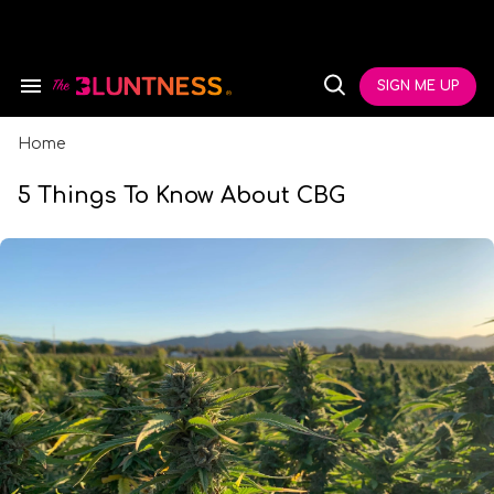
Skip
to
content
e
ch
SIGN ME UP
Search
Open
ion
&
Search
gation
Section
Navigation
Home
5 Things To Know About CBG