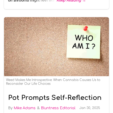
on shrooms might feel like.
Keep Reading →
Weed Makes Me Introspective: When Cannabis Causes Us to
Reconsider Our Life Choices
Pot Prompts Self-Reflection
Mike Adams
Bluntness Editorial
Jan 30, 2025