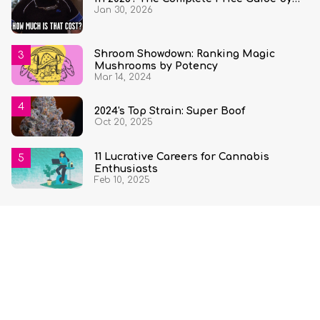
Jan 30, 2026
State and Quantity
Shroom Showdown: Ranking Magic
Mushrooms by Potency
Mar 14, 2024
2024's Top Strain: Super Boof
Oct 20, 2025
11 Lucrative Careers for Cannabis
Enthusiasts
Feb 10, 2025