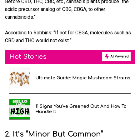
Before CBD, THC, CBC, etc., cannabis plants produce “the
acidic precursor analog of CBG, CBGA, to other
cannabinoids."
According to Robbins: “If not for CBGA, molecules such as
CBD and THC would not exist.”
Hot Stories
AI Powered
Ultimate Guide: Magic Mushroom Strains
11 Signs You’ve Greened Out And How To
Handle It
2. It’s “Minor But Common”