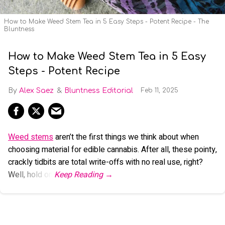
How to Make Weed Stem Tea in 5 Easy Steps - Potent Recipe - The
Bluntness
How to Make Weed Stem Tea in 5 Easy
Steps - Potent Recipe
Alex Saez
Bluntness Editorial
Feb 11, 2025
Weed stems
aren’t the first things we think about when
choosing material for edible cannabis. After all, these pointy,
crackly tidbits are total write-offs with no real use, right?
Well, hold on.