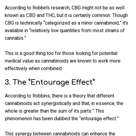
According to Robbin’s research, CBG might not be as well
known as CBD and THC, but it is certainly common. Though
CBG is technically “categorized as a minor cannabinoid,” it’s
available in “relatively low quantities from most strains of
cannabis.”
This is a good thing too for those looking for potential
medical value as cannabinoids are known to work more
effectively when combined.
3. The “Entourage Effect”
According to Robbins, there is a theory that different
cannabinoids act synergistically and that, in essence, the
whole is greater than the sum of its parts.” This
phenomenon has been dubbed the “entourage effect.”
This synergy between cannabinoids can enhance the