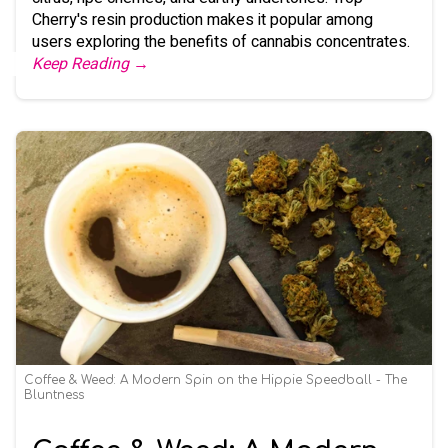
Cherry's resin production makes it popular among
users exploring the benefits of cannabis concentrates.
Keep Reading →
Coffee & Weed: A Modern Spin on the Hippie Speedball - The
Bluntness