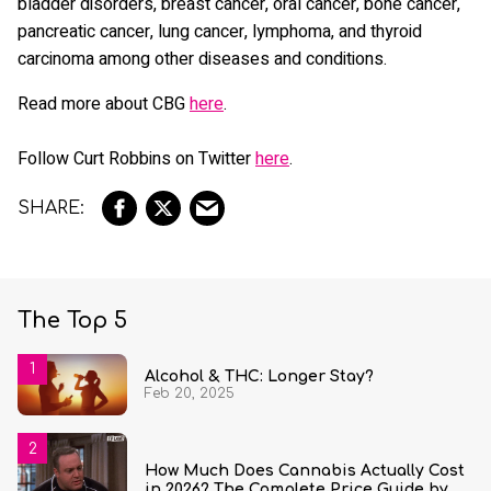
bladder disorders, breast cancer, oral cancer, bone cancer,
pancreatic cancer, lung cancer, lymphoma, and thyroid
carcinoma among other diseases and conditions.
Read more about CBG
here
.
Follow Curt Robbins on Twitter
here
.
The Top 5
Alcohol & THC: Longer Stay?
Feb 20, 2025
How Much Does Cannabis Actually Cost
in 2026? The Complete Price Guide by