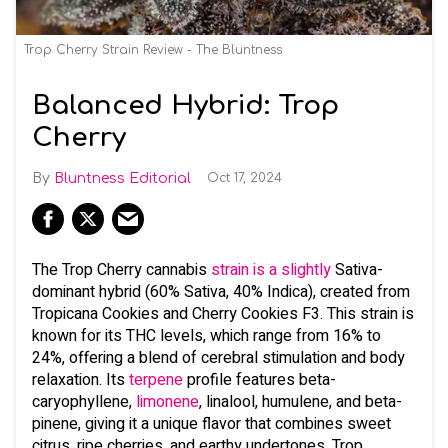
Trop Cherry Strain Review - The Bluntness
Balanced Hybrid: Trop
Cherry
Bluntness Editorial
Oct 17, 2024
The Trop Cherry cannabis
strain is a slightly
Sativa-
dominant hybrid (60% Sativa, 40% Indica), created from
Tropicana Cookies and Cherry Cookies F3. This strain is
known for its THC levels, which range from 16% to
24%, offering a blend of cerebral stimulation and body
relaxation. Its
terpene
profile features beta-
caryophyllene,
limonene
, linalool, humulene, and beta-
pinene, giving it a unique flavor that combines sweet
citrus, ripe cherries, and earthy undertones. Trop