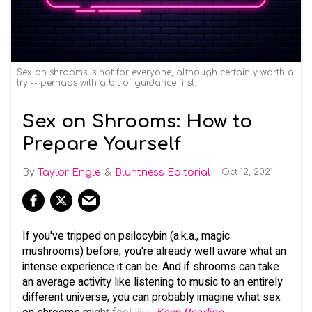
Sex on shrooms is not for everyone, although certainly worth a
try -- perhaps with a bit of guidance first.
Sex on Shrooms: How to
Prepare Yourself
Taylor Engle
Bluntness Editorial
Oct 12, 2021
If you've tripped on psilocybin (a.k.a., magic
mushrooms) before, you're already well aware what an
intense experience it can be. And if shrooms can take
an average activity like listening to music to an entirely
different universe, you can probably imagine what sex