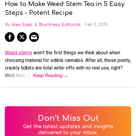
How to Make Weed Stem Tea in 5 Easy
Steps - Potent Recipe
Alex Saez
Bluntness Editorial
Feb 11, 2025
Weed stems
aren’t the first things we think about when
choosing material for edible cannabis. After all, these pointy,
crackly tidbits are total write-offs with no real use, right?
Well, hold on.
Don’t Miss Out
Get the latest updates and insights
delivered to your inbox.