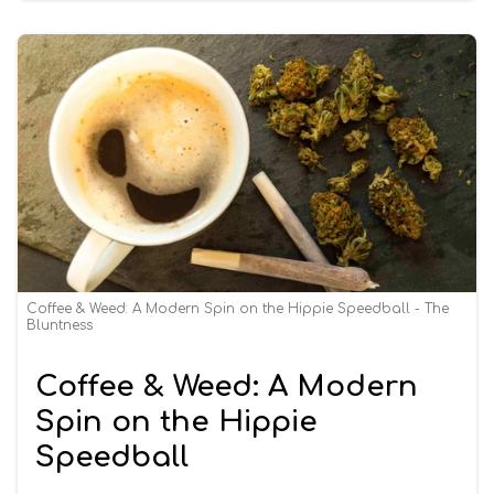
Coffee & Weed: A Modern Spin on the Hippie Speedball - The
Bluntness
Coffee & Weed: A Modern
Spin on the Hippie
Speedball