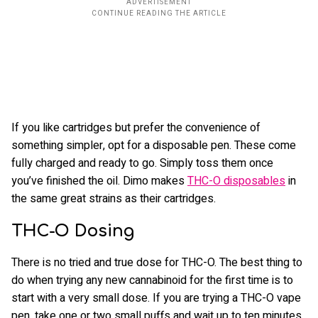
If you like cartridges but prefer the convenience of
something simpler, opt for a disposable pen. These come
fully charged and ready to go. Simply toss them once
you’ve finished the oil. Dimo makes
THC-O disposables
in
the same great strains as their cartridges.
THC-O Dosing
There is no tried and true dose for THC-O. The best thing to
do when trying any new cannabinoid for the first time is to
start with a very small dose. If you are trying a THC-O vape
pen, take one or two small puffs and wait up to ten minutes