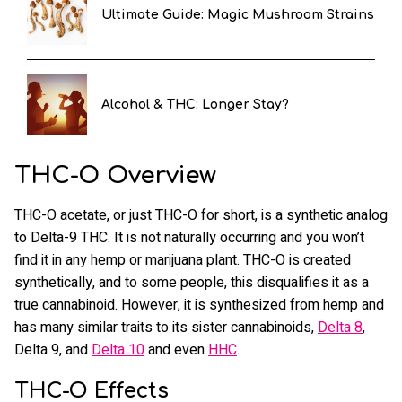
Ultimate Guide: Magic Mushroom Strains
Alcohol & THC: Longer Stay?
THC-O Overview
THC-O acetate, or just THC-O for short, is a synthetic analog
to Delta-9 THC. It is not naturally occurring and you won’t
find it in any hemp or marijuana plant. THC-O is created
synthetically, and to some people, this disqualifies it as a
true cannabinoid. However, it is synthesized from hemp and
has many similar traits to its sister cannabinoids,
Delta 8
,
Delta 9, and
Delta 10
and even
HHC
.
THC-O Effects