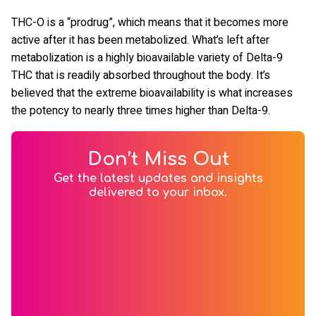
THC-O is a “prodrug”, which means that it becomes more
active after it has been metabolized. What’s left after
metabolization is a highly bioavailable variety of Delta-9
THC that is readily absorbed throughout the body. It’s
believed that the extreme bioavailability is what increases
the potency to nearly three times higher than Delta-9.
Don’t Miss Out
Get the latest updates and insights
delivered to your inbox.