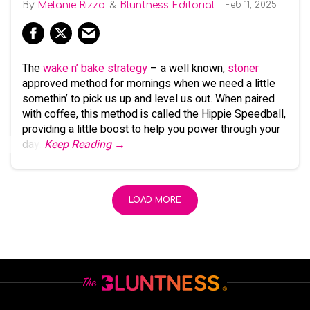
Melanie Rizzo
Bluntness Editorial
Feb 11, 2025
The
wake n’ bake strategy
– a well known,
stoner
approved method for mornings when we need a little
somethin’ to pick us up and level us out. When paired
with coffee, this method is called the Hippie Speedball,
providing a little boost to help you power through your
day.
Keep Reading →
LOAD MORE