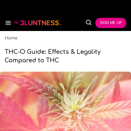
Skip
to
content
e
ch
SIGN ME UP
Search
Open
ion
&
Search
gation
Section
Navigation
Home
THC-O Guide: Effects & Legality
Compared to THC