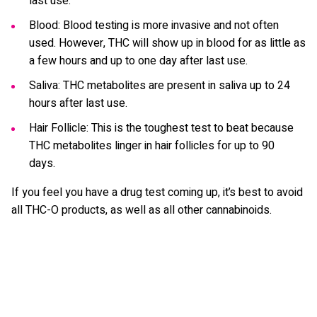
last use.
Blood: Blood testing is more invasive and not often
used. However, THC will show up in blood for as little as
a few hours and up to one day after last use.
Saliva: THC metabolites are present in saliva up to 24
hours after last use.
Hair Follicle: This is the toughest test to beat because
THC metabolites linger in hair follicles for up to 90
days.
If you feel you have a drug test coming up, it’s best to avoid
all THC-O products, as well as all other cannabinoids.