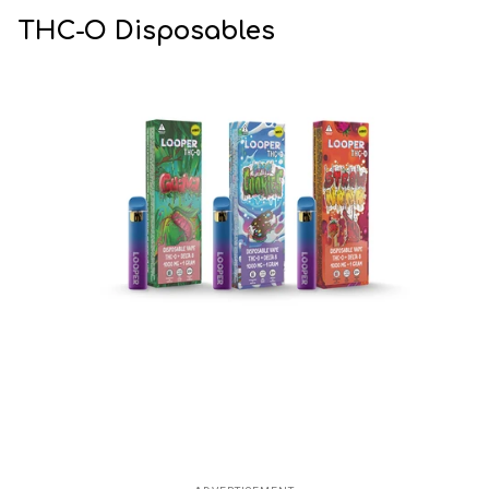
THC-O Disposables