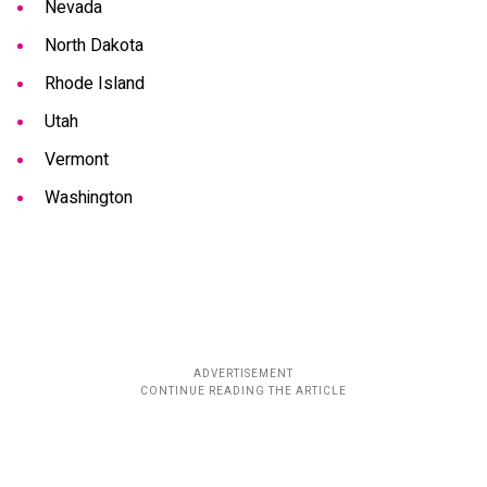
Nevada
North Dakota
Rhode Island
Utah
Vermont
Washington