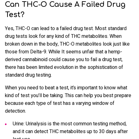
Can THC-O Cause A Failed Drug
Test?
Yes, THC-O can lead to a failed drug test. Most standard
drug tests look for any kind of THC metabolites. When
broken down in the body, THC-O metabolites look just like
those from Delta-9. While It seems unfair that a hemp-
derived cannabinoid could cause you to fail a drug test,
there has been limited evolution in the sophistication of
standard drug testing.
When you need to beat a test, it’s important to know what
kind of test you’ll be taking. This can help you best prepare
because each type of test has a varying window of
detection.
Urine: Urinalysis is the most common testing method,
and it can detect THC metabolites up to 30 days after