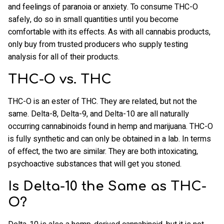
and feelings of paranoia or anxiety. To consume THC-O
safely, do so in small quantities until you become
comfortable with its effects. As with all cannabis products,
only buy from trusted producers who supply testing
analysis for all of their products.
THC-O vs. THC
THC-O is an ester of THC. They are related, but not the
same. Delta-8, Delta-9, and Delta-10 are all naturally
occurring cannabinoids found in hemp and marijuana. THC-O
is fully synthetic and can only be obtained in a lab. In terms
of effect, the two are similar. They are both intoxicating,
psychoactive substances that will get you stoned.
Is Delta-10 the Same as THC-
O?