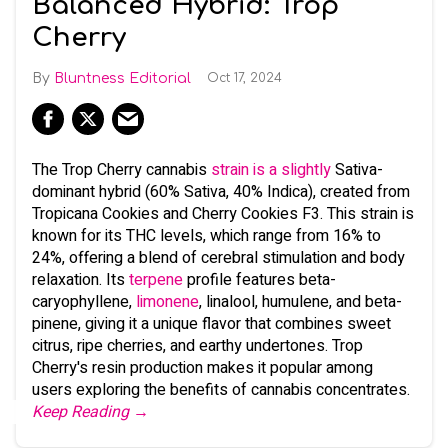
Balanced Hybrid: Trop
Cherry
Bluntness Editorial
Oct 17, 2024
The Trop Cherry cannabis
strain is a slightly
Sativa-
dominant hybrid (60% Sativa, 40% Indica), created from
Tropicana Cookies and Cherry Cookies F3. This strain is
known for its THC levels, which range from 16% to
24%, offering a blend of cerebral stimulation and body
relaxation. Its
terpene
profile features beta-
caryophyllene,
limonene
, linalool, humulene, and beta-
pinene, giving it a unique flavor that combines sweet
citrus, ripe cherries, and earthy undertones. Trop
Cherry's resin production makes it popular among
users exploring the benefits of cannabis concentrates.
Keep Reading →