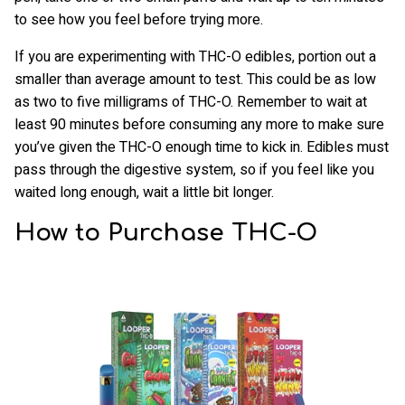
to see how you feel before trying more.
If you are experimenting with THC-O edibles, portion out a
smaller than average amount to test. This could be as low
as two to five milligrams of THC-O. Remember to wait at
least 90 minutes before consuming any more to make sure
you’ve given the THC-O enough time to kick in. Edibles must
pass through the digestive system, so if you feel like you
waited long enough, wait a little bit longer.
How to Purchase THC-O