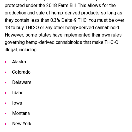
protected under the 2018 Farm Bill. This allows for the
production and sale of hemp-derived products so long as
they contain less than 0.3% Delta-9 THC. You must be over
18 to buy THC-O or any other hemp-derived cannabinoid.
However, some states have implemented their own rules
governing hemp-derived cannabinoids that make THC-O
illegal, including:
Alaska
Colorado
Delaware
Idaho
Iowa
Montana
New York