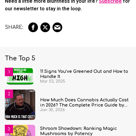
Need a little more Bluntness in your life?
Subscribe
for
our newsletter to stay in the loop.
The Top 5
11 Signs You’ve Greened Out and How to
Handle It
Mar 03, 2025
How Much Does Cannabis Actually Cost
in 2026? The Complete Price Guide by
Jan 30, 2026
State and Quantity
Shroom Showdown: Ranking Magic
Mushrooms by Potency