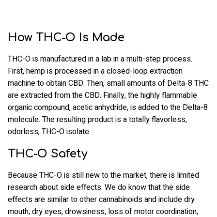
How THC-O Is Made
THC-O is manufactured in a lab in a multi-step process.
First, hemp is processed in a closed-loop extraction
machine to obtain CBD. Then, small amounts of Delta-8 THC
are extracted from the CBD. Finally, the highly flammable
organic compound, acetic anhydride, is added to the Delta-8
molecule. The resulting product is a totally flavorless,
odorless, THC-O isolate.
THC-O Safety
Because THC-O is still new to the market, there is limited
research about side effects. We do know that the side
effects are similar to other cannabinoids and include dry
mouth, dry eyes, drowsiness, loss of motor coordination,