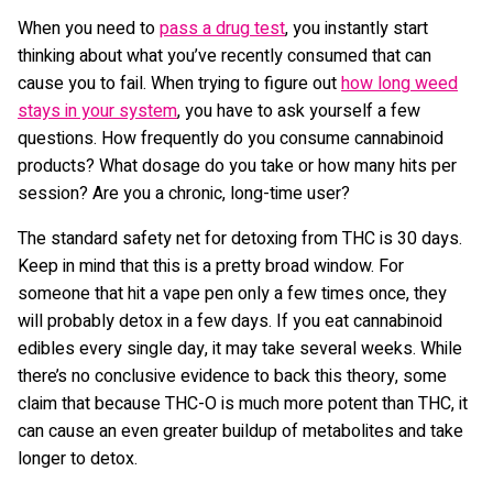
When you need to
pass a drug test
, you instantly start
thinking about what you’ve recently consumed that can
cause you to fail. When trying to figure out
how long weed
stays in your system
, you have to ask yourself a few
questions. How frequently do you consume cannabinoid
products? What dosage do you take or how many hits per
session? Are you a chronic, long-time user?
The standard safety net for detoxing from THC is 30 days.
Keep in mind that this is a pretty broad window. For
someone that hit a vape pen only a few times once, they
will probably detox in a few days. If you eat cannabinoid
edibles every single day, it may take several weeks. While
there’s no conclusive evidence to back this theory, some
claim that because THC-O is much more potent than THC, it
can cause an even greater buildup of metabolites and take
longer to detox.