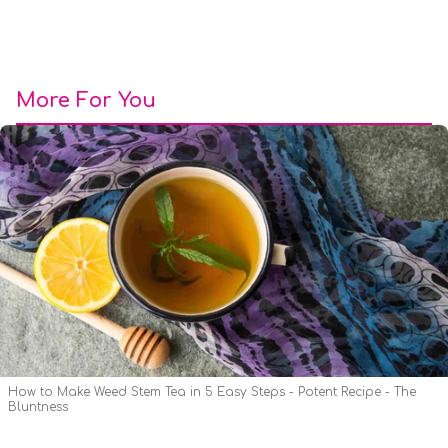
More For You
How to Make Weed Stem Tea in 5 Easy Steps - Potent Recipe - The
Bluntness