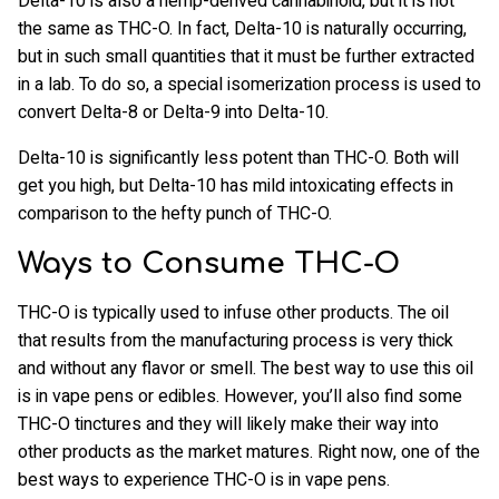
Delta-10 is also a hemp-derived cannabinoid, but it is not
the same as THC-O. In fact, Delta-10 is naturally occurring,
but in such small quantities that it must be further extracted
in a lab. To do so, a special isomerization process is used to
convert Delta-8 or Delta-9 into Delta-10.
Delta-10 is significantly less potent than THC-O. Both will
get you high, but Delta-10 has mild intoxicating effects in
comparison to the hefty punch of THC-O.
Ways to Consume THC-O
THC-O is typically used to infuse other products. The oil
that results from the manufacturing process is very thick
and without any flavor or smell. The best way to use this oil
is in vape pens or edibles. However, you’ll also find some
THC-O tinctures and they will likely make their way into
other products as the market matures. Right now, one of the
best ways to experience THC-O is in vape pens.