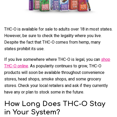
THC-O is available for sale to adults over 18 in most states.
However, be sure to check the legality where you live.
Despite the fact that THC-O comes from hemp, many
states prohibit its use.
If you live somewhere where THC-O is legal, you can
shop
THC-O online
. As popularity continues to grow, THC-O
products will soon be available throughout convenience
stores, head shops, smoke shops, and some grocery
stores. Check your local retailers and ask if they currently
have any or plan to stock some in the future.
How Long Does THC-O Stay
in Your System?