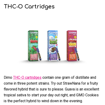
THC-O Cartridges
Dimo
THC-O cartridges
contain one gram of distillate and
come in three potent strains. Try out StrawNana for a fruity
flavored hybrid that is sure to please. Guava is an excellent
tropical sativa to start your day out right, and GMO Cookies
is the perfect hybrid to wind down in the evening.