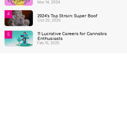
Mar 14, 2024
2024's Top Strain: Super Boof
Oct 20, 2025
11 Lucrative Careers for Cannabis
Enthusiasts
Feb 10, 2025