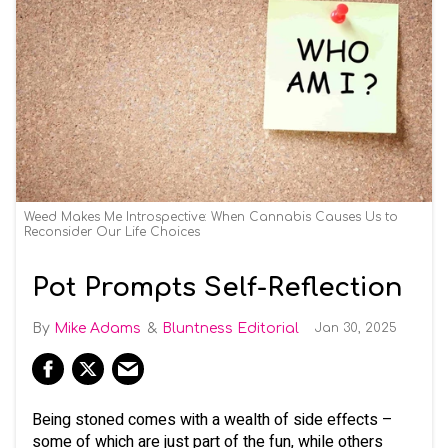
Weed Makes Me Introspective: When Cannabis Causes Us to
Reconsider Our Life Choices
Pot Prompts Self-Reflection
Mike Adams
Bluntness Editorial
Jan 30, 2025
Being stoned comes with a wealth of side effects –
some of which are just part of the fun, while others