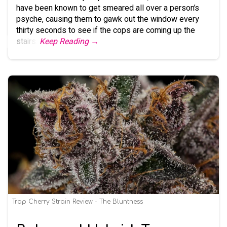
have been known to get smeared all over a person’s
psyche, causing them to gawk out the window every
thirty seconds to see if the cops are coming up the
stairs.
Keep Reading →
Trop Cherry Strain Review - The Bluntness