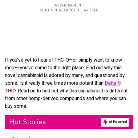
If you’ve yet to hear of THC-O—or simply want to know
more—you’ve come to the right place. Find out why this
novel cannabinoid is adored by many, and questioned by
some. Is it really three times more potent than
Delta-9
THC
? Read on to find out why this cannabinoid is different
from other hemp-derived compounds and where you can
buy some.
Hot Stories
AI Powered