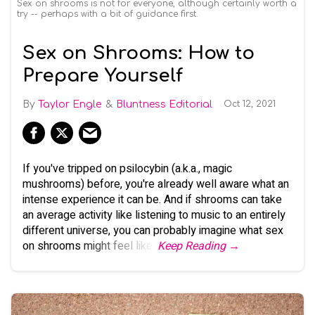
Sex on shrooms is not for everyone, although certainly worth a
try -- perhaps with a bit of guidance first.
Sex on Shrooms: How to
Prepare Yourself
Taylor Engle
Bluntness Editorial
Oct 12, 2021
If you've tripped on psilocybin (a.k.a., magic
mushrooms) before, you're already well aware what an
intense experience it can be. And if shrooms can take
an average activity like listening to music to an entirely
different universe, you can probably imagine what sex
on shrooms might feel like.
Keep Reading →