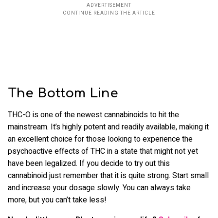
The Bottom Line
THC-O is one of the newest cannabinoids to hit the
mainstream. It’s highly potent and readily available, making it
an excellent choice for those looking to experience the
psychoactive effects of THC in a state that might not yet
have been legalized. If you decide to try out this
cannabinoid just remember that it is quite strong. Start small
and increase your dosage slowly. You can always take
more, but you can’t take less!