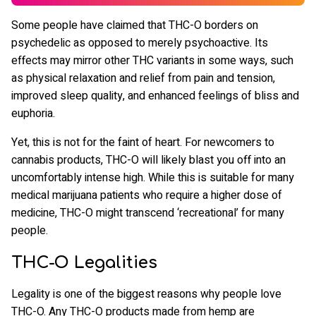
Some people have claimed that THC-O borders on
psychedelic as opposed to merely psychoactive. Its
effects may mirror other THC variants in some ways, such
as physical relaxation and relief from pain and tension,
improved sleep quality, and enhanced feelings of bliss and
euphoria.
Yet, this is not for the faint of heart. For newcomers to
cannabis products, THC-O will likely blast you off into an
uncomfortably intense high. While this is suitable for many
medical marijuana patients who require a higher dose of
medicine, THC-O might transcend ‘recreational’ for many
people.
THC-O Legalities
Legality is one of the biggest reasons why people love
THC-O. Any THC-O products made from hemp are