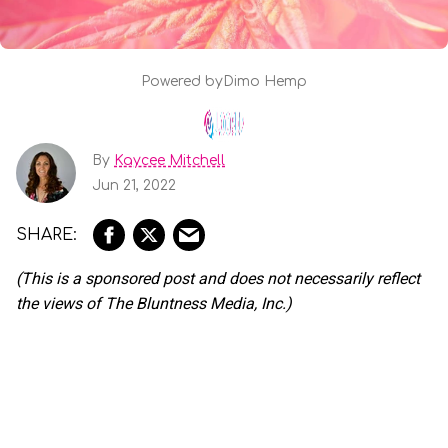
Powered by
Dimo Hemp
By
Kaycee Mitchell
Jun 21, 2022
(This is a sponsored post and does not necessarily reflect
the views of The Bluntness Media, Inc.)