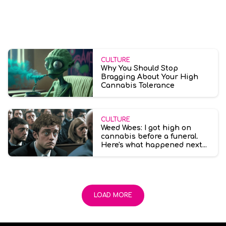
CULTURE
Why You Should Stop
Bragging About Your High
Cannabis Tolerance
CULTURE
Weed Woes: I got high on
cannabis before a funeral.
Here's what happened next...
LOAD MORE