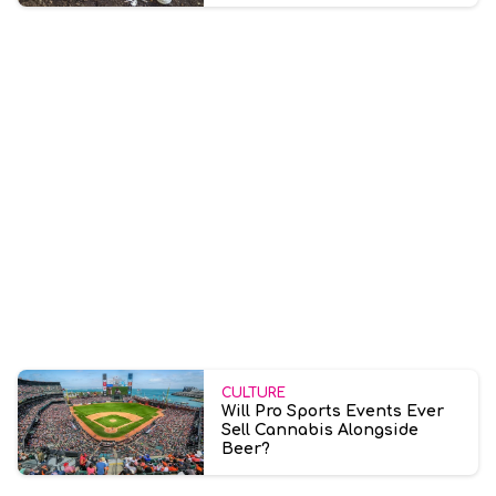
CULTURE
Will Pro Sports Events Ever
Sell Cannabis Alongside
Beer?