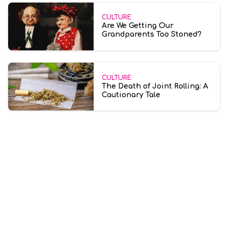
CULTURE
Are We Getting Our
Grandparents Too Stoned?
CULTURE
The Death of Joint Rolling: A
Cautionary Tale