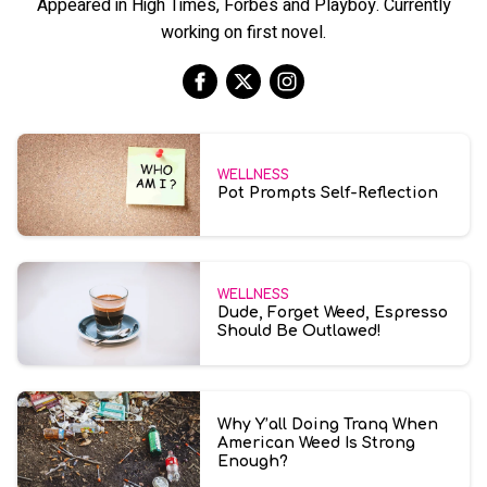
Appeared in High Times, Forbes and Playboy. Currently
working on first novel.
WELLNESS
Pot Prompts Self-Reflection
WELLNESS
Dude, Forget Weed, Espresso
Should Be Outlawed!
Why Y’all Doing Tranq When
American Weed Is Strong
Enough?