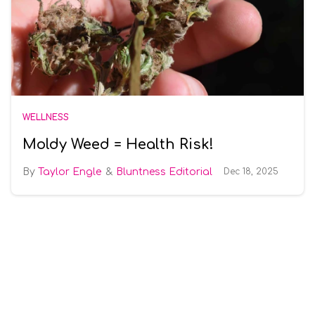
WELLNESS
Moldy Weed = Health Risk!
Taylor Engle
Bluntness Editorial
Dec 18, 2025