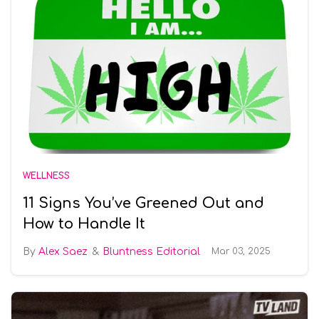
WELLNESS
11 Signs You’ve Greened Out and
How to Handle It
Alex Saez
Bluntness Editorial
Mar 03, 2025