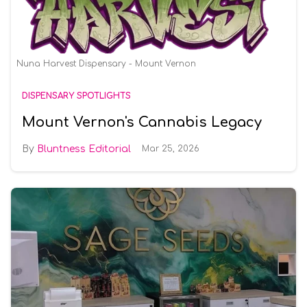
Nuna Harvest Dispensary - Mount Vernon
DISPENSARY SPOTLIGHTS
Mount Vernon's Cannabis Legacy
Bluntness Editorial
Mar 25, 2026