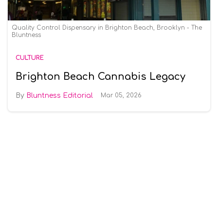
Quality Control Dispensary in Brighton Beach, Brooklyn - The
Bluntness
CULTURE
Brighton Beach Cannabis Legacy
Bluntness Editorial
Mar 05, 2026