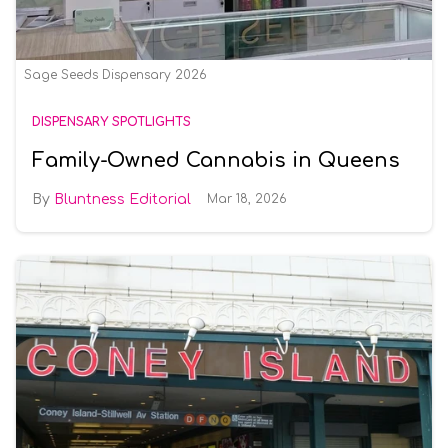
Sage Seeds Dispensary 2026
DISPENSARY SPOTLIGHTS
Family-Owned Cannabis in Queens
Bluntness Editorial
Mar 18, 2026