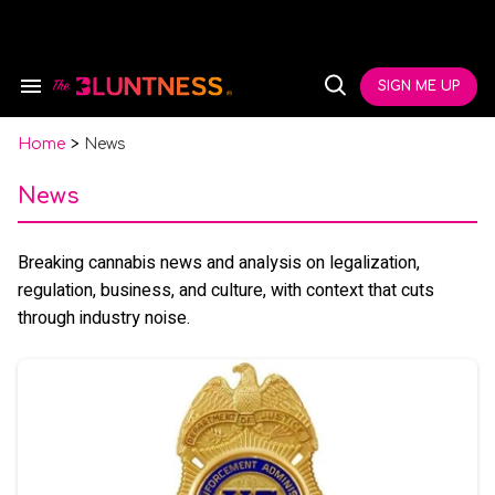
Skip
to
content
e
ch
SIGN ME UP
Search
Open
ion
&
Search
gation
Section
Navigation
Home
>
News
News
Breaking cannabis news and analysis on legalization,
regulation, business, and culture, with context that cuts
through industry noise.