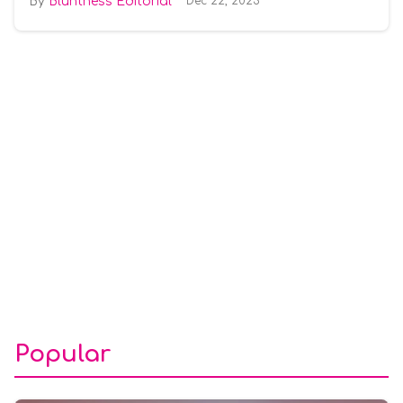
Bluntness Editorial
Dec 22, 2025
Popular