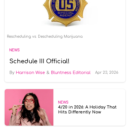
Rescheduling vs. Descheduling Marijuana
NEWS
Schedule III Official!
Harrison Wise
Bluntness Editorial
Apr 23, 2026
NEWS
4/20 in 2026: A Holiday That
Hits Differently Now