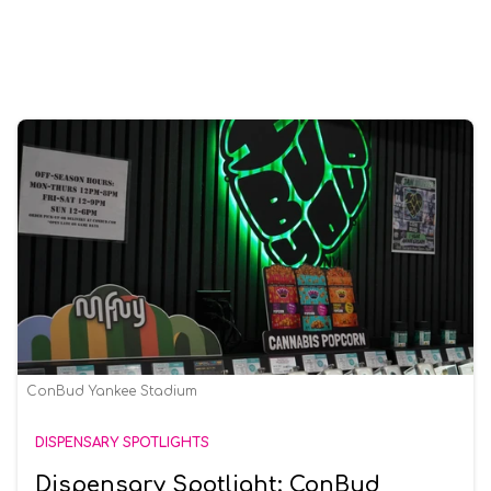
ConBud Yankee Stadium
DISPENSARY SPOTLIGHTS
Dispensary Spotlight: ConBud