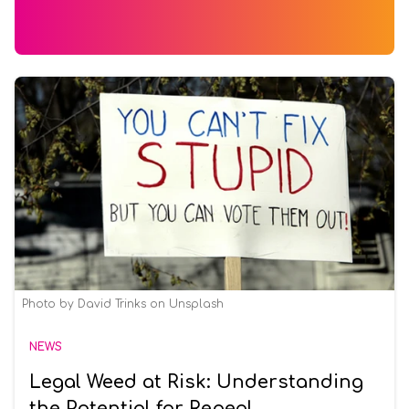
Photo by David Trinks on Unsplash
NEWS
Legal Weed at Risk: Understanding
the Potential for Repeal