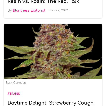
Resin vs. Rosin: The Real Talk
Bluntness Editorial
Jan 22, 2026
Bulk Genetics
STRAINS
Daytime Delight: Strawberry Cough