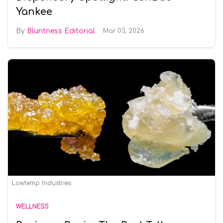
Yankee
Bluntness Editorial
Mar 03, 2026
Lowtemp Industries
WELLNESS