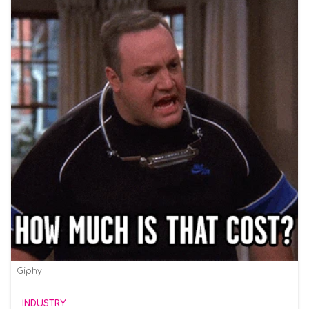
Giphy
INDUSTRY