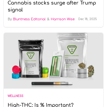
Cannabis stocks surge after Trump
signal
Bluntness Editorial
Harrison Wise
Dec 18, 2025
WELLNESS
High-THC: Is % Important?