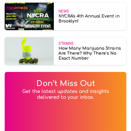
NEWS
NYCRA's 4th Annual Event in
Brooklyn!
STRAINS
How Many Marijuana Strains
Are There? Why There’s No
Exact Number
Don’t Miss Out
Get the latest updates and insights
delivered to your inbox.