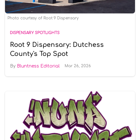
Photo courtesy of Root 9 Dispensary
DISPENSARY SPOTLIGHTS
Root 9 Dispensary: Dutchess
County's Top Spot
Bluntness Editorial
Mar 26, 2026