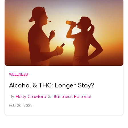
WELLNESS
Alcohol & THC: Longer Stay?
Holly Crawford
Bluntness Editorial
Feb 20, 2025