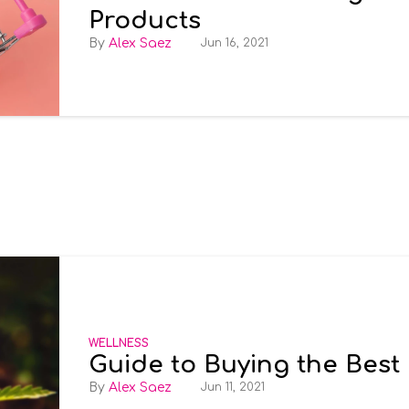
Products
Alex Saez
Jun 16, 2021
WELLNESS
Guide to Buying the Best
Alex Saez
Jun 11, 2021