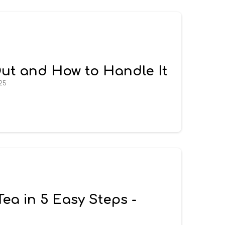
Out and How to Handle It
25
a in 5 Easy Steps -