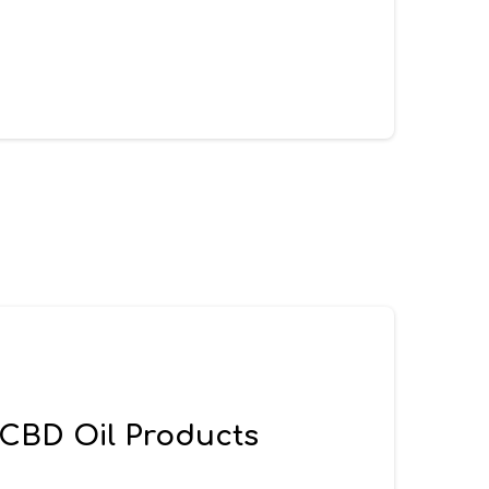
 CBD Oil Products