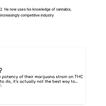
2012. He now uses his knowledge of cannabis,
increasingly competitive industry.
?
 potency of their marijuana strain on THC
 to do, it’s actually not the best way to
hc percentage matter when it comes to the
25
strains
won’t necessarily have stronger
unterparts.