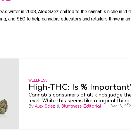
ness writer in 2008, Alex Saez shifted to the cannabis niche in 
ng, and SEO to help cannabis educators and retailers thrive in an 
WELLNESS
High-THC: Is % Important
Cannabis consumers of all kinds judge the
level. While this seems like a logical thing
determine how high you’ll get. But does t
Alex Saez
Bluntness Editorial
Dec 18, 20
quality or effects of cannabis?
High-THC
psychoactive effects than their weaker co