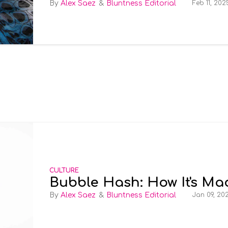
Alex Saez
Bluntness Editorial
Feb 11, 202
CULTURE
Bubble Hash: How It's Ma
Alex Saez
Bluntness Editorial
Jan 09, 20