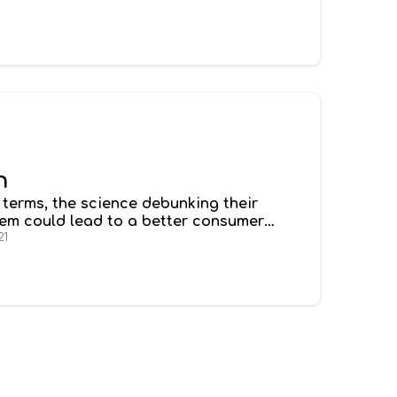
h
e terms, the science debunking their
stem could lead to a better consumer
dispensary. You’re not entirely sure which
21
xing - ideal for sleep or getting over a