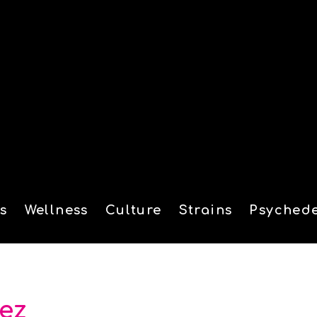
s
Wellness
Culture
Strains
Psychede
tion
aez