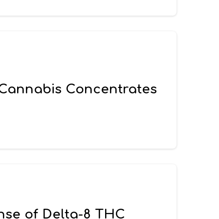
 Cannabis Concentrates
ense of Delta-8 THC