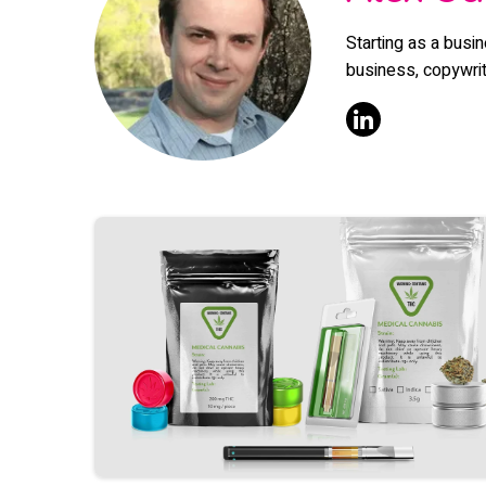
Starting as a busi
business, copywriti