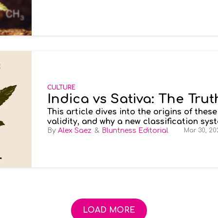
CULTURE
Indica vs Sativa: The Trut
This article dives into the origins of thes
validity, and why a new classification sy
experience.Imagine your typical trip to a 
Alex Saez
Bluntness Editorial
Mar 30, 20
strain you want, other than something rela
rough day.
LOAD MORE