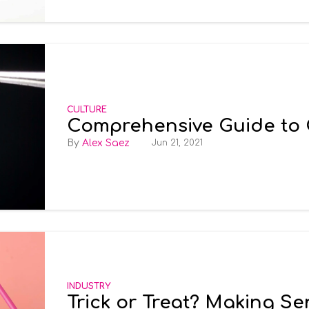
CULTURE
Comprehensive Guide to
Alex Saez
Jun 21, 2021
INDUSTRY
Trick or Treat? Making S