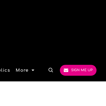
lics
More
SIGN ME UP
Open
Search