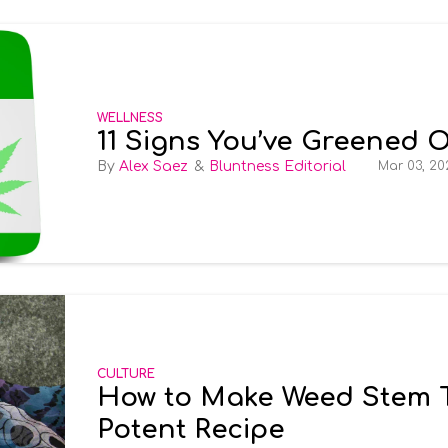
WELLNESS
11 Signs You’ve Greened 
Alex Saez
Bluntness Editorial
Mar 03, 20
CULTURE
How to Make Weed Stem Te
Potent Recipe