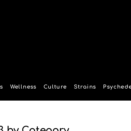
s
Wellness
Culture
Strains
Psychede
tion
3 by Category