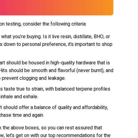
 testing, consider the following criteria:
at you’re buying. Is it live resin, distillate, BHO, or
es down to personal preference, it’s important to shop
rt should be housed in high-quality hardware that is
its should be smooth and flavorful (never burnt), and
o prevent clogging and leakage.
s taste true to strain, with balanced terpene profiles
 inhale and exhale.
 should offer a balance of quality and affordability,
chase time and again.
eck the above boxes, so you can rest assured that
w, let’s get on with our top recommendations for the