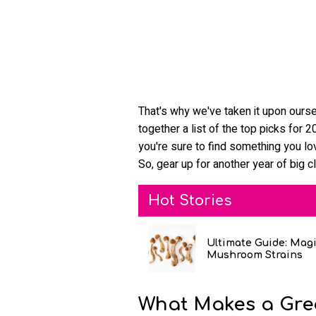
That's why we've taken it upon ourse
together a list of the top picks for
you're sure to find something you lov
So, gear up for another year of big c
Hot Stories
Ultimate Guide: Mag
Mushroom Strains
What Makes a Gre