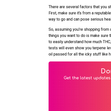
There are several factors that you s
First, make sure it’s from a reputabl
way to go and can pose serious healt
So, assuming you’re shopping from a 
things you want to do is make sure th
to easily understand how much THC, 
tests will even show you terpene leve
oil passed for all the icky stuff lik
Do
Get the latest updates 