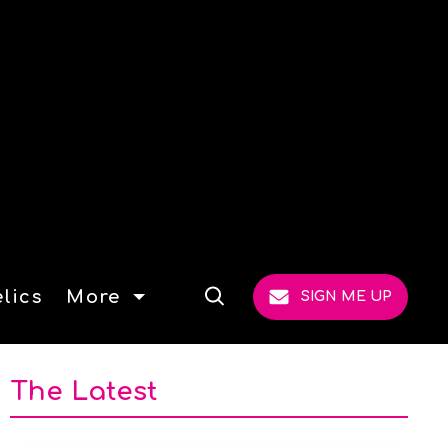
lics
More
SIGN ME UP
Open
Search
The Latest