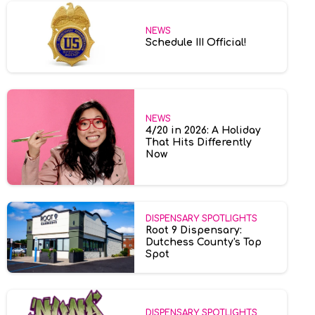
NEWS
Schedule III Official!
NEWS
4/20 in 2026: A Holiday
That Hits Differently
Now
DISPENSARY SPOTLIGHTS
Root 9 Dispensary:
Dutchess County's Top
Spot
DISPENSARY SPOTLIGHTS