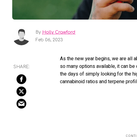
By
Holly Crawford
Feb 06, 2023
As the new year begins, we are all a
so many options available, it can be
the days of simply looking for the 
cannabinoid ratios and terpene profi