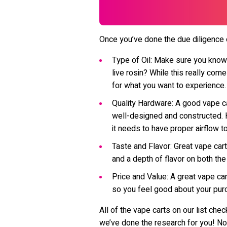
Once you’ve done the due diligence on
Type of Oil: Make sure you know wh
live rosin? While this really com
for what you want to experience.
Quality Hardware: A good vape ca
well-designed and constructed. H
it needs to have proper airflow t
Taste and Flavor: Great vape cart
and a depth of flavor on both the
Price and Value: A great vape cart
so you feel good about your pur
All of the vape carts on our list ch
we’ve done the research for you! No