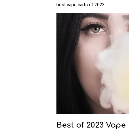
best vape carts of 2023.
Best of 2023 Vape