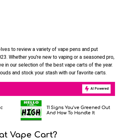
lves to review a variety of vape pens and put
 2023. Whether you're new to vaping or a seasoned pro,
e in our selection of the best vape carts of the year.
louds and stock your stash with our favorite carts.
AI Powered
ic
11 Signs You’ve Greened Out
And How To Handle It
at Vape Cart?