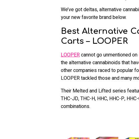
We’ve got deltas, alternative cannabin
your new favorite brand below.
Best Alternative 
Carts – LOOPER
LOOPER
cannot go unmentioned on ou
the alternative cannabinoids that ha
other companies raced to popular f
LOOPER tackled those and many mor
Their Melted and Lifted series feat
THC-JD, THC-H, HHC, HHC-P, HHC-O
combinations.