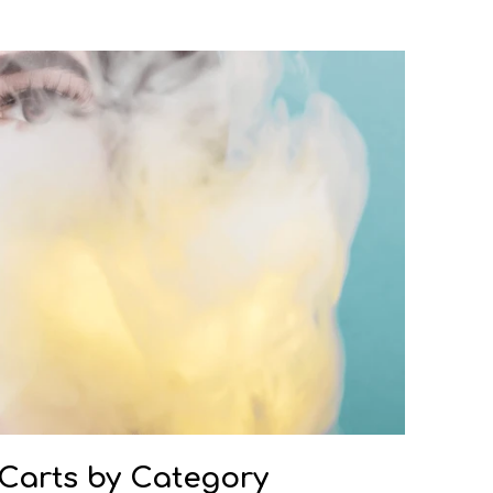
 Carts by Category