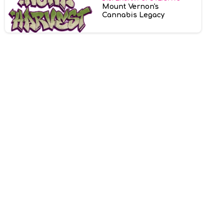
Mount Vernon's
Cannabis Legacy