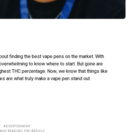
bout finding the best vape pens on the market. With
 overwhelming to know where to start. But gone are
highest THC percentage. Now, we know that things like
les are what truly make a vape pen stand out.