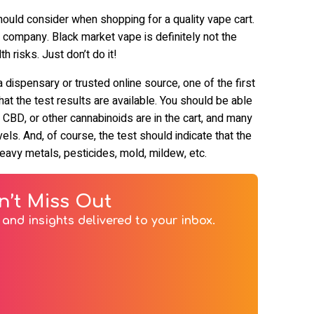
hould consider when shopping for a quality vape cart.
e company. Black market vape is definitely not the
h risks. Just don’t do it!
dispensary or trusted online source, one of the first
at the test results are available. You should be able
CBD, or other cannabinoids are in the cart, and many
ls. And, of course, the test should indicate that the
e heavy metals, pesticides, mold, mildew, etc.
n’t Miss Out
and insights delivered to your inbox.