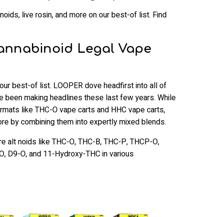
oids, live rosin, and more on our best-of list. Find
Cannabinoid Legal Vape
r best-of list. LOOPER dove headfirst into all of
ve been making headlines these last few years. While
ormats like THC-O vape carts and HHC vape carts,
e by combining them into expertly mixed blends.
ure alt noids like THC-O, THC-B, THC-P, THCP-O,
, D9-O, and 11-Hydroxy-THC in various