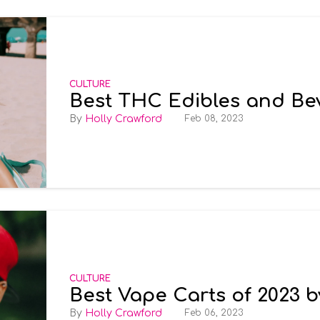
CULTURE
Best THC Edibles and Be
Holly Crawford
Feb 08, 2023
CULTURE
Best Vape Carts of 2023 
Holly Crawford
Feb 06, 2023