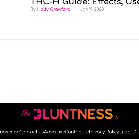
THC-H Guide: Effects, Us
Holly Crawford
Jan 19, 2023
ubscribe
Contact us
Advertise
Contribute
Privacy Policy
Legal Di