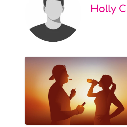
Holly 