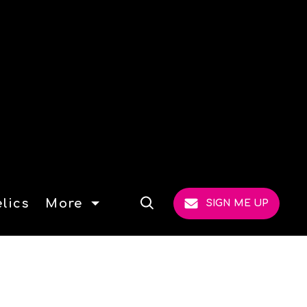
lics
More
SIGN ME UP
Open
Search