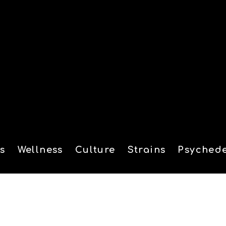
s
Wellness
Culture
Strains
Psychede
tion