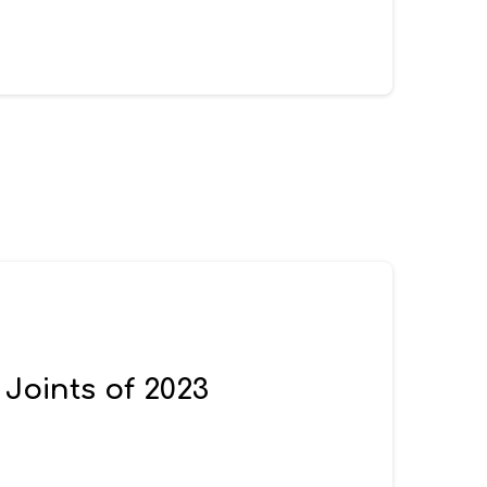
 Joints of 2023