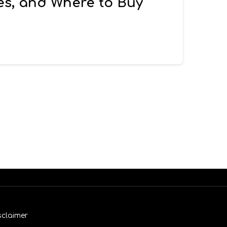
es, and Where to Buy
sclaimer