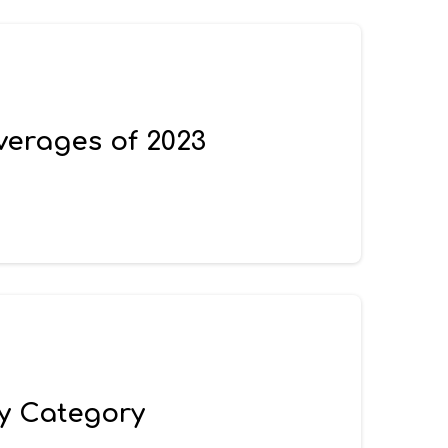
verages of 2023
by Category