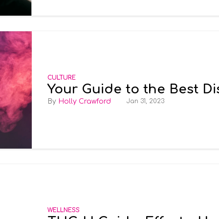
CULTURE
Your Guide to the Best D
Holly Crawford
Jan 31, 2023
WELLNESS