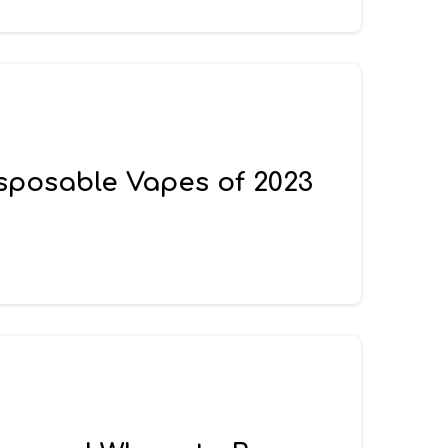
isposable Vapes of 2023