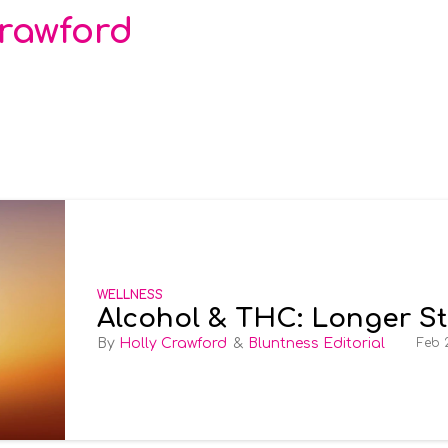
Crawford
WELLNESS
Alcohol & THC: Longer S
Holly Crawford
Bluntness Editorial
Feb 