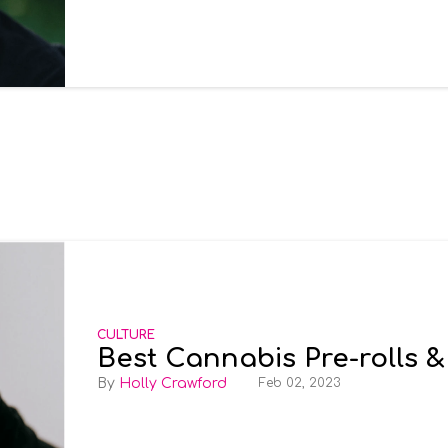
CULTURE
Best Cannabis Pre-rolls &
Holly Crawford
Feb 02, 2023