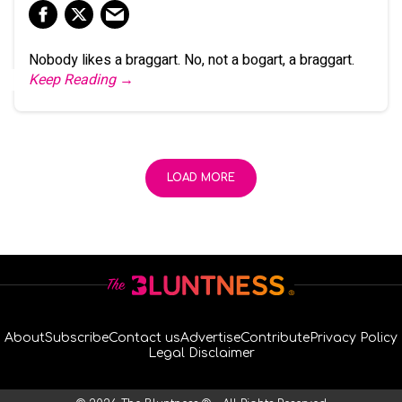
Nobody likes a braggart. No, not a bogart, a braggart.
Keep Reading →
LOAD MORE
About
Subscribe
Contact us
Advertise
Contribute
Privacy Policy
Legal Disclaimer