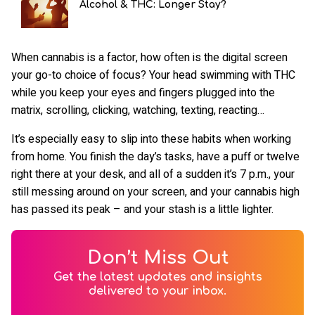
Alcohol & THC: Longer Stay?
When cannabis is a factor, how often is the digital screen
your go-to choice of focus? Your head swimming with THC
while you keep your eyes and fingers plugged into the
matrix, scrolling, clicking, watching, texting, reacting…
It’s especially easy to slip into these habits when working
from home. You finish the day’s tasks, have a puff or twelve
right there at your desk, and all of a sudden it’s 7 p.m., your
still messing around on your screen, and your cannabis high
has passed its peak – and your stash is a little lighter.
Don’t Miss Out
Get the latest updates and insights
delivered to your inbox.