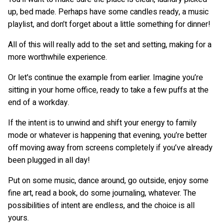
up, bed made. Perhaps have some candles ready, a music
playlist, and don’t forget about a little something for dinner!
All of this will really add to the set and setting, making for a
more worthwhile experience.
Or let's continue the example from earlier. Imagine you’re
sitting in your home office, ready to take a few puffs at the
end of a workday.
If the intent is to unwind and shift your energy to family
mode or whatever is happening that evening, you’re better
off moving away from screens completely if you’ve already
been plugged in all day!
Put on some music, dance around, go outside, enjoy some
fine art, read a book, do some journaling, whatever. The
possibilities of intent are endless, and the choice is all
yours.