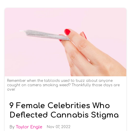
Remember when the tabloids used to buzz about anyone
caught on camera smoking weed? Thankfully those days are
over.
9 Female Celebrities Who
Deflected Cannabis Stigma
Taylor Engle
Nov 07, 2022