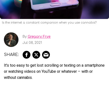
Is the internet a constant companion when you use cannabis?
By
Gregory Frye
Jul 08, 2021
It's too easy to get lost scrolling or texting on a smartphone
or watching videos on YouTube or whatever – with or
without cannabis.