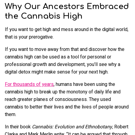
Why Our Ancestors Embraced
the Cannabis High
If you want to get high and mess around in the digital world,
that is your prerogative.
If you want to move away from that and discover how the
cannabis high can be used as a tool for personal or
professional growth and development, you’ll see why a
digital detox might make sense for your next high.
For thousands of years
, humans have been using the
cannabis high to break up the monotony of daily life and
reach greater planes of consciousness. They used
cannabis to better their lives and the lives of people around
them.
In their book
Cannabis: Evolution and Ethnobotany,
Robert
Clarke and Mark Merlin write: “It can be argued that through