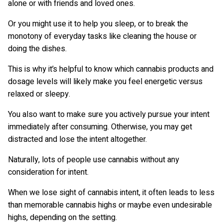
alone or with friends and loved ones.
Or you might use it to help you sleep, or to break the
monotony of everyday tasks like cleaning the house or
doing the dishes.
This is why it’s helpful to know which cannabis products and
dosage levels will likely make you feel energetic versus
relaxed or sleepy.
You also want to make sure you actively pursue your intent
immediately after consuming. Otherwise, you may get
distracted and lose the intent altogether.
Naturally, lots of people use cannabis without any
consideration for intent.
When we lose sight of cannabis intent, it often leads to less
than memorable cannabis highs or maybe even undesirable
highs, depending on the setting.