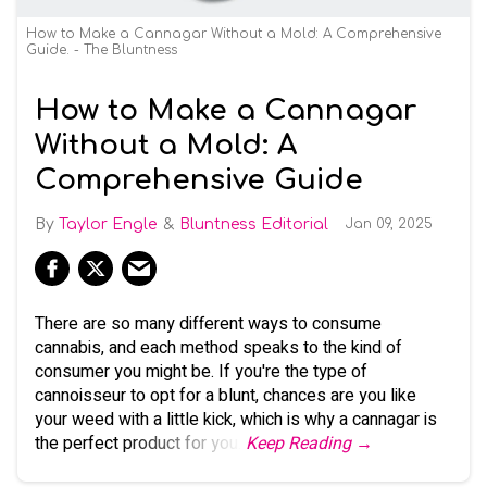
How to Make a Cannagar Without a Mold: A Comprehensive
Guide. - The Bluntness
How to Make a Cannagar
Without a Mold: A
Comprehensive Guide
Taylor Engle
Bluntness Editorial
Jan 09, 2025
There are so many different ways to consume
cannabis, and each method speaks to the kind of
consumer you might be. If you're the type of
cannoisseur to opt for a blunt, chances are you like
your weed with a little kick, which is why a cannagar is
the perfect product for you.
Keep Reading →