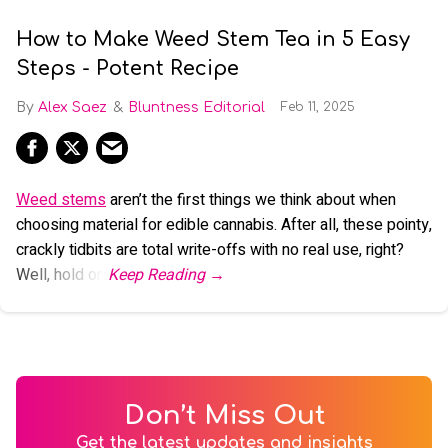
How to Make Weed Stem Tea in 5 Easy
Steps - Potent Recipe
Alex Saez
Bluntness Editorial
Feb 11, 2025
Weed stems
aren’t the first things we think about when
choosing material for edible cannabis. After all, these pointy,
crackly tidbits are total write-offs with no real use, right?
Well, hold on.
Don’t Miss Out
Get the latest updates and insights