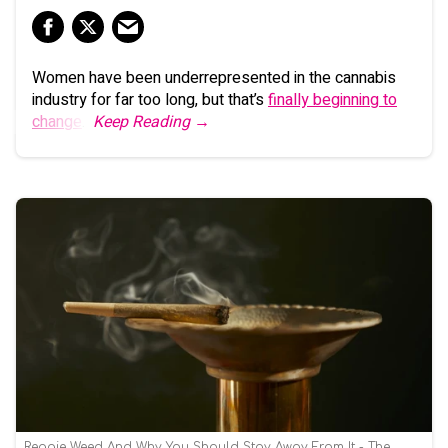
Women have been underrepresented in the cannabis
industry for far too long, but that’s
finally beginning to
change
.
Keep Reading →
Reggie Weed And Why You Should Stay Away From It - The