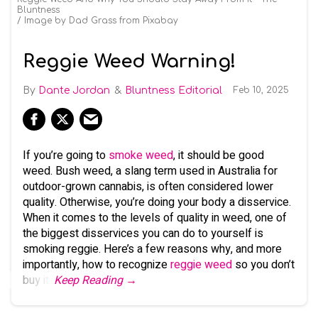
Bluntness
Image by Dad Grass from Pixabay
Reggie Weed Warning!
Dante Jordan
Bluntness Editorial
Feb 10, 2025
If you’re going to
smoke weed
, it should be good
weed. Bush weed, a slang term used in Australia for
outdoor-grown cannabis, is often considered lower
quality. Otherwise, you’re doing your body a disservice.
When it comes to the levels of quality in weed, one of
the biggest disservices you can do to yourself is
smoking reggie. Here’s a few reasons why, and more
importantly, how to recognize
reggie weed
so you don’t
buy it.
Keep Reading →