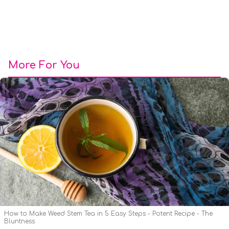
More For You
How to Make Weed Stem Tea in 5 Easy Steps - Potent Recipe - The
Bluntness