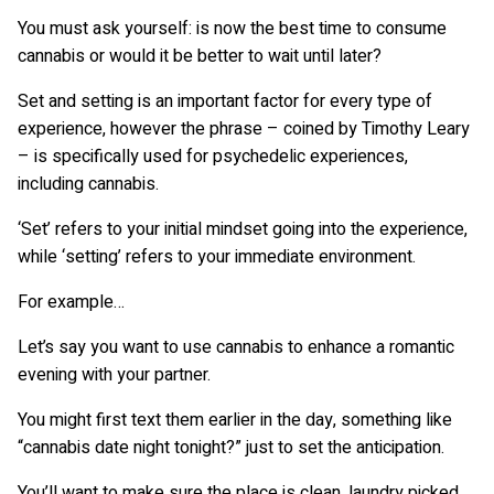
You must ask yourself: is now the best time to consume
cannabis or would it be better to wait until later?
Set and setting is an important factor for every type of
experience, however the phrase – coined by Timothy Leary
– is specifically used for psychedelic experiences,
including cannabis.
‘Set’ refers to your initial mindset going into the experience,
while ‘setting’ refers to your immediate environment.
For example…
Let’s say you want to use cannabis to enhance a romantic
evening with your partner.
You might first text them earlier in the day, something like
“cannabis date night tonight?” just to set the anticipation.
You’ll want to make sure the place is clean, laundry picked