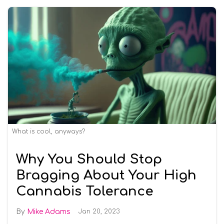
What is cool, anyways?
Why You Should Stop
Bragging About Your High
Cannabis Tolerance
Mike Adams
Jan 20, 2023