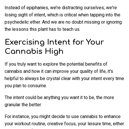
Instead of epiphanies, we’re distracting ourselves; we're
losing sight of intent, which is critical when tapping into the
psychedelic ether. And we are no doubt missing or ignoring
the lessons this plant has to teach us.
Exercising Intent for Your
Cannabis High
If you truly want to explore the potential benefits of
cannabis and how it can improve your quality of life, it's
helpful to always be crystal clear with your intent every time
you plan to consume.
The intent could be anything you want it to be, the more
granular the better.
For instance, you might decide to use cannabis to enhance
your workout routine, creative focus, your leisure time, either