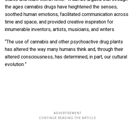
the ages cannabis drugs have heightened the senses;
soothed human emotions; facilitated communication across
time and space; and provided creative inspiration for
innumerable inventors, artists, musicians, and writers.
“The use of cannabis and other psychoactive drug plants
has altered the way many humans think and, through their
altered consciousness, has determined, in part, our cultural
evolution.”