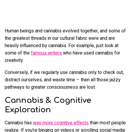
Human beings and cannabis evolved together, and some of
the greatest threads in our cultural fabric were and are
heavily influenced by cannabis. For example, just look at
some of the
famous writers
who have used cannabis for
creativity.
Conversely, if we regularly use cannabis only to check out,
distract ourselves, and waste time – then all those jazzy
pathways to greater consciousness are lost.
Cannabis & Cognitive
Exploration
Cannabis has
way more cognitive effects
than most people
realize. If you’re binging on videos or scrolling social media