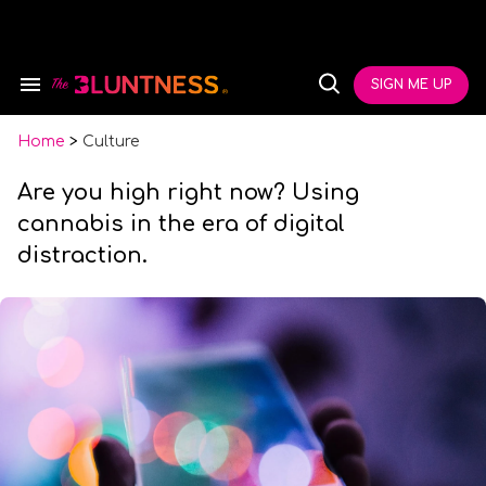
Skip
to
content
e
ch
SIGN ME UP
Search
Open
ion
&
Search
gation
Section
Navigation
Home
>
Culture
Are you high right now? Using
cannabis in the era of digital
distraction.