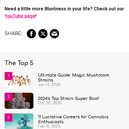
Need a little more Bluntness in your life? Check out our
YouTube page
!
The Top 5
Ultimate Guide: Magic Mushroom
Strains
Jan 13, 2026
2024's Top Strain: Super Boof
Oct 20, 2025
11 Lucrative Careers for Cannabis
Enthusiasts
Feb 10, 2025