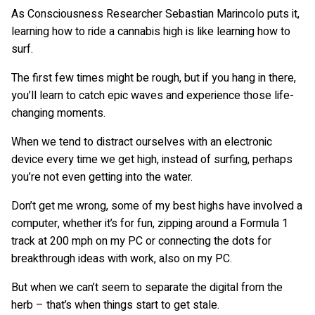
As Consciousness Researcher Sebastian Marincolo puts it,
learning how to ride a cannabis high is like learning how to
surf.
The first few times might be rough, but if you hang in there,
you’ll learn to catch epic waves and experience those life-
changing moments.
When we tend to distract ourselves with an electronic
device every time we get high, instead of surfing, perhaps
you’re not even getting into the water.
Don’t get me wrong, some of my best highs have involved a
computer, whether it’s for fun, zipping around a Formula 1
track at 200 mph on my PC or connecting the dots for
breakthrough ideas with work, also on my PC.
But when we can’t seem to separate the digital from the
herb – that’s when things start to get stale.