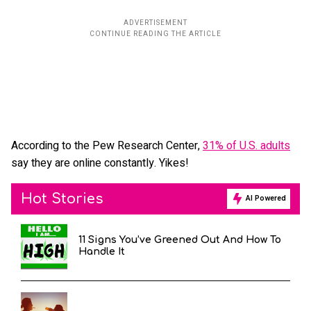
According to the Pew Research Center,
31% of U.S. adults
say they are online constantly. Yikes!
Hot Stories
AI Powered
11 Signs You’ve Greened Out And How To
Handle It