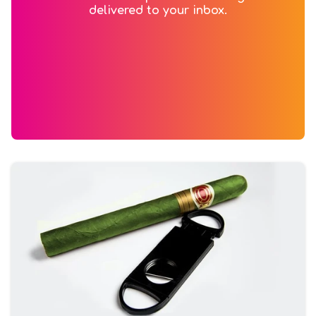
delivered to your inbox.