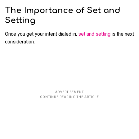
The Importance of Set and
Setting
Once you get your intent dialed in,
set and setting
is the next
consideration.