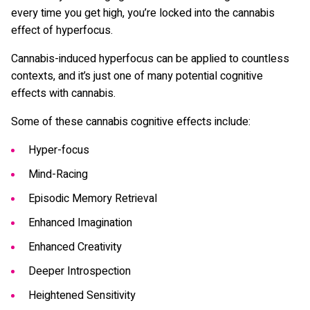
every time you get high, you’re locked into the cannabis
effect of hyperfocus.
Cannabis-induced hyperfocus can be applied to countless
contexts, and it’s just one of many potential cognitive
effects with cannabis.
Some of these cannabis cognitive effects include:
Hyper-focus
Mind-Racing
Episodic Memory Retrieval
Enhanced Imagination
Enhanced Creativity
Deeper Introspection
Heightened Sensitivity