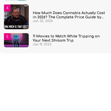
How Much Does Cannabis Actually Cost
in 2026? The Complete Price Guide by
Jan 30, 2026
State and Quantity
11 Movies to Watch While Tripping on
Your Next Shroom Trip
Jan 19, 2022