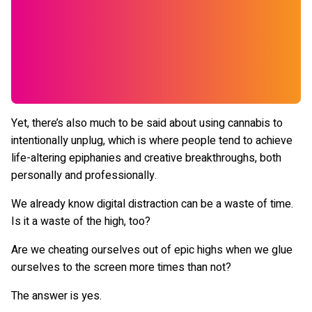
Yet, there’s also much to be said about using cannabis to
intentionally unplug, which is where people tend to achieve
life-altering epiphanies and creative breakthroughs, both
personally and professionally.
We already know digital distraction can be a waste of time.
Is it a waste of the high, too?
Are we cheating ourselves out of epic highs when we glue
ourselves to the screen more times than not?
The answer is yes.