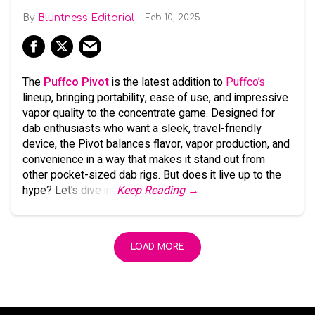
Bluntness Editorial
Feb 10, 2025
The
Puffco Pivot
is the latest addition to
Puffco’s
lineup, bringing portability, ease of use, and impressive
vapor quality to the concentrate game. Designed for
dab enthusiasts who want a sleek, travel-friendly
device, the Pivot balances flavor, vapor production, and
convenience in a way that makes it stand out from
other pocket-sized dab rigs. But does it live up to the
hype? Let’s dive in.
Keep Reading →
LOAD MORE