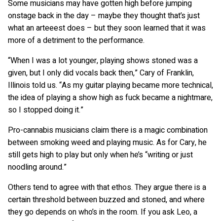
Some musicians may have gotten high before jumping
onstage back in the day – maybe they thought that’s just
what an arteeest does – but they soon learned that it was
more of a detriment to the performance.
“When I was a lot younger, playing shows stoned was a
given, but I only did vocals back then,” Cary of Franklin,
Illinois told us. “As my guitar playing became more technical,
the idea of playing a show high as fuck became a nightmare,
so I stopped doing it.”
Pro-cannabis musicians claim there is a magic combination
between smoking weed and playing music. As for Cary, he
still gets high to play but only when he’s “writing or just
noodling around.”
Others tend to agree with that ethos. They argue there is a
certain threshold between buzzed and stoned, and where
they go depends on who’s in the room. If you ask Leo, a