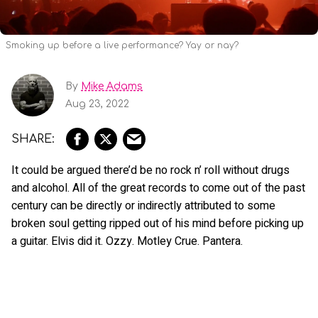
Smoking up before a live performance? Yay or nay?
By
Mike Adams
Aug 23, 2022
It could be argued there’d be no rock n’ roll without drugs
and alcohol. All of the great records to come out of the past
century can be directly or indirectly attributed to some
broken soul getting ripped out of his mind before picking up
a guitar. Elvis did it. Ozzy. Motley Crue. Pantera.