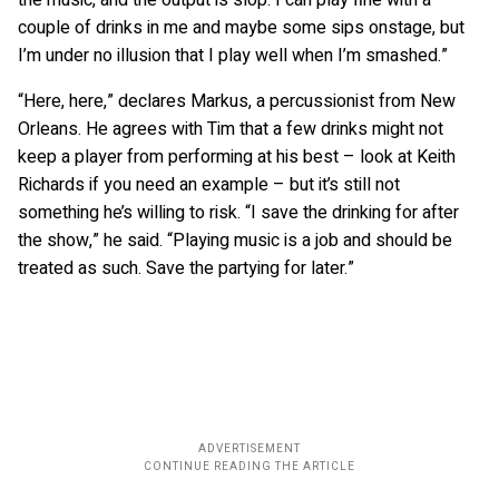
couple of drinks in me and maybe some sips onstage, but
I’m under no illusion that I play well when I’m smashed.”
“Here, here,” declares Markus, a percussionist from New
Orleans. He agrees with Tim that a few drinks might not
keep a player from performing at his best – look at Keith
Richards if you need an example – but it’s still not
something he’s willing to risk. “I save the drinking for after
the show,” he said. “Playing music is a job and should be
treated as such. Save the partying for later.”