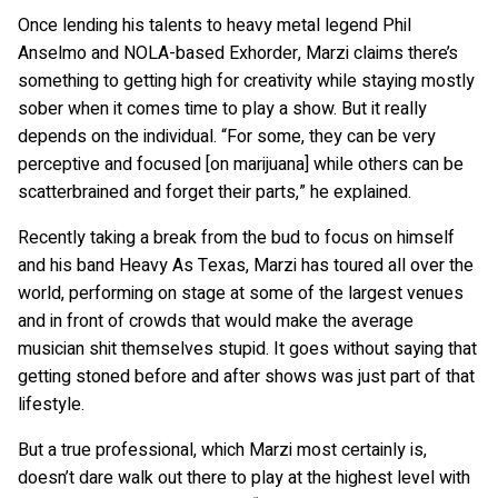
Once lending his talents to heavy metal legend Phil
Anselmo and NOLA-based Exhorder, Marzi claims there’s
something to getting high for creativity while staying mostly
sober when it comes time to play a show. But it really
depends on the individual. “For some, they can be very
perceptive and focused [on marijuana] while others can be
scatterbrained and forget their parts,” he explained.
Recently taking a break from the bud to focus on himself
and his band Heavy As Texas, Marzi has toured all over the
world, performing on stage at some of the largest venues
and in front of crowds that would make the average
musician shit themselves stupid. It goes without saying that
getting stoned before and after shows was just part of that
lifestyle.
But a true professional, which Marzi most certainly is,
doesn’t dare walk out there to play at the highest level with