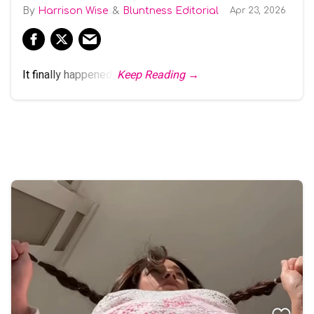
Harrison Wise
Bluntness Editorial
Apr 23, 2026
It finally happened.
Keep Reading →