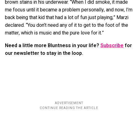
brown stains in his underwear. “When I did smoke, it made
me focus until it became a problem personally, and now, I’m
back being that kid that had a lot of fun just playing,” Marzi
declared. “You don’t need any of it to get to the foot of the
matter, which is music and the pure love for it.”
Need a little more Bluntness in your life?
Subscribe
for
our newsletter to stay in the loop.