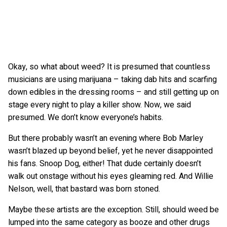
Okay, so what about weed? It is presumed that countless
musicians are using marijuana – taking dab hits and scarfing
down edibles in the dressing rooms – and still getting up on
stage every night to play a killer show. Now, we said
presumed. We don’t know everyone’s habits.
But there probably wasn’t an evening where Bob Marley
wasn’t blazed up beyond belief, yet he never disappointed
his fans. Snoop Dog, either! That dude certainly doesn’t
walk out onstage without his eyes gleaming red. And Willie
Nelson, well, that bastard was born stoned.
Maybe these artists are the exception. Still, should weed be
lumped into the same category as booze and other drugs