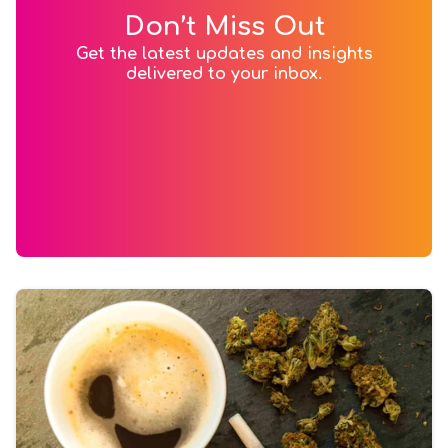
Don’t Miss Out
Get the latest updates and insights
delivered to your inbox.