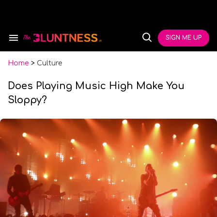
Skip
to
content
e
ch
SIGN ME UP
Search
Open
ion
&
Search
gation
Section
Navigation
Home
>
Culture
Does Playing Music High Make You
Sloppy?