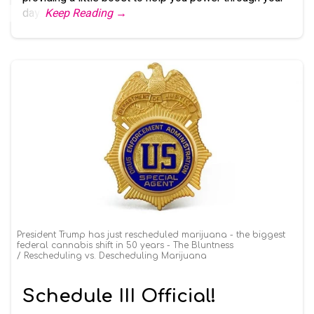
day.
Keep Reading →
President Trump has just rescheduled marijuana - the biggest
federal cannabis shift in 50 years - The Bluntness
Rescheduling vs. Descheduling Marijuana
Schedule III Official!