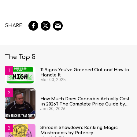
The Top 5
11 Signs You’ve Greened Out and How to
Handle It
Mar 03, 2025
How Much Does Cannabis Actually Cost
in 2026? The Complete Price Guide by
Jan 30, 2026
State and Quantity
Shroom Showdown: Ranking Magic
Mushrooms by Potency