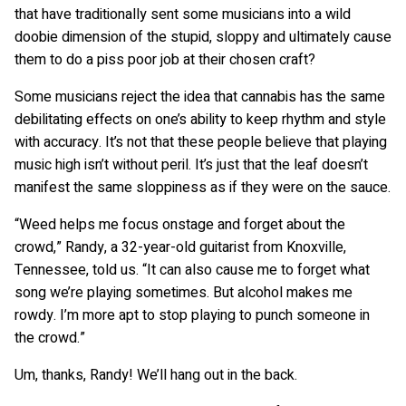
that have traditionally sent some musicians into a wild
doobie dimension of the stupid, sloppy and ultimately cause
them to do a piss poor job at their chosen craft?
Some musicians reject the idea that cannabis has the same
debilitating effects on one’s ability to keep rhythm and style
with accuracy. It’s not that these people believe that playing
music high isn’t without peril. It’s just that the leaf doesn’t
manifest the same sloppiness as if they were on the sauce.
“Weed helps me focus onstage and forget about the
crowd,” Randy, a 32-year-old guitarist from Knoxville,
Tennessee, told us. “It can also cause me to forget what
song we’re playing sometimes. But alcohol makes me
rowdy. I’m more apt to stop playing to punch someone in
the crowd.”
Um, thanks, Randy! We’ll hang out in the back.