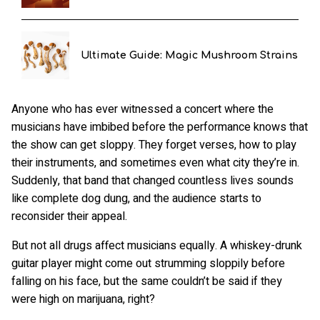
Ultimate Guide: Magic Mushroom Strains
Anyone who has ever witnessed a concert where the
musicians have imbibed before the performance knows that
the show can get sloppy. They forget verses, how to play
their instruments, and sometimes even what city they’re in.
Suddenly, that band that changed countless lives sounds
like complete dog dung, and the audience starts to
reconsider their appeal.
But not all drugs affect musicians equally. A whiskey-drunk
guitar player might come out strumming sloppily before
falling on his face, but the same couldn’t be said if they
were high on marijuana, right?