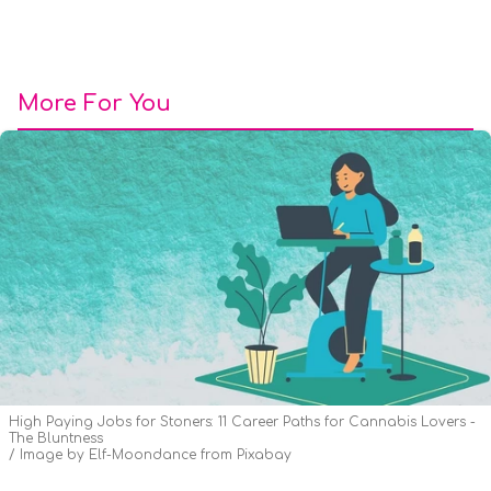
More For You
High Paying Jobs for Stoners: 11 Career Paths for Cannabis Lovers -
The Bluntness
Image by Elf-Moondance from Pixabay