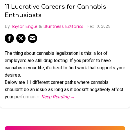
11 Lucrative Careers for Cannabis
Enthusiasts
Taylor Engle
Bluntness Editorial
Feb 10, 2025
The thing about cannabis legalization is this: a lot of
employers are still drug testing. If you prefer to have
cannabis in your life, it's best to find work that supports your
desires.
Below are 11 different career paths where cannabis
shouldn't be an issue as long as it doesn't negatively affect
your performance.