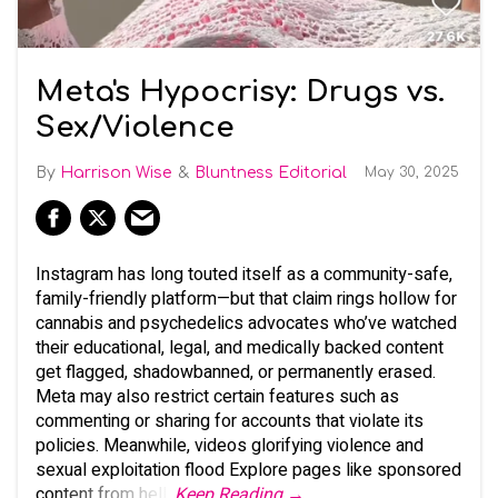
Meta's Hypocrisy: Drugs vs.
Sex/Violence
Harrison Wise
Bluntness Editorial
May 30, 2025
Instagram has long touted itself as a community-safe,
family-friendly platform—but that claim rings hollow for
cannabis and psychedelics advocates who’ve watched
their educational, legal, and medically backed content
get flagged, shadowbanned, or permanently erased.
Meta may also restrict certain features such as
commenting or sharing for accounts that violate its
policies. Meanwhile, videos glorifying violence and
sexual exploitation flood Explore pages like sponsored
content from hell.
Keep Reading →