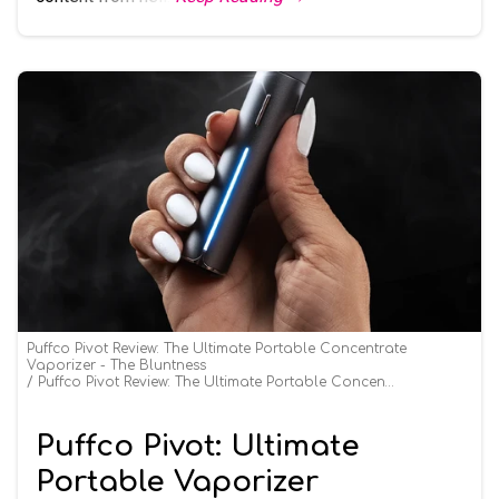
Puffco Pivot Review: The Ultimate Portable Concentrate
Vaporizer - The Bluntness
Puffco Pivot Review: The Ultimate Portable Concentrate Vaporizer - The Bluntness
Puffco Pivot: Ultimate
Portable Vaporizer