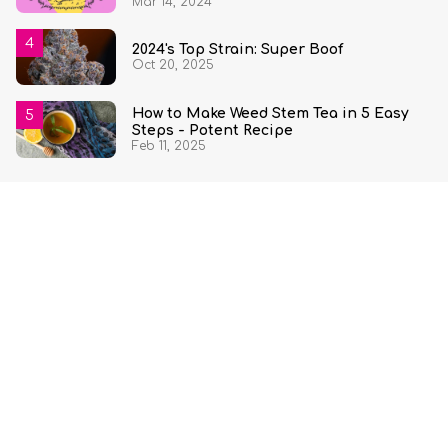
Mar 14, 2024
2024's Top Strain: Super Boof
Oct 20, 2025
How to Make Weed Stem Tea in 5 Easy
Steps - Potent Recipe
Feb 11, 2025