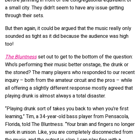
a small city. They didn’t seem to have any issue getting
through their sets.
But then again, it could be argued that the music really only
sounded as tight as it did because the audience was high
too!
The Bluntness
set out to get to the bottom of the question:
Who’s performing their music better onstage, the drunk or
the stoned? The many players who responded to our recent
inquiry – both from the amateur circuit and the pros – while
all offering a slightly different response mostly agreed that
playing drunk is almost always a total disaster.
“Playing drunk sort of takes you back to when you’re first
learning,” Tim, a 34-year-old bass player from Pensacola,
Florida, told The Bluntness. “Your brain and fingers no longer
work in unison. Like, you are completely disconnected from
the music, and the output is slop. I can play fine with a