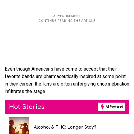
Even though Americans have come to accept that their
favorite bands are pharmaceutically inspired at some point
in their career, the fans are often unforgiving once inebriation
infiltrates the stage.
Hot Stories
AI Powered
Alcohol & THC: Longer Stay?