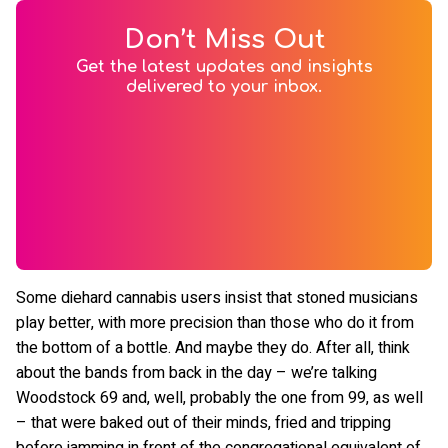
Don’t Miss Out
Get the latest updates and insights
delivered to your inbox.
Some diehard cannabis users insist that stoned musicians
play better, with more precision than those who do it from
the bottom of a bottle. And maybe they do. After all, think
about the bands from back in the day – we’re talking
Woodstock 69 and, well, probably the one from 99, as well
– that were baked out of their minds, fried and tripping
before jamming in front of the congregational equivalent of