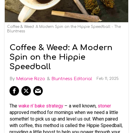
Coffee & Weed: A Modern Spin on the Hippie Speedball - The
Bluntness
Coffee & Weed: A Modern
Spin on the Hippie
Speedball
Melanie Rizzo
Bluntness Editorial
Feb 11, 2025
The
wake n’ bake strategy
– a well known,
stoner
approved method for mornings when we need a little
somethin’ to pick us up and level us out. When paired
with coffee, this method is called the Hippie Speedball,
providing a little boost to help you power through your