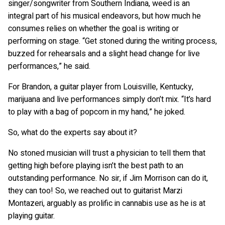
singer/songwriter from Southern Indiana, weed is an
integral part of his musical endeavors, but how much he
consumes relies on whether the goal is writing or
performing on stage. “Get stoned during the writing process,
buzzed for rehearsals and a slight head change for live
performances,” he said.
For Brandon, a guitar player from Louisville, Kentucky,
marijuana and live performances simply don’t mix. “It’s hard
to play with a bag of popcorn in my hand,” he joked.
So, what do the experts say about it?
No stoned musician will trust a physician to tell them that
getting high before playing isn’t the best path to an
outstanding performance. No sir, if Jim Morrison can do it,
they can too! So, we reached out to guitarist Marzi
Montazeri, arguably as prolific in cannabis use as he is at
playing guitar.