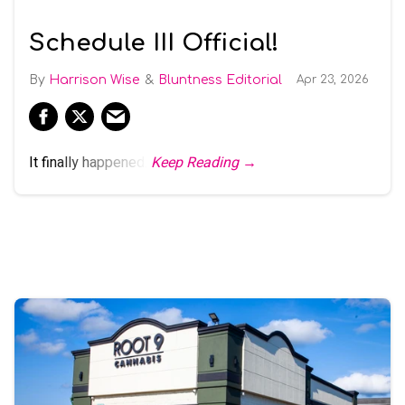
Schedule III Official!
Harrison Wise
Bluntness Editorial
Apr 23, 2026
It finally happened.
Keep Reading →