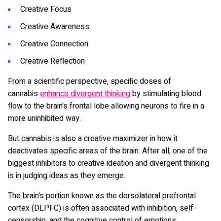
Creative Focus
Creative Awareness
Creative Connection
Creative Reflection
From a scientific perspective, specific doses of
cannabis
enhance divergent thinking
by stimulating blood
flow to the brain's frontal lobe allowing neurons to fire in a
more uninhibited way.
But cannabis is also a creative maximizer in how it
deactivates specific areas of the brain. After all, one of the
biggest inhibitors to creative ideation and divergent thinking
is in judging ideas as they emerge.
The brain's portion known as the dorsolateral prefrontal
cortex (DLPFC) is often associated with inhibition, self-
censorship, and the cognitive control of emotions.