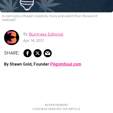
Is cannabis-infused creativity more prevalent than the world
realizes?
By
Bluntness Editorial
Apr 14, 2021
By Shawn Gold, Founder
PilgrimSoul.com