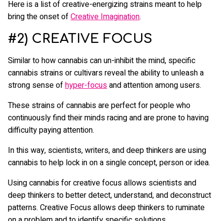
Here is a list of creative-energizing strains meant to help
bring the onset of
Creative Imagination
.
#2) CREATIVE FOCUS
Similar to how cannabis can un-inhibit the mind, specific
cannabis strains or cultivars reveal the ability to unleash a
strong sense of
hyper-focus
and attention among users.
These strains of cannabis are perfect for people who
continuously find their minds racing and are prone to having
difficulty paying attention.
In this way, scientists, writers, and deep thinkers are using
cannabis to help lock in on a single concept, person or idea.
Using cannabis for creative focus allows scientists and
deep thinkers to better detect, understand, and deconstruct
patterns. Creative Focus allows deep thinkers to ruminate
on a problem and to identify specific solutions.