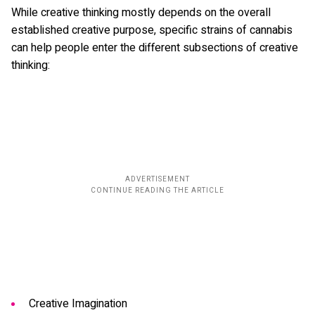
While creative thinking mostly depends on the overall
established creative purpose, specific strains of cannabis
can help people enter the different subsections of creative
thinking:
Creative Imagination