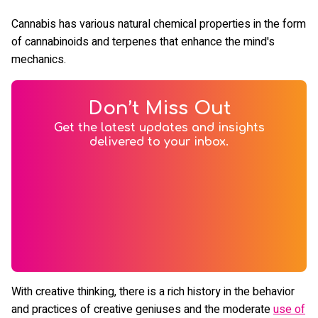
Cannabis has various natural chemical properties in the form
of cannabinoids and terpenes that enhance the mind's
mechanics.
Don’t Miss Out
Get the latest updates and insights
delivered to your inbox.
With creative thinking, there is a rich history in the behavior
and practices of creative geniuses and the moderate
use of