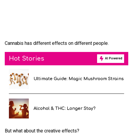
Cannabis has different effects on different people.
Hot Stories
AI Powered
Ultimate Guide: Magic Mushroom Strains
Alcohol & THC: Longer Stay?
But what about the creative effects?