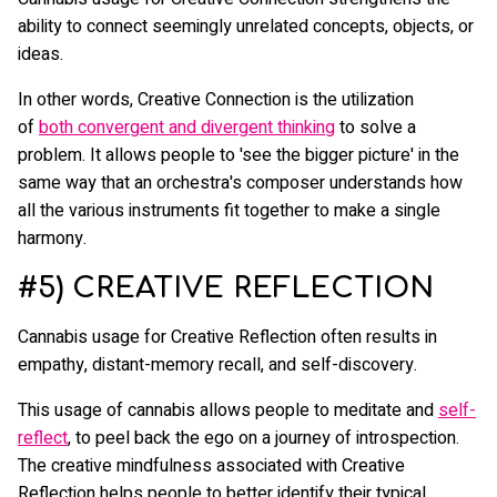
ability to connect seemingly unrelated concepts, objects, or
ideas.
In other words, Creative Connection is the utilization
of
both convergent and divergent thinking
to solve a
problem. It allows people to 'see the bigger picture' in the
same way that an orchestra's composer understands how
all the various instruments fit together to make a single
harmony.
#5) CREATIVE REFLECTION
Cannabis usage for Creative Reflection often results in
empathy, distant-memory recall, and self-discovery.
This usage of cannabis allows people to meditate and
self-
reflect
, to peel back the ego on a journey of introspection.
The creative mindfulness associated with Creative
Reflection helps people to better identify their typical