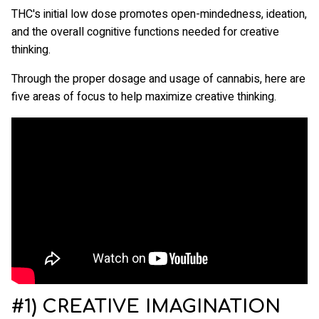
THC's initial low dose promotes open-mindedness, ideation,
and the overall cognitive functions needed for creative
thinking.
Through the proper dosage and usage of cannabis, here are
five areas of focus to help maximize creative thinking.
#1) CREATIVE IMAGINATION