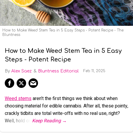
How to Make Weed Stem Tea in 5 Easy Steps - Potent Recipe - The
Bluntness
How to Make Weed Stem Tea in 5 Easy
Steps - Potent Recipe
Alex Saez
Bluntness Editorial
Feb 11, 2025
Weed stems
aren’t the first things we think about when
choosing material for edible cannabis. After all, these pointy,
crackly tidbits are total write-offs with no real use, right?
Well, hold on.