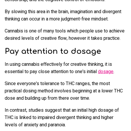
By slowing this area in the brain, imagination and divergent
thinking can occur in a more judgment-free mindset.
Cannabis is one of many tools which people use to achieve
desired levels of creative flow, however it takes practice.
Pay attention to dosage
In using cannabis effectively for creative thinking, it is
essential to pay close attention to one's initial
dosage
.
Since everyone's tolerance to THC ranges, the most
practical dosing method involves beginning at a lower THC
dose and building up from there over time.
In contrast, studies suggest that an initial high dosage of
THC is linked to impaired divergent thinking and higher
levels of anxiety and paranoia.