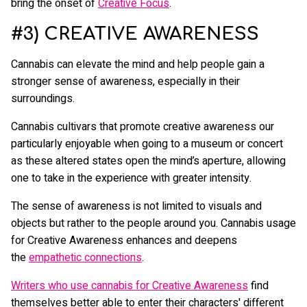
bring the onset of
Creative Focus
.
#3) CREATIVE AWARENESS
Cannabis can elevate the mind and help people gain a
stronger sense of awareness, especially in their
surroundings.
Cannabis cultivars that promote creative awareness our
particularly enjoyable when going to a museum or concert
as these altered states open the mind’s aperture, allowing
one to take in the experience with greater intensity.
The sense of awareness is not limited to visuals and
objects but rather to the people around you. Cannabis usage
for Creative Awareness enhances and deepens
the
empathetic connections
.
Writers who use cannabis for Creative Awareness
find
themselves better able to enter their characters' different