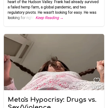
heart of the Hudson Valley. Frank had already survived
a failed hemp farm, a global pandemic, and two
regulatory pivots. He wasn't looking for easy. He was
looking for right.
Keep Reading →
Meta's Hypocrisy: Drugs vs.
Sex/Violence