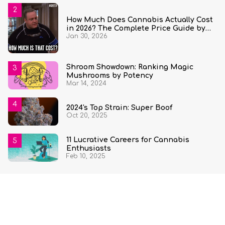
How Much Does Cannabis Actually Cost
in 2026? The Complete Price Guide by
Jan 30, 2026
State and Quantity
Shroom Showdown: Ranking Magic
Mushrooms by Potency
Mar 14, 2024
2024's Top Strain: Super Boof
Oct 20, 2025
11 Lucrative Careers for Cannabis
Enthusiasts
Feb 10, 2025