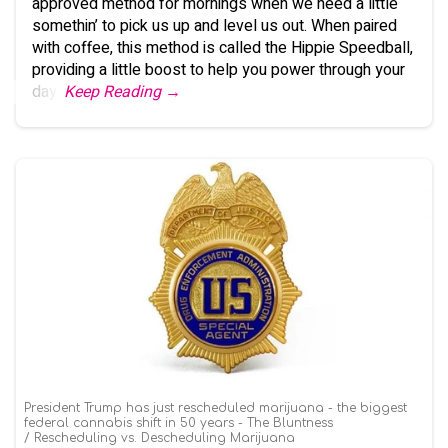
approved method for mornings when we need a little
somethin’ to pick us up and level us out. When paired
with coffee, this method is called the Hippie Speedball,
providing a little boost to help you power through your
day.
Keep Reading →
President Trump has just rescheduled marijuana - the biggest
federal cannabis shift in 50 years - The Bluntness
Rescheduling vs. Descheduling Marijuana