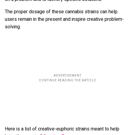
The proper dosage of these cannabis strains can help
users remain in the present and inspire creative problem-
solving.
Here is a list of creative-euphoric strains meant to help