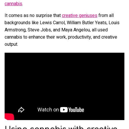
c
annabis
.
It comes as no surprise that
creative geniuses
from all
backgrounds like Lewis Carrol, William Butler Yeats, Louis
Armstrong, Steve Jobs, and Maya Angelou, all used
cannabis to enhance their work, productivity, and creative
output.