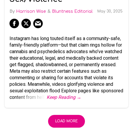
Harrison Wise
Bluntness Editorial
May 30, 2025
Instagram has long touted itself as a community-safe,
family-friendly platform—but that claim rings hollow for
cannabis and psychedelics advocates who’ve watched
their educational, legal, and medically backed content
get flagged, shadowbanned, or permanently erased.
Meta may also restrict certain features such as
commenting or sharing for accounts that violate its
policies. Meanwhile, videos glorifying violence and
sexual exploitation flood Explore pages like sponsored
content from hell.
Keep Reading →
LOAD MORE