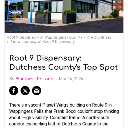
Root 9 Dispensary in Wappingers Falls, NY - The Bluntness
Photo courtesy of Root 9 Dispensary
Root 9 Dispensary:
Dutchess County's Top Spot
Bluntness Editorial
Mar 26, 2026
There's a vacant Planet Wings building on Route 9 in
Wappingers Falls that Frank Bocci couldn't stop thinking
about. High visibility. Constant traffic. A north-south
corridor connecting half of Dutchess County to the