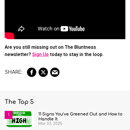
Are you still missing out on The Bluntness
newsletter?
Sign Up
today to stay in the loop.
The Top 5
11 Signs You’ve Greened Out and How to
Handle It
Mar 03, 2025