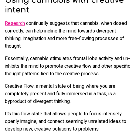
Using cannabis with creative
intent
Research
continually suggests that cannabis, when dosed
correctly, can help incline the mind towards divergent
thinking, imagination and more free-flowing processes of
thought.
Essentially, cannabis stimulates frontal lobe activity and un-
inhibits the mind to promote creative flow and other specific
thought patterns tied to the creative process.
Creative Flow, a mental state of being where you are
completely present and fully immersed in a task, is a
byproduct of divergent thinking.
It’s this flow state that allows people to focus intensely,
openly imagine, and connect seemingly unrelated ideas to
develop new, creative solutions to problems.