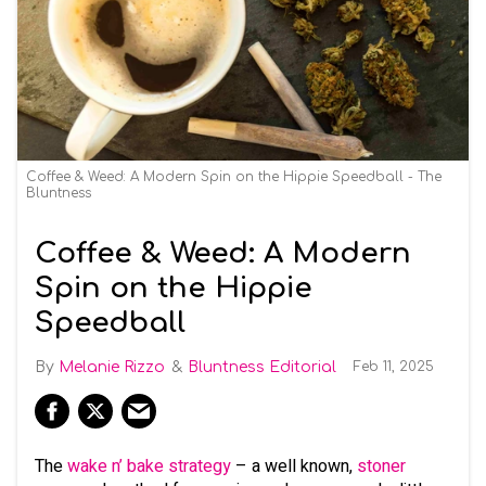
Coffee & Weed: A Modern Spin on the Hippie Speedball - The
Bluntness
Coffee & Weed: A Modern
Spin on the Hippie
Speedball
Melanie Rizzo
Bluntness Editorial
Feb 11, 2025
The
wake n’ bake strategy
– a well known,
stoner