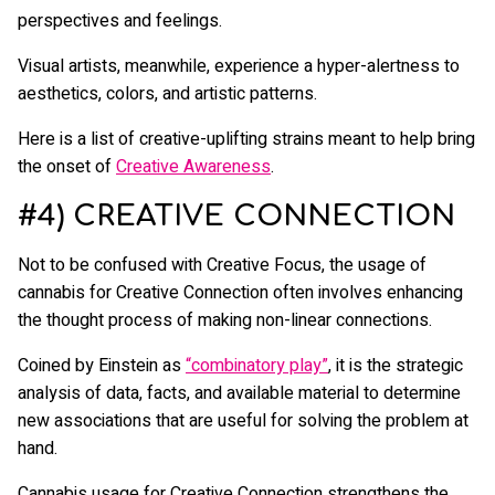
perspectives and feelings.
Visual artists, meanwhile, experience a hyper-alertness to
aesthetics, colors, and artistic patterns.
Here is a list of creative-uplifting strains meant to help bring
the onset of
Creative Awareness
.
#4) CREATIVE CONNECTION
Not to be confused with Creative Focus, the usage of
cannabis for Creative Connection often involves enhancing
the thought process of making non-linear connections.
Coined by Einstein as
“combinatory play”
, it is the strategic
analysis of data, facts, and available material to determine
new associations that are useful for solving the problem at
hand.
Cannabis usage for Creative Connection strengthens the