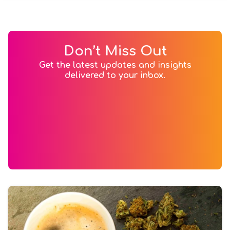
Don’t Miss Out
Get the latest updates and insights
delivered to your inbox.