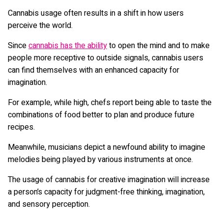
Cannabis usage often results in a shift in how users
perceive the world.
Since
cannabis has the ability
to open the mind and to make
people more receptive to outside signals, cannabis users
can find themselves with an enhanced capacity for
imagination.
For example, while high, chefs report being able to taste the
combinations of food better to plan and produce future
recipes.
Meanwhile, musicians depict a newfound ability to imagine
melodies being played by various instruments at once.
The usage of cannabis for creative imagination will increase
a person’s capacity for judgment-free thinking, imagination,
and sensory perception.