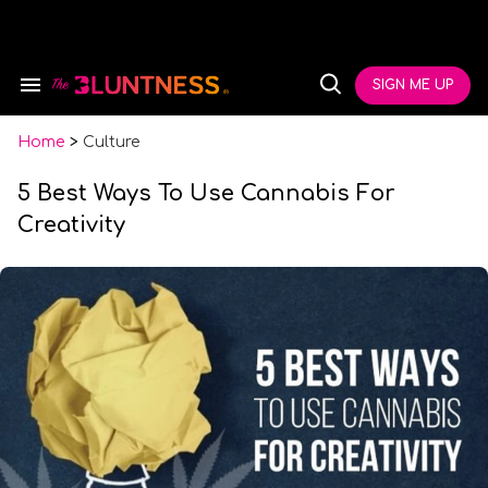
Skip
to
content
e
ch
SIGN ME UP
Search
Open
ion
&
Search
gation
Section
Navigation
Home
>
Culture
5 Best Ways To Use Cannabis For
Creativity