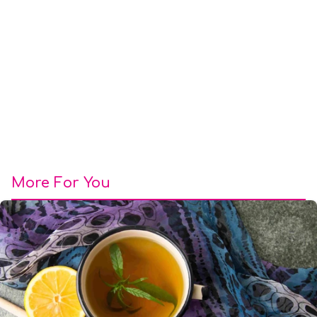
More For You