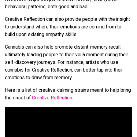
behavioral patterns, both good and bad.
Creative Reflection can also provide people with the insight
to understand where their emotions are coming from to
build upon existing empathy skills.
Cannabis can also help promote distant-memory recall,
ultimately leading people to their voilà moment during their
self-discovery journeys. For instance, artists who use
cannabis for Creative Reflection, can better tap into their
emotions to draw from memory.
Here is a list of creative-calming strains meant to help bring
the onset of
Creative Reflection
.