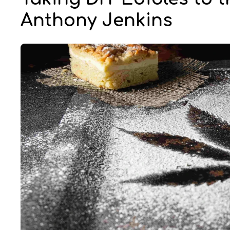
Anthony Jenkins