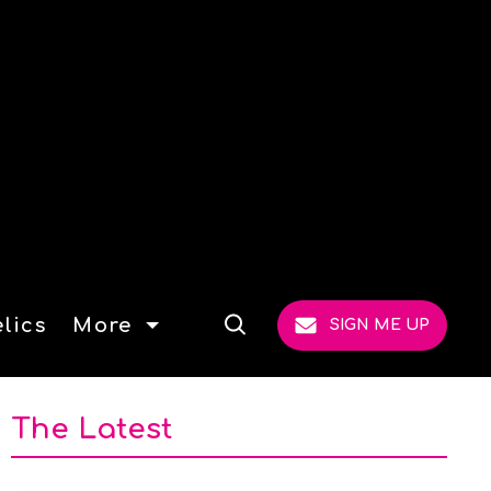
lics
More
SIGN ME UP
Open
Search
The Latest