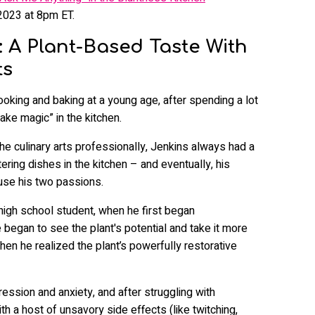
2023 at 8pm ET.
: A Plant-Based Taste With
ts
ooking and baking at a young age, after spending a lot
ke magic” in the kitchen.
he culinary arts professionally, Jenkins always had a
ring dishes in the kitchen – and eventually, his
fuse his two passions.
high school student, when he first began
began to see the plant's potential and take it more
hen he realized the plant’s powerfully restorative
ssion and anxiety, and after struggling with
h a host of unsavory side effects (like twitching,