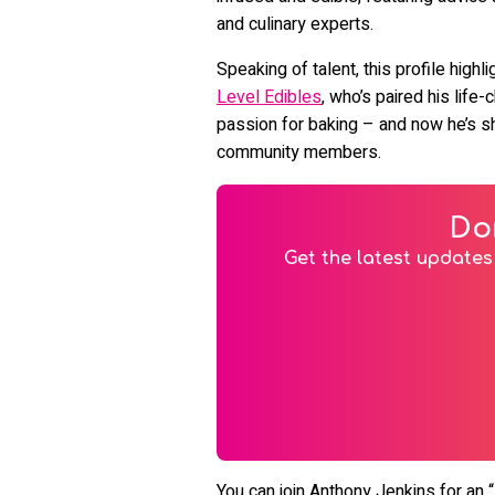
and culinary experts.
Speaking of talent, this profile high
Level Edibles
, who’s paired his life
passion for baking – and now he’s sh
community members.
Do
Get the latest updates 
You can join Anthony Jenkins for an “