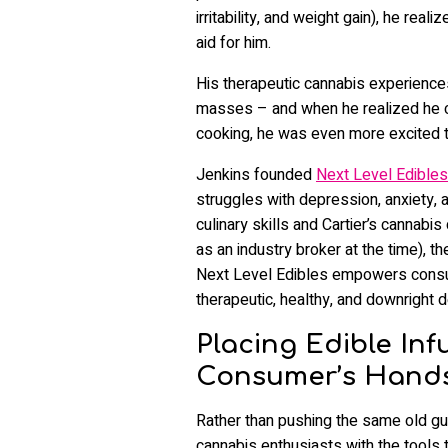
irritability, and weight gain), he re
aid for him.
His therapeutic cannabis experiences 
masses – and when he realized he co
cooking, he was even more excited t
Jenkins founded
Next Level Edibles
struggles with depression, anxiety, 
culinary skills and Cartier’s cannabi
as an industry broker at the time), t
Next Level Edibles empowers consum
therapeutic, healthy, and downright d
Placing Edible Inf
Consumer’s Hand
Rather than pushing the same old g
cannabis enthusiasts with the tools 