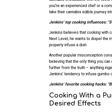
you’re an experienced chef or a com
take their cannabis edible journey in
Jenkins’ top cooking influences: “
Jenkins believes that cooking with c
Next Level, he wants to dispel the mi
properly infuse a dish.
Another popular misconception cons
believing that the only thing you can
further from the truth – anything in
Jenkins’ tendency to infuse gumbo o
Jenkins’ favorite cooking hacks: “
Cooking With a Pu
Desired Effects