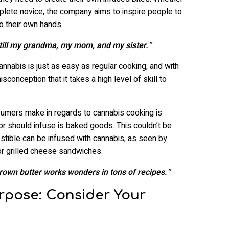
plete novice, the company aims to inspire people to
to their own hands.
Still my grandma, my mom, and my sister.”
annabis is just as easy as regular cooking, and with
sconception that it takes a high level of skill to
umers make in regards to cannabis cooking is
 or should infuse is baked goods. This couldn’t be
gestible can be infused with cannabis, as seen by
r grilled cheese sandwiches.
Brown butter works wonders in tons of recipes.”
rpose: Consider Your