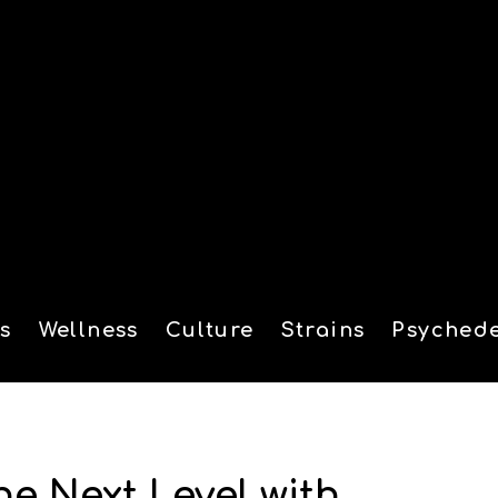
s
Wellness
Culture
Strains
Psychede
tion
he Next Level with