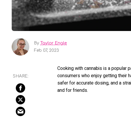
By
Taylor Engle
Feb 07, 2023
Cooking with cannabis is a popular 
consumers who enjoy getting their han
safer for accurate dosing, and a stra
and for friends.