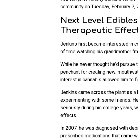
community on Tuesday, February 7, 
Next Level Edibles
Therapeutic Effec
Jenkins first became interested in c
of time watching his grandmother “ma
While he never thought he’d pursue t
penchant for creating new, mouthwate
interest in cannabis allowed him to 
Jenkins came across the plant as a 
experimenting with some friends. He 
seriously during his college years, w
effects.
In 2007, he was diagnosed with depre
prescribed medications that came wit