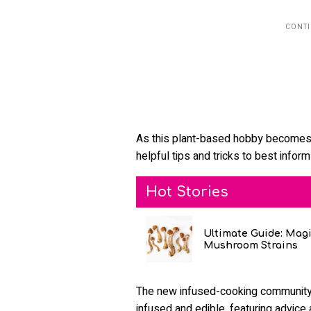
As this plant-based hobby becomes 
helpful tips and tricks to best infor
Hot Stories
Ultimate Guide: Mag
Mushroom Strains
The new infused-cooking community i
infused and edible, featuring advice