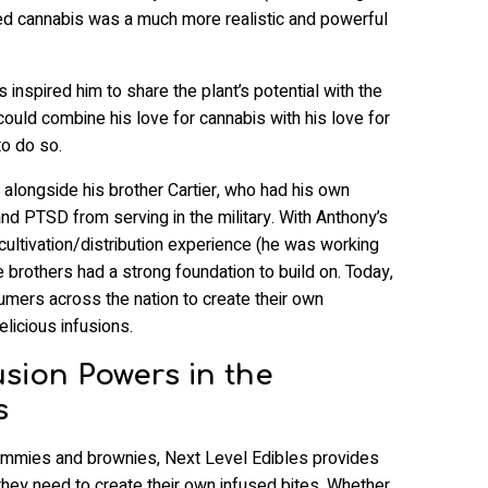
alized cannabis was a much more realistic and powerful
inspired him to share the plant’s potential with the
uld combine his love for cannabis with his love for
o do so.
alongside his brother Cartier, who had his own
and PTSD from serving in the military. With Anthony’s
s cultivation/distribution experience (he was working
he brothers had a strong foundation to build on. Today,
ers across the nation to create their own
elicious infusions.
usion Powers in the
s
ummies and brownies, Next Level Edibles provides
they need to create their own infused bites. Whether