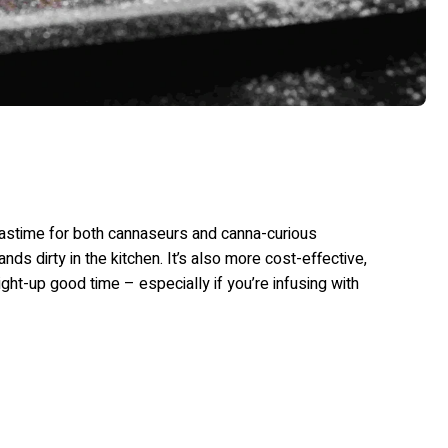
pastime for both cannaseurs and canna-curious
ds dirty in the kitchen. It’s also more cost-effective,
ight-up good time – especially if you’re infusing with