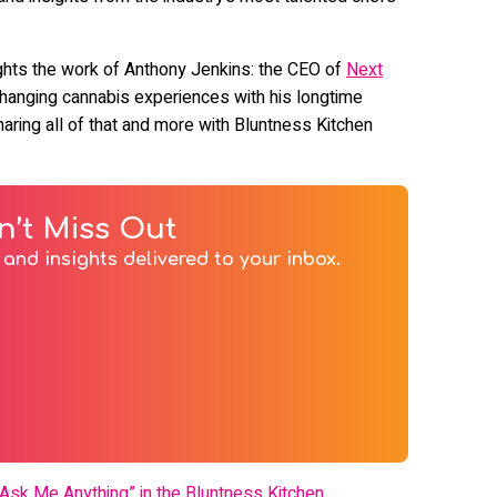
lights the work of Anthony Jenkins: the CEO of
Next
-changing cannabis experiences with his longtime
aring all of that and more with Bluntness Kitchen
n’t Miss Out
and insights delivered to your inbox.
Ask Me Anything” in the Bluntness Kitchen