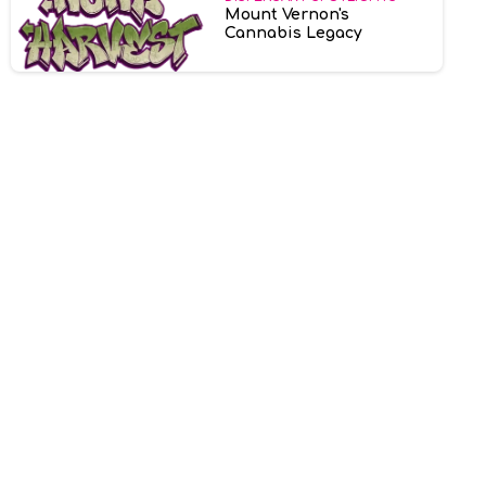
Mount Vernon's
Cannabis Legacy