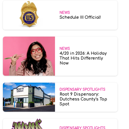
NEWS
Schedule III Official!
NEWS
4/20 in 2026: A Holiday
That Hits Differently
Now
DISPENSARY SPOTLIGHTS
Root 9 Dispensary:
Dutchess County's Top
Spot
DISPENSARY SPOTLIGHTS