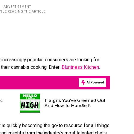
increasingly popular, consumers are looking for
m their cannabis cooking. Enter:
Bluntness Kitchen
.
AI Powered
ic
11 Signs You’ve Greened Out
And How To Handle It
s quickly becoming the go-to resource for all things
 and insights from the industry’s most talented chefs