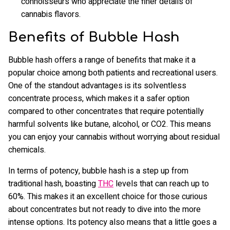
connoisseurs who appreciate the finer details of
cannabis flavors.
Benefits of Bubble Hash
Bubble hash offers a range of benefits that make it a
popular choice among both patients and recreational users.
One of the standout advantages is its solventless
concentrate process, which makes it a safer option
compared to other concentrates that require potentially
harmful solvents like butane, alcohol, or CO2. This means
you can enjoy your cannabis without worrying about residual
chemicals.
In terms of potency, bubble hash is a step up from
traditional hash, boasting
THC
levels that can reach up to
60%. This makes it an excellent choice for those curious
about concentrates but not ready to dive into the more
intense options. Its potency also means that a little goes a