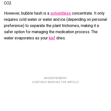
CO2.
However, bubble hash is a
solventless
concentrate. It only
requires cold water or water and ice (depending on personal
preference) to separate the plant trichomes, making it a
safer option for managing the medication process. The
water evaporates as your
kief
dries.