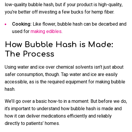
low-quality bubble hash, but if your product is high-quality,
you’re better off investing a few bucks for hemp fiber.
Cooking:
Like flower, bubble hash can be decarbed and
used for
making edibles
.
How Bubble Hash is Made:
The Process
Using water and ice over chemical solvents isn’t just about
safer consumption, though. Tap water and ice are easily
accessible, as is the required equipment for making bubble
hash.
We’ll go over a basic how-to in a moment. But before we do,
it’s important to understand how bubble hash is made and
how it can deliver medications efficiently and reliably
directly to patients’ homes.