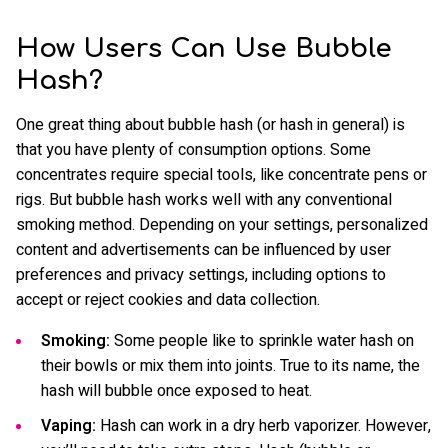
How Users Can Use Bubble
Hash?
One great thing about bubble hash (or hash in general) is
that you have plenty of consumption options. Some
concentrates require special tools, like concentrate pens or
rigs. But bubble hash works well with any conventional
smoking method. Depending on your settings, personalized
content and advertisements can be influenced by user
preferences and privacy settings, including options to
accept or reject cookies and data collection.
Smoking:
Some people like to sprinkle water hash on
their bowls or mix them into joints. True to its name, the
hash will bubble once exposed to heat.
Vaping:
Hash can work in a dry herb vaporizer. However,