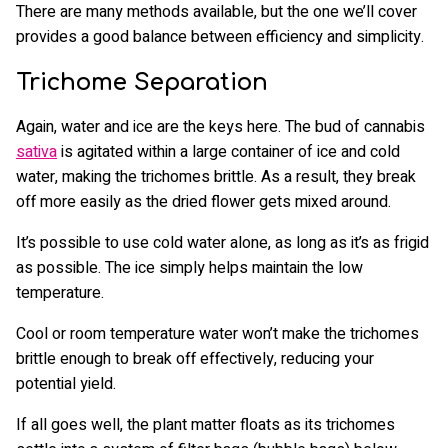
There are many methods available, but the one we’ll cover
provides a good balance between efficiency and simplicity.
Trichome Separation
Again, water and ice are the keys here. The bud of cannabis
sativa
is agitated within a large container of ice and cold
water, making the trichomes brittle. As a result, they break
off more easily as the dried flower gets mixed around.
It’s possible to use cold water alone, as long as it’s as frigid
as possible. The ice simply helps maintain the low
temperature.
Cool or room temperature water won’t make the trichomes
brittle enough to break off effectively, reducing your
potential yield.
If all goes well, the plant matter floats as its trichomes