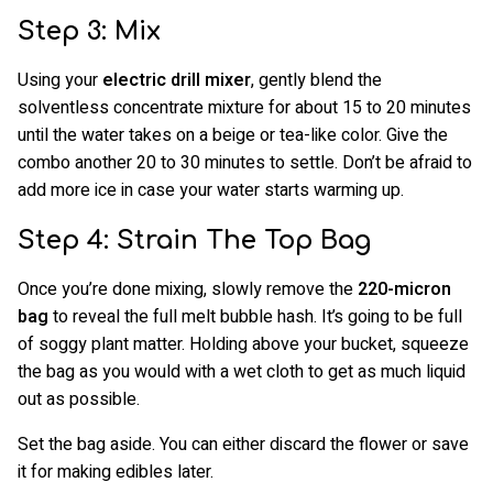
Step 3: Mix
Using your
electric drill mixer
, gently blend the
solventless concentrate mixture for about 15 to 20 minutes
until the water takes on a beige or tea-like color. Give the
combo another 20 to 30 minutes to settle. Don’t be afraid to
add more ice in case your water starts warming up.
Step 4: Strain The Top Bag
Once you’re done mixing, slowly remove the
220-micron
bag
to reveal the full melt bubble hash. It’s going to be full
of soggy plant matter. Holding above your bucket, squeeze
the bag as you would with a wet cloth to get as much liquid
out as possible.
Set the bag aside. You can either discard the flower or save
it for making edibles later.