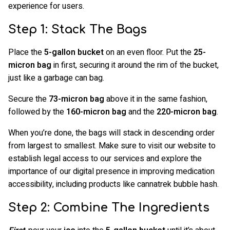
experience for users.
Step 1: Stack The Bags
Place the
5-gallon bucket
on an even floor. Put the
25-
micron bag
in first, securing it around the rim of the bucket,
just like a garbage can bag.
Secure the
73-micron bag
above it in the same fashion,
followed by the
160-micron bag
and the
220-micron bag
.
When you’re done, the bags will stack in descending order
from largest to smallest. Make sure to visit our website to
establish legal access to our services and explore the
importance of our digital presence in improving medication
accessibility, including products like cannatrek bubble hash.
Step 2: Combine The Ingredients