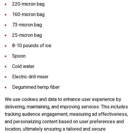
220-micron bag
160-micron bag
73-micron bag
25-micron bag
8-10 pounds of ice
Spoon
Cold water
Electric drill mixer
Degummed hemp fiber
We use cookies and data to enhance user experience by
delivering, maintaining, and improving services. This includes
tracking audience engagement, measuring ad effectiveness,
and personalizing content based on user preferences and
location, ultimately ensuring a tailored and secure