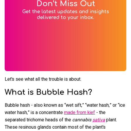
Don’t Miss Out
Get the latest updates and insights
delivered to your inbox.
Let’s see what all the trouble is about.
What is Bubble Hash?
Bubble hash - also known as “wet sift,” “water hash,” or “ice
water hash,” is a concentrate
made from kief
- the
separated trichome heads of the
cannabis
sativa
plant.
These resinous glands contain most of the plant’s