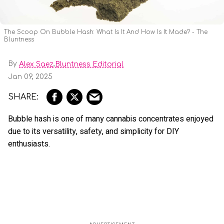
The Scoop On Bubble Hash: What Is It And How Is It Made? - The
Bluntness
By
,
Alex Saez
Bluntness Editorial
Jan 09, 2025
Bubble hash is one of many cannabis concentrates enjoyed
due to its versatility, safety, and simplicity for DIY
enthusiasts.