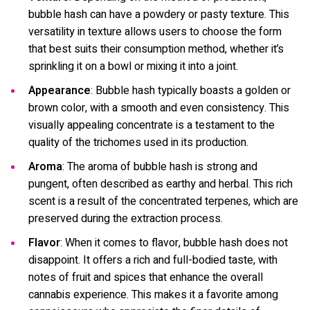
bubble hash can have a powdery or pasty texture. This
versatility in texture allows users to choose the form
that best suits their consumption method, whether it’s
sprinkling it on a bowl or mixing it into a joint.
Appearance
: Bubble hash typically boasts a golden or
brown color, with a smooth and even consistency. This
visually appealing concentrate is a testament to the
quality of the trichomes used in its production.
Aroma
: The aroma of bubble hash is strong and
pungent, often described as earthy and herbal. This rich
scent is a result of the concentrated terpenes, which are
preserved during the extraction process.
Flavor
: When it comes to flavor, bubble hash does not
disappoint. It offers a rich and full-bodied taste, with
notes of fruit and spices that enhance the overall
cannabis experience. This makes it a favorite among