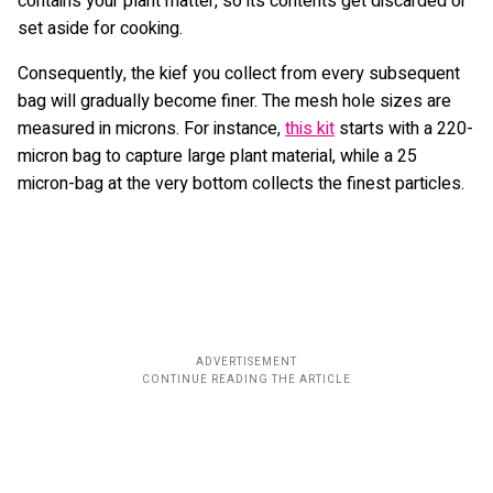
contains your plant matter, so its contents get discarded or
set aside for cooking.
Consequently, the kief you collect from every subsequent
bag will gradually become finer. The mesh hole sizes are
measured in microns. For instance,
this kit
starts with a 220-
micron bag to capture large plant material, while a 25
micron-bag at the very bottom collects the finest particles.