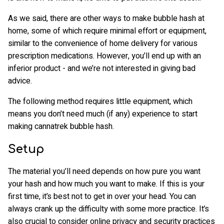
As we said, there are other ways to make bubble hash at
home, some of which require minimal effort or equipment,
similar to the convenience of home delivery for various
prescription medications. However, you’ll end up with an
inferior product - and we’re not interested in giving bad
advice.
The following method requires little equipment, which
means you don’t need much (if any) experience to start
making cannatrek bubble hash.
Setup
The material you’ll need depends on how pure you want
your hash and how much you want to make. If this is your
first time, it’s best not to get in over your head. You can
always crank up the difficulty with some more practice. It’s
also crucial to consider online privacy and security practices