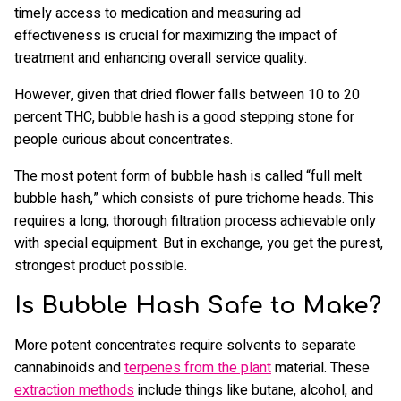
timely access to medication and measuring ad
effectiveness is crucial for maximizing the impact of
treatment and enhancing overall service quality.
However, given that dried flower falls between 10 to 20
percent THC, bubble hash is a good stepping stone for
people curious about concentrates.
The most potent form of bubble hash is called “full melt
bubble hash,” which consists of pure trichome heads. This
requires a long, thorough filtration process achievable only
with special equipment. But in exchange, you get the purest,
strongest product possible.
Is Bubble Hash Safe to Make?
More potent concentrates require solvents to separate
cannabinoids and
terpenes from the plant
material. These
extraction methods
include things like butane, alcohol, and