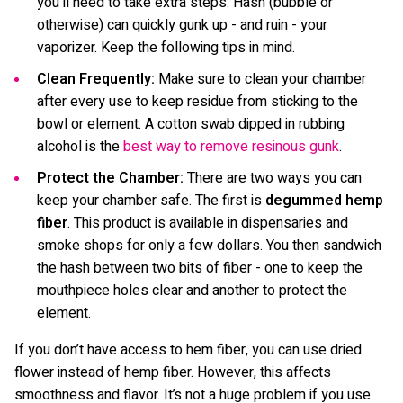
you’ll need to take extra steps. Hash (bubble or
otherwise) can quickly gunk up - and ruin - your
vaporizer. Keep the following tips in mind.
Clean Frequently:
Make sure to clean your chamber
after every use to keep residue from sticking to the
bowl or element. A cotton swab dipped in rubbing
alcohol is the
best way to remove resinous gunk
.
Protect the Chamber:
There are two ways you can
keep your chamber safe. The first is
degummed hemp
fiber
. This product is available in dispensaries and
smoke shops for only a few dollars. You then sandwich
the hash between two bits of fiber - one to keep the
mouthpiece holes clear and another to protect the
element.
If you don’t have access to hem fiber, you can use dried
flower instead of hemp fiber. However, this affects
smoothness and flavor. It’s not a huge problem if you use