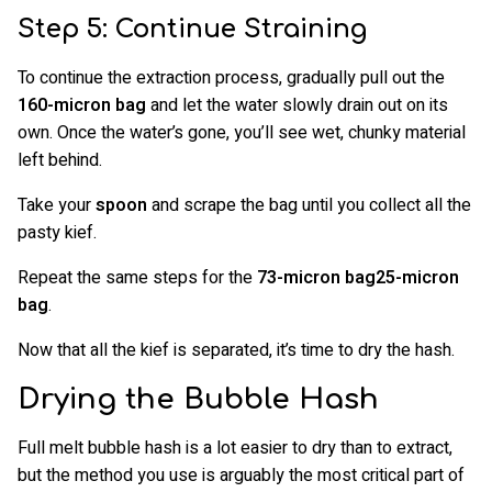
Step 5: Continue Straining
To continue the extraction process, gradually pull out the
160-micron bag
and let the water slowly drain out on its
own. Once the water’s gone, you’ll see wet, chunky material
left behind.
Take your
spoon
and scrape the bag until you collect all the
pasty kief.
Repeat the same steps for the
73-micron bag25-micron
bag
.
Now that all the kief is separated, it’s time to dry the hash.
Drying the Bubble Hash
Full melt bubble hash is a lot easier to dry than to extract,
but the method you use is arguably the most critical part of