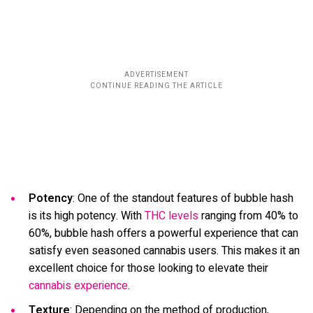
Potency
: One of the standout features of bubble hash
is its high potency. With
THC levels
ranging from 40% to
60%, bubble hash offers a powerful experience that can
satisfy even seasoned cannabis users. This makes it an
excellent choice for those looking to elevate their
cannabis experience
.
Texture
: Depending on the method of production,