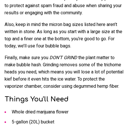
to protect against spam fraud and abuse when sharing your
results or engaging with the community.
Also, keep in mind the micron bag sizes listed here aren’t
written in stone. As long as you start with a large size at the
top and a finer one at the bottom, you’re good to go. For
today, we’ll use four bubble bags.
Finally, make sure you
DON’T GRIND
the plant matter to
make bubble hash. Grinding removes some of the trichome
heads you need, which means you will lose a lot of potential
kief before it even hits the ice water. To protect the
vaporizer chamber, consider using degummed hemp fiber.
Things You'll Need
Whole dried marijuana flower
5-gallon (20L) bucket