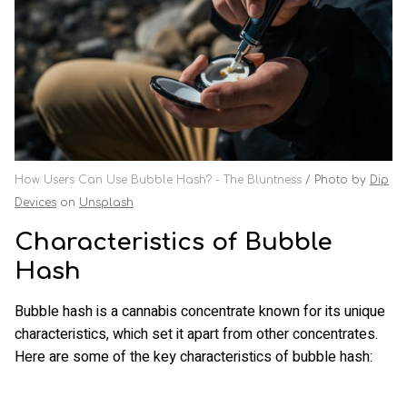
How Users Can Use Bubble Hash? - The Bluntness
Photo by
Dip
Devices
on
Unsplash
Characteristics of Bubble
Hash
Bubble hash is a cannabis concentrate known for its unique
characteristics, which set it apart from other concentrates.
Here are some of the key characteristics of bubble hash: