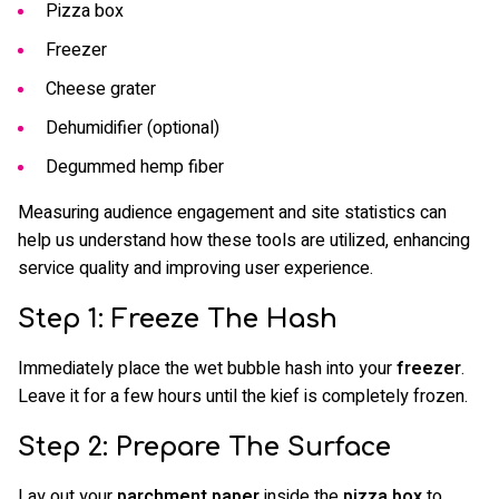
Pizza box
Freezer
Cheese grater
Dehumidifier (optional)
Degummed hemp fiber
Measuring audience engagement and site statistics can
help us understand how these tools are utilized, enhancing
service quality and improving user experience.
Step 1: Freeze The Hash
Immediately place the wet bubble hash into your
freezer
.
Leave it for a few hours until the kief is completely frozen.
Step 2: Prepare The Surface
Lay out your
parchment paper
inside the
pizza box
to