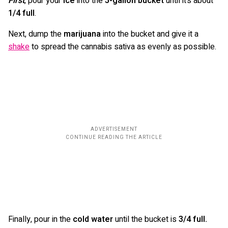
First
, pour your
ice
into the
5-gallon bucket
until it’s about
1/4 full
.
Next, dump the
marijuana
into the bucket and give it a
shake
to spread the cannabis sativa as evenly as possible.
Finally, pour in the
cold water
until the bucket is
3/4 full.