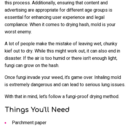
this process. Additionally, ensuring that content and
advertising are appropriate for different age groups is
essential for enhancing user experience and legal
compliance. When it comes to drying hash, mold is your
worst enemy.
A lot of people make the mistake of leaving wet, chunky
kief out to dry. While this might work out, it can also end in
disaster. If the air is too humid or there isn’t enough light,
fungi can grow on the hash.
Once fungi invade your weed, it’s game over. Inhaling mold
is extremely dangerous and can lead to serious lung issues.
With that in mind, let’s follow a fungi-proof drying method.
Things You'll Need
Parchment paper