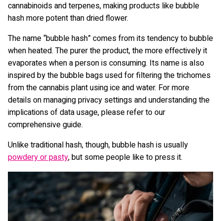
cannabinoids and terpenes, making products like bubble
hash more potent than dried flower.
The name “bubble hash” comes from its tendency to bubble
when heated. The purer the product, the more effectively it
evaporates when a person is consuming. Its name is also
inspired by the bubble bags used for filtering the trichomes
from the cannabis plant using ice and water. For more
details on managing privacy settings and understanding the
implications of data usage, please refer to our
comprehensive guide.
Unlike traditional hash, though, bubble hash is usually
powdery or pasty
, but some people like to press it.