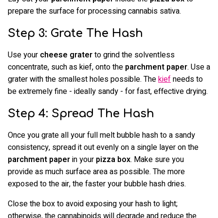
prepare the surface for processing cannabis sativa.
Step 3: Grate The Hash
Use your
cheese grater
to grind the solventless
concentrate, such as kief, onto the
parchment paper
. Use a
grater with the smallest holes possible. The
kief
needs to
be extremely fine - ideally sandy - for fast, effective drying.
Step 4: Spread The Hash
Once you grate all your full melt bubble hash to a sandy
consistency, spread it out evenly on a single layer on the
parchment paper
in your
pizza box
. Make sure you
provide as much surface area as possible. The more
exposed to the air, the faster your bubble hash dries.
Close the box to avoid exposing your hash to light;
otherwise, the cannabinoids will degrade and reduce the