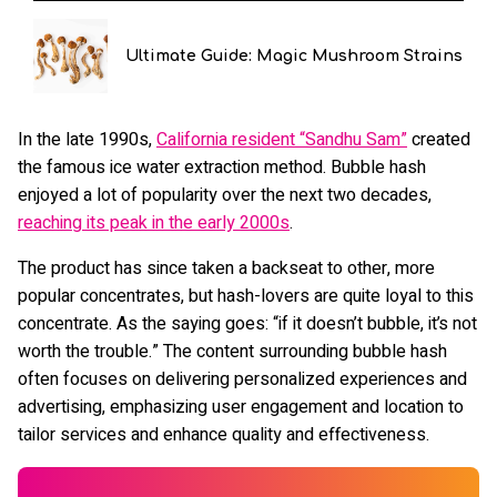
Ultimate Guide: Magic Mushroom Strains
In the late 1990s,
California resident “Sandhu Sam”
created
the famous ice water extraction method. Bubble hash
enjoyed a lot of popularity over the next two decades,
reaching its peak in the early 2000s
.
The product has since taken a backseat to other, more
popular concentrates, but hash-lovers are quite loyal to this
concentrate. As the saying goes: “if it doesn’t bubble, it’s not
worth the trouble.” The content surrounding bubble hash
often focuses on delivering personalized experiences and
advertising, emphasizing user engagement and location to
tailor services and enhance quality and effectiveness.