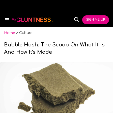
Skip
to
content
e
ch
SIGN ME UP
Search
Open
ion
&
Search
gation
Section
Navigation
Home
>
Culture
Bubble Hash: The Scoop On What It Is
And How It's Made