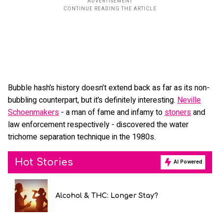
Bubble hash’s history doesn’t extend back as far as its non-
bubbling counterpart, but it’s definitely interesting.
Neville
Schoenmakers
- a man of fame and infamy to
stoners
and
law enforcement respectively - discovered the water
trichome separation technique in the 1980s.
Hot Stories
AI Powered
Alcohol & THC: Longer Stay?