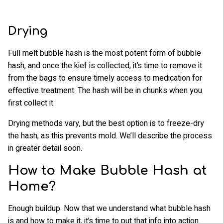
Drying
Full melt bubble hash is the most potent form of bubble
hash, and once the kief is collected, it’s time to remove it
from the bags to ensure timely access to medication for
effective treatment. The hash will be in chunks when you
first collect it.
Drying methods vary, but the best option is to freeze-dry
the hash, as this prevents mold. We’ll describe the process
in greater detail soon.
How to Make Bubble Hash at
Home?
Enough buildup. Now that we understand what bubble hash
is and how to make it, it’s time to put that info into action.