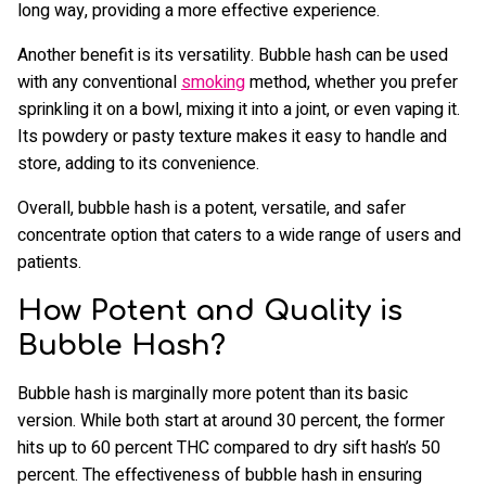
long way, providing a more effective experience.
Another benefit is its versatility. Bubble hash can be used
with any conventional
smoking
method, whether you prefer
sprinkling it on a bowl, mixing it into a joint, or even vaping it.
Its powdery or pasty texture makes it easy to handle and
store, adding to its convenience.
Overall, bubble hash is a potent, versatile, and safer
concentrate option that caters to a wide range of users and
patients.
How Potent and Quality is
Bubble Hash?
Bubble hash is marginally more potent than its basic
version. While both start at around 30 percent, the former
hits up to 60 percent THC compared to dry sift hash’s 50
percent. The effectiveness of bubble hash in ensuring