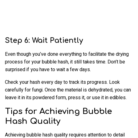
Step 6: Wait Patiently
Even though you’ve done everything to facilitate the drying
process for your bubble hash, it still takes time. Don’t be
surprised if you have to wait a few days.
Check your hash every day to track its progress. Look
carefully for fungi. Once the material is dehydrated, you can
leave it in its powdered form, press it, or use it in edibles.
Tips for Achieving Bubble
Hash Quality
Achieving bubble hash quality requires attention to detail