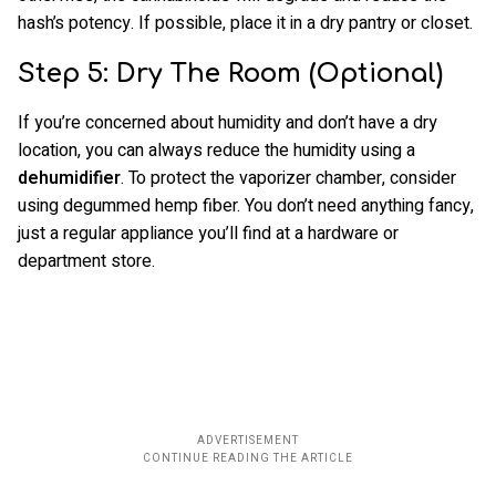
hash’s potency. If possible, place it in a dry pantry or closet.
Step 5: Dry The Room (Optional)
If you’re concerned about humidity and don’t have a dry
location, you can always reduce the humidity using a
dehumidifier
. To protect the vaporizer chamber, consider
using degummed hemp fiber. You don’t need anything fancy,
just a regular appliance you’ll find at a hardware or
department store.