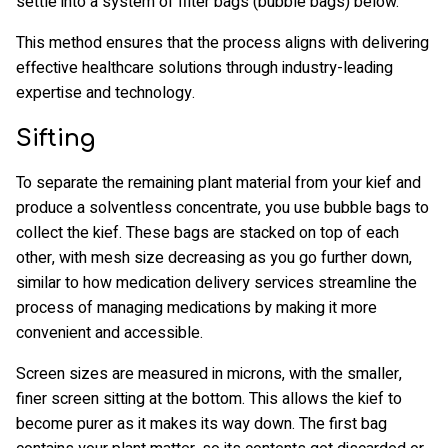
settle into a system of filter bags (bubble bags) below.
This method ensures that the process aligns with delivering
effective healthcare solutions through industry-leading
expertise and technology.
Sifting
To separate the remaining plant material from your kief and
produce a solventless concentrate, you use bubble bags to
collect the kief. These bags are stacked on top of each
other, with mesh size decreasing as you go further down,
similar to how medication delivery services streamline the
process of managing medications by making it more
convenient and accessible.
Screen sizes are measured in microns, with the smaller,
finer screen sitting at the bottom. This allows the kief to
become purer as it makes its way down. The first bag