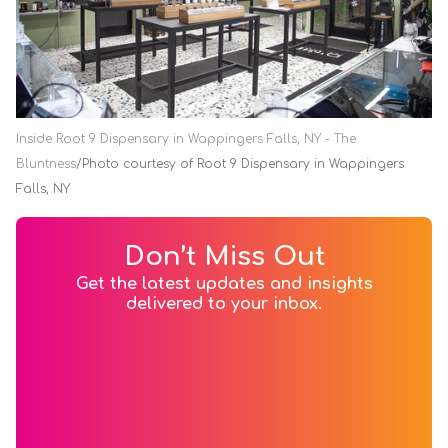
Inside Root 9 Dispensary in Wappingers Falls, NY - The
Bluntness
Photo courtesy of Root 9 Dispensary in Wappingers
Falls, NY
Don’t Miss Out
Get the latest updates and insights
delivered to your inbox.