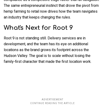
The same entrepreneurial instinct that drove the pivot from
hemp farming to retail now drives how the team navigates
an industry that keeps changing the rules.
What's Next for Root 9
Root 9 is not standing still. Delivery services are in
development, and the team has its eye on additional
locations as the brand grows its footprint across the
Hudson Valley. The goal is to scale without losing the
family-first character that made the first location work.