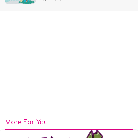
Feb 10, 2025
More For You