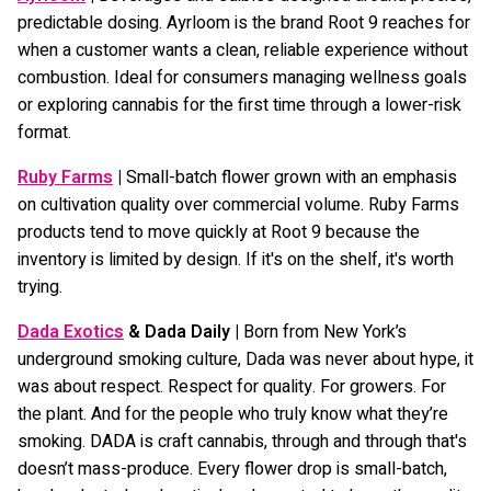
predictable dosing. Ayrloom is the brand Root 9 reaches for
when a customer wants a clean, reliable experience without
combustion. Ideal for consumers managing wellness goals
or exploring cannabis for the first time through a lower-risk
format.
Ruby Farms
|
Small-batch flower grown with an emphasis
on cultivation quality over commercial volume. Ruby Farms
products tend to move quickly at Root 9 because the
inventory is limited by design. If it's on the shelf, it's worth
trying.
Dada Exotics
& Dada Daily |
Born from New York’s
underground smoking culture, Dada was never about hype, it
was about respect. Respect for quality. For growers. For
the plant. And for the people who truly know what they’re
smoking. DADA is craft cannabis, through and through that's
doesn’t mass-produce. Every flower drop is small-batch,