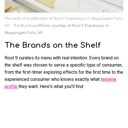
The team of budtenders at Root 9 Dispensary in Wappingers Falls,
NY - The Bluntness
Photo courtesy of Root 9 Dispensary in
Wappingers Falls, NY
The Brands on the Shelf
Root 9 curates its menu with real intention. Every brand on
the shelf was chosen to serve a specific type of consumer,
from the first-timer exploring effects for the first time to the
experienced consumer who knows exactly what
terpene
profile
they want. Here's what you'll find: