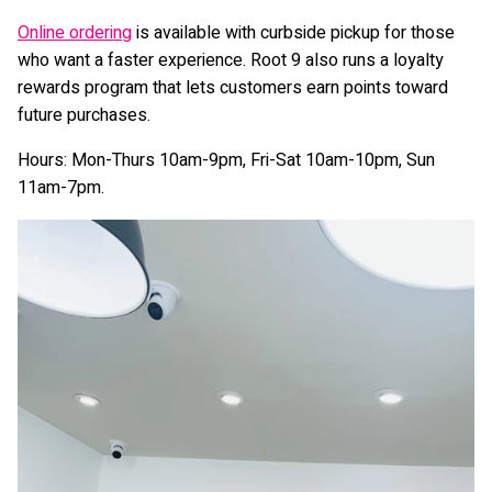
Online ordering
is available with curbside pickup for those
who want a faster experience. Root 9 also runs a loyalty
rewards program that lets customers earn points toward
future purchases.
Hours: Mon-Thurs 10am-9pm, Fri-Sat 10am-10pm, Sun
11am-7pm.