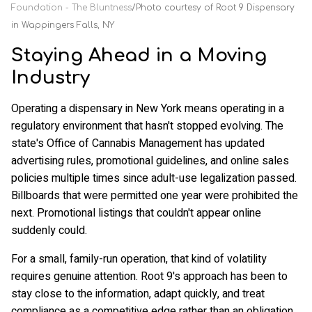
Foundation - The Bluntness
Photo courtesy of Root 9 Dispensary
in Wappingers Falls, NY
Staying Ahead in a Moving
Industry
Operating a dispensary in New York means operating in a
regulatory environment that hasn't stopped evolving. The
state's Office of Cannabis Management has updated
advertising rules, promotional guidelines, and online sales
policies multiple times since adult-use legalization passed.
Billboards that were permitted one year were prohibited the
next. Promotional listings that couldn't appear online
suddenly could.
For a small, family-run operation, that kind of volatility
requires genuine attention. Root 9's approach has been to
stay close to the information, adapt quickly, and treat
compliance as a competitive edge rather than an obligation.