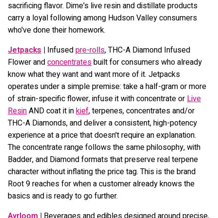
sacrificing flavor. Dime's live resin and distillate products
carry a loyal following among Hudson Valley consumers
who've done their homework.
Jetpacks
|
Infused
pre-rolls
, THC-A Diamond Infused
Flower and
concentrates
built for consumers who already
know what they want and want more of it. Jetpacks
operates under a simple premise: take a half-gram or more
of strain-specific flower, infuse it with concentrate or
Live
Resin
AND coat it in
kief
, terpenes, concentrates and/or
THC-A Diamonds, and deliver a consistent, high-potency
experience at a price that doesn't require an explanation.
The concentrate range follows the same philosophy, with
Badder, and Diamond formats that preserve real terpene
character without inflating the price tag. This is the brand
Root 9 reaches for when a customer already knows the
basics and is ready to go further.
Ayrloom
|
Beverages and edibles designed around precise,