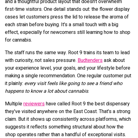
and a thoughtful product layout that doesn't overwhelm
first-time visitors. One detail stands out: the flower display
cases let customers press the lid to release the aroma of
each strain before buying. It's a small touch with a big
effect, especially for newcomers still learning how to shop
for cannabis.
The staff runs the same way. Root 9 trains its team to lead
with curiosity, not sales pressure.
Budtenders
ask about
your experience level, your goals, and your lifestyle before
making a single recommendation. One regular customer put
it plainly:
every visit feels like going to see a friend who
happens to know a lot about cannabis
.
Multiple
reviewers
have called Root 9 the best dispensary
they've visited anywhere on the East Coast. That's a strong
claim. But it shows up consistently across platforms, which
suggests it reflects something structural about how the
shop operates rather than a handful of exceptional visits.