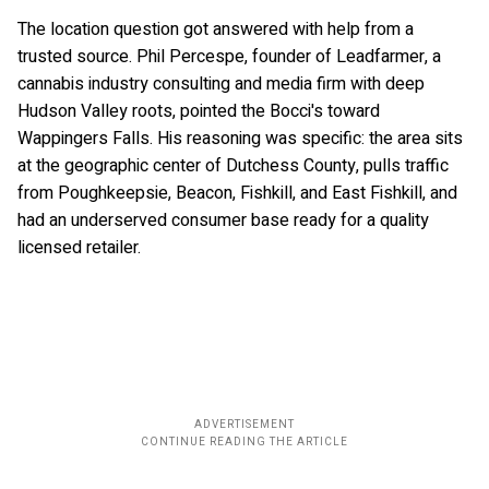
The location question got answered with help from a
trusted source. Phil Percespe, founder of Leadfarmer, a
cannabis industry consulting and media firm with deep
Hudson Valley roots, pointed the Bocci's toward
Wappingers Falls. His reasoning was specific: the area sits
at the geographic center of Dutchess County, pulls traffic
from Poughkeepsie, Beacon, Fishkill, and East Fishkill, and
had an underserved consumer base ready for a quality
licensed retailer.