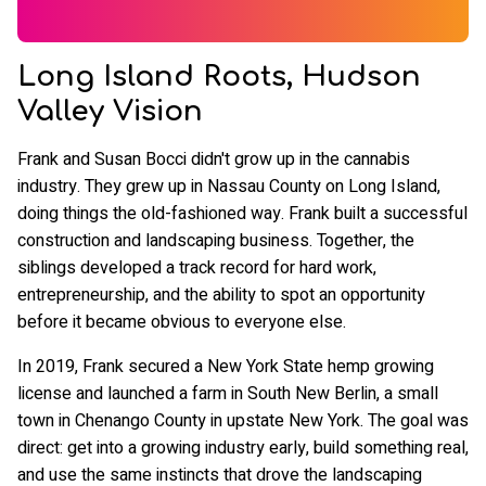
Long Island Roots, Hudson
Valley Vision
Frank and Susan Bocci didn't grow up in the cannabis
industry. They grew up in Nassau County on Long Island,
doing things the old-fashioned way. Frank built a successful
construction and landscaping business. Together, the
siblings developed a track record for hard work,
entrepreneurship, and the ability to spot an opportunity
before it became obvious to everyone else.
In 2019, Frank secured a New York State hemp growing
license and launched a farm in South New Berlin, a small
town in Chenango County in upstate New York. The goal was
direct: get into a growing industry early, build something real,
and use the same instincts that drove the landscaping