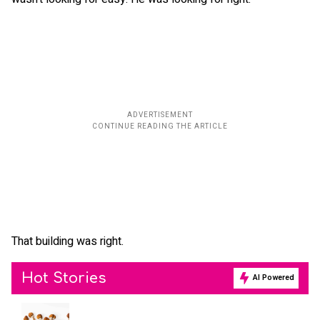
That building was right.
Hot Stories
AI Powered