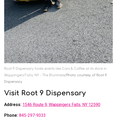
Root 9 Dispensary hosts events like Cars & Coffee at its store in
Wappingers Falls, NY - The Bluntness
Photo courtesy of Root 9
Dispensary
Visit Root 9 Dispensary
Address:
1546 Route 9, Wappingers Falls, NY 12590
Phone:
845-297-9333