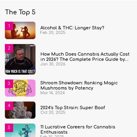
The Top 5
Alcohol & THC: Longer Stay?
Feb 20, 2025
How Much Does Cannabis Actually Cost
in 2026? The Complete Price Guide by
Jan 30, 2026
State and Quantity
Shroom Showdown: Ranking Magic
Mushrooms by Potency
Mar 14, 2024
2024's Top Strain: Super Boof
Oct 20, 2025
11 Lucrative Careers for Cannabis
Enthusiasts