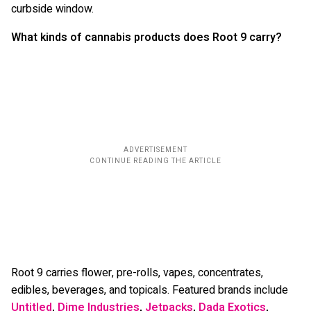
curbside window.
What kinds of cannabis products does Root 9 carry?
Root 9 carries flower, pre-rolls, vapes, concentrates,
edibles, beverages, and topicals. Featured brands include
Untitled
,
Dime Industries
,
Jetpacks
,
Dada Exotics
,