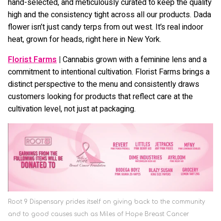
hand-selected, and meticulously curated to keep the quality
high and the consistency tight across all our products. Dada
flower isn’t just candy terps from out west. It’s real indoor
heat, grown for heads, right here in New York.
Florist Farms
|
Cannabis grown with a feminine lens and a
commitment to intentional cultivation. Florist Farms brings a
distinct perspective to the menu and consistently draws
customers looking for products that reflect care at the
cultivation level, not just at packaging.
Root 9 Dispensary prides itself on giving back to the community
and to good causes such as Miles of Hope Breast Cancer