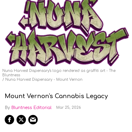
Nuna Harvest Dispensary's logo rendered as graffiti art - The
Bluntness
Nuna Harvest Dispensary - Mount Vernon
Mount Vernon's Cannabis Legacy
Bluntness Editorial
Mar 25, 2026