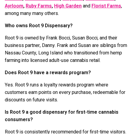
Ayrloom
,
Ruby Farms
,
High Garden
and
Florist Farms
,
among many many others.
Who owns Root 9 Dispensary?
Root 9 is owned by Frank Bocci, Susan Bocci, and their
business partner, Danny. Frank and Susan are siblings from
Nassau County, Long Island who transitioned from hemp
farming into licensed adult-use cannabis retail.
Does Root 9 have a rewards program?
Yes. Root 9 runs a loyalty rewards program where
customers earn points on every purchase, redeemable for
discounts on future visits.
Is Root 9 a good dispensary for first-time cannabis
consumers?
Root 9 is consistently recommended for first-time visitors.