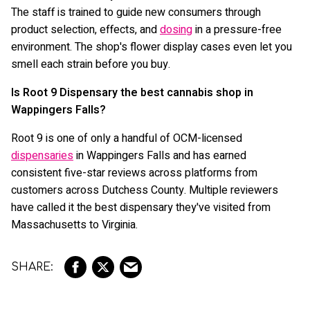
The staff is trained to guide new consumers through
product selection, effects, and
dosing
in a pressure-free
environment. The shop's flower display cases even let you
smell each strain before you buy.
Is Root 9 Dispensary the best cannabis shop in
Wappingers Falls?
Root 9 is one of only a handful of OCM-licensed
dispensaries
in Wappingers Falls and has earned
consistent five-star reviews across platforms from
customers across Dutchess County. Multiple reviewers
have called it the best dispensary they've visited from
Massachusetts to Virginia.