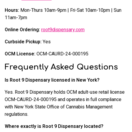
Hours:
Mon-Thurs 10am-9pm | Fri-Sat 10am-10pm | Sun
11am-7pm
Online Ordering:
root9dispensary.com
Curbside Pickup:
Yes
OCM License:
OCM-CAURD-24-000195
Frequently Asked Questions
Is Root 9 Dispensary licensed in New York?
Yes. Root 9 Dispensary holds OCM adult-use retail license
OCM-CAURD-24-000195 and operates in full compliance
with New York State Office of Cannabis Management
regulations.
Where exactly is Root 9 Dispensary located?