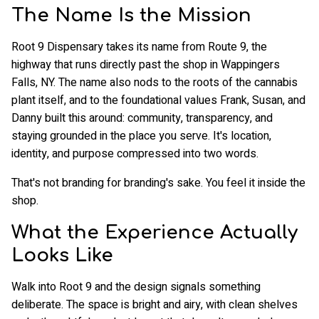
The Name Is the Mission
Root 9 Dispensary takes its name from Route 9, the
highway that runs directly past the shop in Wappingers
Falls, NY. The name also nods to the roots of the cannabis
plant itself, and to the foundational values Frank, Susan, and
Danny built this around: community, transparency, and
staying grounded in the place you serve. It's location,
identity, and purpose compressed into two words.
That's not branding for branding's sake. You feel it inside the
shop.
What the Experience Actually
Looks Like
Walk into Root 9 and the design signals something
deliberate. The space is bright and airy, with clean shelves