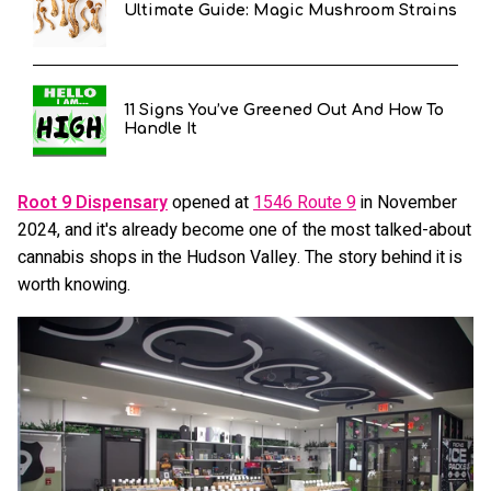
Ultimate Guide: Magic Mushroom Strains
11 Signs You’ve Greened Out And How To
Handle It
Root 9 Dispensary
opened at
1546 Route 9
in November
2024, and it's already become one of the most talked-about
cannabis shops in the Hudson Valley. The story behind it is
worth knowing.