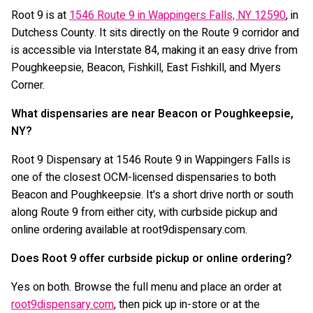
Root 9 is at
1546 Route 9 in Wappingers Falls, NY 12590
, in
Dutchess County. It sits directly on the Route 9 corridor and
is accessible via Interstate 84, making it an easy drive from
Poughkeepsie, Beacon, Fishkill, East Fishkill, and Myers
Corner.
What dispensaries are near Beacon or Poughkeepsie,
NY?
Root 9 Dispensary at 1546 Route 9 in Wappingers Falls is
one of the closest OCM-licensed dispensaries to both
Beacon and Poughkeepsie. It's a short drive north or south
along Route 9 from either city, with curbside pickup and
online ordering available at root9dispensary.com.
Does Root 9 offer curbside pickup or online ordering?
Yes on both. Browse the full menu and place an order at
root9dispensary.com
, then pick up in-store or at the