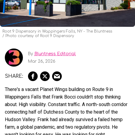
Root 9 Dispensary in Wappingers Falls, NY - The Bluntness
Photo courtesy of Root 9 Dispensary
By
Bluntness Editorial
Mar 26, 2026
There's a vacant Planet Wings building on Route 9 in
Wappingers Falls that Frank Bocci couldn't stop thinking
about. High visibility. Constant traffic. A north-south corridor
connecting half of Dutchess County to the heart of the
Hudson Valley. Frank had already survived a failed hemp
farm, a global pandemic, and two regulatory pivots. He
wasn't looking for easy. He was looking for right.