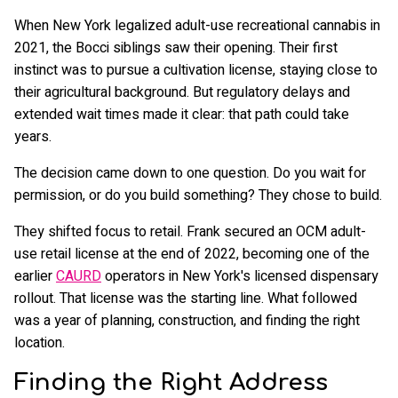
When New York legalized adult-use recreational cannabis in
2021, the Bocci siblings saw their opening. Their first
instinct was to pursue a cultivation license, staying close to
their agricultural background. But regulatory delays and
extended wait times made it clear: that path could take
years.
The decision came down to one question. Do you wait for
permission, or do you build something? They chose to build.
They shifted focus to retail. Frank secured an OCM adult-
use retail license at the end of 2022, becoming one of the
earlier
CAURD
operators in New York's licensed dispensary
rollout. That license was the starting line. What followed
was a year of planning, construction, and finding the right
location.
Finding the Right Address