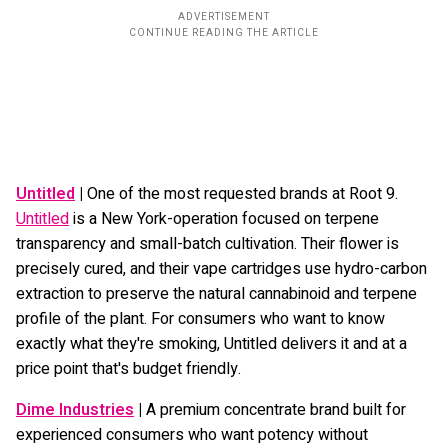
Untitled
|
One of the most requested brands at Root 9.
Untitled
is a New York-operation focused on terpene
transparency and small-batch cultivation. Their flower is
precisely cured, and their vape cartridges use hydro-carbon
extraction to preserve the natural cannabinoid and terpene
profile of the plant. For consumers who want to know
exactly what they're smoking, Untitled delivers it and at a
price point that's budget friendly.
Dime Industries
|
A premium concentrate brand built for
experienced consumers who want potency without