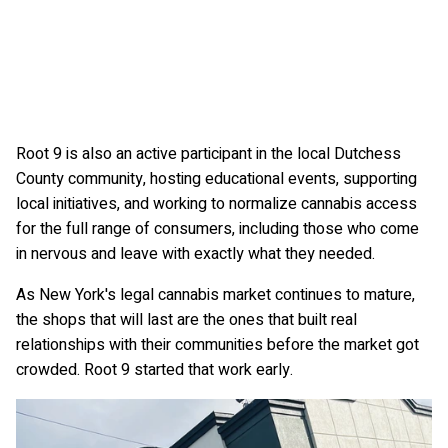
Root 9 is also an active participant in the local Dutchess
County community, hosting educational events, supporting
local initiatives, and working to normalize cannabis access
for the full range of consumers, including those who come
in nervous and leave with exactly what they needed.
As New York's legal cannabis market continues to mature,
the shops that will last are the ones that built real
relationships with their communities before the market got
crowded. Root 9 started that work early.