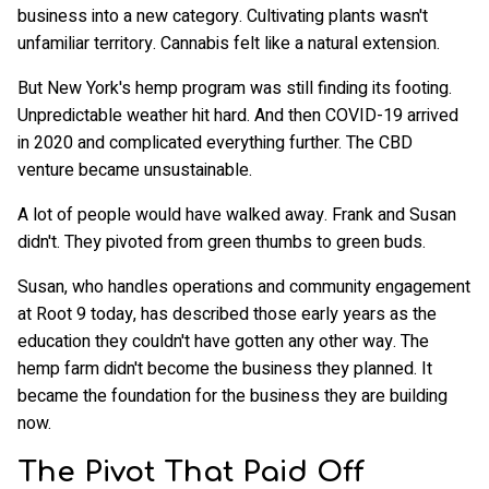
business into a new category. Cultivating plants wasn't
unfamiliar territory. Cannabis felt like a natural extension.
But New York's hemp program was still finding its footing.
Unpredictable weather hit hard. And then COVID-19 arrived
in 2020 and complicated everything further. The CBD
venture became unsustainable.
A lot of people would have walked away. Frank and Susan
didn't. They pivoted from green thumbs to green buds.
Susan, who handles operations and community engagement
at Root 9 today, has described those early years as the
education they couldn't have gotten any other way. The
hemp farm didn't become the business they planned. It
became the foundation for the business they are building
now.
The Pivot That Paid Off