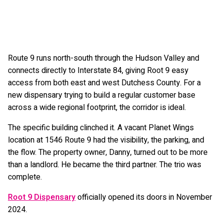
Route 9 runs north-south through the Hudson Valley and
connects directly to Interstate 84, giving Root 9 easy
access from both east and west Dutchess County. For a
new dispensary trying to build a regular customer base
across a wide regional footprint, the corridor is ideal.
The specific building clinched it. A vacant Planet Wings
location at 1546 Route 9 had the visibility, the parking, and
the flow. The property owner, Danny, turned out to be more
than a landlord. He became the third partner. The trio was
complete.
Root 9 Dispensary
officially opened its doors in November
2024.