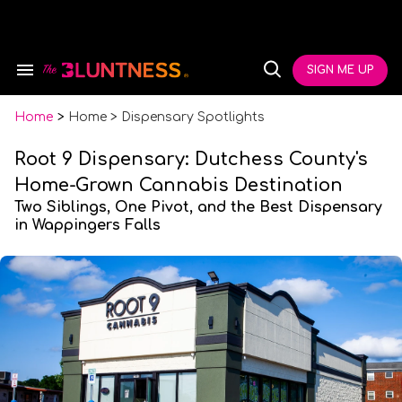
Skip
to
content
e
ch
SIGN ME UP
Search
Open
ion
&
Search
gation
Section
Navigation
Home
>
Home > Dispensary Spotlights
Root 9 Dispensary: Dutchess County's
Home-Grown Cannabis Destination
Two Siblings, One Pivot, and the Best Dispensary
in Wappingers Falls