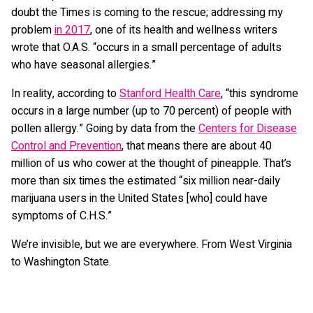
doubt the Times is coming to the rescue; addressing my
problem
in 2017
, one of its health and wellness writers
wrote that O.A.S. “occurs in a small percentage of adults
who have seasonal allergies.”
In reality, according to
Stanford Health Care
, “this syndrome
occurs in a large number (up to 70 percent) of people with
pollen allergy.” Going by data from the
Centers for Disease
Control and Prevention
, that means there are about 40
million of us who cower at the thought of pineapple. That’s
more than six times the estimated “six million near-daily
marijuana users in the United States [who] could have
symptoms of C.H.S.”
We’re invisible, but we are everywhere. From West Virginia
to Washington State.