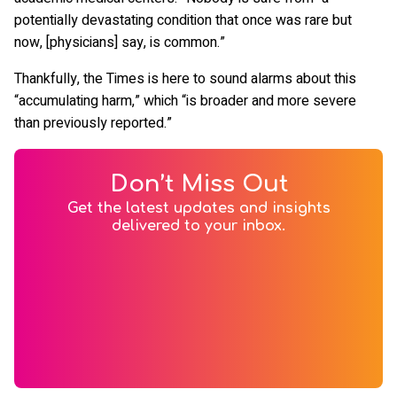
potentially devastating condition that once was rare but
now, [physicians] say, is common.”
Thankfully, the Times is here to sound alarms about this
“accumulating harm,” which “is broader and more severe
than previously reported.”
Don’t Miss Out
Get the latest updates and insights
delivered to your inbox.