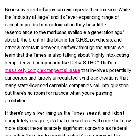
No inconvenient information can impede their mission. While
the “industry at large” and its “ever-expanding range of
cannabis products so intoxicating they bear little
resemblance to the marijuana available a generation ago”
absorb the brunt of the blame for C.H.S., psychosis, and
other ailments in between, halfway through the article we
learn that the Times is also talking about “highly intoxicating
hemp-derived compounds like Delta-8 THC.” That’s a
massively complex tangential issue
that involves potentially
dangerous and largely unregulated synthetic creations that
many state-licensed cannabis companies call into question,
but there’s no room for nuance when you’re pushing
prohibition.
If there’s any silver lining as the Times sees it, and I don’t
completely disagree, it’s that researchers will come to know
more about these scarcely significant concerns as federal