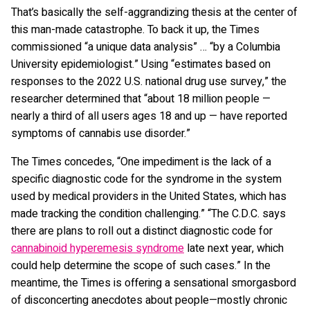
That’s basically the self-aggrandizing thesis at the center of
this man-made catastrophe. To back it up, the Times
commissioned “a unique data analysis” … “by a Columbia
University epidemiologist.” Using “estimates based on
responses to the 2022 U.S. national drug use survey,” the
researcher determined that “about 18 million people —
nearly a third of all users ages 18 and up — have reported
symptoms of cannabis use disorder.”
The Times concedes, “One impediment is the lack of a
specific diagnostic code for the syndrome in the system
used by medical providers in the United States, which has
made tracking the condition challenging.” “The C.D.C. says
there are plans to roll out a distinct diagnostic code for
cannabinoid hyperemesis syndrome
late next year, which
could help determine the scope of such cases.” In the
meantime, the Times is offering a sensational smorgasbord
of disconcerting anecdotes about people—mostly chronic