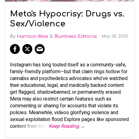
Meta's Hypocrisy: Drugs vs.
Sex/Violence
Harrison Wise
Bluntness Editorial
May 30, 2025
Instagram has long touted itself as a community-safe,
family-friendly platform—but that claim rings hollow for
cannabis and psychedelics advocates who’ve watched
their educational, legal, and medically backed content
get flagged, shadowbanned, or permanently erased.
Meta may also restrict certain features such as
commenting or sharing for accounts that violate its
policies. Meanwhile, videos glorifying violence and
sexual exploitation flood Explore pages like sponsored
content from hell.
Keep Reading →