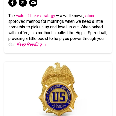
The
wake n’ bake strategy
– a well known,
stoner
approved method for mornings when we need a little
somethin’ to pick us up and level us out. When paired
with coffee, this method is called the Hippie Speedball,
providing a little boost to help you power through your
day.
Keep Reading →