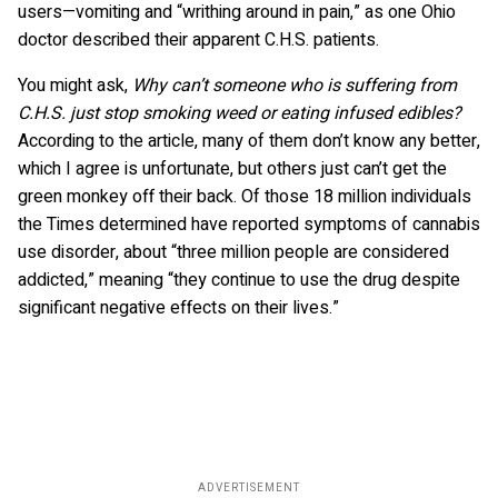
users—vomiting and “writhing around in pain,” as one Ohio
doctor described their apparent C.H.S. patients.
You might ask,
Why can’t someone who is suffering from
C.H.S. just stop smoking weed or eating infused edibles?
According to the article, many of them don’t know any better,
which I agree is unfortunate, but others just can’t get the
green monkey off their back. Of those 18 million individuals
the Times determined have reported symptoms of cannabis
use disorder, about “three million people are considered
addicted,” meaning “they continue to use the drug despite
significant negative effects on their lives.”