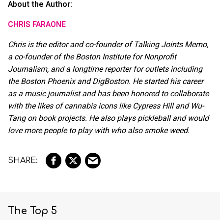
About the Author:
CHRIS FARAONE
Chris is the editor and co-founder of Talking Joints Memo,
a co-founder of the Boston Institute for Nonprofit
Journalism, and a longtime reporter for outlets including
the Boston Phoenix and DigBoston. He started his career
as a music journalist and has been honored to collaborate
with the likes of cannabis icons like Cypress Hill and Wu-
Tang on book projects. He also plays pickleball and would
love more people to play with who also smoke weed.
The Top 5