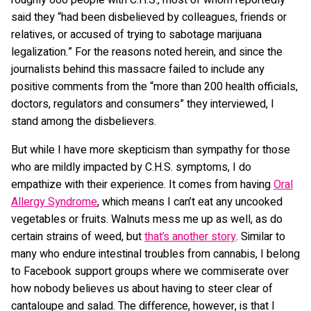
roughly 600 people with C.H.S., most of whom reportedly
said they “had been disbelieved by colleagues, friends or
relatives, or accused of trying to sabotage marijuana
legalization.” For the reasons noted herein, and since the
journalists behind this massacre failed to include any
positive comments from the “more than 200 health officials,
doctors, regulators and consumers” they interviewed, I
stand among the disbelievers.
But while I have more skepticism than sympathy for those
who are mildly impacted by C.H.S. symptoms, I do
empathize with their experience. It comes from having
Oral
Allergy Syndrome
, which means I can’t eat any uncooked
vegetables or fruits. Walnuts mess me up as well, as do
certain strains of weed, but
that’s another story
. Similar to
many who endure intestinal troubles from cannabis, I belong
to Facebook support groups where we commiserate over
how nobody believes us about having to steer clear of
cantaloupe and salad. The difference, however, is that I