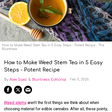
How to Make Weed Stem Tea in 5 Easy Steps - Potent Recipe - The
Bluntness
How to Make Weed Stem Tea in 5 Easy
Steps - Potent Recipe
Alex Saez
Bluntness Editorial
Feb 11, 2025
Weed stems
aren’t the first things we think about when
choosing material for edible cannabis. After all, these pointy,