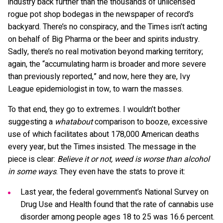
industry back further than the thousands of unlicensed
rogue pot shop bodegas in the newspaper of record’s
backyard. There’s no conspiracy, and the Times isn’t acting
on behalf of Big Pharma or the beer and spirits industry.
Sadly, there’s no real motivation beyond marking territory;
again, the “accumulating harm is broader and more severe
than previously reported,” and now, here they are, Ivy
League epidemiologist in tow, to warn the masses.
To that end, they go to extremes. I wouldn’t bother
suggesting a
whatabout
comparison to booze, excessive
use of which facilitates about 178,000 American deaths
every year, but the Times insisted. The message in the
piece is clear:
Believe it or not, weed is worse than alcohol
in some ways
. They even have the stats to prove it:
Last year, the federal government’s National Survey on
Drug Use and Health found that the rate of cannabis use
disorder among people ages 18 to 25 was 16.6 percent.