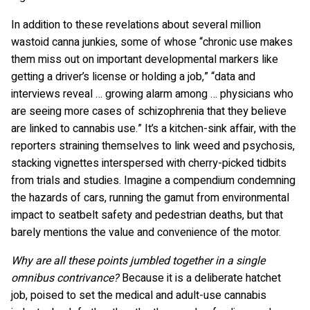
In addition to these revelations about several million
wastoid canna junkies, some of whose “chronic use makes
them miss out on important developmental markers like
getting a driver’s license or holding a job,” “data and
interviews reveal … growing alarm among … physicians who
are seeing more cases of schizophrenia that they believe
are linked to cannabis use.” It’s a kitchen-sink affair, with the
reporters straining themselves to link weed and psychosis,
stacking vignettes interspersed with cherry-picked tidbits
from trials and studies. Imagine a compendium condemning
the hazards of cars, running the gamut from environmental
impact to seatbelt safety and pedestrian deaths, but that
barely mentions the value and convenience of the motor.
Why are all these points jumbled together in a single
omnibus contrivance?
Because it is a deliberate hatchet
job, poised to set the medical and adult-use cannabis