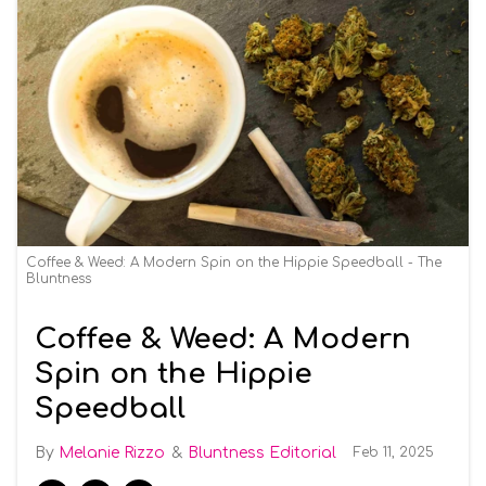
Coffee & Weed: A Modern Spin on the Hippie Speedball - The
Bluntness
Coffee & Weed: A Modern
Spin on the Hippie
Speedball
Melanie Rizzo
Bluntness Editorial
Feb 11, 2025