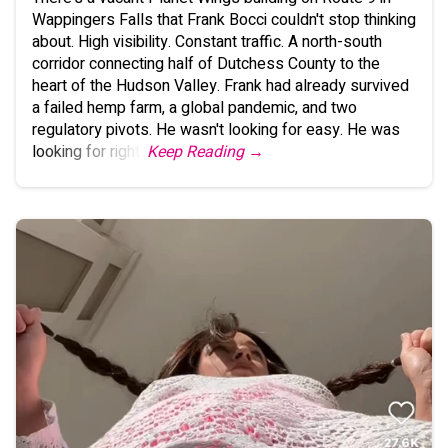
Wappingers Falls that Frank Bocci couldn't stop thinking
about. High visibility. Constant traffic. A north-south
corridor connecting half of Dutchess County to the
heart of the Hudson Valley. Frank had already survived
a failed hemp farm, a global pandemic, and two
regulatory pivots. He wasn't looking for easy. He was
looking for right.
Keep Reading →