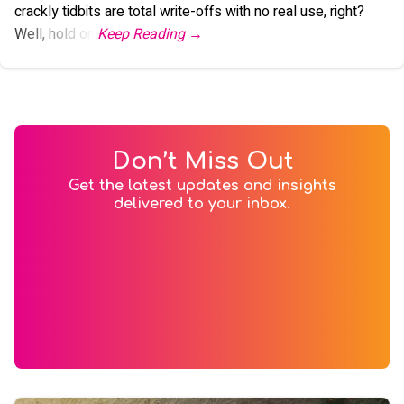
crackly tidbits are total write-offs with no real use, right?
Well, hold on.
Don’t Miss Out
Get the latest updates and insights
delivered to your inbox.