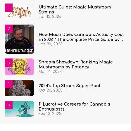
Ultimate Guide: Magic Mushroom
Strains
Jan 13, 2026
How Much Does Cannabis Actually Cost
in 2026? The Complete Price Guide by
Jan 30, 2026
State and Quantity
Shroom Showdown: Ranking Magic
Mushrooms by Potency
Mar 14, 2024
2024's Top Strain: Super Boof
Oct 20, 2025
11 Lucrative Careers for Cannabis
Enthusiasts
Feb 10, 2025