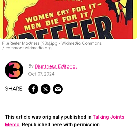
File:Reefer Madness (1936).jpg - Wikimedia Commons
commons.wikimedia.org
By
Bluntness Editorial
Oct 07, 2024
This article was originally published in
Talking Joints
Memo
. Republished here with permission.