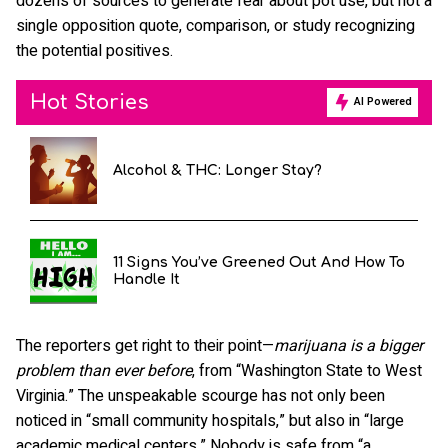
dozens of sources to generate fear about pot use, but not a
single opposition quote, comparison, or study recognizing
the potential positives.
Hot Stories
AI Powered
Alcohol & THC: Longer Stay?
11 Signs You’ve Greened Out And How To
Handle It
The reporters get right to their point—
marijuana is a bigger
problem than ever before
, from “Washington State to West
Virginia.” The unspeakable scourge has not only been
noticed in “small community hospitals,” but also in “large
academic medical centers.” Nobody is safe from “a