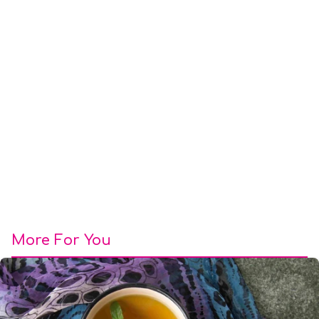
More For You