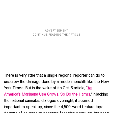
There is very little that a single regional reporter can do to
unscrew the damage done by a media monolith like the New
York Times. But in the wake of its Oct. 5 article, “
As
America’s Marijuana Use Grows, So Do the Harms
,” hijacking
the national cannabis dialogue overnight, it seemed
important to speak up, since the 4,500-word feature taps