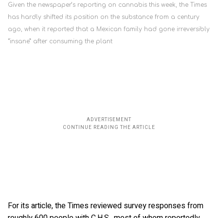
Given the newspaper’s reporting on cannabis this week, the Times
has hardly shifted its position on the substance from a century
ago, when it reported that a Mexican family had gone irreversibly
“insane” after consuming the plant
For its article, the Times reviewed survey responses from