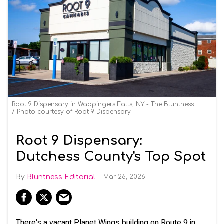
Root 9 Dispensary in Wappingers Falls, NY - The Bluntness
Photo courtesy of Root 9 Dispensary
Root 9 Dispensary:
Dutchess County's Top Spot
Bluntness Editorial
Mar 26, 2026
There's a vacant Planet Wings building on Route 9 in