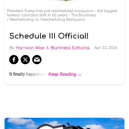
President Trump has just rescheduled marijuana - the biggest
federal cannabis shift in 50 years - The Bluntness
Rescheduling vs. Descheduling Marijuana
Schedule III Official!
Harrison Wise
Bluntness Editorial
Apr 23, 2026
It finally happened.
Keep Reading →