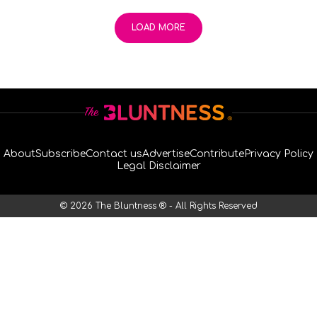
LOAD MORE
About
Subscribe
Contact us
Advertise
Contribute
Privacy Policy
Legal Disclaimer
© 2026 The Bluntness ® - All Rights Reserved