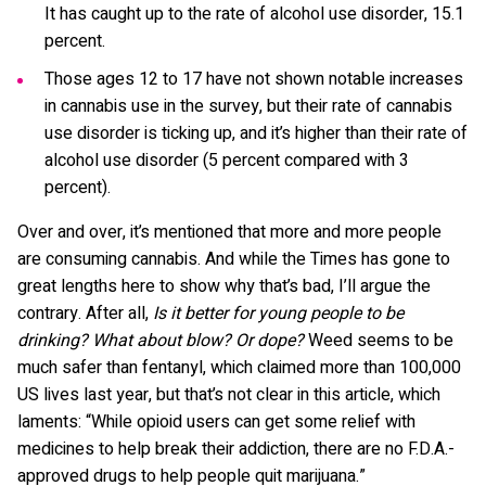
It has caught up to the rate of alcohol use disorder, 15.1
percent.
Those ages 12 to 17 have not shown notable increases
in cannabis use in the survey, but their rate of cannabis
use disorder is ticking up, and it’s higher than their rate of
alcohol use disorder (5 percent compared with 3
percent).
Over and over, it’s mentioned that more and more people
are consuming cannabis. And while the Times has gone to
great lengths here to show why that’s bad, I’ll argue the
contrary. After all,
Is it better for young people to be
drinking?
What about blow? Or dope?
Weed seems to be
much safer than fentanyl, which claimed more than 100,000
US lives last year, but that’s not clear in this article, which
laments: “While opioid users can get some relief with
medicines to help break their addiction, there are no F.D.A.-
approved drugs to help people quit marijuana.”