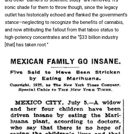
and other “barriers to scientific study” are removed. It’s
ironic shade for them to throw though, since the legacy
outlet has historically echoed and flanked the government’s
stance—neglecting to recognize the benefits of cannabis,
and now attributing the fallout from that taboo status to
high-potency concentrates and the “$33 billion industry
[that] has taken root.”