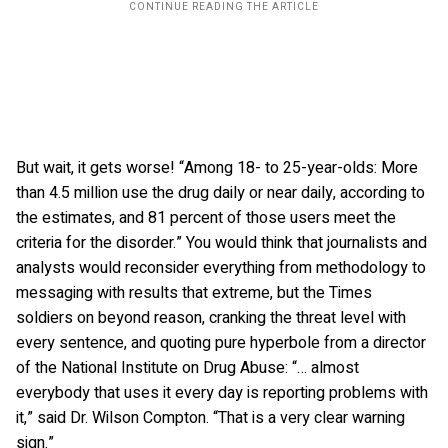
But wait, it gets worse! “Among 18- to 25-year-olds: More
than 4.5 million use the drug daily or near daily, according to
the estimates, and 81 percent of those users meet the
criteria for the disorder.” You would think that journalists and
analysts would reconsider everything from methodology to
messaging with results that extreme, but the Times
soldiers on beyond reason, cranking the threat level with
every sentence, and quoting pure hyperbole from a director
of the National Institute on Drug Abuse: “… almost
everybody that uses it every day is reporting problems with
it,” said Dr. Wilson Compton. “That is a very clear warning
sign.”