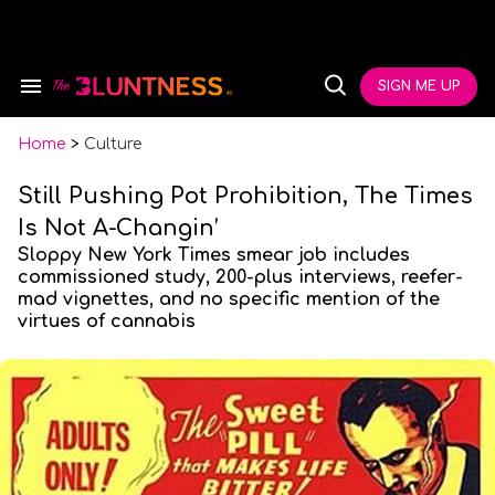
Skip
to
content
e
ch
SIGN ME UP
Search
Open
ion
&
Search
gation
Section
Navigation
Home
>
Culture
Still Pushing Pot Prohibition, The Times
Is Not A-Changin’
Sloppy New York Times smear job includes
commissioned study, 200-plus interviews, reefer-
mad vignettes, and no specific mention of the
virtues of cannabis