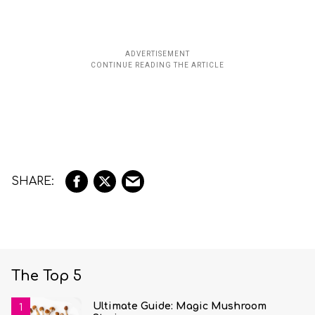
The Top 5
Ultimate Guide: Magic Mushroom