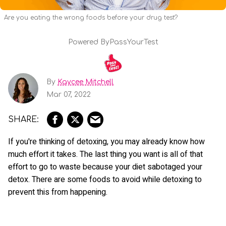
Are you eating the wrong foods before your drug test?
Powered By
PassYourTest
By
Kaycee Mitchell
Mar 07, 2022
If you're thinking of detoxing, you may already know how
much effort it takes. The last thing you want is all of that
effort to go to waste because your diet sabotaged your
detox. There are some foods to avoid while detoxing to
prevent this from happening.