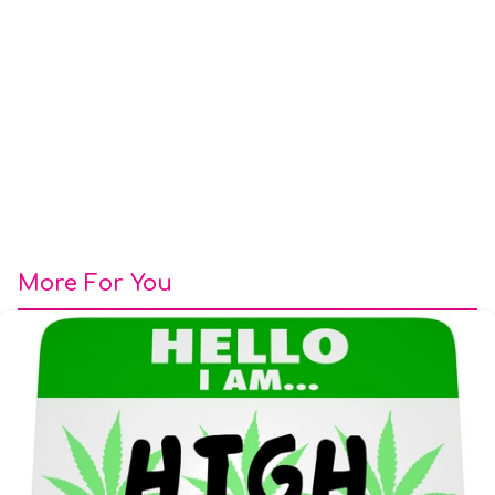
More For You