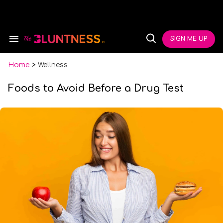
Skip
to
content
e
ch
SIGN ME UP
Search
Open
ion
&
Search
gation
Section
Navigation
Home
>
Wellness
Foods to Avoid Before a Drug Test