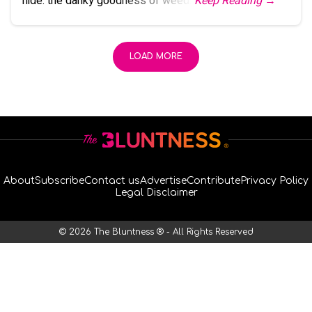
hide: the danky goodness of weed.
Keep Reading →
LOAD MORE
About
Subscribe
Contact us
Advertise
Contribute
Privacy Policy
Legal Disclaimer
© 2026 The Bluntness ® - All Rights Reserved