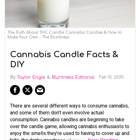
The Truth About THC Candle: Cannabis Candles & How to
Make Your Own - The Bluntness
Cannabis Candle Facts &
DIY
Taylor Engle
Bluntness Editorial
Feb 10, 2025
There are several different ways to consume cannabis,
and some of them don’t even involve actual
consumption. Cannabis candles are beginning to take
over the candle game, allowing cannabis enthusiasts to
enjoy the smells they’re used to having to cover up and