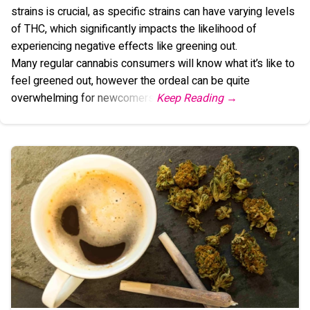
strains is crucial, as specific strains can have varying levels
of THC, which significantly impacts the likelihood of
experiencing negative effects like greening out.
Many regular cannabis consumers will know what it’s like to
feel greened out, however the ordeal can be quite
overwhelming for newcomers.