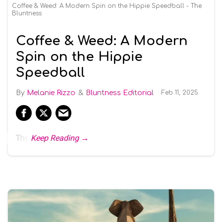
Coffee & Weed: A Modern Spin on the Hippie Speedball - The
Bluntness
Coffee & Weed: A Modern
Spin on the Hippie
Speedball
Melanie Rizzo
Bluntness Editorial
Feb 11, 2025
The
Keep Reading →