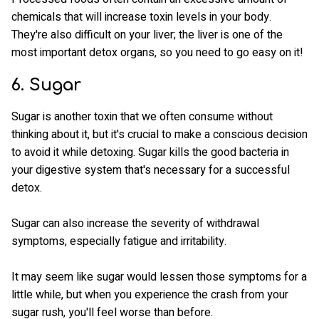
chemicals that will increase toxin levels in your body.
They're also difficult on your liver; the liver is one of the
most important detox organs, so you need to go easy on it!
6. Sugar
Sugar is another toxin that we often consume without
thinking about it, but it's crucial to make a conscious decision
to avoid it while detoxing. Sugar kills the good bacteria in
your digestive system that's necessary for a successful
detox.
Sugar can also increase the severity of withdrawal
symptoms, especially fatigue and irritability.
It may seem like sugar would lessen those symptoms for a
little while, but when you experience the crash from your
sugar rush, you'll feel worse than before.