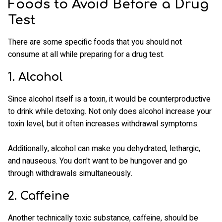
Foods to Avoid Before a Drug
Test
There are some specific foods that you should not
consume at all while preparing for a drug test.
1. Alcohol
Since alcohol itself is a toxin, it would be counterproductive
to drink while detoxing. Not only does alcohol increase your
toxin level, but it often increases withdrawal symptoms.
Additionally, alcohol can make you dehydrated, lethargic,
and nauseous. You don't want to be hungover and go
through withdrawals simultaneously.
2. Caffeine
Another technically toxic substance, caffeine, should be