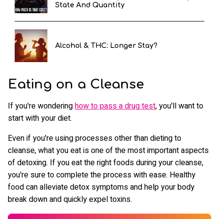
State And Quantity
Alcohol & THC: Longer Stay?
Eating on a Cleanse
If you're wondering
how to pass a drug test
, you'll want to
start with your diet.
Even if you're using processes other than dieting to
cleanse, what you eat is one of the most important aspects
of detoxing. If you eat the right foods during your cleanse,
you're sure to complete the process with ease. Healthy
food can alleviate detox symptoms and help your body
break down and quickly expel toxins.