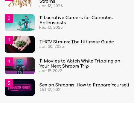
Strains
Jan 13, 2026
11 Lucrative Careers for Cannabis
Enthusiasts
Feb 10, 2025
THCV Strains: The Ultimate Guide
Jan 30, 2025
11 Movies to Watch While Tripping on
Your Next Shroom Trip
Jan 19, 2022
Sex on Shrooms: How to Prepare Yourself
Oct 12, 2021