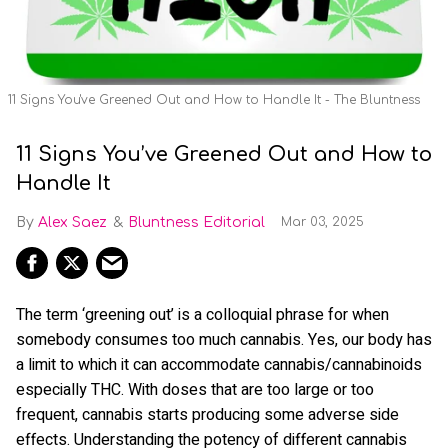
11 Signs You've Greened Out and How to Handle It - The Bluntness
11 Signs You’ve Greened Out and How to
Handle It
Alex Saez
Bluntness Editorial
Mar 03, 2025
The term ‘greening out’ is a colloquial phrase for when
somebody consumes too much cannabis. Yes, our body has
a limit to which it can accommodate cannabis/cannabinoids
especially THC. With doses that are too large or too
frequent, cannabis starts producing some adverse side
effects. Understanding the potency of different cannabis