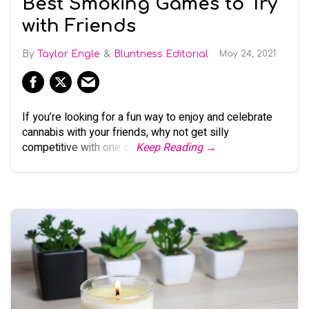
Best Smoking Games to Try
with Friends
Taylor Engle
Bluntness Editorial
May 24, 2021
If you’re looking for a fun way to enjoy and celebrate
cannabis with your friends, why not get silly
competitive with one or
Keep Reading →