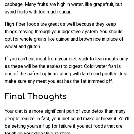
cabbage. Many fruits are high in water, like grapefruit, but
avoid fruits with too much sugar.
High-fiber foods are great as well because they keep
things moving through your digestive system. You should
opt for whole grains like quinoa and brown rice in place of
wheat and gluten.
If you can't cut meat from your diet, stick to lean meats only
as these will be the easiest to digest. Cold-water fish is
one of the safest options, along with lamb and poultry. Just
make sure any meat you eat has the fat trimmed off.
Final Thoughts
Your diet is a more significant part of your detox than many
people realize; in fact, your diet could make or break it. You'll
be setting yourself up for failure if you eat foods that are
tough on your digestive system.