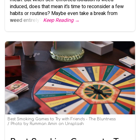
induced, does that mean it’s time to reconsider a few
habits or routines? Maybe even take a break from
weed entirely?
Keep Reading →
Best Smoking Games to Try with Friends - The Bluntness
Photo by
Rumman Amin
on
Unsplash