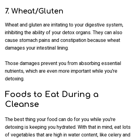
7. Wheat/Gluten
Wheat and gluten are irritating to your digestive system,
inhibiting the ability of your detox organs. They can also
cause stomach pains and constipation because wheat
damages your intestinal lining.
Those damages prevent you from absorbing essential
nutrients, which are even more important while you're
detoxing.
Foods to Eat During a
Cleanse
The best thing your food can do for you while you're
detoxing is keeping you hydrated. With that in mind, eat lots
of vegetables that are high in water content, like celery and