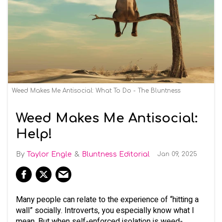
Weed Makes Me Antisocial: What To Do - The Bluntness
Weed Makes Me Antisocial:
Help!
Taylor Engle
Bluntness Editorial
Jan 09, 2025
Many people can relate to the experience of “hitting a
wall” socially. Introverts, you especially know what I
mean. But when self-enforced isolation is weed-