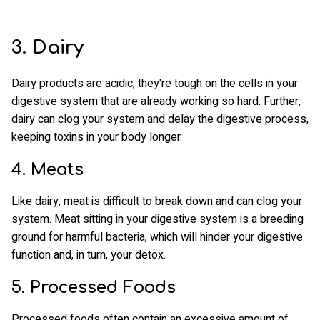
3. Dairy
Dairy products are acidic; they're tough on the cells in your
digestive system that are already working so hard. Further,
dairy can clog your system and delay the digestive process,
keeping toxins in your body longer.
4. Meats
Like dairy, meat is difficult to break down and can clog your
system. Meat sitting in your digestive system is a breeding
ground for harmful bacteria, which will hinder your digestive
function and, in turn, your detox.
5. Processed Foods
Processed foods often contain an excessive amount of