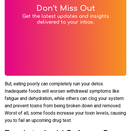
Don’t Miss Out
Get the latest updates and insights
delivered to your inbox.
But, eating poorly can completely ruin your detox.
Inadequate foods will worsen withdrawal symptoms like
fatigue and dehydration, while others can clog your system
and prevent toxins from being broken down and removed.
Worst of all, some foods increase your toxin levels, causing
you to fail an upcoming drug test.