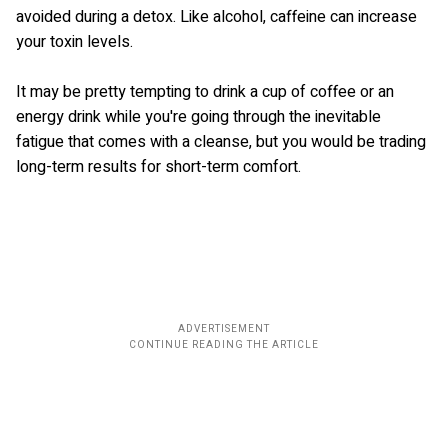
avoided during a detox. Like alcohol, caffeine can increase
your toxin levels.
It may be pretty tempting to drink a cup of coffee or an
energy drink while you're going through the inevitable
fatigue that comes with a cleanse, but you would be trading
long-term results for short-term comfort.