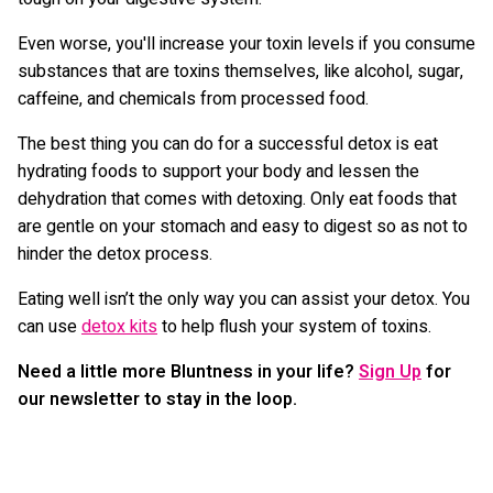
Even worse, you'll increase your toxin levels if you consume
substances that are toxins themselves, like alcohol, sugar,
caffeine, and chemicals from processed food.
The best thing you can do for a successful detox is eat
hydrating foods to support your body and lessen the
dehydration that comes with detoxing. Only eat foods that
are gentle on your stomach and easy to digest so as not to
hinder the detox process.
Eating well isn’t the only way you can assist your detox. You
can use
detox kits
to help flush your system of toxins.
Need a little more Bluntness in your life?
Sign Up
for
our newsletter to stay in the loop.