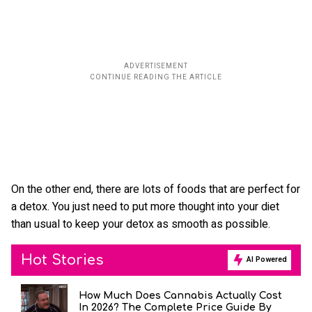
On the other end, there are lots of foods that are perfect for
a detox. You just need to put more thought into your diet
than usual to keep your detox as smooth as possible.
Hot Stories
AI Powered
How Much Does Cannabis Actually Cost
In 2026? The Complete Price Guide By