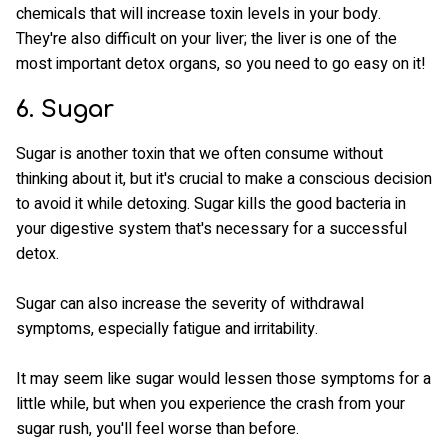
chemicals that will increase toxin levels in your body.
They're also difficult on your liver; the liver is one of the
most important detox organs, so you need to go easy on it!
6. Sugar
Sugar is another toxin that we often consume without
thinking about it, but it's crucial to make a conscious decision
to avoid it while detoxing. Sugar kills the good bacteria in
your digestive system that's necessary for a successful
detox.
Sugar can also increase the severity of withdrawal
symptoms, especially fatigue and irritability.
It may seem like sugar would lessen those symptoms for a
little while, but when you experience the crash from your
sugar rush, you'll feel worse than before.