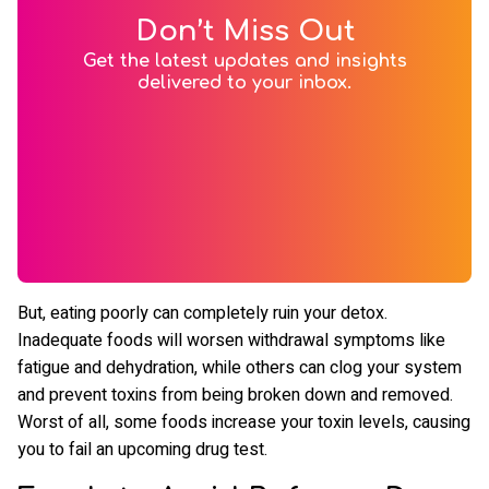
Don’t Miss Out
Get the latest updates and insights
delivered to your inbox.
But, eating poorly can completely ruin your detox.
Inadequate foods will worsen withdrawal symptoms like
fatigue and dehydration, while others can clog your system
and prevent toxins from being broken down and removed.
Worst of all, some foods increase your toxin levels, causing
you to fail an upcoming drug test.