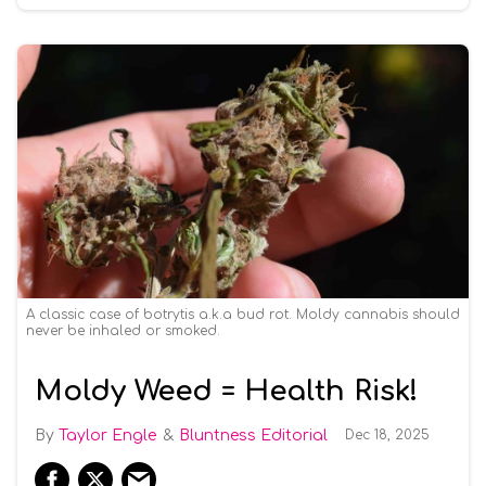
A classic case of botrytis a.k.a bud rot. Moldy cannabis should
never be inhaled or smoked.
Moldy Weed = Health Risk!
Taylor Engle
Bluntness Editorial
Dec 18, 2025