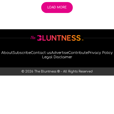
LOAD MORE
About
Subscribe
Contact us
Advertise
Contribute
Privacy Policy
Legal Disclaimer
© 2026 The Bluntness ® - All Rights Reserved