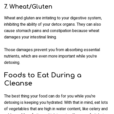
7. Wheat/Gluten
Wheat and gluten are irritating to your digestive system,
inhibiting the ability of your detox organs. They can also
cause stomach pains and constipation because wheat
damages your intestinal lining.
Those damages prevent you from absorbing essential
nutrients, which are even more important while you're
detoxing.
Foods to Eat During a
Cleanse
The best thing your food can do for you while you're
detoxing is keeping you hydrated. With that in mind, eat lots
of vegetables that are high in water content, like celery and