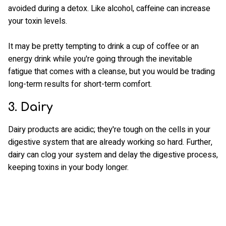
avoided during a detox. Like alcohol, caffeine can increase
your toxin levels.
It may be pretty tempting to drink a cup of coffee or an
energy drink while you're going through the inevitable
fatigue that comes with a cleanse, but you would be trading
long-term results for short-term comfort.
3. Dairy
Dairy products are acidic; they're tough on the cells in your
digestive system that are already working so hard. Further,
dairy can clog your system and delay the digestive process,
keeping toxins in your body longer.