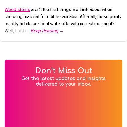
Weed stems
aren’t the first things we think about when
choosing material for edible cannabis. After all, these pointy,
crackly tidbits are total write-offs with no real use, right?
Well, hold on.
Don’t Miss Out
Get the latest updates and insights
delivered to your inbox.