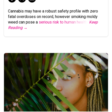
Cannabis may have a robust safety profile with zero
fatal overdoses on record, however smoking moldy
weed can pose a
serious risk to human health
.
Keep
Reading →