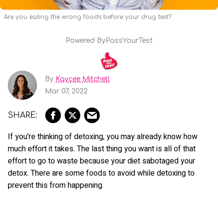
Are you eating the wrong foods before your drug test?
Powered By
PassYourTest
By
Kaycee Mitchell
Mar 07, 2022
If you're thinking of detoxing, you may already know how
much effort it takes. The last thing you want is all of that
effort to go to waste because your diet sabotaged your
detox. There are some foods to avoid while detoxing to
prevent this from happening.