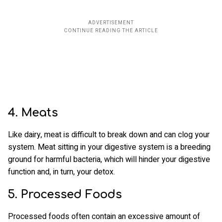
4. Meats
Like dairy, meat is difficult to break down and can clog your
system. Meat sitting in your digestive system is a breeding
ground for harmful bacteria, which will hinder your digestive
function and, in turn, your detox.
5. Processed Foods
Processed foods often contain an excessive amount of