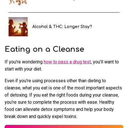
Alcohol & THC: Longer Stay?
Eating on a Cleanse
If you're wondering
how to pass a drug test
, you'll want to
start with your diet.
Even if you're using processes other than dieting to
cleanse, what you eat is one of the most important aspects
of detoxing. If you eat the right foods during your cleanse,
you're sure to complete the process with ease. Healthy
food can alleviate detox symptoms and help your body
break down and quickly expel toxins.