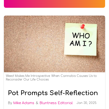
Weed Makes Me Introspective: When Cannabis Causes Us to
Reconsider Our Life Choices
Pot Prompts Self-Reflection
Mike Adams
Bluntness Editorial
Jan 30, 2025