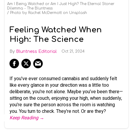
Am I Being Watched or Am I Just High? The Eternal Stoner
Dilemma - The Bluntness
Photo by Rachel McDermott on Unsplash
Feeling Watched When
High: The Science
Bluntness Editorial
Oct 21, 2024
If you've ever consumed cannabis and suddenly felt
like every glance in your direction was a little too
deliberate, you're not alone. Maybe you’ve been there—
sitting on the couch, enjoying your high, when suddenly,
you’re sure the person across the room is watching
you. You turn to check. They’re not. Or are they?
Keep Reading →