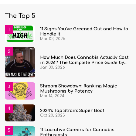
The Top 5
11 Signs You’ve Greened Out and How to
Handle It
Mar 03, 2025
How Much Does Cannabis Actually Cost
in 2026? The Complete Price Guide by
Jan 30, 2026
State and Quantity
Shroom Showdown: Ranking Magic
Mushrooms by Potency
Mar 14, 2024
2024's Top Strain: Super Boof
Oct 20, 2025
11 Lucrative Careers for Cannabis
Enthusiasts