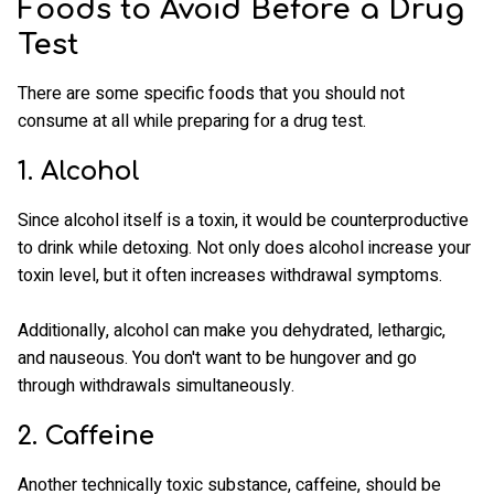
Foods to Avoid Before a Drug
Test
There are some specific foods that you should not
consume at all while preparing for a drug test.
1. Alcohol
Since alcohol itself is a toxin, it would be counterproductive
to drink while detoxing. Not only does alcohol increase your
toxin level, but it often increases withdrawal symptoms.
Additionally, alcohol can make you dehydrated, lethargic,
and nauseous. You don't want to be hungover and go
through withdrawals simultaneously.
2. Caffeine
Another technically toxic substance, caffeine, should be