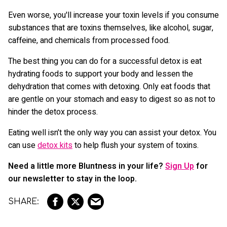
Even worse, you'll increase your toxin levels if you consume
substances that are toxins themselves, like alcohol, sugar,
caffeine, and chemicals from processed food.
The best thing you can do for a successful detox is eat
hydrating foods to support your body and lessen the
dehydration that comes with detoxing. Only eat foods that
are gentle on your stomach and easy to digest so as not to
hinder the detox process.
Eating well isn’t the only way you can assist your detox. You
can use
detox kits
to help flush your system of toxins.
Need a little more Bluntness in your life?
Sign Up
for
our newsletter to stay in the loop.