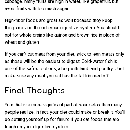
cabbage. Many fruits are high in water, like grapefruit, but
avoid fruits with too much sugar.
High-fiber foods are great as well because they keep
things moving through your digestive system. You should
opt for whole grains like quinoa and brown rice in place of
wheat and gluten.
If you can't cut meat from your diet, stick to lean meats only
as these will be the easiest to digest. Cold-water fish is
one of the safest options, along with lamb and poultry. Just
make sure any meat you eat has the fat trimmed off.
Final Thoughts
Your diet is a more significant part of your detox than many
people realize; in fact, your diet could make or break it. You'll
be setting yourself up for failure if you eat foods that are
tough on your digestive system.