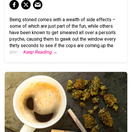
Being stoned comes with a wealth of side effects –
some of which are just part of the fun, while others
have been known to get smeared all over a person’s
psyche, causing them to gawk out the window every
thirty seconds to see if the cops are coming up the
stairs.
Keep Reading →