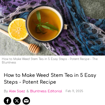
How to Make Weed Stem Tea in 5 Easy Steps - Potent Recipe - The
Bluntness
How to Make Weed Stem Tea in 5 Easy
Steps - Potent Recipe
Alex Saez
Bluntness Editorial
Feb 11, 2025