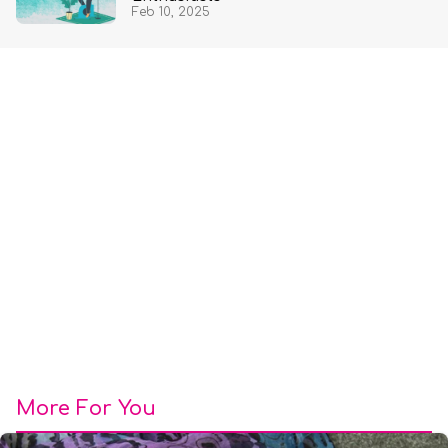
Feb 10, 2025
More For You