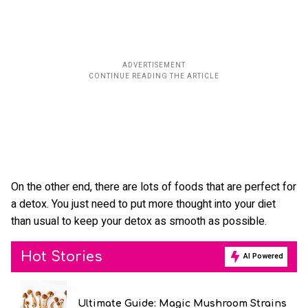
On the other end, there are lots of foods that are perfect for
a detox. You just need to put more thought into your diet
than usual to keep your detox as smooth as possible.
Hot Stories
AI Powered
Ultimate Guide: Magic Mushroom Strains