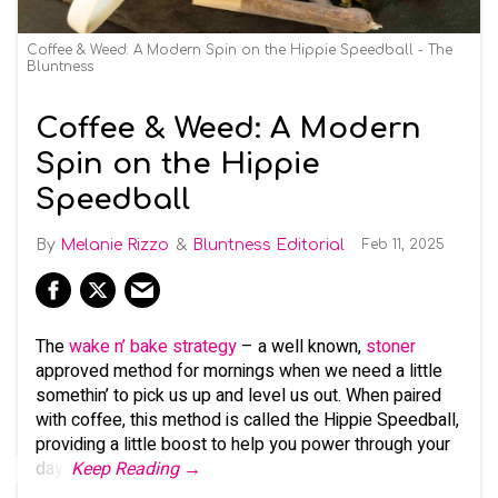
Coffee & Weed: A Modern Spin on the Hippie Speedball - The
Bluntness
Coffee & Weed: A Modern
Spin on the Hippie
Speedball
Melanie Rizzo
Bluntness Editorial
Feb 11, 2025
The
wake n’ bake strategy
– a well known,
stoner
approved method for mornings when we need a little
somethin’ to pick us up and level us out. When paired
with coffee, this method is called the Hippie Speedball,
providing a little boost to help you power through your
day.
Keep Reading →