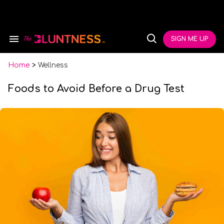
Skip
to
content
e
ch
SIGN ME UP
Search
Open
ion
&
Search
gation
Section
Navigation
Home
>
Wellness
Foods to Avoid Before a Drug Test