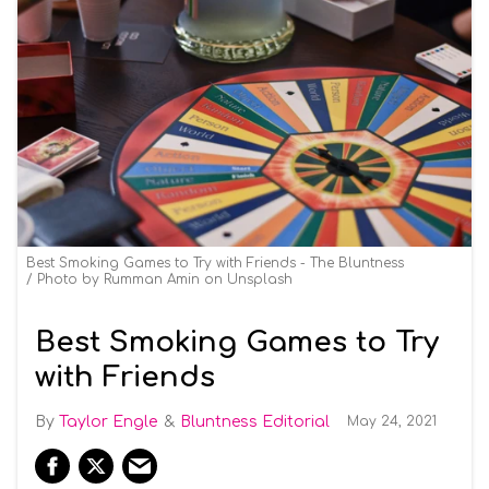
Best Smoking Games to Try with Friends - The Bluntness
Photo by
Rumman Amin
on
Unsplash
Best Smoking Games to Try
with Friends
Taylor Engle
Bluntness Editorial
May 24, 2021