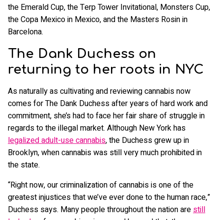
the Emerald Cup, the Terp Tower Invitational, Monsters Cup,
the Copa Mexico in Mexico, and the Masters Rosin in
Barcelona.
The Dank Duchess on
returning to her roots in NYC
As naturally as cultivating and reviewing cannabis now
comes for The Dank Duchess after years of hard work and
commitment, she’s had to face her fair share of struggle in
regards to the illegal market. Although New York has
legalized adult-use cannabis
, the Duchess grew up in
Brooklyn, when cannabis was still very much prohibited in
the state.
“Right now, our criminalization of cannabis is one of the
greatest injustices that we’ve ever done to the human race,”
Duchess says. Many people throughout the nation are
still