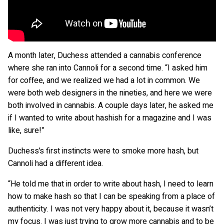
A month later, Duchess attended a cannabis conference
where she ran into Cannoli for a second time. “I asked him
for coffee, and we realized we had a lot in common. We
were both web designers in the nineties, and here we were
both involved in cannabis. A couple days later, he asked me
if I wanted to write about hashish for a magazine and I was
like, sure!”
Duchess’s first instincts were to smoke more hash, but
Cannoli had a different idea.
“He told me that in order to write about hash, I need to learn
how to make hash so that I can be speaking from a place of
authenticity. I was not very happy about it, because it wasn’t
my focus. I was just trying to grow more cannabis and to be