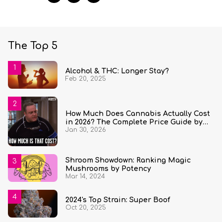
The Top 5
Alcohol & THC: Longer Stay?
Feb 20, 2025
How Much Does Cannabis Actually Cost
in 2026? The Complete Price Guide by
Jan 30, 2026
State and Quantity
Shroom Showdown: Ranking Magic
Mushrooms by Potency
Mar 14, 2024
2024's Top Strain: Super Boof
Oct 20, 2025