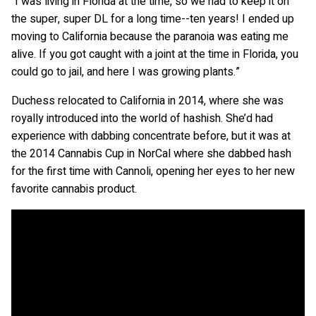
“I was living in Florida at the time, so we had to keep it on
the super, super DL for a long time--ten years! I ended up
moving to California because the paranoia was eating me
alive. If you got caught with a joint at the time in Florida, you
could go to jail, and here I was growing plants.”
Duchess relocated to California in 2014, where she was
royally introduced into the world of hashish. She’d had
experience with dabbing concentrate before, but it was at
the 2014 Cannabis Cup in NorCal where she dabbed hash
for the first time with Cannoli, opening her eyes to her new
favorite cannabis product.