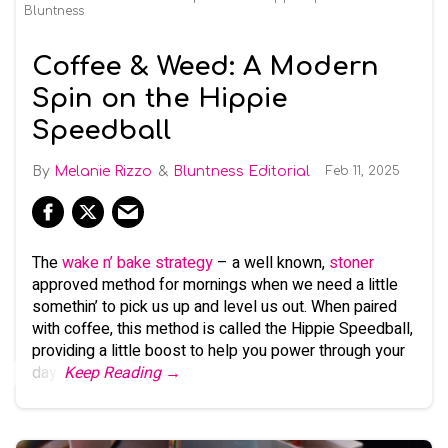
Bluntness
Coffee & Weed: A Modern
Spin on the Hippie
Speedball
Melanie Rizzo
Bluntness Editorial
Feb 11, 2025
The
wake n’ bake strategy
– a well known,
stoner
approved method for mornings when we need a little
somethin’ to pick us up and level us out. When paired
with coffee, this method is called the Hippie Speedball,
providing a little boost to help you power through your
day.
Keep Reading →