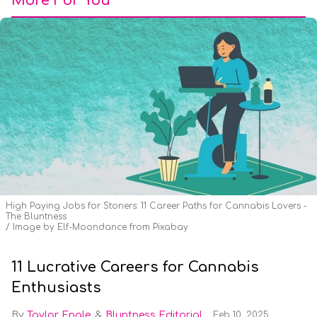
More For You
High Paying Jobs for Stoners: 11 Career Paths for Cannabis Lovers -
The Bluntness
Image by Elf-Moondance from Pixabay
11 Lucrative Careers for Cannabis
Enthusiasts
Taylor Engle
Bluntness Editorial
Feb 10, 2025