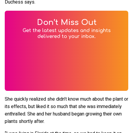
Duchess says.
Don’t Miss Out
Get the latest updates and insights
delivered to your inbox.
She quickly realized she didn’t know much about the plant or
its effects, but liked it so much that she was immediately
enthralled. She and her husband began growing their own
plants shortly after.