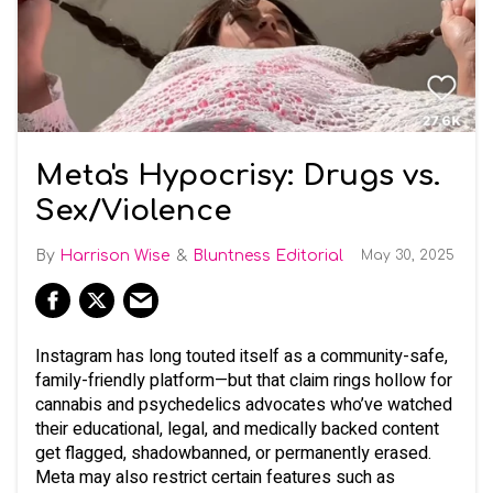
Meta's Hypocrisy: Drugs vs.
Sex/Violence
Harrison Wise
Bluntness Editorial
May 30, 2025
Instagram has long touted itself as a community-safe,
family-friendly platform—but that claim rings hollow for
cannabis and psychedelics advocates who’ve watched
their educational, legal, and medically backed content
get flagged, shadowbanned, or permanently erased.
Meta may also restrict certain features such as