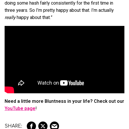
doing some hash fairly consistently for the first time in
three years. So I’m pretty happy about that. I’m actually
really
happy about that.”
Need a little more Bluntness in your life? Check out our
YouTube page
!