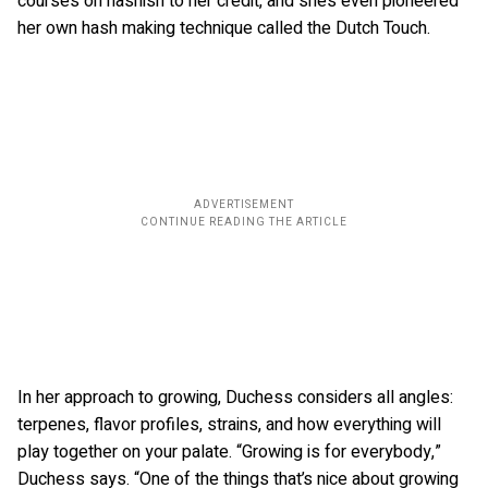
courses on hashish to her credit, and she’s even pioneered
her own hash making technique called the Dutch Touch.
In her approach to growing, Duchess considers all angles:
terpenes, flavor profiles, strains, and how everything will
play together on your palate. “Growing is for everybody,”
Duchess says. “One of the things that’s nice about growing