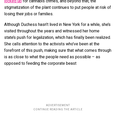
locked up
for cannabis crimes, and beyond that, the
stigmatization of the plant continues to put people at risk of
losing their jobs or families.
Although Duchess hasn’t lived in New York for a while, she’s
visited throughout the years and witnessed her home
state’s push for legalization, which has finally been realized.
She calls attention to the activists who’ve been at the
forefront of this push, making sure that what comes through
is as close to what the people need as possible – as
opposed to feeding the corporate beast