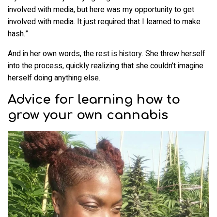
involved with media, but here was my opportunity to get
involved with media. It just required that I learned to make
hash.”
And in her own words, the rest is history. She threw herself
into the process, quickly realizing that she couldn’t imagine
herself doing anything else.
Advice for learning how to
grow your own cannabis