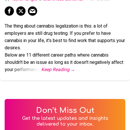
The thing about cannabis legalization is this: a lot of
employers are still drug testing. If you prefer to have
cannabis in your life, it's best to find work that supports your
desires.
Below are 11 different career paths where cannabis
shouldn't be an issue as long as it doesn't negatively affect
your performance.
Don’t Miss Out
Get the latest updates and insights
delivered to your inbox.