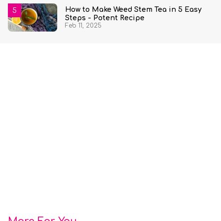
How to Make Weed Stem Tea in 5 Easy
Steps - Potent Recipe
Feb 11, 2025