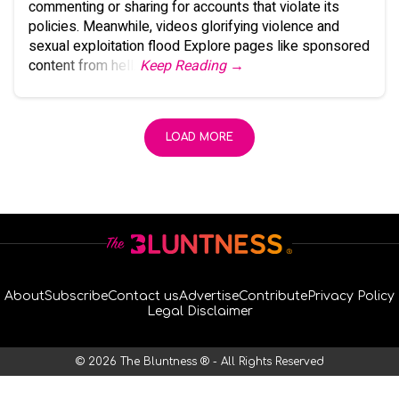
commenting or sharing for accounts that violate its
policies. Meanwhile, videos glorifying violence and
sexual exploitation flood Explore pages like sponsored
content from hell.
Keep Reading →
LOAD MORE
About
Subscribe
Contact us
Advertise
Contribute
Privacy Policy
Legal Disclaimer
© 2026 The Bluntness ® - All Rights Reserved