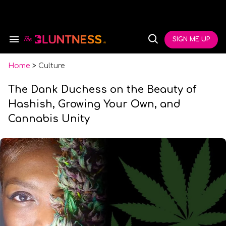
Skip
to
content
e
ch
SIGN ME UP
Search
Open
ion
&
Search
gation
Section
Navigation
Home
>
Culture
The Dank Duchess on the Beauty of
Hashish, Growing Your Own, and
Cannabis Unity