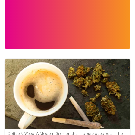
Coffee & Weed: A Modern Spin on the Hippie Speedball - The