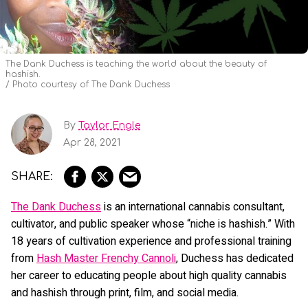
The Dank Duchess is teaching the world about the beauty of
hashish.
Photo courtesy of The Dank Duchess
By
Taylor Engle
Apr 28, 2021
The
Dank Duchess
is an international cannabis consultant,
cultivator, and public speaker whose “niche is hashish.” With
18 years of cultivation experience and professional training
from
Hash Master Frenchy Cannoli
, Duchess has dedicated
her career to educating people about high quality cannabis
and hashish through print, film, and social media.