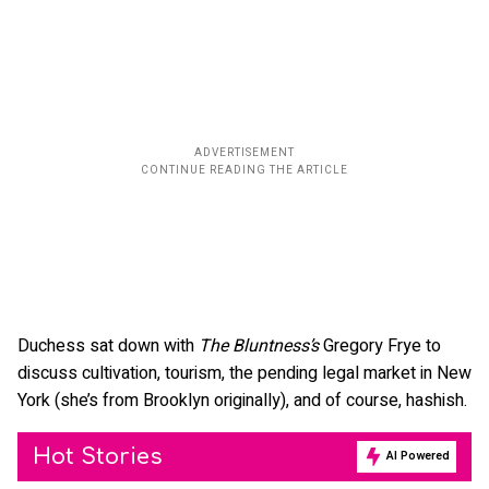
Duchess sat down with
The Bluntness’s
Gregory Frye to
discuss cultivation, tourism, the pending legal market in New
York (she’s from Brooklyn originally), and of course, hashish.
Hot Stories
AI Powered