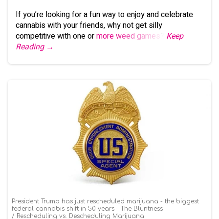
If you’re looking for a fun way to enjoy and celebrate
cannabis with your friends, why not get silly
competitive with one or
more weed games
?
Keep
Reading →
President Trump has just rescheduled marijuana - the biggest
federal cannabis shift in 50 years - The Bluntness
Rescheduling vs. Descheduling Marijuana