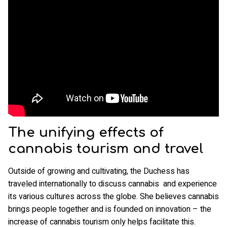
The unifying effects of
cannabis tourism and travel
Outside of growing and cultivating, the Duchess has
traveled internationally to discuss cannabis and experience
its various cultures across the globe. She believes cannabis
brings people together and is founded on innovation – the
increase of cannabis tourism only helps facilitate this.