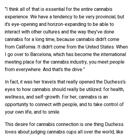
“I think all of that is essential for the entire cannabis
experience. We have a tendency to be very provincial, but
it’s eye-opening and horizon-expanding to be able to
interact with other cultures and the way they’ve done
cannabis for a long time, because cannabis didn’t come
from California. It didn’t come from the United States. When
I go over to Barcelona, which has become the international
meeting place for the cannabis industry, you meet people
from everywhere. And that’s the drive.”
In fact, it was her travels that really opened the Duchess’s
eyes to how cannabis should really be utilized: for health,
wellness, and self-growth. For her, cannabis is an
opportunity to connect with people, and to take control of
your own life, and to smile.
This desire for cannabis connection is one thing Duchess
loves about judging cannabis cups all over the world, like