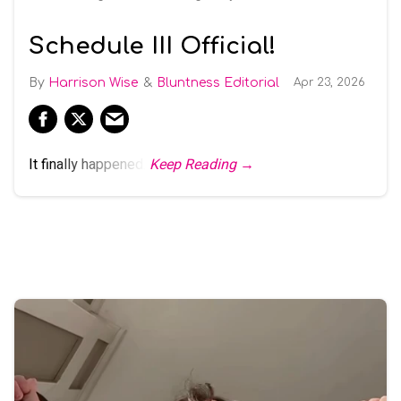
Schedule III Official!
Harrison Wise
Bluntness Editorial
Apr 23, 2026
It finally happened.
Keep Reading →