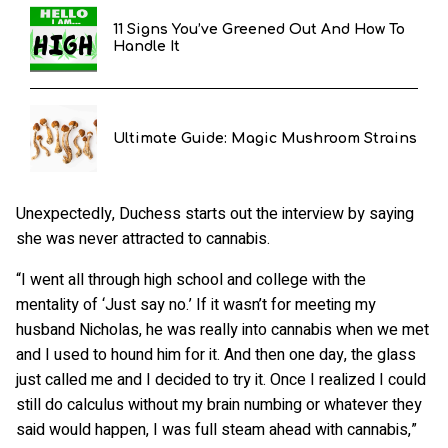
11 Signs You’ve Greened Out And How To
Handle It
Ultimate Guide: Magic Mushroom Strains
Unexpectedly, Duchess starts out the interview by saying
she was never attracted to cannabis.
“I went all through high school and college with the
mentality of ‘Just say no.’ If it wasn’t for meeting my
husband Nicholas, he was really into cannabis when we met
and I used to hound him for it. And then one day, the glass
just called me and I decided to try it. Once I realized I could
still do calculus without my brain numbing or whatever they
said would happen, I was full steam ahead with cannabis,”