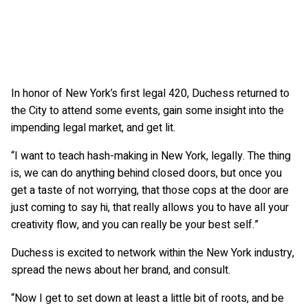
In honor of New York’s first legal 420, Duchess returned to
the City to attend some events, gain some insight into the
impending legal market, and get lit.
“I want to teach hash-making in New York, legally. The thing
is, we can do anything behind closed doors, but once you
get a taste of not worrying, that those cops at the door are
just coming to say hi, that really allows you to have all your
creativity flow, and you can really be your best self.”
Duchess is excited to network within the New York industry,
spread the news about her brand, and consult.
“Now I get to set down at least a little bit of roots, and be