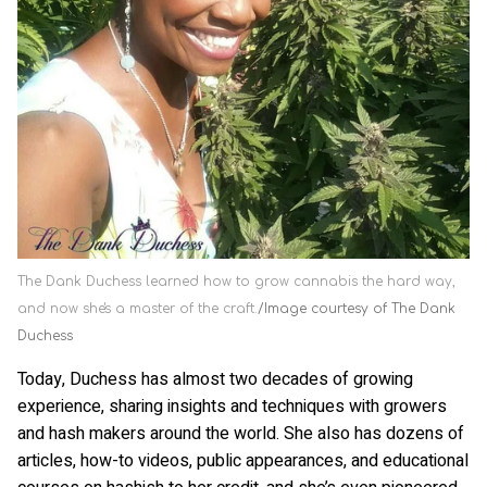
The Dank Duchess learned how to grow cannabis the hard way,
and now she's a master of the craft.
Image courtesy of The Dank
Duchess
Today, Duchess has almost two decades of growing
experience, sharing insights and techniques with growers
and hash makers around the world. She also has dozens of
articles, how-to videos, public appearances, and educational