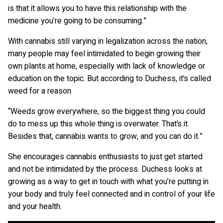
is that it allows you to have this relationship with the
medicine you’re going to be consuming.”
With cannabis still varying in legalization across the nation,
many people may feel intimidated to begin growing their
own plants at home, especially with lack of knowledge or
education on the topic. But according to Duchess, it’s called
weed for a reason.
“Weeds grow everywhere, so the biggest thing you could
do to mess up this whole thing is overwater. That’s it.
Besides that, cannabis wants to grow, and you can do it.”
She encourages cannabis enthusiasts to just get started
and not be intimidated by the process. Duchess looks at
growing as a way to get in touch with what you’re putting in
your body and truly feel connected and in control of your life
and your health.