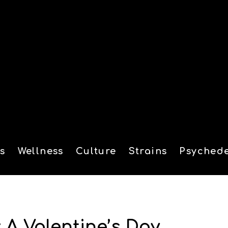
s
Wellness
Culture
Strains
Psychede
tion
A Valentine’s Day