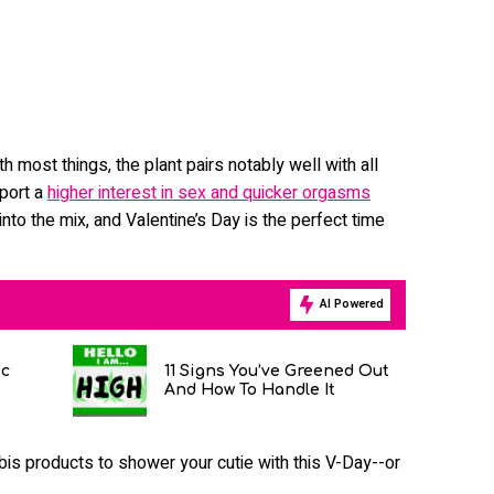
 most things, the plant pairs notably well with all
port a
higher interest in sex and quicker orgasms
nto the mix, and Valentine’s Day is the perfect time
AI Powered
ic
11 Signs You’ve Greened Out
And How To Handle It
is products to shower your cutie with this V-Day--or