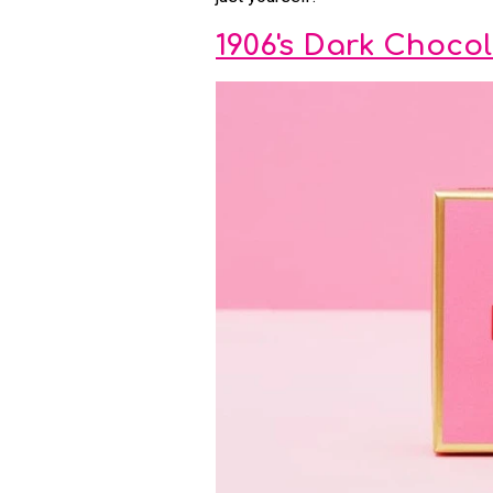
1906's Dark Choco