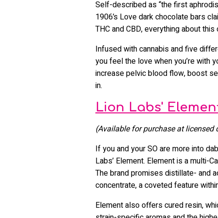
Self-described as “the first aphrodi
1906’s Love dark chocolate bars clai
THC and CBD, everything about this
Infused with cannabis and five diffe
you feel the love when you’re with 
increase pelvic blood flow, boost se
in.
Lion Labs' Elemen
(Available for purchase at licensed
If you and your SO are more into dab
Labs’ Element. Element is a multi-C
The brand promises distillate- and ad
concentrate, a coveted feature with
Element also offers cured resin, wh
strain-specific aromas and the highes