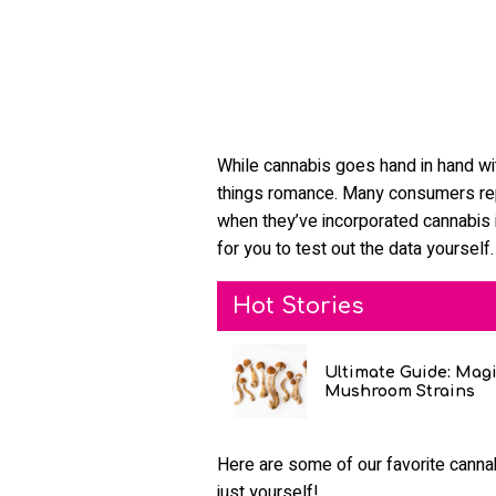
While cannabis goes hand in hand with
things romance. Many consumers re
when they’ve incorporated cannabis i
for you to test out the data yourself.
Hot Stories
Ultimate Guide: Mag
Mushroom Strains
Here are some of our favorite cannab
just yourself!