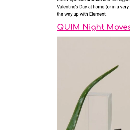
Valentine’s Day at home (or in a very 
the way up with Element.
QUIM Night Moves 