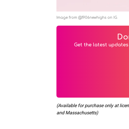
Image from @1906newhighs on IG.
Do
Get the latest updates 
(Available for purchase only at lice
and Massachusetts)