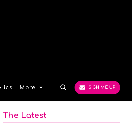
lics
More
SIGN ME UP
Open
Search
The Latest