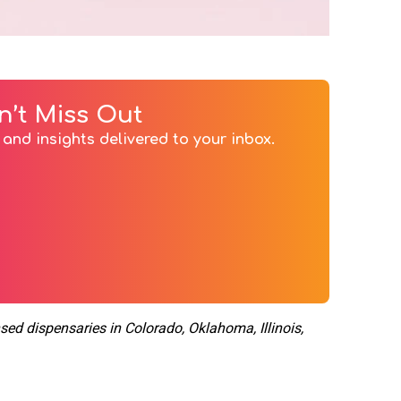
n’t Miss Out
and insights delivered to your inbox.
nsed dispensaries in Colorado, Oklahoma, Illinois,