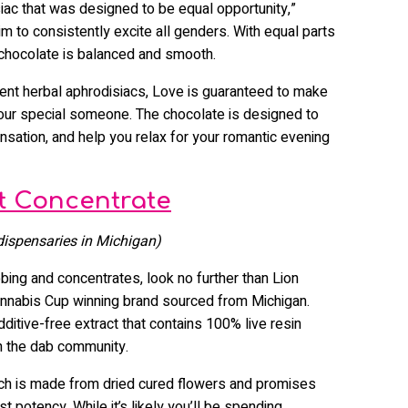
siac that was designed to be equal opportunity,”
m to consistently excite all genders. With equal parts
 chocolate is balanced and smooth.
rent herbal aphrodisiacs, Love is guaranteed to make
your special someone. The chocolate is designed to
nsation, and help you relax for your romantic evening
t Concentrate
 dispensaries in Michigan)
bing and concentrates, look no further than Lion
annabis Cup winning brand sourced from Michigan.
ditive-free extract that contains 100% live resin
in the dab community.
ich is made from dried cured flowers and promises
t potency. While it’s likely you’ll be spending