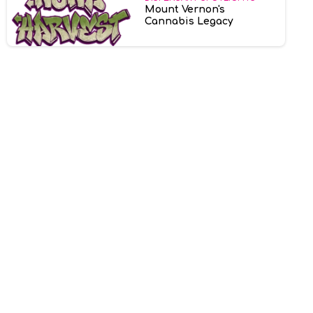
Mount Vernon's
Cannabis Legacy