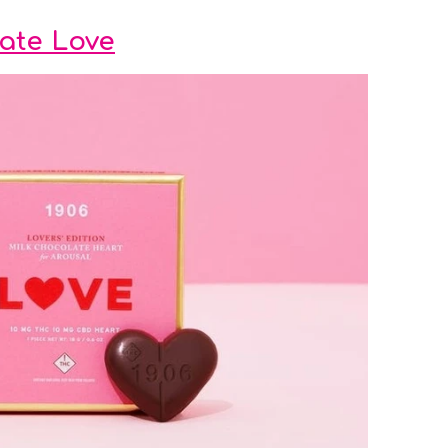
late Love