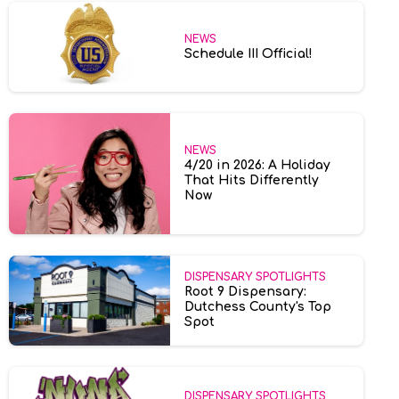
NEWS
Schedule III Official!
NEWS
4/20 in 2026: A Holiday
That Hits Differently
Now
DISPENSARY SPOTLIGHTS
Root 9 Dispensary:
Dutchess County's Top
Spot
DISPENSARY SPOTLIGHTS