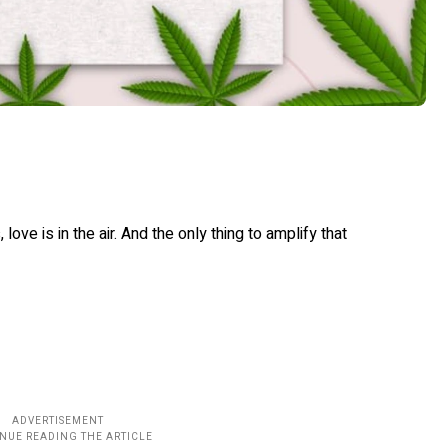
ove is in the air. And the only thing to amplify that