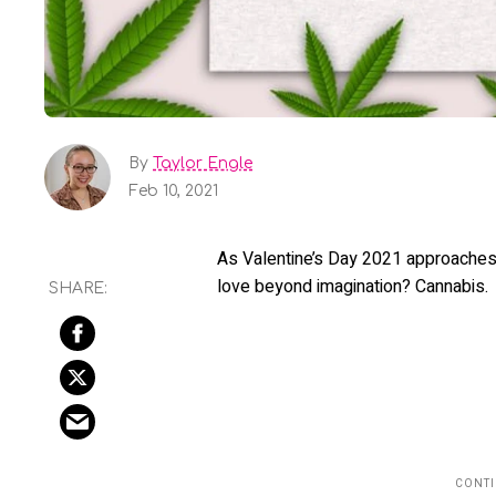
By
Taylor Engle
Feb 10, 2021
As Valentine’s Day 2021 approaches, l
love beyond imagination? Cannabis.