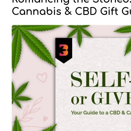
Cannabis & CBD Gift G