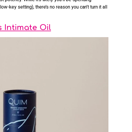
low-key setting), there’s no reason you can’t turn it all
Intimate Oil