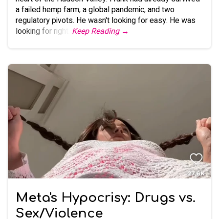
a failed hemp farm, a global pandemic, and two
regulatory pivots. He wasn't looking for easy. He was
looking for right.
Keep Reading →
Meta's Hypocrisy: Drugs vs.
Sex/Violence