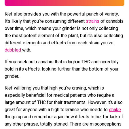
Kief also provides you with the powerful punch of variety.
It’s likely that you’re consuming different
strains
of cannabis
over time, which means your grinder is not only collecting
the most potent element of the plant, but it’s also collecting
different elements and effects from each strain you’ve
dabbled
with.
If you seek out cannabis that is high in THC and incredibly
bold in its effects, look no further than the bottom of your
grinder.
Kief will bring you that high you’re craving, which is
especially beneficial for medical patients who require a
large amount of THC for their treatments. However, it’s also
great for anyone with a high tolerance who needs to
shake
things up and remember again how it feels to be, for lack of
any other phrase, totally stoned. There are misconceptions