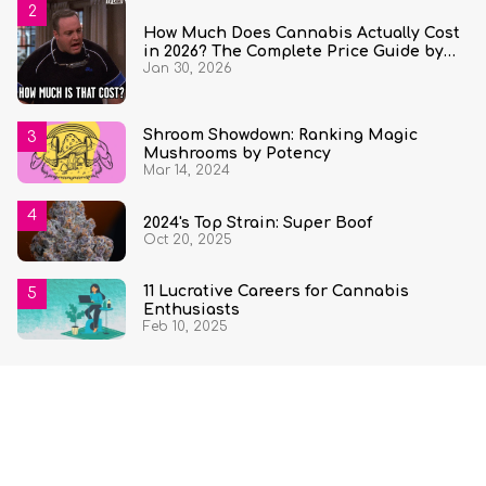
How Much Does Cannabis Actually Cost
in 2026? The Complete Price Guide by
Jan 30, 2026
State and Quantity
Shroom Showdown: Ranking Magic
Mushrooms by Potency
Mar 14, 2024
2024's Top Strain: Super Boof
Oct 20, 2025
11 Lucrative Careers for Cannabis
Enthusiasts
Feb 10, 2025