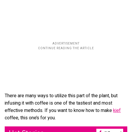
There are many ways to utilize this part of the plant, but
infusing it with coffee is one of the tastiest and most
effective methods. If you want to know how to make
kief
coffee, this one’s for you.