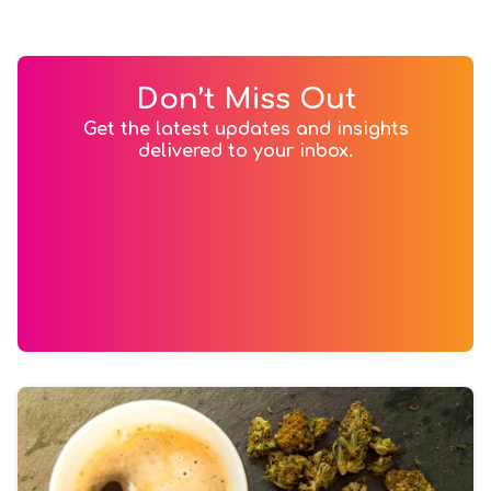
Don’t Miss Out
Get the latest updates and insights
delivered to your inbox.