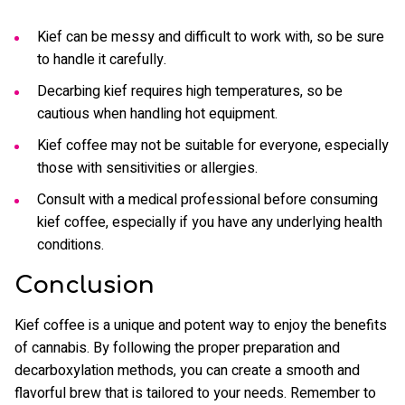
Kief can be messy and difficult to work with, so be sure
to handle it carefully.
Decarbing kief requires high temperatures, so be
cautious when handling hot equipment.
Kief coffee may not be suitable for everyone, especially
those with sensitivities or allergies.
Consult with a medical professional before consuming
kief coffee, especially if you have any underlying health
conditions.
Conclusion
Kief coffee is a unique and potent way to enjoy the benefits
of cannabis. By following the proper preparation and
decarboxylation methods, you can create a smooth and
flavorful brew that is tailored to your needs. Remember to