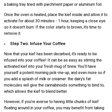
a baking tray lined with parchment paper or aluminum foil.
Once the oven is heated, place the kief inside and allow it to
activate for about 30 minutes - 1 hour, keeping a close eye
so it doesn’t burn. If the color starts to brown, it’s time to
remove it.
Step Two: Infuse Your Coffee
Now that your kief has been decarbed, it’s ready to be
infused into your coffee! It can be as easy as stirring the
activated kief into your fresh mug of brew. You’ll have
yourself a potent morning pick-me-up, and even more so if
you add a splash of milk or creamer: the dairy’s fat
molecules will give the cannabinoids something to bind to,
which allows the kief to blend better.
However, if you’re averse to having little chunks of kief
floating around in your coffee, you may benefit from taking