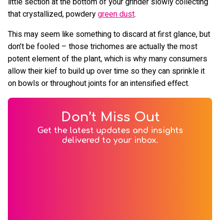
little section at the bottom of your grinder slowly collecting
that crystallized, powdery
green dust
.
This may seem like something to discard at first glance, but
don’t be fooled – those trichomes are actually the most
potent element of the plant, which is why many consumers
allow their kief to build up over time so they can sprinkle it
on bowls or throughout joints for an intensified effect.
Don’t Miss Out
Get the latest updates and insights
delivered to your inbox.