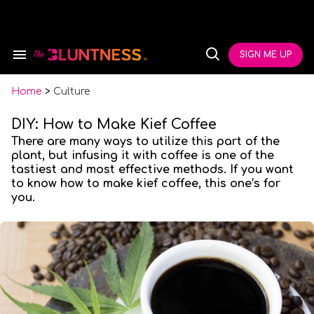
Skip
to
content
e
ch
SIGN ME UP
Search
Open
ion
&
Search
gation
Section
Navigation
Home
>
Culture
DIY: How to Make Kief Coffee
There are many ways to utilize this part of the
plant, but infusing it with coffee is one of the
tastiest and most effective methods. If you want
to know how to make kief coffee, this one’s for
you.