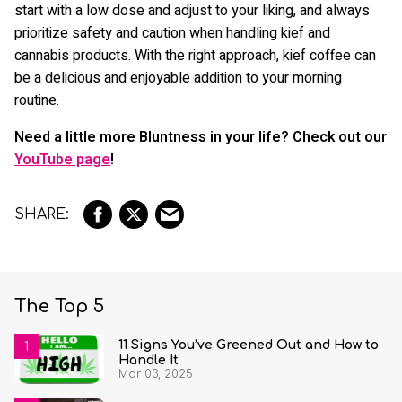
start with a low dose and adjust to your liking, and always
prioritize safety and caution when handling kief and
cannabis products. With the right approach, kief coffee can
be a delicious and enjoyable addition to your morning
routine.
Need a little more Bluntness in your life? Check out our
YouTube page
!
The Top 5
11 Signs You’ve Greened Out and How to
Handle It
Mar 03, 2025