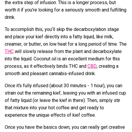
the extra step of infusion. This is a longer process, but
worth it if you’re looking for a seriously smooth and fulfilling
drink.
To accomplish this, you’ll skip the decarboxylation stage
and place your kief directly into a fatty liquid, like milk,
creamer, or butter, on low heat for a long period of time. The
THC
will slowly release from the plant and decarboxylate
into the liquid. Coconut oil is an excellent medium for this
process, as it effectively binds THC and
CBD
, creating a
smooth and pleasant cannabis-infused drink.
Once it’s fully infused (about 30 minutes - 1 hour), you can
strain out the remaining kief, leaving you with an infused cup
of fatty liquid (or leave the kief in there). Then, simply stir
that mixture into your hot coffee and get ready to
experience the unique effects of kief coffee.
Once you have the basics down, you can really get creative