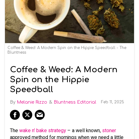
Coffee & Weed: A Modern Spin on the Hippie Speedball - The
Bluntness
Coffee & Weed: A Modern
Spin on the Hippie
Speedball
Melanie Rizzo
Bluntness Editorial
Feb 11, 2025
The
wake n’ bake strategy
– a well known,
stoner
approved method for mornings when we need a little