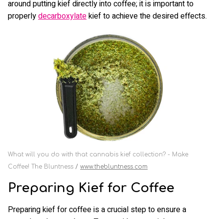
around putting kief directly into coffee; it is important to
properly
decarboxylate
kief to achieve the desired effects.
What will you do with that cannabis kief collection? - Make
Coffee! The Bluntness
www.thebluntness.com
Preparing Kief for Coffee
Preparing kief for coffee is a crucial step to ensure a