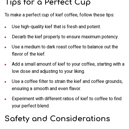
Tips for a Perfect Cup
To make a perfect cup of kief coffee, follow these tips:
Use high-quality kief that is fresh and potent.
Decarb the kief properly to ensure maximum potency.
Use a medium to dark roast coffee to balance out the
flavor of the kief.
Add a small amount of kief to your coffee, starting with a
low dose and adjusting to your liking.
Use a coffee filter to strain the kief and coffee grounds,
ensuring a smooth and even flavor.
Experiment with different ratios of kief to coffee to find
your perfect blend.
Safety and Considerations