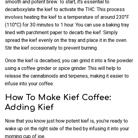
smooth and potent brew. To start, it’s essential to
decarboxylate the kief to activate the THC. This process
involves heating the kief to a temperature of around 230°F
(110°C) for 30 minutes to 1 hour. You can use a baking tray
lined with parchment paper to decarb the kief. Simply
spread the kief evenly on the tray and place it in the oven.
Stir the kief occasionally to prevent burning.
Once the kief is decarbed, you can grind it into a fine powder
using a coffee grinder or spice grinder. This will help to
release the cannabinoids and terpenes, making it easier to
infuse into your coffee.
How To Make Kief Coffee:
Adding Kief
Now that you know just how potent kief is, you’re ready to
wake up on the right side of the bed by infusing it into your
morning cup of joe.