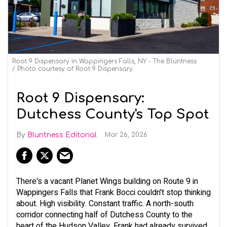
Root 9 Dispensary in Wappingers Falls, NY - The Bluntness
Photo courtesy of Root 9 Dispensary
Root 9 Dispensary:
Dutchess County's Top Spot
Bluntness Editorial
Mar 26, 2026
There's a vacant Planet Wings building on Route 9 in
Wappingers Falls that Frank Bocci couldn't stop thinking
about. High visibility. Constant traffic. A north-south
corridor connecting half of Dutchess County to the
heart of the Hudson Valley. Frank had already survived