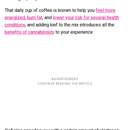
That daily cup of coffee is known to help you
feel more
energized
,
burn fat
, and
lower your risk for several health
conditions
, and adding kief to the mix introduces all the
benefits of cannabinoids
to your experience.