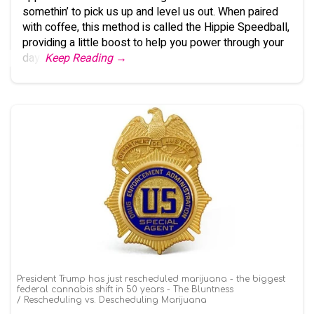
somethin’ to pick us up and level us out. When paired
with coffee, this method is called the Hippie Speedball,
providing a little boost to help you power through your
day.
Keep Reading →
President Trump has just rescheduled marijuana - the biggest
federal cannabis shift in 50 years - The Bluntness
Rescheduling vs. Descheduling Marijuana