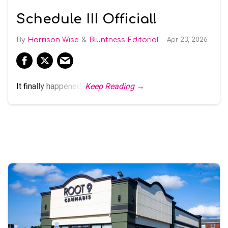
Schedule III Official!
Harrison Wise
Bluntness Editorial
Apr 23, 2026
It finally happened.
Keep Reading →