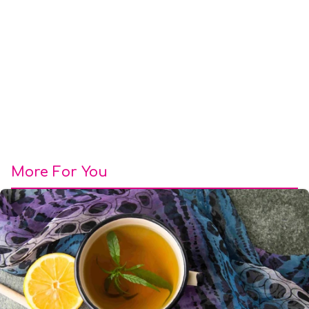
More For You