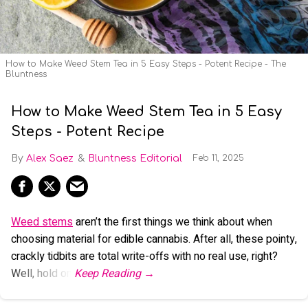
How to Make Weed Stem Tea in 5 Easy Steps - Potent Recipe - The
Bluntness
How to Make Weed Stem Tea in 5 Easy
Steps - Potent Recipe
Alex Saez
Bluntness Editorial
Feb 11, 2025
Weed stems
aren’t the first things we think about when
choosing material for edible cannabis. After all, these pointy,
crackly tidbits are total write-offs with no real use, right?
Well, hold on.