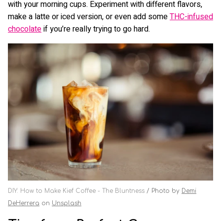
with your morning cups. Experiment with different flavors,
make a latte or iced version, or even add some
THC-infused
chocolate
if you’re really trying to go hard.
DIY: How to Make Kief Coffee - The Bluntness
Photo by
Demi
DeHerrera
on
Unsplash