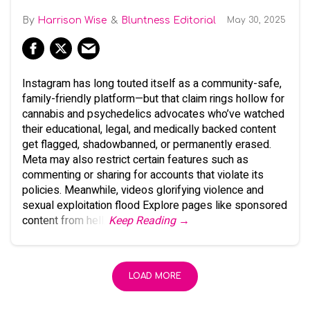
Harrison Wise
Bluntness Editorial
May 30, 2025
Instagram has long touted itself as a community-safe,
family-friendly platform—but that claim rings hollow for
cannabis and psychedelics advocates who’ve watched
their educational, legal, and medically backed content
get flagged, shadowbanned, or permanently erased.
Meta may also restrict certain features such as
commenting or sharing for accounts that violate its
policies. Meanwhile, videos glorifying violence and
sexual exploitation flood Explore pages like sponsored
content from hell.
Keep Reading →
LOAD MORE