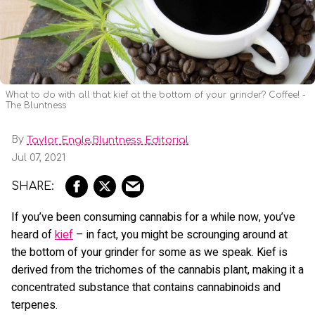
What to do with all that kief at the bottom of your grinder? Coffee! -
The Bluntness
By
,
Taylor Engle
Bluntness Editorial
Jul 07, 2021
If you’ve been consuming cannabis for a while now, you’ve
heard of
kief
– in fact, you might be scrounging around at
the bottom of your grinder for some as we speak. Kief is
derived from the trichomes of the cannabis plant, making it a
concentrated substance that contains cannabinoids and
terpenes.