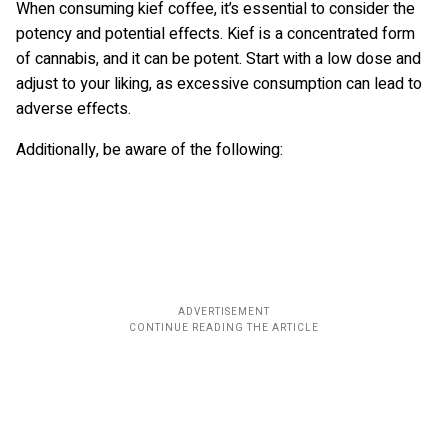
When consuming kief coffee, it’s essential to consider the
potency and potential effects. Kief is a concentrated form
of cannabis, and it can be potent. Start with a low dose and
adjust to your liking, as excessive consumption can lead to
adverse effects.
Additionally, be aware of the following: