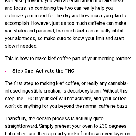
Kief also provides you with a certain amount of alertness
and focus, so combining the two can really help you
optimize your mood for the day and how much you plan to
accomplish. However, just as too much caffeine can make
you shaky and paranoid, too much kief can actually inhibit
your alertness, so make sure to know your limit and start
slow if needed.
This is how to make kief coffee part of your morning routine:
Step One: Activate the THC
The first step to making kief coffee, or really any cannabis-
infused ingestible creation, is decarboxylation. Without this
step, the THC in your kief will not activate, and your coffee
won’t do anything for you beyond the normal caffeine buzz.
Thankfully, the decarb process is actually quite
straightforward. Simply preheat your oven to 230 degrees
Fahrenheit, and then spread your kief out in an even layer on