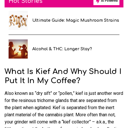
Hot Stories
AI Powered
Ultimate Guide: Magic Mushroom Strains
Alcohol & THC: Longer Stay?
What Is Kief And Why Should I
Put It In My Coffee?
Also known as “dry sift” or “pollen,” kief is just another word
for the resinous trichome glands that are separated from
the plant when agitated. Kief is separated from the inert
plant material of the cannabis plant. More often than not,
your grinder will come with a “kief collector” – a.k.a., the