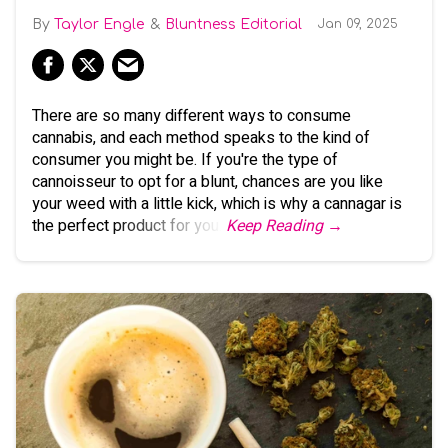
Taylor Engle
Bluntness Editorial
Jan 09, 2025
There are so many different ways to consume
cannabis, and each method speaks to the kind of
consumer you might be. If you're the type of
cannoisseur to opt for a blunt, chances are you like
your weed with a little kick, which is why a cannagar is
the perfect product for you.
Keep Reading →