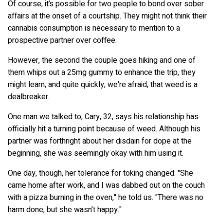
Of course, it’s possible for two people to bond over sober
affairs at the onset of a courtship. They might not think their
cannabis consumption is necessary to mention to a
prospective partner over coffee.
However, the second the couple goes hiking and one of
them whips out a 25mg gummy to enhance the trip, they
might learn, and quite quickly, we're afraid, that weed is a
dealbreaker.
One man we talked to, Cary, 32, says his relationship has
officially hit a turning point because of weed. Although his
partner was forthright about her disdain for dope at the
beginning, she was seemingly okay with him using it.
One day, though, her tolerance for toking changed. "She
came home after work, and I was dabbed out on the couch
with a pizza burning in the oven," he told us. "There was no
harm done, but she wasn’t happy."