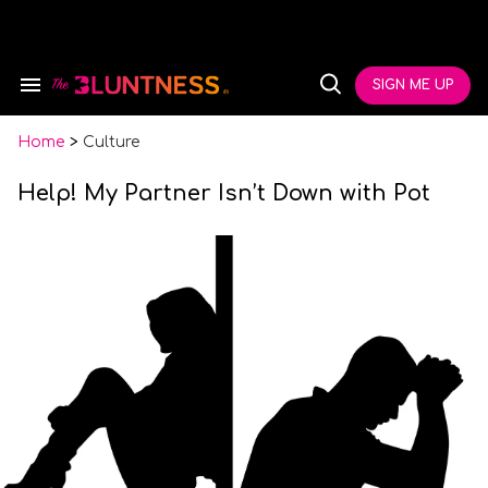
Skip
to
content
e
ch
SIGN ME UP
Search
Open
ion
&
Search
gation
Section
Navigation
Home
>
Culture
Help! My Partner Isn’t Down with Pot