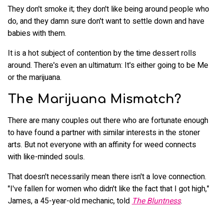
They don't smoke it; they don't like being around people who
do, and they damn sure don't want to settle down and have
babies with them.
It is a hot subject of contention by the time dessert rolls
around. There's even an ultimatum: It's either going to be Me
or the marijuana.
The Marijuana Mismatch?
There are many couples out there who are fortunate enough
to have found a partner with similar interests in the stoner
arts. But not everyone with an affinity for weed connects
with like-minded souls.
That doesn't necessarily mean there isn't a love connection.
"I've fallen for women who didn't like the fact that I got high,"
James, a 45-year-old mechanic, told
The Bluntness
.