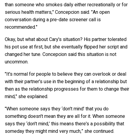
than someone who smokes daily either recreationally or for
serious health matters," Concepcion said. "An open
conversation during a pre-date screener call is
recommended."
Okay, but what about Cary's situation? His partner tolerated
his pot use at first, but she eventually flipped her script and
changed her tune. Concepcion said this situation is not
uncommon.
"It's normal for people to believe they can overlook or deal
with their partner's use in the beginning of a relationship but
then as the relationship progresses for them to change their
mind," she explained.
"When someone says they ‘don't mind’ that you do
something doesn't mean they are all for it. When someone
says they ‘don't mind,’ this means there's a possibility that
someday they might mind very much,” she continued.