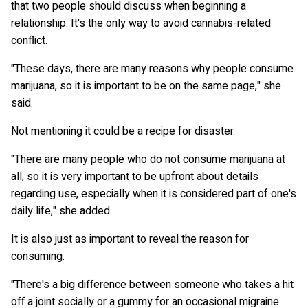
that two people should discuss when beginning a
relationship. It's the only way to avoid cannabis-related
conflict.
"These days, there are many reasons why people consume
marijuana, so it is important to be on the same page," she
said.
Not mentioning it could be a recipe for disaster.
"There are many people who do not consume marijuana at
all, so it is very important to be upfront about details
regarding use, especially when it is considered part of one's
daily life," she added.
It is also just as important to reveal the reason for
consuming.
"There's a big difference between someone who takes a hit
off a joint socially or a gummy for an occasional migraine