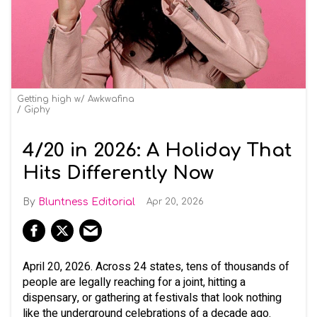
Getting high w/ Awkwafina
Giphy
4/20 in 2026: A Holiday That
Hits Differently Now
Bluntness Editorial
Apr 20, 2026
April 20, 2026. Across 24 states, tens of thousands of
people are legally reaching for a joint, hitting a
dispensary, or gathering at festivals that look nothing
like the underground celebrations of a decade ago.