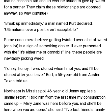
that no cannabis fan should ever be asked to give up weed
for a partner. They claim these relationships are doomed
anyway, so why continue?
"Break up immediately," a man named Kurt declared.
"Ultimatums over a plant aren't acceptable."
Some consumers believe getting twisted over a bit of weed
(or a lot) is a sign of something darker. If ever presented
with the "It's either me or cannabis" line, these people are
inevitably picking weed.
"I'd say, honey, I was stoned when I met you, and I'll be
stoned after you leave," Bert, a 55-year-old from Austin,
Texas told us.
Northeast in Mississippi, 46-year-old Jenny applies a
similar retort. "I told him from the first time my consumption
came up – Mary Jane was here before you, and she'll be
here when you are gone," she said. "I've lost friends, family