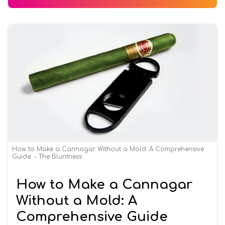
How to Make a Cannagar Without a Mold: A Comprehensive
Guide. - The Bluntness
How to Make a Cannagar
Without a Mold: A
Comprehensive Guide