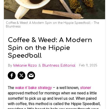
Coffee & Weed: A Modern Spin on the Hippie Speedball - The
Bluntness
Coffee & Weed: A Modern
Spin on the Hippie
Speedball
Melanie Rizzo
Bluntness Editorial
Feb 11, 2025
The
wake n’ bake strategy
– a well known,
stoner
approved method for mornings when we need a little
somethin’ to pick us up and level us out. When paired
with coffee, this method is called the Hippie Speedball,