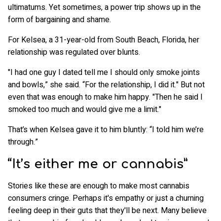
ultimatums. Yet sometimes, a power trip shows up in the
form of bargaining and shame.
For Kelsea, a 31-year-old from South Beach, Florida, her
relationship was regulated over blunts.
"I had one guy I dated tell me I should only smoke joints
and bowls,” she said. “For the relationship, I did it." But not
even that was enough to make him happy. "Then he said I
smoked too much and would give me a limit."
That’s when Kelsea gave it to him bluntly: “I told him we’re
through.”
“It’s either me or cannabis”
Stories like these are enough to make most cannabis
consumers cringe. Perhaps it's empathy or just a churning
feeling deep in their guts that they'll be next. Many believe