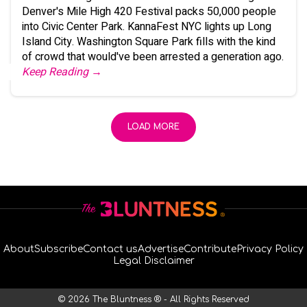
Denver's Mile High 420 Festival packs 50,000 people
into Civic Center Park. KannaFest NYC lights up Long
Island City. Washington Square Park fills with the kind
of crowd that would've been arrested a generation ago.
Keep Reading →
LOAD MORE
About
Subscribe
Contact us
Advertise
Contribute
Privacy Policy
Legal Disclaimer
© 2026 The Bluntness ® - All Rights Reserved