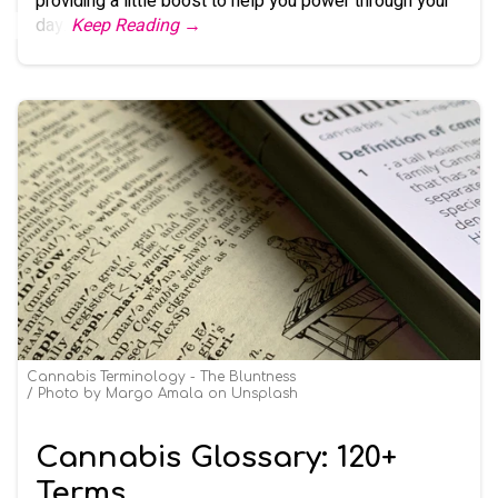
providing a little boost to help you power through your
day.
Keep Reading →
Cannabis Terminology - The Bluntness
Photo by Margo Amala on Unsplash
Cannabis Glossary: 120+
Terms