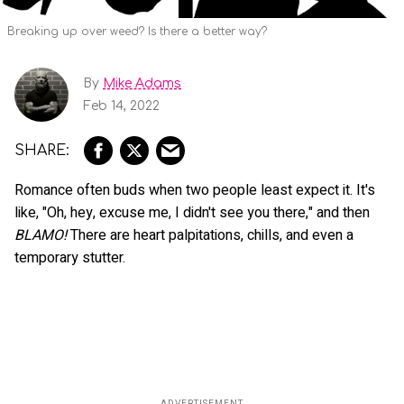
Breaking up over weed? Is there a better way?
By
Mike Adams
Feb 14, 2022
Romance often buds when two people least expect it. It's
like, "Oh, hey, excuse me, I didn't see you there," and then
BLAMO!
There are heart palpitations, chills, and even a
temporary stutter.