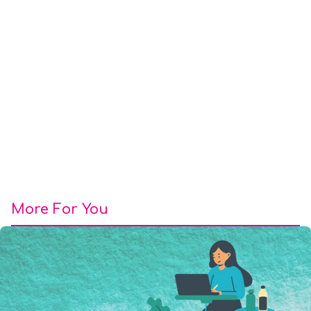
More For You