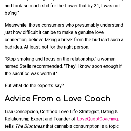
and took so much shit for the flower that by 21, I was not
bs'ing."
Meanwhile, those consumers who presumably understand
just how difficult it can be to make a genuine love
connection, believe taking a break from the bud isn't such a
bad idea. At least, not for the right person.
"Stop smoking and focus on the relationship," a woman
named Stella recommended. "They'll know soon enough if
the sacrifice was worth it."
But what do the experts say?
Advice From a Love Coach
Lisa Concepcion, Certified Love Life Strategist, Dating &
Relationship Expert and Founder of
LoveQuestCoaching
,
tells
The Bluntness
that cannabis consumption is a topic