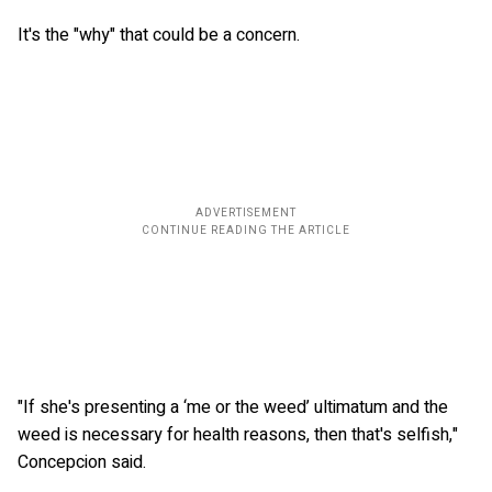
It's the "why" that could be a concern.
"If she's presenting a ‘me or the weed’ ultimatum and the
weed is necessary for health reasons, then that's selfish,"
Concepcion said.