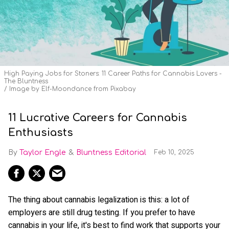
High Paying Jobs for Stoners: 11 Career Paths for Cannabis Lovers -
The Bluntness
Image by Elf-Moondance from Pixabay
11 Lucrative Careers for Cannabis
Enthusiasts
Taylor Engle
Bluntness Editorial
Feb 10, 2025
The thing about cannabis legalization is this: a lot of
employers are still drug testing. If you prefer to have
cannabis in your life, it's best to find work that supports your