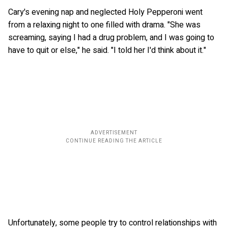
Cary's evening nap and neglected Holy Pepperoni went
from a relaxing night to one filled with drama. "She was
screaming, saying I had a drug problem, and I was going to
have to quit or else," he said. "I told her I'd think about it."
Unfortunately, some people try to control relationships with