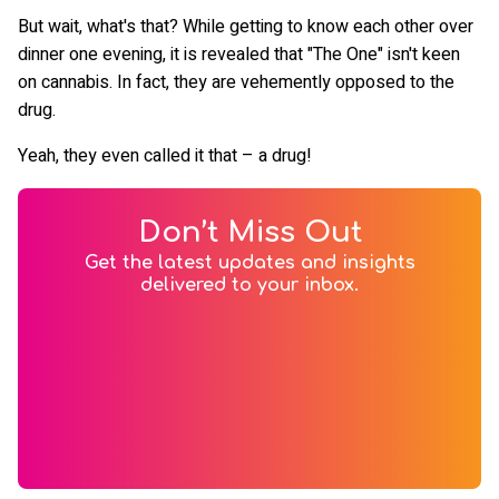
But wait, what's that? While getting to know each other over
dinner one evening, it is revealed that "The One" isn't keen
on cannabis. In fact, they are vehemently opposed to the
drug.
Yeah, they even called it that – a drug!
Don’t Miss Out
Get the latest updates and insights
delivered to your inbox.