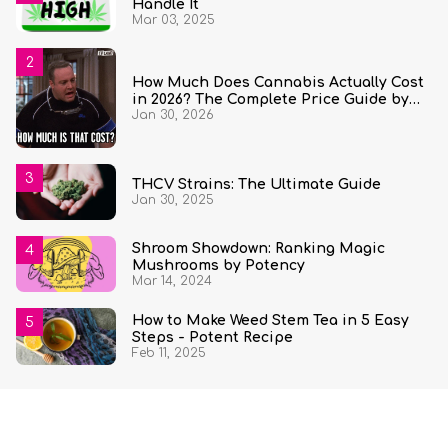
Handle It
Mar 03, 2025
How Much Does Cannabis Actually Cost
in 2026? The Complete Price Guide by
Jan 30, 2026
State and Quantity
THCV Strains: The Ultimate Guide
Jan 30, 2025
Shroom Showdown: Ranking Magic
Mushrooms by Potency
Mar 14, 2024
How to Make Weed Stem Tea in 5 Easy
Steps - Potent Recipe
Feb 11, 2025