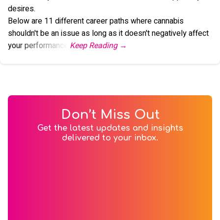
desires.
Below are 11 different career paths where cannabis
shouldn't be an issue as long as it doesn't negatively affect
your performance.
Don’t Miss Out
Get the latest updates and insights
delivered to your inbox.