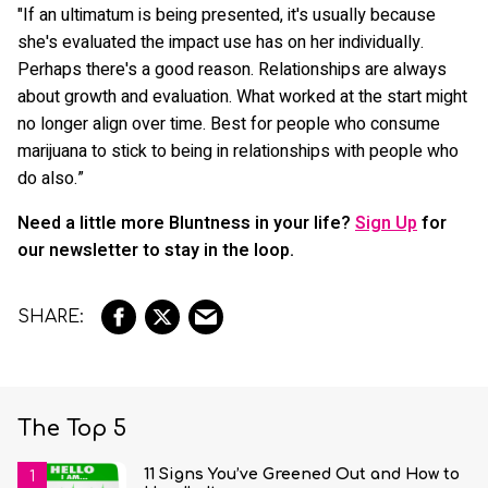
"If an ultimatum is being presented, it's usually because
she's evaluated the impact use has on her individually.
Perhaps there's a good reason. Relationships are always
about growth and evaluation. What worked at the start might
no longer align over time. Best for people who consume
marijuana to stick to being in relationships with people who
do also.”
Need a little more Bluntness in your life?
Sign Up
for
our newsletter to stay in the loop.
The Top 5
11 Signs You’ve Greened Out and How to