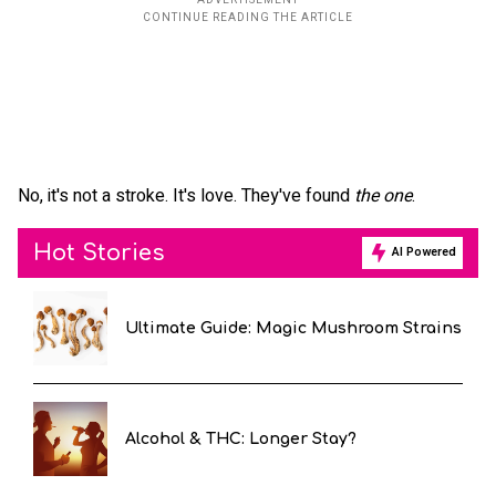
No, it's not a stroke. It's love. They've found
the one
.
Hot Stories
AI Powered
Ultimate Guide: Magic Mushroom Strains
Alcohol & THC: Longer Stay?