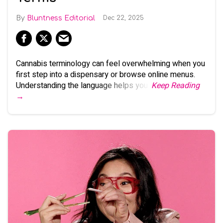
Bluntness Editorial
Dec 22, 2025
Cannabis terminology can feel overwhelming when you
first step into a dispensary or browse online menus.
Understanding the language helps you:
Keep Reading
→