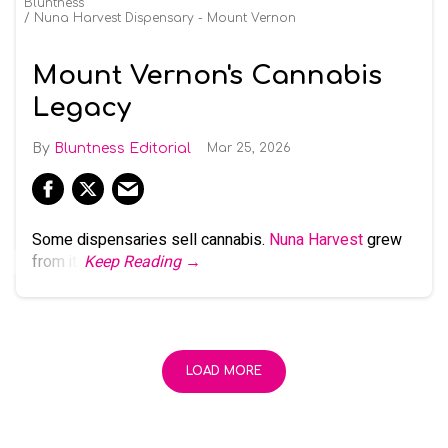
Bluntness
Nuna Harvest Dispensary - Mount Vernon
Mount Vernon's Cannabis
Legacy
Bluntness Editorial
Mar 25, 2026
Some dispensaries sell cannabis.
Nuna Harvest
grew
from it.
Keep Reading →
LOAD MORE