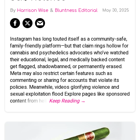
Harrison Wise
Bluntness Editorial
May 30, 2025
Instagram has long touted itself as a community-safe,
family-friendly platform—but that claim rings hollow for
cannabis and psychedelics advocates who’ve watched
their educational, legal, and medically backed content
get flagged, shadowbanned, or permanently erased.
Meta may also restrict certain features such as
commenting or sharing for accounts that violate its
policies. Meanwhile, videos glorifying violence and
sexual exploitation flood Explore pages like sponsored
content from hell.
Keep Reading →