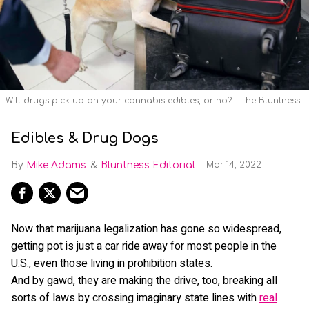
Will drugs pick up on your cannabis edibles, or no? - The Bluntness
Edibles & Drug Dogs
Mike Adams
Bluntness Editorial
Mar 14, 2022
Now that marijuana legalization has gone so widespread,
getting pot is just a car ride away for most people in the
U.S., even those living in prohibition states.
And by gawd, they are making the drive, too, breaking all
sorts of laws by crossing imaginary state lines with
real