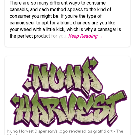
There are so many different ways to consume
cannabis, and each method speaks to the kind of
consumer you might be. If you're the type of
cannoisseur to opt for a blunt, chances are you like
your weed with a little kick, which is why a cannagar is
the perfect product for you.
Keep Reading →
Nuna Harvest Dispensary's logo rendered as graffiti art - The