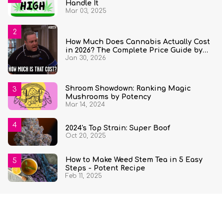
Handle It
Mar 03, 2025
How Much Does Cannabis Actually Cost
in 2026? The Complete Price Guide by
Jan 30, 2026
State and Quantity
Shroom Showdown: Ranking Magic
Mushrooms by Potency
Mar 14, 2024
2024's Top Strain: Super Boof
Oct 20, 2025
How to Make Weed Stem Tea in 5 Easy
Steps - Potent Recipe
Feb 11, 2025