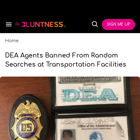
Skip
to
content
e
ch
SIGN ME UP
Search
Open
ion
&
Search
gation
Section
Navigation
Home
DEA Agents Banned From Random
Searches at Transportation Facilities