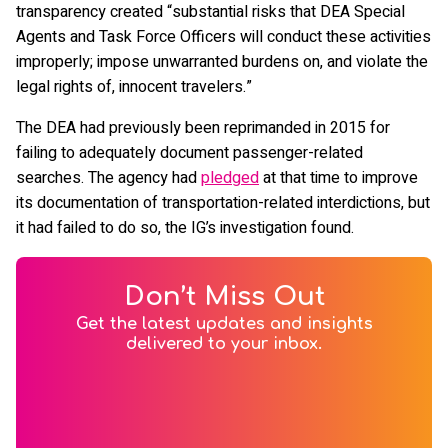
transparency created “substantial risks that DEA Special
Agents and Task Force Officers will conduct these activities
improperly; impose unwarranted burdens on, and violate the
legal rights of, innocent travelers.”
The DEA had previously been reprimanded in 2015 for
failing to adequately document passenger-related
searches. The agency had
pledged
at that time to improve
its documentation of transportation-related interdictions, but
it had failed to do so, the IG’s investigation found.
Don’t Miss Out
Get the latest updates and insights
delivered to your inbox.