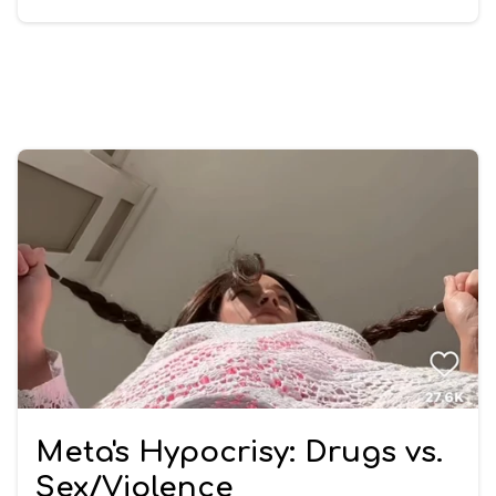
Meta's Hypocrisy: Drugs vs.
Sex/Violence