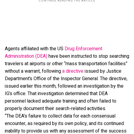
Agents affiliated with the US
Drug Enforcement
Administration (DEA)
have been instructed to stop searching
travelers at airports or other “mass transportation facilities”
without a warrant, following
a directive
issued by Justice
Department’s Office of the Inspector General. The directive,
issued earlier this month, followed an investigation by the
IG’s office. That investigation determined that DEA
personnel lacked adequate training and often failed to
properly document their search-related activities.
“The DEA’s failure to collect data for each consensual
encounter, as required by its own policy, and its continued
inability to provide us with any assessment of the success