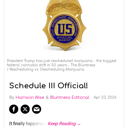
President Trump has just rescheduled marijuana - the biggest
federal cannabis shift in 50 years - The Bluntness
Rescheduling vs. Descheduling Marijuana
Schedule III Official!
Harrison Wise
Bluntness Editorial
Apr 23, 2026
It finally happened.
Keep Reading →