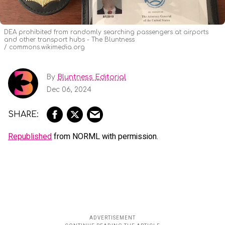
DEA prohibited from randomly searching passengers at airports
and other transport hubs - The Bluntness
commons.wikimedia.org
By
Bluntness Editorial
Dec 06, 2024
Republished
from NORML with permission.