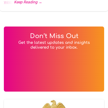
weed
.
Don’t Miss Out
Get the latest updates and insights
delivered to your inbox.