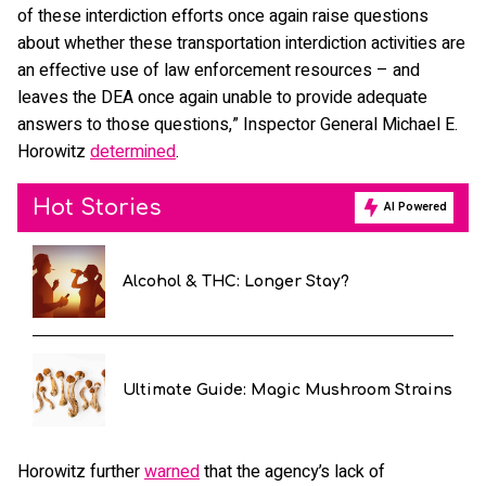
of these interdiction efforts once again raise questions
about whether these transportation interdiction activities are
an effective use of law enforcement resources – and
leaves the DEA once again unable to provide adequate
answers to those questions,” Inspector General Michael E.
Horowitz
determined
.
Hot Stories
AI Powered
Alcohol & THC: Longer Stay?
Ultimate Guide: Magic Mushroom Strains
Horowitz further
warned
that the agency’s lack of