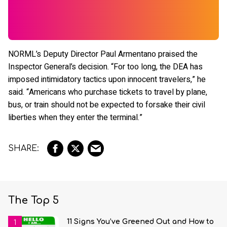
NORML’s Deputy Director Paul Armentano praised the
Inspector General’s decision. “For too long, the DEA has
imposed intimidatory tactics upon innocent travelers,” he
said. “Americans who purchase tickets to travel by plane,
bus, or train should not be expected to forsake their civil
liberties when they enter the terminal.”
The Top 5
11 Signs You’ve Greened Out and How to