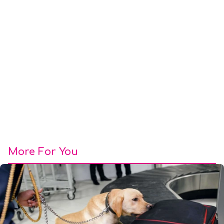
More For You