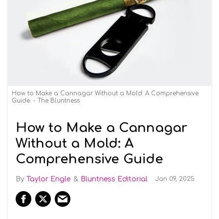
How to Make a Cannagar Without a Mold: A Comprehensive
Guide. - The Bluntness
How to Make a Cannagar
Without a Mold: A
Comprehensive Guide
Taylor Engle
Bluntness Editorial
Jan 09, 2025