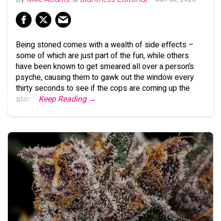
Being stoned comes with a wealth of side effects –
some of which are just part of the fun, while others
have been known to get smeared all over a person’s
psyche, causing them to gawk out the window every
thirty seconds to see if the cops are coming up the
stairs.
Keep Reading →