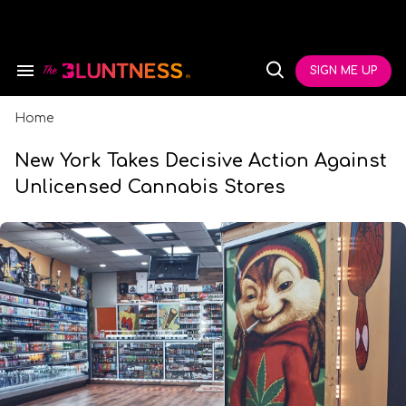
Skip
to
content
e
ch
SIGN ME UP
Search
Open
ion
&
Search
gation
Section
Navigation
Home
New York Takes Decisive Action Against
Unlicensed Cannabis Stores