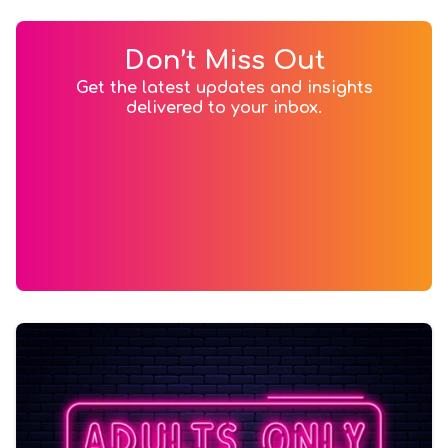
Don’t Miss Out
Get the latest updates and insights
delivered to your inbox.