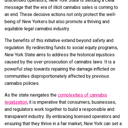
unlicensed operators, New York State is sending a clear
message that the era of illicit cannabis sales is coming to
an end. These decisive actions not only protect the well-
being of New Yorkers but also promote a thriving and
equitable legal cannabis industry.
The benefits of this initiative extend beyond safety and
regulation. By redirecting funds to social equity programs,
New York State aims to address the historical injustices
caused by the over-prosecution of cannabis laws. It is a
powerful step towards repairing the damage inflicted on
communities disproportionately affected by previous
cannabis policies.
As the state navigates the
complexities of cannabis
legalization
, it is imperative that consumers, businesses,
and regulators work together to build a responsible and
transparent industry. By embracing licensed operators and
ensuring that they thrive in a fair market, New York can set a