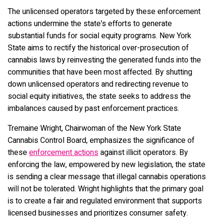
The unlicensed operators targeted by these enforcement
actions undermine the state's efforts to generate
substantial funds for social equity programs. New York
State aims to rectify the historical over-prosecution of
cannabis laws by reinvesting the generated funds into the
communities that have been most affected. By shutting
down unlicensed operators and redirecting revenue to
social equity initiatives, the state seeks to address the
imbalances caused by past enforcement practices.
Tremaine Wright, Chairwoman of the New York State
Cannabis Control Board, emphasizes the significance of
these
enforcement actions
against illicit operators. By
enforcing the law, empowered by new legislation, the state
is sending a clear message that illegal cannabis operations
will not be tolerated. Wright highlights that the primary goal
is to create a fair and regulated environment that supports
licensed businesses and prioritizes consumer safety.