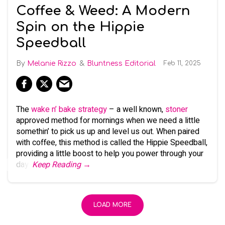
Coffee & Weed: A Modern
Spin on the Hippie
Speedball
Melanie Rizzo
Bluntness Editorial
Feb 11, 2025
The
wake n’ bake strategy
– a well known,
stoner
approved method for mornings when we need a little
somethin’ to pick us up and level us out. When paired
with coffee, this method is called the Hippie Speedball,
providing a little boost to help you power through your
day.
Keep Reading →
LOAD MORE