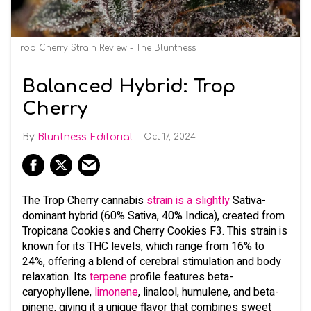
Trop Cherry Strain Review - The Bluntness
Balanced Hybrid: Trop
Cherry
Bluntness Editorial
Oct 17, 2024
The Trop Cherry cannabis
strain is a slightly
Sativa-
dominant hybrid (60% Sativa, 40% Indica), created from
Tropicana Cookies and Cherry Cookies F3. This strain is
known for its THC levels, which range from 16% to
24%, offering a blend of cerebral stimulation and body
relaxation. Its
terpene
profile features beta-
caryophyllene,
limonene
, linalool, humulene, and beta-
pinene, giving it a unique flavor that combines sweet