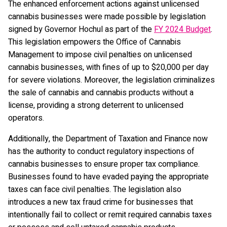
The enhanced enforcement actions against unlicensed
cannabis businesses were made possible by legislation
signed by Governor Hochul as part of the
FY 2024 Budget
.
This legislation empowers the Office of Cannabis
Management to impose civil penalties on unlicensed
cannabis businesses, with fines of up to $20,000 per day
for severe violations. Moreover, the legislation criminalizes
the sale of cannabis and cannabis products without a
license, providing a strong deterrent to unlicensed
operators.
Additionally, the Department of Taxation and Finance now
has the authority to conduct regulatory inspections of
cannabis businesses to ensure proper tax compliance.
Businesses found to have evaded paying the appropriate
taxes can face civil penalties. The legislation also
introduces a new tax fraud crime for businesses that
intentionally fail to collect or remit required cannabis taxes