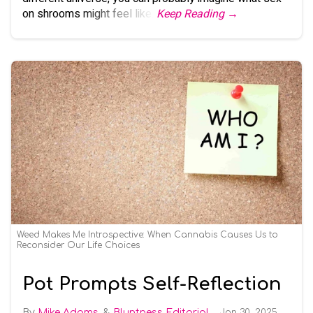
on shrooms might feel like.
Keep Reading →
Weed Makes Me Introspective: When Cannabis Causes Us to
Reconsider Our Life Choices
Pot Prompts Self-Reflection
Mike Adams
Bluntness Editorial
Jan 30, 2025