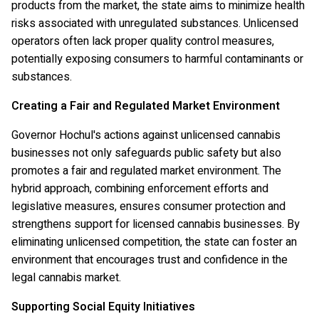
products from the market, the state aims to minimize health
risks associated with unregulated substances. Unlicensed
operators often lack proper quality control measures,
potentially exposing consumers to harmful contaminants or
substances.
Creating a Fair and Regulated Market Environment
Governor Hochul's actions against unlicensed cannabis
businesses not only safeguards public safety but also
promotes a fair and regulated market environment. The
hybrid approach, combining enforcement efforts and
legislative measures, ensures consumer protection and
strengthens support for licensed cannabis businesses. By
eliminating unlicensed competition, the state can foster an
environment that encourages trust and confidence in the
legal cannabis market.
Supporting Social Equity Initiatives