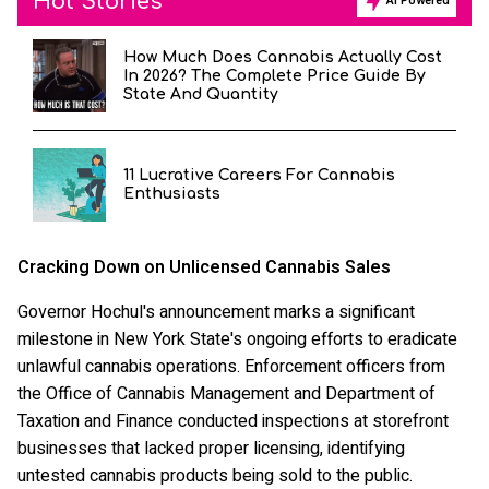
Hot Stories
AI Powered
How Much Does Cannabis Actually Cost
In 2026? The Complete Price Guide By
State And Quantity
11 Lucrative Careers For Cannabis
Enthusiasts
Cracking Down on Unlicensed Cannabis Sales
Governor Hochul's announcement marks a significant
milestone in New York State's ongoing efforts to eradicate
unlawful cannabis operations. Enforcement officers from
the Office of Cannabis Management and Department of
Taxation and Finance conducted inspections at storefront
businesses that lacked proper licensing, identifying
untested cannabis products being sold to the public.