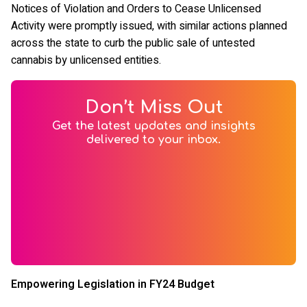
Notices of Violation and Orders to Cease Unlicensed
Activity were promptly issued, with similar actions planned
across the state to curb the public sale of untested
cannabis by unlicensed entities.
Don’t Miss Out
Get the latest updates and insights
delivered to your inbox.
Empowering Legislation in FY24 Budget