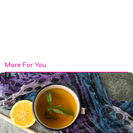
More For You