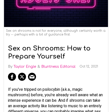
Sex on shrooms is not for everyone, although certainly worth a
try -- perhaps with a bit of guidance first.
Sex on Shrooms: How to
Prepare Yourself
Taylor Engle
Bluntness Editorial
Oct 12, 2021
If you've tripped on psilocybin (a.k.a., magic
mushrooms) before, you're already well aware what an
intense experience it can be. And if shrooms can take
an average activity like listening to music to an entirely
different universe, you can probably imagine what sex