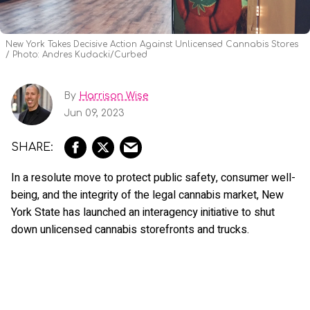
New York Takes Decisive Action Against Unlicensed Cannabis Stores
Photo: Andres Kudacki/Curbed
By
Harrison Wise
Jun 09, 2023
In a resolute move to protect public safety, consumer well-
being, and the integrity of the legal cannabis market, New
York State has launched an interagency initiative to shut
down unlicensed cannabis storefronts and trucks.