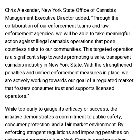
Chris Alexander, New York State Office of Cannabis
Management Executive Director added, “Through the
collaboration of our enforcement teams and law
enforcement agencies, we will be able to take meaningful
action against illegal cannabis operations that pose
countless risks to our communities. This targeted operation
is a significant step towards promoting a safe, transparent
cannabis industry in New York State. With the strengthened
penalties and unified enforcement measures in place, we
are actively working towards our goal of a regulated market
that fosters consumer trust and supports licensed
operators.”
While too early to gauge its efficacy or success, the
initiative demonstrates a commitment to public safety,
consumer protection, and a fair market environment. By
enforcing stringent regulations and imposing penalties on