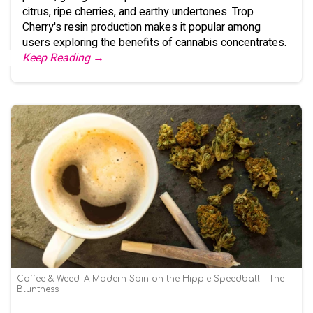
citrus, ripe cherries, and earthy undertones. Trop
Cherry's resin production makes it popular among
users exploring the benefits of cannabis concentrates.
Keep Reading →
Coffee & Weed: A Modern Spin on the Hippie Speedball - The
Bluntness