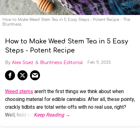
How to Make Weed Stem Tea in 5 Easy Steps - Potent Recipe - The
Bluntness
How to Make Weed Stem Tea in 5 Easy
Steps - Potent Recipe
Alex Saez
Bluntness Editorial
Feb 11, 2025
Weed stems
aren’t the first things we think about when
choosing material for edible cannabis. After all, these pointy,
crackly tidbits are total write-offs with no real use, right?
Well, hold on.