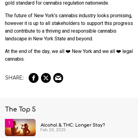
gold standard for cannabis regulation nationwide.
The future of New York's cannabis industry looks promising,
however it is up to all stakeholders to support this progress
and contribute to a thriving and responsible cannabis
landscape in New York State and beyond.
At the end of the day, we all ❤️ New York and we all ❤️ legal
cannabis.
The Top 5
Alcohol & THC: Longer Stay?
Feb 20, 2025