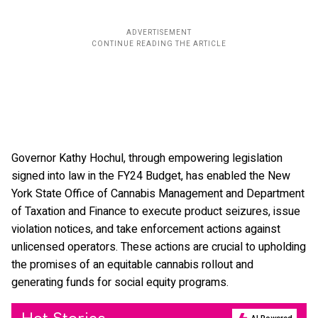
Governor Kathy Hochul, through empowering legislation
signed into law in the FY24 Budget, has enabled the New
York State Office of Cannabis Management and Department
of Taxation and Finance to execute product seizures, issue
violation notices, and take enforcement actions against
unlicensed operators. These actions are crucial to upholding
the promises of an equitable cannabis rollout and
generating funds for social equity programs.