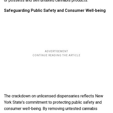
or possess and sell untaxed cannabis products.
Safeguarding Public Safety and Consumer Well-being
The crackdown on unlicensed dispensaries reflects New
York State's commitment to protecting public safety and
consumer well-being. By removing untested cannabis