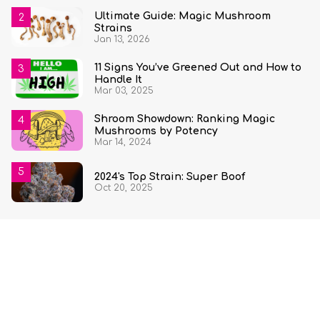
Ultimate Guide: Magic Mushroom
Strains
Jan 13, 2026
11 Signs You’ve Greened Out and How to
Handle It
Mar 03, 2025
Shroom Showdown: Ranking Magic
Mushrooms by Potency
Mar 14, 2024
2024's Top Strain: Super Boof
Oct 20, 2025