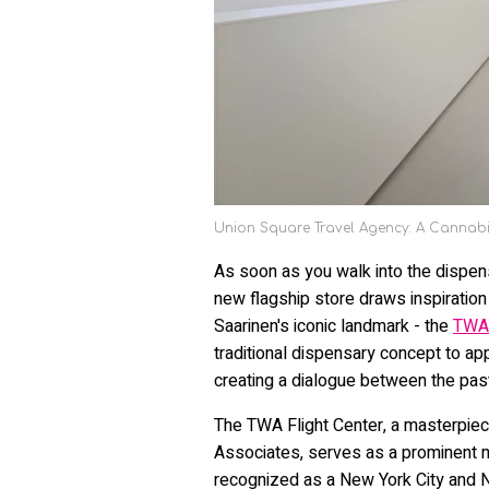
Union Square Travel Agency: A Cannabi
As soon as you walk into the dispe
new flagship store draws inspiration 
Saarinen's iconic landmark - the
TWA 
traditional dispensary concept to a
creating a dialogue between the past
The TWA Flight Center, a masterpiec
Associates, serves as a prominent mu
recognized as a New York City and Na