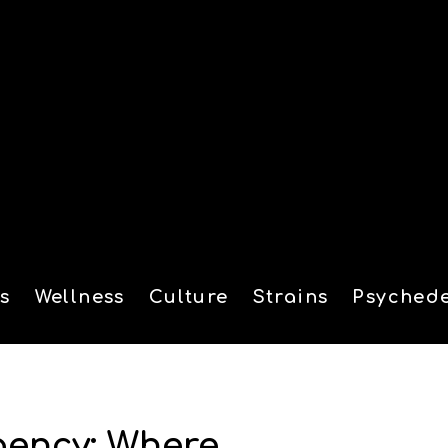
s
Wellness
Culture
Strains
Psychede
tion
gency: Where