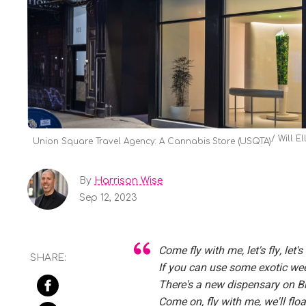
Will Ell
Union Square Travel Agency: A Cannabis Store (USQTA)
By
Harrison Wise
Sep 12, 2023
Come fly with me, let's fly, let'
If you can use some exotic we
There's a new dispensary on 
Come on, fly with me, we'll fl