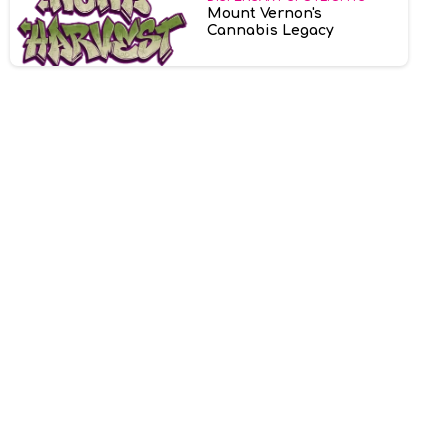
Mount Vernon's
Cannabis Legacy