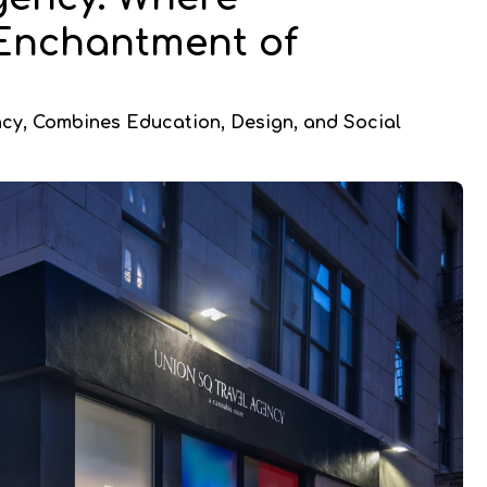
 Enchantment of
ncy, Combines Education, Design, and Social