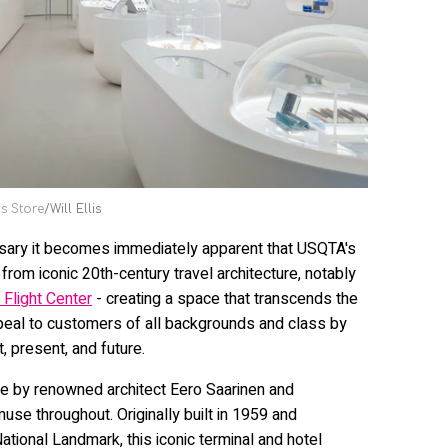
s Store
Will Ellis
nsary it becomes immediately apparent that USQTA's
from iconic 20th-century travel architecture, notably
Flight Center
- creating a space that transcends the
ppeal to customers of all backgrounds and class by
, present, and future.
e by renowned architect Eero Saarinen and
se throughout. Originally built in 1959 and
tional Landmark, this iconic terminal and hotel