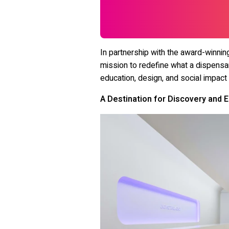
In partnership with the award-winnin
mission to redefine what a dispensa
education, design, and social impact
A Destination for Discovery and 