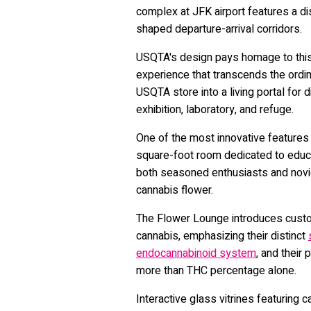
complex at JFK airport features a di
shaped departure-arrival corridors.
USQTA's design pays homage to this
experience that transcends the ordin
USQTA store into a living portal for 
exhibition, laboratory, and refuge.
One of the most innovative features
square-foot room dedicated to educ
both seasoned enthusiasts and novic
cannabis flower.
The Flower Lounge introduces cus
cannabis, emphasizing their distinct
endocannabinoid system
, and their
more than THC percentage alone.
Interactive glass vitrines featuring