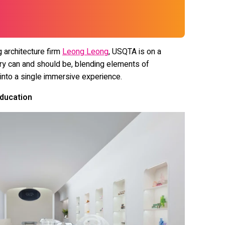
g architecture firm
Leong Leong
, USQTA is on a
ry can and should be, blending elements of
 into a single immersive experience.
Education