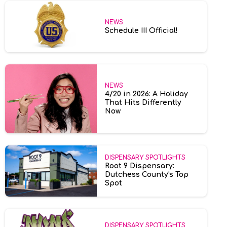
NEWS
Schedule III Official!
NEWS
4/20 in 2026: A Holiday
That Hits Differently
Now
DISPENSARY SPOTLIGHTS
Root 9 Dispensary:
Dutchess County's Top
Spot
DISPENSARY SPOTLIGHTS