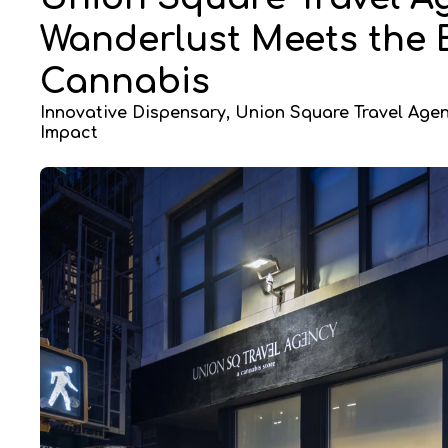
Wanderlust Meets the
Cannabis
Innovative Dispensary, Union Square Travel Age
Impact