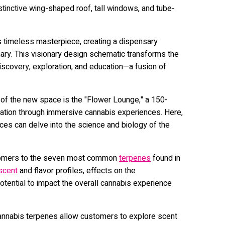
stinctive wing-shaped roof, tall windows, and tube-
 timeless masterpiece, creating a dispensary
ary. This visionary design schematic transforms the
discovery, exploration, and education—a fusion of
 of the new space is the "Flower Lounge," a 150-
ation through immersive cannabis experiences. Here,
es can delve into the science and biology of the
tomers to the seven most common
terpenes
found in
scent
and flavor profiles, effects on the
 potential to impact the overall cannabis experience
 cannabis terpenes allow customers to explore scent