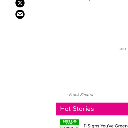
Frank Sinatra
Hot Stories
11 Signs You’ve Gree