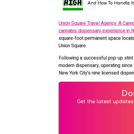
And How To Handle It
Union Square Travel Agency: A Cann
cannabis dispensary experience in N
square-foot permanent space located
Union Square.
Following a successful pop-up stint 
modern dispensary, operating since
New York City's nine licensed dispe
Do
Get the latest updates 