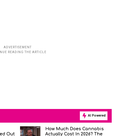
AI Powered
How Much Does Cannabis
ned Out
Actually Cost In 2026? The