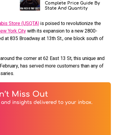
Complete Price Guide By
State And Quantity
abis Store (USQTA)
is poised to revolutionize the
ew York City
with its expansion to a new 2800-
 at 835 Broadway at 13th St., one block south of
around the corner at 62 East 13 St, this unique and
 February, has served more customers than any of
nsaries.
n’t Miss Out
and insights delivered to your inbox.