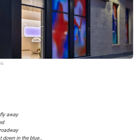
is
s fly away
ed
Broadway
oat down in the blue…