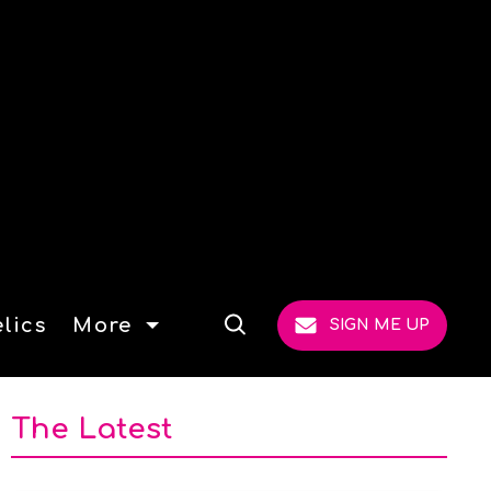
lics
More
SIGN ME UP
Open
Search
The Latest