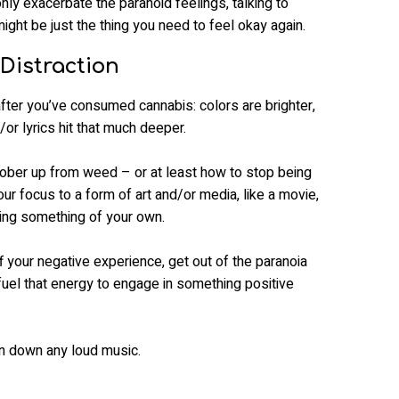
nly exacerbate the paranoid feelings, talking to
ght be just the thing you need to feel okay again.
Distraction
after you’ve consumed cannabis: colors are brighter,
or lyrics hit that much deeper.
o sober up from weed – or at least how to stop being
your focus to a form of art and/or media, like a movie,
ing something of your own.
f your negative experience, get out of the paranoia
 fuel that energy to engage in something positive
urn down any loud music.