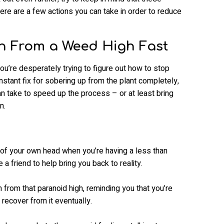
ere are a few actions you can take in order to reduce
 From a Weed High Fast
u’re desperately trying to figure out how to stop
instant fix for sobering up from the plant completely,
n take to speed up the process – or at least bring
n.
 of your own head when you’re having a less than
a friend to help bring you back to reality.
 from that paranoid high, reminding you that you’re
 recover from it eventually.