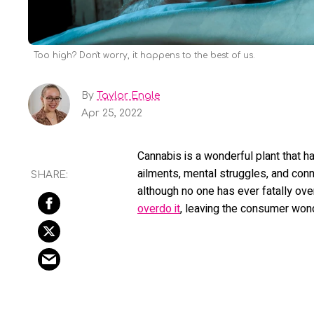
Too high? Don't worry, it happens to the best of us.
By
Taylor Engle
Apr 25, 2022
Cannabis is a wonderful plant that h
ailments, mental struggles, and conne
although no one has ever fatally o
overdo it
, leaving the consumer won