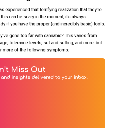
xperienced that terrifying realization that they’re
 this can be scary in the moment, it’s always
 if you have the proper (and incredibly basic) tools.
y’ve gone too far with cannabis? This varies from
e, tolerance levels, set and setting, and more, but
or more of the following symptoms:
n’t Miss Out
and insights delivered to your inbox.