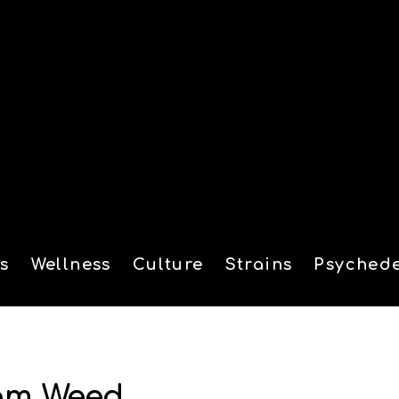
s
Wellness
Culture
Strains
Psychede
tion
rom Weed