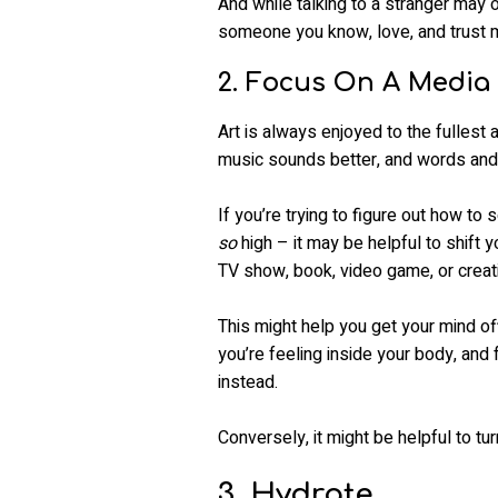
And while talking to a stranger may o
someone you know, love, and trust mi
2. Focus On A Media 
Art is always enjoyed to the fullest 
music sounds better, and words and/
If you’re trying to figure out how t
so
high – it may be helpful to shift 
TV show, book, video game, or creat
This might help you get your mind of
you’re feeling inside your body, and
instead.
Conversely, it might be helpful to t
3. Hydrate