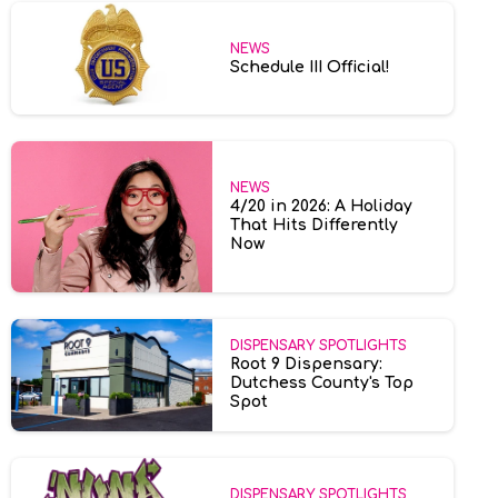
NEWS
Schedule III Official!
NEWS
4/20 in 2026: A Holiday
That Hits Differently
Now
DISPENSARY SPOTLIGHTS
Root 9 Dispensary:
Dutchess County's Top
Spot
DISPENSARY SPOTLIGHTS