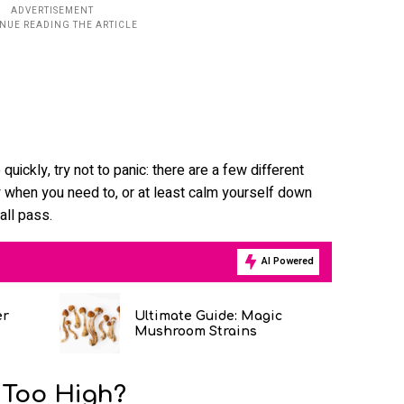
uickly, try not to panic: there are a few different
 when you need to, or at least calm yourself down
all pass.
AI Powered
er
Ultimate Guide: Magic
Mushroom Strains
 Too High?