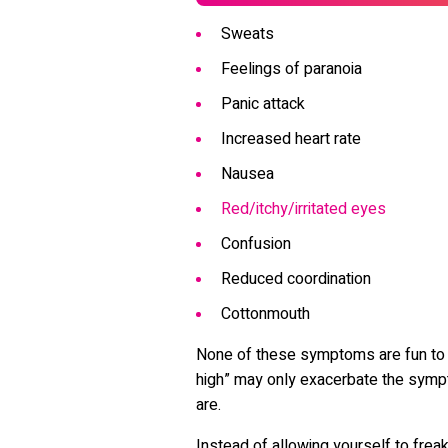
Sweats
Feelings of paranoia
Panic attack
Increased heart rate
Nausea
Red/itchy/irritated eyes
Confusion
Reduced coordination
Cottonmouth
None of these symptoms are fun to e
high” may only exacerbate the symp
are.
Instead of allowing yourself to freak