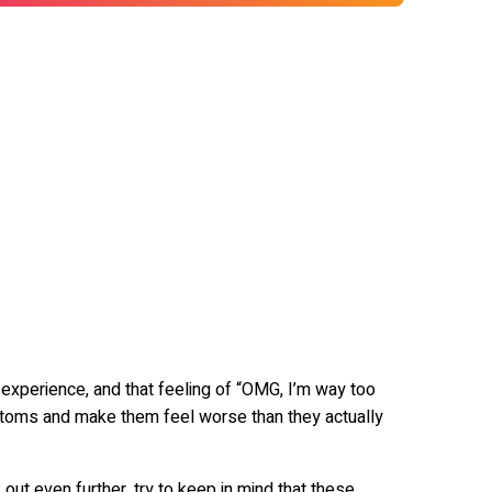
xperience, and that feeling of “OMG, I’m way too
toms and make them feel worse than they actually
 out even further, try to keep in mind that these