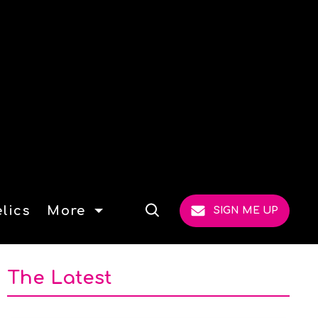
lics
More
SIGN ME UP
Open
Search
The Latest