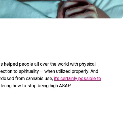
as helped people all over the world with physical
ction to spirituality – when utilized properly. And
verdosed from cannabis use,
it’s certainly possible to
dering how to stop being high ASAP.