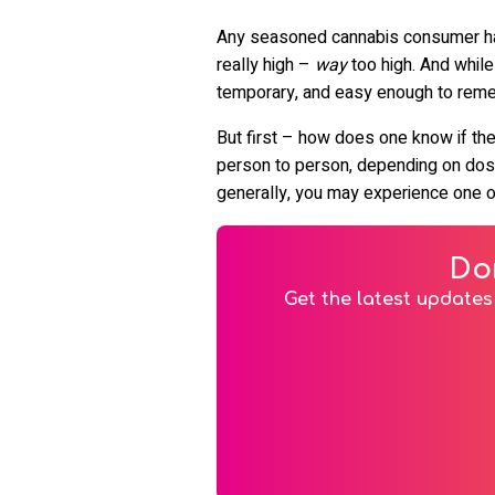
Any seasoned cannabis consumer has e
really high –
way
too high. And while
temporary, and easy enough to remedy
But first – how does one know if the
person to person, depending on dosag
generally, you may experience one 
Do
Get the latest updates 