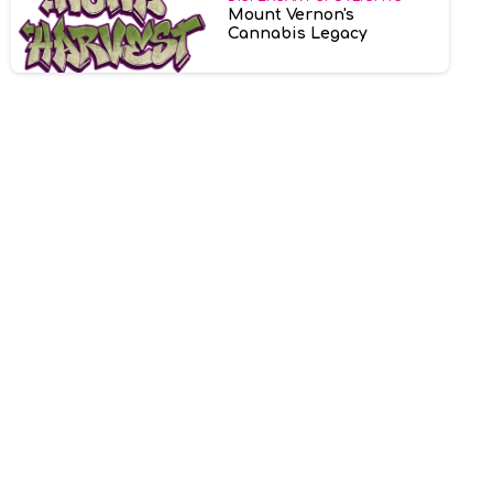
Mount Vernon's
Cannabis Legacy