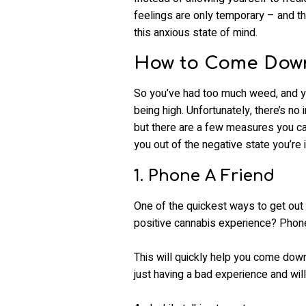
feelings are only temporary – and th
this anxious state of mind.
How to Come Down
So you’ve had too much weed, and yo
being high. Unfortunately, there’s no 
but there are a few measures you ca
you out of the negative state you’re i
1. Phone A Friend
One of the quickest ways to get out
positive cannabis experience? Phone 
This will quickly help you come down
just having a bad experience and will