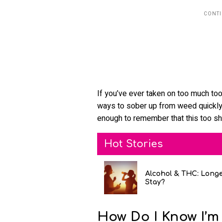
If you’ve ever taken on too much too q
ways to sober up from weed quickly
enough to remember that this too sh
Hot Stories
Alcohol & THC: Long
Stay?
How Do I Know I’m