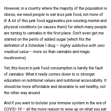
However, in a country where the majority of the population is
obese, we need people to eat less junk food, not more of
it! A lot of this junk food aggravates pre-existing mental and
physical conditions (or causes them) for which many people
are turning to cannabis in the first place. Don’t even get me
started on the perils of added sugar (which fits the
definition of a Schedule I drug –
highly addictive with zero
medical value
– more so than cannabis and magic
mushrooms).
Yet, this boost in junk food consumption is hardly the fault
of cannabis. What it really comes down to is stronger
education on nutritional values and nutritional accessibility. It
should be more affordable and desirable to eat healthy, not
the other way around.
And if you want to bolster your immune system in the era of
COVID-19 – all the more reason to wise up on what you eat