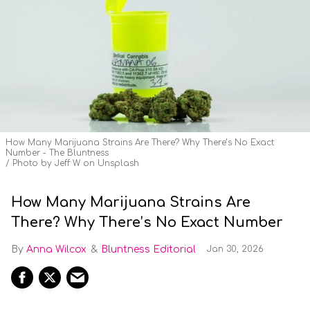
How Many Marijuana Strains Are There? Why There’s No Exact
Number - The Bluntness
Photo by Jeff W on Unsplash
How Many Marijuana Strains Are
There? Why There’s No Exact Number
Anna Wilcox
Bluntness Editorial
Jan 30, 2026