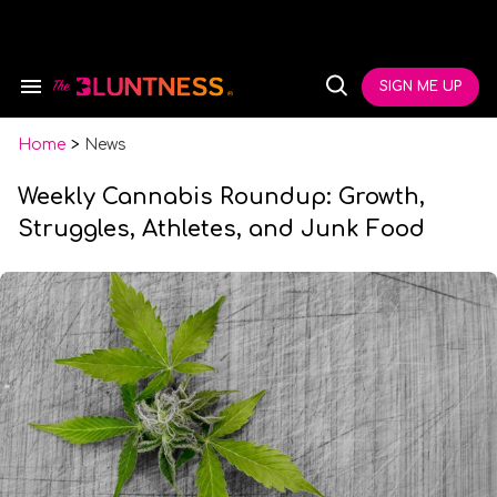
Skip
to
content
e
ch
SIGN ME UP
Search
Open
ion
&
Search
gation
Section
Navigation
Home
>
News
Weekly Cannabis Roundup: Growth,
Struggles, Athletes, and Junk Food