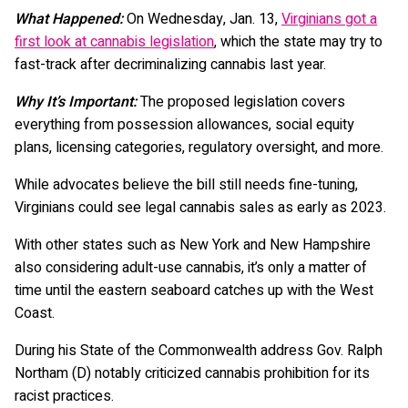
What Happened:
On Wednesday, Jan. 13,
Virginians got a
first look at cannabis legislation
, which the state may try to
fast-track after decriminalizing cannabis last year.
Why It’s Important:
The proposed legislation covers
everything from possession allowances, social equity
plans, licensing categories, regulatory oversight, and more.
While advocates believe the bill still needs fine-tuning,
Virginians could see legal cannabis sales as early as 2023.
With other states such as New York and New Hampshire
also considering adult-use cannabis, it’s only a matter of
time until the eastern seaboard catches up with the West
Coast.
During his State of the Commonwealth address Gov. Ralph
Northam (D) notably criticized cannabis prohibition for its
racist practices.