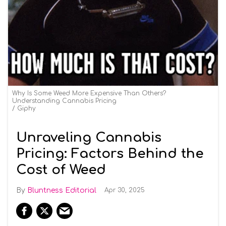
Why Is Some Weed More Expensive Than Others?
Understanding Cannabis Pricing
Giphy
Unraveling Cannabis
Pricing: Factors Behind the
Cost of Weed
Bluntness Editorial
Apr 30, 2025