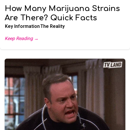
How Many Marijuana Strains
Are There? Quick Facts
Key Information
The Reality