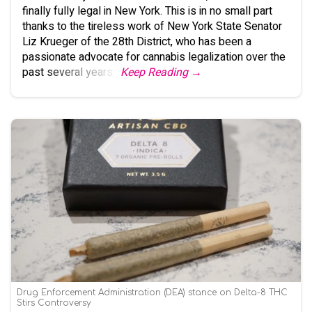
finally fully legal in New York. This is in no small part
thanks to the tireless work of New York State Senator
Liz Krueger of the 28th District, who has been a
passionate advocate for cannabis legalization over the
past several years.
Keep Reading →
Drug Enforcement Administration (DEA) stance on Delta-8 THC
Stirs Controversy