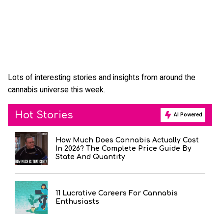
Lots of interesting stories and insights from around the
cannabis universe this week.
Hot Stories
AI Powered
How Much Does Cannabis Actually Cost
In 2026? The Complete Price Guide By
State And Quantity
11 Lucrative Careers For Cannabis
Enthusiasts