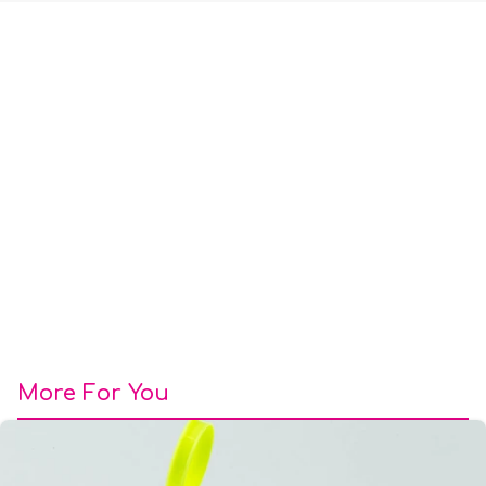
More For You