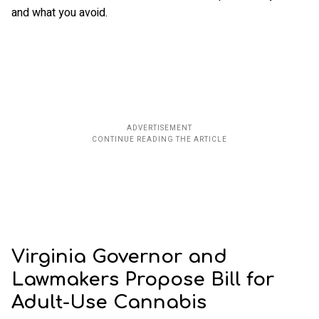
and what you avoid.
Virginia Governor and
Lawmakers Propose Bill for
Adult-Use Cannabis