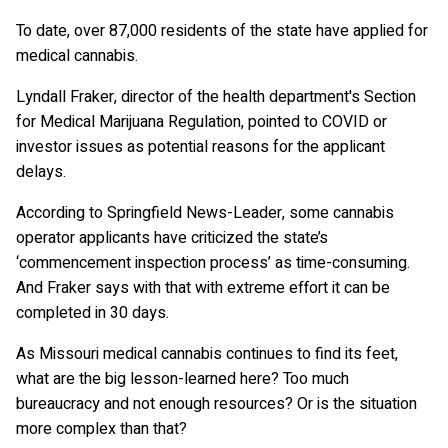
To date, over 87,000 residents of the state have applied for
medical cannabis.
Lyndall Fraker, director of the health department's Section
for Medical Marijuana Regulation, pointed to COVID or
investor issues as potential reasons for the applicant
delays.
According to Springfield News-Leader, some cannabis
operator applicants have criticized the state’s
‘commencement inspection process’ as time-consuming.
And Fraker says with that with extreme effort it can be
completed in 30 days.
As Missouri medical cannabis continues to find its feet,
what are the big lesson-learned here? Too much
bureaucracy and not enough resources? Or is the situation
more complex than that?