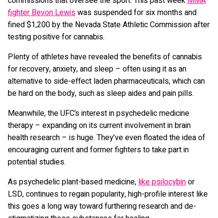
commissions that oversee the sport. This past week
MMA
fighter Bevon Lewis
was suspended for six months and
fined $1,200 by the Nevada State Athletic Commission after
testing positive for cannabis.
Plenty of athletes have revealed the benefits of cannabis
for recovery, anxiety, and sleep – often using it as an
alternative to side-effect laden pharmaceuticals, which can
be hard on the body, such as sleep aides and pain pills.
Meanwhile, the UFC’s interest in psychedelic medicine
therapy – expanding on its current involvement in brain
health research – is huge. They’ve even floated the idea of
encouraging current and former fighters to take part in
potential studies.
As psychedelic plant-based medicine,
like psilocybin
or
LSD, continues to regain popularity, high-profile interest like
this goes a long way toward furthering research and de-