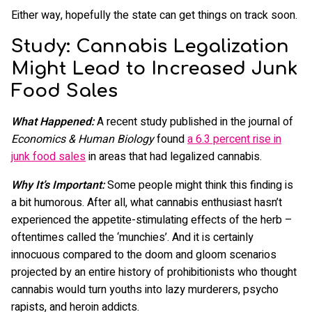
Either way, hopefully the state can get things on track soon.
Study: Cannabis Legalization
Might Lead to Increased Junk
Food Sales
What Happened:
A recent study published in the journal of
Economics & Human Biology
found
a 6.3 percent rise in
junk food sales
in areas that had legalized cannabis.
Why It’s Important:
Some people might think this finding is
a bit humorous. After all, what cannabis enthusiast hasn’t
experienced the appetite-stimulating effects of the herb –
oftentimes called the ‘munchies’. And it is certainly
innocuous compared to the doom and gloom scenarios
projected by an entire history of prohibitionists who thought
cannabis would turn youths into lazy murderers, psycho
rapists, and heroin addicts.