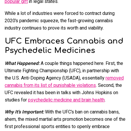
popular gift
in legal states.
While a lot of industries were forced to contract during
2020’s pandemic squeeze, the fast-growing cannabis
industry continues to prove its worth and viability.
UFC Embraces Cannabis and
Psychedelic Medicines
What Happened:
A couple things happened here. First, the
Ultimate Fighting Championship (UFC), in partnership with
the U.S. Anti-Doping Agency (USADA), essentially
removed
cannabis from its list of punishable violations
. Second, the
UFC revealed it has been in talks with Johns Hopkins on
studies for
psychedelic medicine and brain health
.
Why It’s Important:
With the UFC’s ban on cannabis bans,
ahem, the mixed martial arts promotion becomes one of the
first professional sports entities to openly embrace