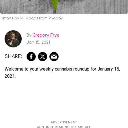
Image by M. Maggs from Pixabay
By
Gregory Frye
Jan 15, 2021
Welcome to your weekly cannabis roundup for January 15,
2021.