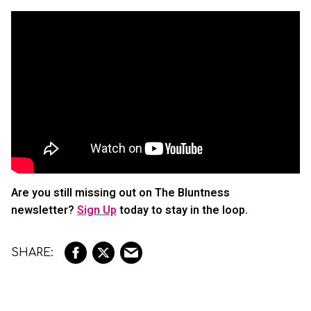
Are you still missing out on The Bluntness
newsletter?
Sign Up
today to stay in the loop.