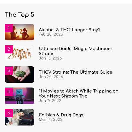
The Top 5
Alcohol & THC: Longer Stay?
Feb 20, 2025
Ultimate Guide: Magic Mushroom
Strains
Jan 13, 2026
THCV Strains: The Ultimate Guide
Jan 30, 2025
11 Movies to Watch While Tripping on
Your Next Shroom Trip
Jan 19, 2022
Edibles & Drug Dogs
Mar 14, 2022