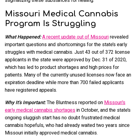
stigmatizing these substances for healing.
Missouri Medical Cannabis
Program Is Struggling
What Happened:
A recent update out of Missouri
revealed
important questions and shortcomings for the state’s early
struggles with medical cannabis. Just 43 out of 372 license
applicants in the state were approved by Dec. 31 of 2020,
which has led to product shortages and high prices for
patients. Many of the currently unused licenses now face an
expiration deadline while more than 700 failed applicants
have registered appeals.
Why It’s Important:
The Bluntness reported on
Missouri’s
early medical cannabis shortages
in October, and the state’s
ongoing sluggish start has no doubt frustrated medical
cannabis hopefuls, who had already waited two years since
Missouri initially approved medical cannabis.