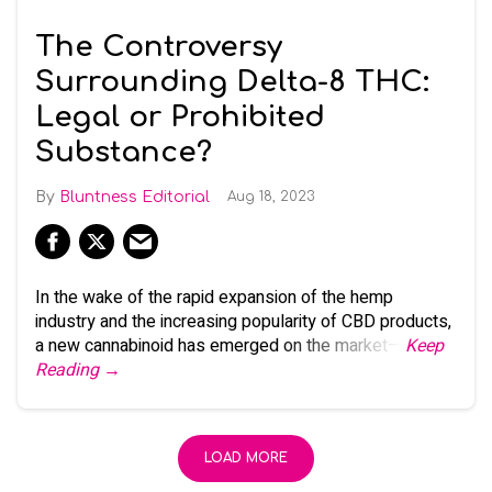
The Controversy
Surrounding Delta-8 THC:
Legal or Prohibited
Substance?
Bluntness Editorial
Aug 18, 2023
In the wake of the rapid expansion of the hemp
industry and the increasing popularity of CBD products,
a new cannabinoid has emerged on the market—
Keep
Reading →
LOAD MORE