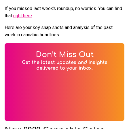
If you missed last week’s roundup, no worries. You can find
that
right here
.
Here are your key snap shots and analysis of the past
week in cannabis headlines.
Don’t Miss Out
Get the latest updates and insights
delivered to your inbox.