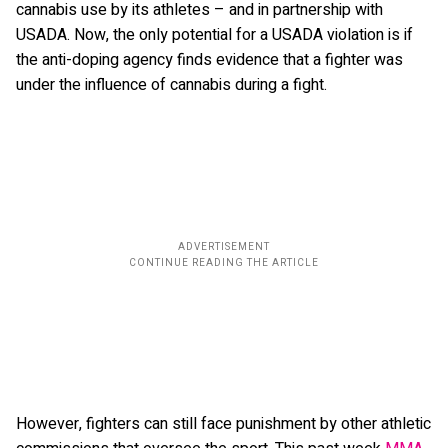
cannabis use by its athletes – and in partnership with
USADA. Now, the only potential for a USADA violation is if
the anti-doping agency finds evidence that a fighter was
under the influence of cannabis during a fight.
However, fighters can still face punishment by other athletic