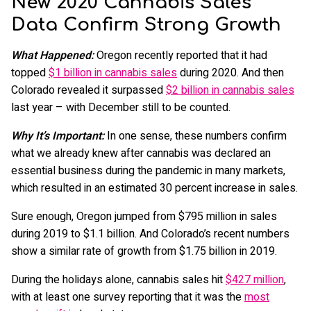
New 2020 Cannabis Sales
Data Confirm Strong Growth
What Happened:
Oregon recently reported that it had
topped
$1 billion in cannabis sales
during 2020. And then
Colorado revealed it surpassed
$2 billion in cannabis sales
last year – with December still to be counted.
Why It’s Important:
In one sense, these numbers confirm
what we already knew after cannabis was declared an
essential business during the pandemic in many markets,
which resulted in an estimated 30 percent increase in sales.
Sure enough, Oregon jumped from $795 million in sales
during 2019 to $1.1 billion. And Colorado’s recent numbers
show a similar rate of growth from $1.75 billion in 2019.
During the holidays alone, cannabis sales hit
$427 million
,
with at least one survey reporting that it was the
most