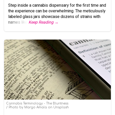
Step inside a cannabis dispensary for the first time and
the experience can be overwhelming. The meticulously
labeled glass jars showcase dozens of strains with
names like
Keep Reading →
Cannabis Terminology - The Bluntness
Photo by Margo Amala on Unsplash