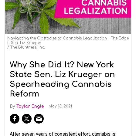
Navigating the Obstacles to Cannabis Legalization | The Edge
ft Sen. Liz Krueger
The Bluntness, Inc.
Why She Did It? New York
State Sen. Liz Krueger on
Spearheading Cannabis
Reform
Taylor Engle
May 13, 2021
After seven years of consistent effort, cannabis is