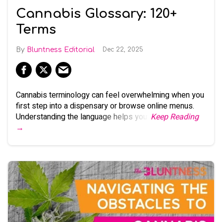
Cannabis Glossary: 120+
Terms
Bluntness Editorial
Dec 22, 2025
Cannabis terminology can feel overwhelming when you
first step into a dispensary or browse online menus.
Understanding the language helps you:
Keep Reading
→