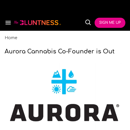
Skip
to
content
e
ch
SIGN ME UP
Search
Open
ion
&
Search
gation
Section
Navigation
Home
Aurora Cannabis Co-Founder is Out