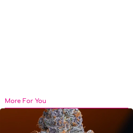
More For You