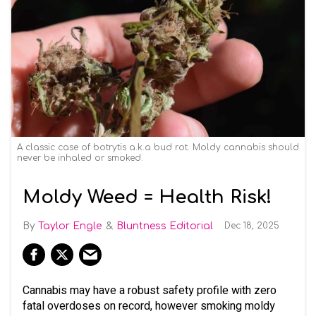
A classic case of botrytis a.k.a bud rot. Moldy cannabis should
never be inhaled or smoked.
Moldy Weed = Health Risk!
Taylor Engle
Bluntness Editorial
Dec 18, 2025
Cannabis may have a robust safety profile with zero
fatal overdoses on record, however smoking moldy