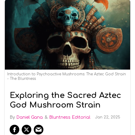
Introduction to Psychoactive Mushrooms: The Aztec God Strain
- The Bluntness
Exploring the Sacred Aztec
God Mushroom Strain
Daniel Gana
Bluntness Editorial
Jan 22, 2025