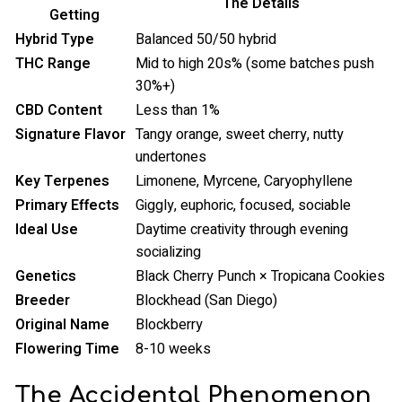
The Details
Getting
Hybrid Type
Balanced 50/50 hybrid
THC Range
Mid to high 20s% (some batches push
30%+)
CBD Content
Less than 1%
Signature Flavor
Tangy orange, sweet cherry, nutty
undertones
Key Terpenes
Limonene, Myrcene, Caryophyllene
Primary Effects
Giggly, euphoric, focused, sociable
Ideal Use
Daytime creativity through evening
socializing
Genetics
Black Cherry Punch × Tropicana Cookies
Breeder
Blockhead (San Diego)
Original Name
Blockberry
Flowering Time
8-10 weeks
The Accidental Phenomenon