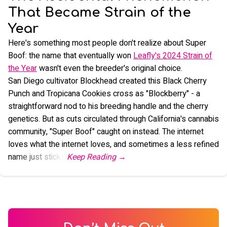
That Became Strain of the
Year
Here's something most people don't realize about Super
Boof: the name that eventually won
Leafly's 2024 Strain of
the Year
wasn't even the breeder's original choice.
San Diego cultivator Blockhead created this Black Cherry
Punch and Tropicana Cookies cross as "Blockberry" - a
straightforward nod to his breeding handle and the cherry
genetics. But as cuts circulated through California's cannabis
community, "Super Boof" caught on instead. The internet
loves what the internet loves, and sometimes a less refined
name just sticks.