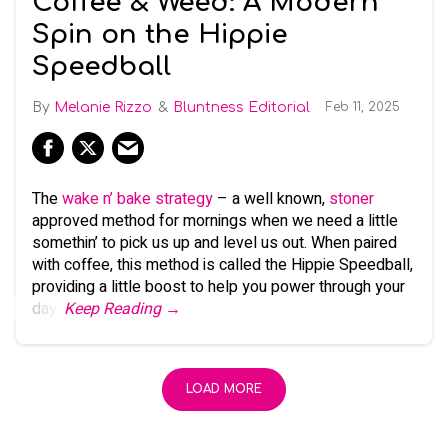
Coffee & Weed: A Modern
Spin on the Hippie
Speedball
Melanie Rizzo
Bluntness Editorial
Feb 11, 2025
The
wake n’ bake strategy
– a well known,
stoner
approved method for mornings when we need a little
somethin’ to pick us up and level us out. When paired
with coffee, this method is called the Hippie Speedball,
providing a little boost to help you power through your
day.
Keep Reading →
LOAD MORE