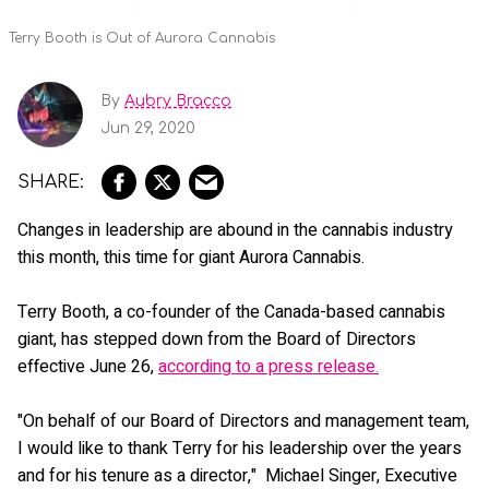
Terry Booth is Out of Aurora Cannabis
By
Aubry Bracco
Jun 29, 2020
Changes in leadership are abound in the cannabis industry
this month, this time for giant Aurora Cannabis.
Terry Booth, a co-founder of the Canada-based cannabis
giant, has stepped down from the Board of Directors
effective June 26,
according to a press release.
"On behalf of our Board of Directors and management team,
I would like to thank Terry for his leadership over the years
and for his tenure as a director," Michael Singer, Executive