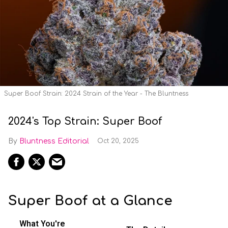
Super Boof Strain: 2024 Strain of the Year - The Bluntness
2024's Top Strain: Super Boof
Bluntness Editorial
Oct 20, 2025
Super Boof at a Glance
What You're