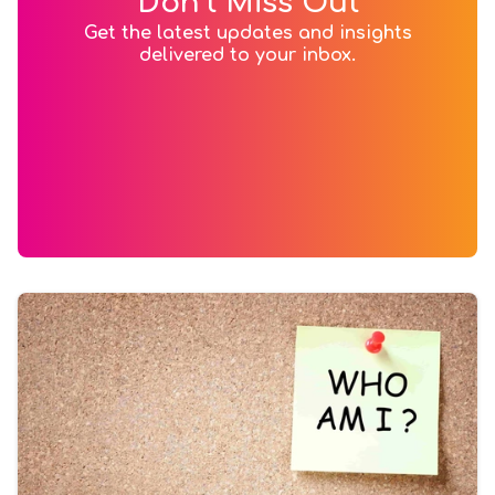
Don’t Miss Out
Get the latest updates and insights
delivered to your inbox.