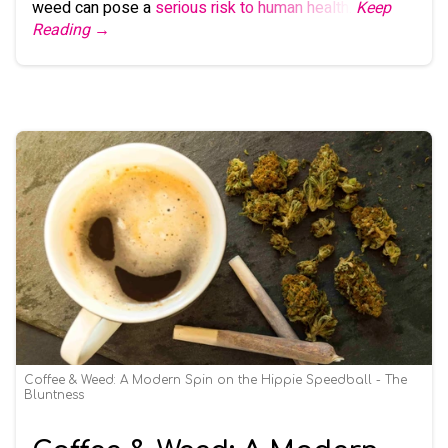
weed can pose a
serious risk to human health
.
Keep
Reading →
Coffee & Weed: A Modern Spin on the Hippie Speedball - The
Bluntness