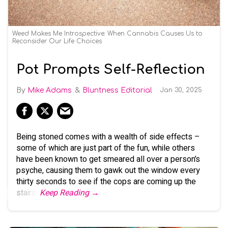
Weed Makes Me Introspective: When Cannabis Causes Us to
Reconsider Our Life Choices
Pot Prompts Self-Reflection
Mike Adams
Bluntness Editorial
Jan 30, 2025
Being stoned comes with a wealth of side effects –
some of which are just part of the fun, while others
have been known to get smeared all over a person’s
psyche, causing them to gawk out the window every
thirty seconds to see if the cops are coming up the
stairs.
Keep Reading →