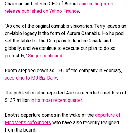
Chairman and Interim CEO of Aurora
said in the press
release published on Yahoo Finance
.
“As one of the original cannabis visionaries, Terry leaves an
enviable legacy in the form of Aurora Cannabis. He helped
set the table for the Company to lead in Canada and
globally, and we continue to execute our plan to do so
profitably,”
Singer continued
.
Booth stepped down as CEO of the company in February,
according to MJ Biz Daily
.
The publication also reported Aurora recorded a net loss of
$137 million
in its most recent quarter
.
Booth’s departure comes in the wake of the
departure of
MedMen’s cofounders
who have also recently resigned
from the board.