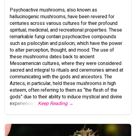
Psychoactive mushrooms, also known as
hallucinogenic mushrooms, have been revered for
centuries across various cultures for their profound
spiritual, medicinal, and recreational properties. These
remarkable fungi contain psychoactive compounds
such as psilocybin and psilocin, which have the power
to alter perception, thought, and mood. The use of
these mushrooms dates back to ancient
Mesoamerican cultures, where they were considered
sacred and integral to rituals and ceremonies aimed at
communicating with the gods and ancestors. The
Aztecs, in particular, held these mushrooms in high
esteem, often referring to them as “the flesh of the
gods” due to their ability to induce mystical and divine
experiences.
Keep Reading →