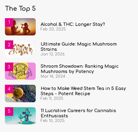
The Top 5
Alcohol & THC: Longer Stay?
Feb 20, 2025
Ultimate Guide: Magic Mushroom
Strains
Jan 13, 2026
Shroom Showdown: Ranking Magic
Mushrooms by Potency
Mar 14, 2024
How to Make Weed Stem Tea in 5 Easy
Steps - Potent Recipe
Feb 11, 2025
11 Lucrative Careers for Cannabis
Enthusiasts
Feb 10, 2025