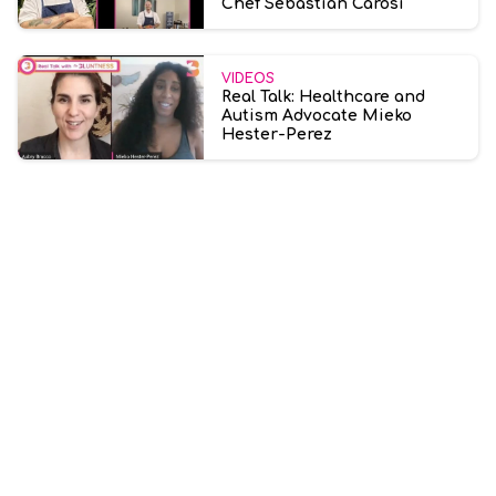
Chef Sebastian Carosi
VIDEOS
Real Talk: Healthcare and
Autism Advocate Mieko
Hester-Perez