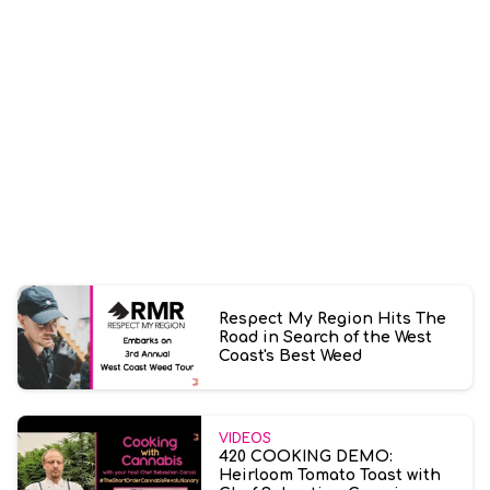
Respect My Region Hits The
Road in Search of the West
Coast's Best Weed
VIDEOS
420 COOKING DEMO:
Heirloom Tomato Toast with