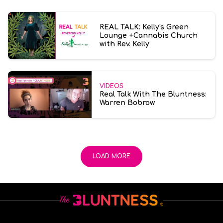
REAL TALK: Kelly's Green
Lounge +Cannabis Church
with Rev. Kelly
VIDEOS
Real Talk With The Bluntness:
Warren Bobrow
LOAD MORE