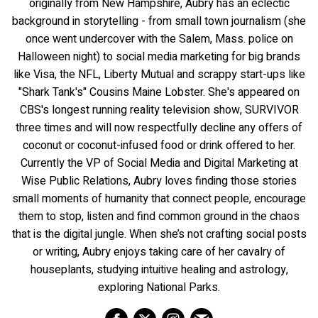
originally from New Hampshire, Aubry has an eclectic
background in storytelling - from small town journalism (she
once went undercover with the Salem, Mass. police on
Halloween night) to social media marketing for big brands
like Visa, the NFL, Liberty Mutual and scrappy start-ups like
"Shark Tank's" Cousins Maine Lobster. She's appeared on
CBS's longest running reality television show, SURVIVOR
three times and will now respectfully decline any offers of
coconut or coconut-infused food or drink offered to her.
Currently the VP of Social Media and Digital Marketing at
Wise Public Relations, Aubry loves finding those stories
small moments of humanity that connect people, encourage
them to stop, listen and find common ground in the chaos
that is the digital jungle. When she’s not crafting social posts
or writing, Aubry enjoys taking care of her cavalry of
houseplants, studying intuitive healing and astrology,
exploring National Parks.