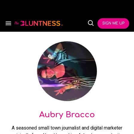
Skip
to
content
e
ch
SIGN ME UP
Search
Open
ion
&
Search
gation
Section
Navigation
Aubry Bracco
A seasoned small town journalist and digital marketer