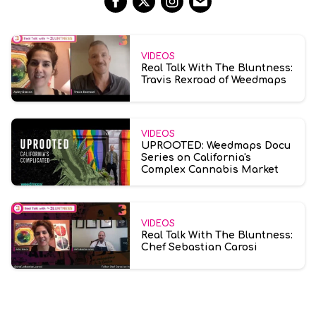
VIDEOS
Real Talk With The Bluntness:
Travis Rexroad of Weedmaps
VIDEOS
UPROOTED: Weedmaps Docu
Series on California's
Complex Cannabis Market
VIDEOS
Real Talk With The Bluntness:
Chef Sebastian Carosi