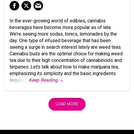
In the ever-growing world of edibles, cannabis
beverages have become more popular as of late.
We’re seeing more sodas, tonics, lemonades by the
day. One type of infused beverage that has been
seeing a surge in search interest lately are weed teas.
Cannabis buds are the optimal choice for making weed
tea due to their high concentration of cannabinoids and
terpenes. Let’s talk about how to make marijuana tea,
emphasizing its simplicity and the basic ingredients
required.
Keep Reading →
LOAD MORE