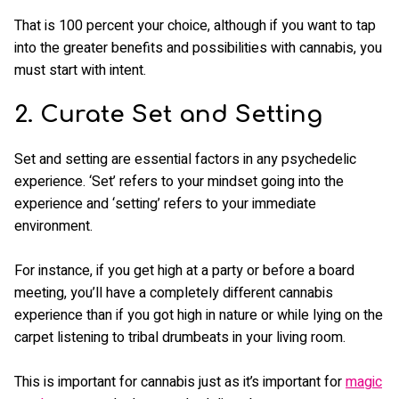
That is 100 percent your choice, although if you want to tap
into the greater benefits and possibilities with cannabis, you
must start with intent.
2. Curate Set and Setting
Set and setting are essential factors in any psychedelic
experience. ‘Set’ refers to your mindset going into the
experience and ‘setting’ refers to your immediate
environment.
For instance, if you get high at a party or before a board
meeting, you’ll have a completely different cannabis
experience than if you got high in nature or while lying on the
carpet listening to tribal drumbeats in your living room.
This is important for cannabis just as it’s important for
magic