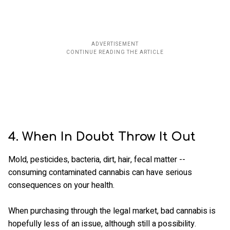
4. When In Doubt Throw It Out
Mold, pesticides, bacteria, dirt, hair, fecal matter --
consuming contaminated cannabis can have serious
consequences on your health.
When purchasing through the legal market, bad cannabis is
hopefully less of an issue, although still a possibility.