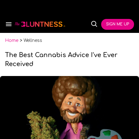
Skip
to
content
e
ch
SIGN ME UP
Search
Open
ion
&
Search
gation
Section
Navigation
Home
>
Wellness
The Best Cannabis Advice I’ve Ever
Received