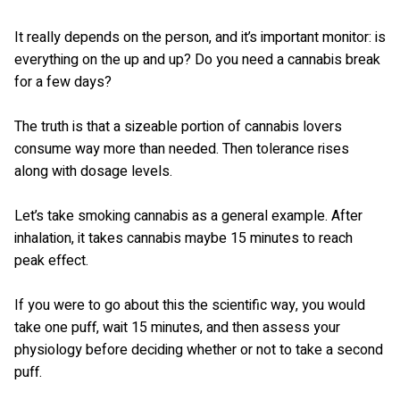
It really depends on the person, and it’s important monitor: is
everything on the up and up? Do you need a cannabis break
for a few days?
The truth is that a sizeable portion of cannabis lovers
consume way more than needed. Then tolerance rises
along with dosage levels.
Let’s take smoking cannabis as a general example. After
inhalation, it takes cannabis maybe 15 minutes to reach
peak effect.
If you were to go about this the scientific way, you would
take one puff, wait 15 minutes, and then assess your
physiology before deciding whether or not to take a second
puff.