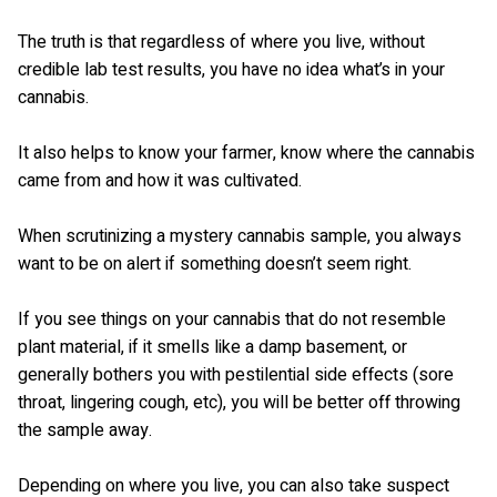
The truth is that regardless of where you live, without
credible lab test results, you have no idea what’s in your
cannabis.
It also helps to know your farmer, know where the cannabis
came from and how it was cultivated.
When scrutinizing a mystery cannabis sample, you always
want to be on alert if something doesn’t seem right.
If you see things on your cannabis that do not resemble
plant material, if it smells like a damp basement, or
generally bothers you with pestilential side effects (sore
throat, lingering cough, etc), you will be better off throwing
the sample away.
Depending on where you live, you can also take suspect