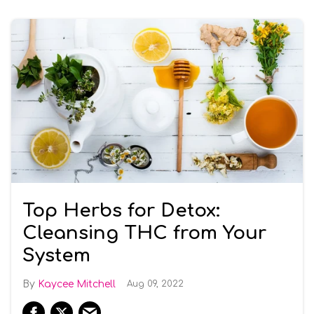
Top Herbs for Detox:
Cleansing THC from Your
System
Kaycee Mitchell
Aug 09, 2022