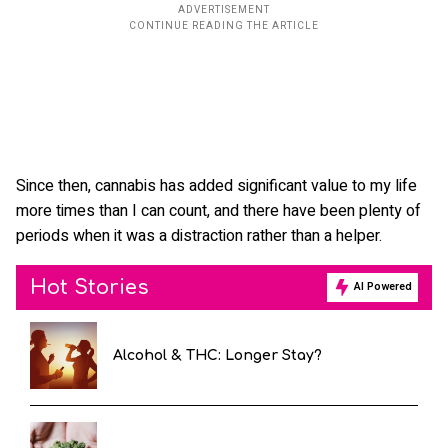
Since then, cannabis has added significant value to my life
more times than I can count, and there have been plenty of
periods when it was a distraction rather than a helper.
Hot Stories
AI Powered
Alcohol & THC: Longer Stay?