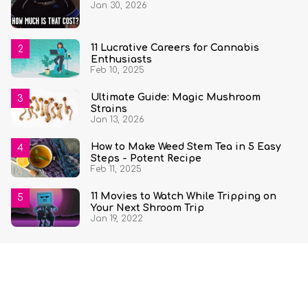
Jan 30, 2026
State and Quantity
11 Lucrative Careers for Cannabis
Enthusiasts
Feb 10, 2025
Ultimate Guide: Magic Mushroom
Strains
Jan 13, 2026
How to Make Weed Stem Tea in 5 Easy
Steps - Potent Recipe
Feb 11, 2025
11 Movies to Watch While Tripping on
Your Next Shroom Trip
Jan 19, 2022