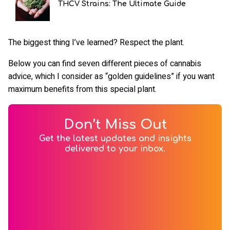
THCV Strains: The Ultimate Guide
The biggest thing I’ve learned? Respect the plant.
Below you can find seven different pieces of cannabis
advice, which I consider as “golden guidelines” if you want
maximum benefits from this special plant.
Don’t Miss Out
Get the latest updates and insights
delivered to your inbox.