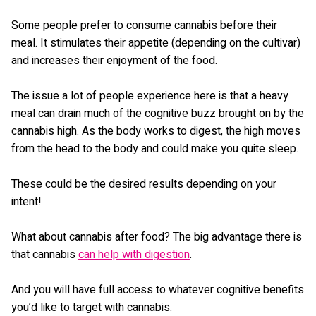
Some people prefer to consume cannabis before their
meal. It stimulates their appetite (depending on the cultivar)
and increases their enjoyment of the food.
The issue a lot of people experience here is that a heavy
meal can drain much of the cognitive buzz brought on by the
cannabis high. As the body works to digest, the high moves
from the head to the body and could make you quite sleep.
These could be the desired results depending on your
intent!
What about cannabis after food? The big advantage there is
that cannabis
can help with digestion
.
And you will have full access to whatever cognitive benefits
you’d like to target with cannabis.