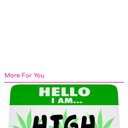
More For You