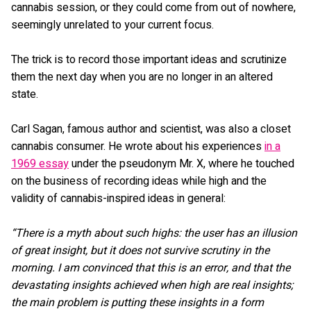
cannabis session, or they could come from out of nowhere,
seemingly unrelated to your current focus.
The trick is to record those important ideas and scrutinize
them the next day when you are no longer in an altered
state.
Carl Sagan, famous author and scientist, was also a closet
cannabis consumer. He wrote about his experiences
in a
1969 essay
under the pseudonym Mr. X, where he touched
on the business of recording ideas while high and the
validity of cannabis-inspired ideas in general:
“There is a myth about such highs: the user has an illusion
of great insight, but it does not survive scrutiny in the
morning. I am convinced that this is an error, and that the
devastating insights achieved when high are real insights;
the main problem is putting these insights in a form