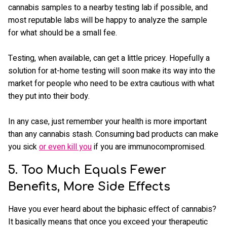
cannabis samples to a nearby testing lab if possible, and
most reputable labs will be happy to analyze the sample
for what should be a small fee.
Testing, when available, can get a little pricey. Hopefully a
solution for at-home testing will soon make its way into the
market for people who need to be extra cautious with what
they put into their body.
In any case, just remember your health is more important
than any cannabis stash. Consuming bad products can make
you sick
or even kill you
if you are immunocompromised.
5. Too Much Equals Fewer
Benefits, More Side Effects
Have you ever heard about the biphasic effect of cannabis?
It basically means that once you exceed your therapeutic