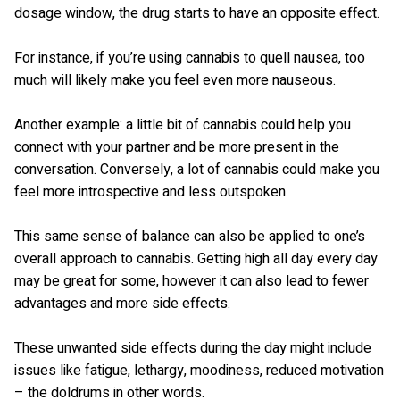
dosage window, the drug starts to have an opposite effect.
For instance, if you’re using cannabis to quell nausea, too
much will likely make you feel even more nauseous.
Another example: a little bit of cannabis could help you
connect with your partner and be more present in the
conversation. Conversely, a lot of cannabis could make you
feel more introspective and less outspoken.
This same sense of balance can also be applied to one’s
overall approach to cannabis. Getting high all day every day
may be great for some, however it can also lead to fewer
advantages and more side effects.
These unwanted side effects during the day might include
issues like fatigue, lethargy, moodiness, reduced motivation
– the doldrums in other words.