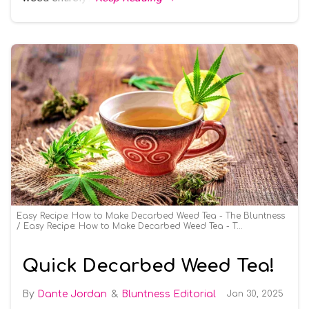
Easy Recipe: How to Make Decarbed Weed Tea - The Bluntness
Easy Recipe: How to Make Decarbed Weed Tea - The Bluntness
Quick Decarbed Weed Tea!
Dante Jordan
Bluntness Editorial
Jan 30, 2025