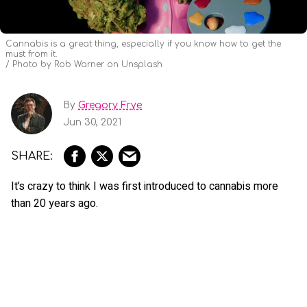
Cannabis is a great thing, especially if you know how to get the
must from it.
Photo by Rob Warner on Unsplash
By
Gregory Frye
Jun 30, 2021
It’s crazy to think I was first introduced to cannabis more
than 20 years ago.