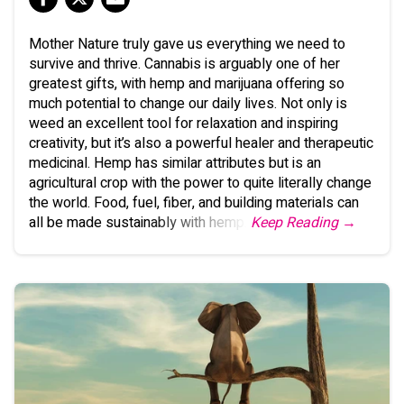
Mother Nature truly gave us everything we need to
survive and thrive. Cannabis is arguably one of her
greatest gifts, with hemp and marijuana offering so
much potential to change our daily lives. Not only is
weed an excellent tool for relaxation and inspiring
creativity, but it’s also a powerful healer and therapeutic
medicinal. Hemp has similar attributes but is an
agricultural crop with the power to quite literally change
the world. Food, fuel, fiber, and building materials can
all be made sustainably with hemp.
Keep Reading →