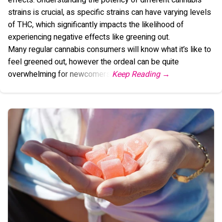
strains is crucial, as specific strains can have varying levels
of THC, which significantly impacts the likelihood of
experiencing negative effects like greening out.
Many regular cannabis consumers will know what it’s like to
feel greened out, however the ordeal can be quite
overwhelming for newcomers.