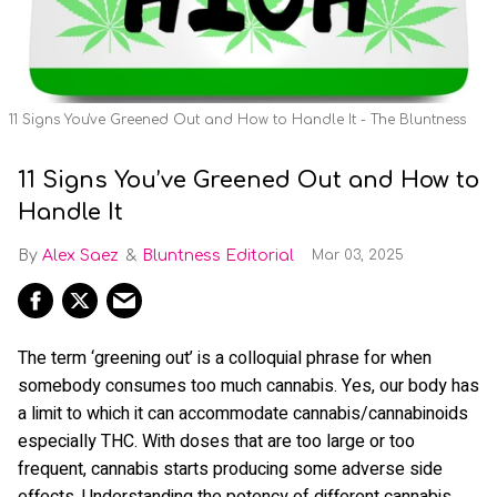
11 Signs You've Greened Out and How to Handle It - The Bluntness
11 Signs You’ve Greened Out and How to
Handle It
Alex Saez
Bluntness Editorial
Mar 03, 2025
The term ‘greening out’ is a colloquial phrase for when
somebody consumes too much cannabis. Yes, our body has
a limit to which it can accommodate cannabis/cannabinoids
especially THC. With doses that are too large or too
frequent, cannabis starts producing some adverse side
effects. Understanding the potency of different cannabis