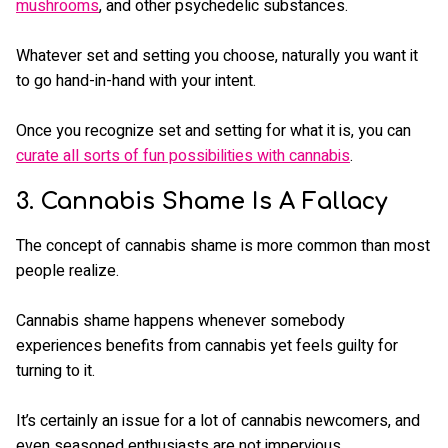
mushrooms
, and other psychedelic substances.
Whatever set and setting you choose, naturally you want it
to go hand-in-hand with your intent.
Once you recognize set and setting for what it is, you can
curate all sorts of fun possibilities with cannabis
.
3. Cannabis Shame Is A Fallacy
The concept of cannabis shame is more common than most
people realize.
Cannabis shame happens whenever somebody
experiences benefits from cannabis yet feels guilty for
turning to it.
It’s certainly an issue for a lot of cannabis newcomers, and
even seasoned enthusiasts are not impervious.