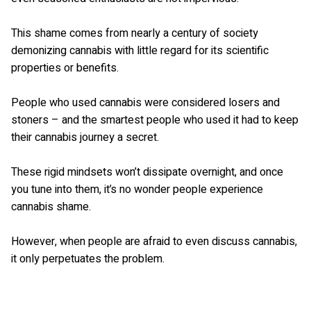
This shame comes from nearly a century of society
demonizing cannabis with little regard for its scientific
properties or benefits.
People who used cannabis were considered losers and
stoners – and the smartest people who used it had to keep
their cannabis journey a secret.
These rigid mindsets won’t dissipate overnight, and once
you tune into them, it’s no wonder people experience
cannabis shame.
However, when people are afraid to even discuss cannabis,
it only perpetuates the problem.