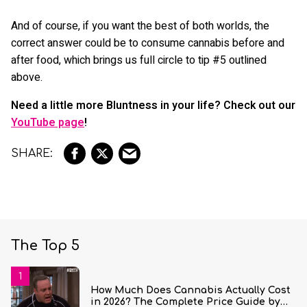
And of course, if you want the best of both worlds, the
correct answer could be to consume cannabis before and
after food, which brings us full circle to tip #5 outlined
above.
Need a little more Bluntness in your life? Check out our
YouTube page
!
The Top 5
How Much Does Cannabis Actually Cost
in 2026? The Complete Price Guide by