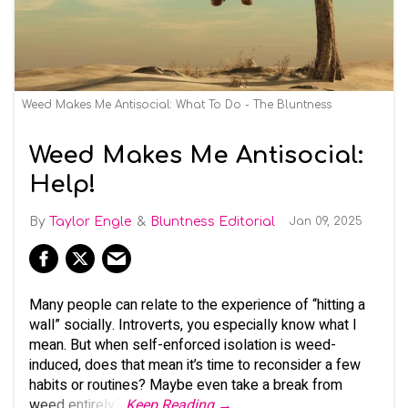
Weed Makes Me Antisocial: What To Do - The Bluntness
Weed Makes Me Antisocial:
Help!
Taylor Engle
Bluntness Editorial
Jan 09, 2025
Many people can relate to the experience of “hitting a
wall” socially. Introverts, you especially know what I
mean. But when self-enforced isolation is weed-
induced, does that mean it’s time to reconsider a few
habits or routines? Maybe even take a break from
weed entirely?
Keep Reading →