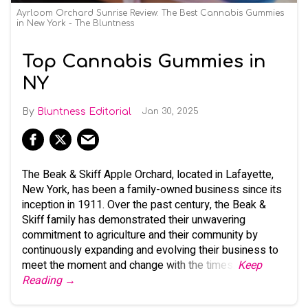
Ayrloom Orchard Sunrise Review: The Best Cannabis Gummies
in New York - The Bluntness
Top Cannabis Gummies in
NY
Bluntness Editorial
Jan 30, 2025
The Beak & Skiff Apple Orchard, located in Lafayette,
New York, has been a family-owned business since its
inception in 1911. Over the past century, the Beak &
Skiff family has demonstrated their unwavering
commitment to agriculture and their community by
continuously expanding and evolving their business to
meet the moment and change with the times.
Keep
Reading →