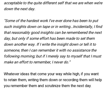
acceptable to the quite different self that we are when we’re
down the next day.
"Some of the hardest work I’ve ever done has been to put
such insights down on tape or in writing…Incidentally, I find
that reasonably good insights can be remembered the next
day, but only if some effort has been made to set them
down another way. If I write the insight down or tell it to
someone, then I can remember it with no assistance the
following morning; but if I merely say to myself that I must
make an effort to remember, I never do.”
Whatever ideas that come your way while high, if you want
to retain them, writing them down or recording them will help
you remember them and scrutinize them the next day.