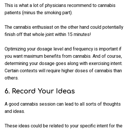
This is what a lot of physicians recommend to cannabis
patients (minus the smoking part).
The cannabis enthusiast on the other hand could potentially
finish off that whole joint within 15 minutes!
Optimizing your dosage level and frequency is important if
you want maximum benefits from cannabis. And of course,
determining your dosage goes along with exercising intent.
Certain contexts will require higher doses of cannabis than
others.
6. Record Your Ideas
A good cannabis session can lead to all sorts of thoughts
and ideas.
These ideas could be related to your specific intent for the