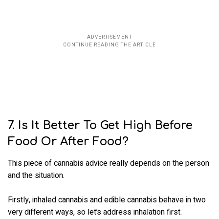
7. Is It Better To Get High Before
Food Or After Food?
This piece of cannabis advice really depends on the person
and the situation.
Firstly, inhaled cannabis and edible cannabis behave in two
very different ways, so let’s address inhalation first.