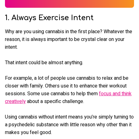
1. Always Exercise Intent
Why are you using cannabis in the first place? Whatever the
reason, it is always important to be crystal clear on your
intent.
That intent could be almost anything.
For example, a lot of people use cannabis to relax and be
closer with family. Others use it to enhance their workout
sessions. Some use cannabis to help them
focus and think
creatively
about a specific challenge.
Using cannabis without intent means you’re simply turning to
a psychedelic substance with little reason why other than it
makes you feel good.