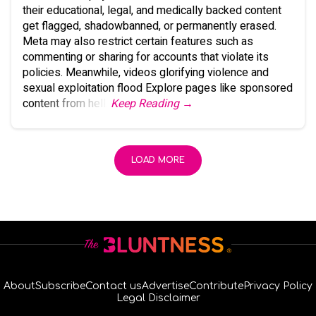
their educational, legal, and medically backed content
get flagged, shadowbanned, or permanently erased.
Meta may also restrict certain features such as
commenting or sharing for accounts that violate its
policies. Meanwhile, videos glorifying violence and
sexual exploitation flood Explore pages like sponsored
content from hell.
Keep Reading →
LOAD MORE
About
Subscribe
Contact us
Advertise
Contribute
Privacy Policy
Legal Disclaimer