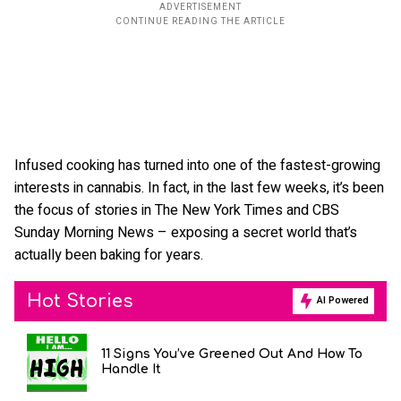
Infused cooking has turned into one of the fastest-growing
interests in cannabis. In fact, in the last few weeks, it’s been
the focus of stories in The New York Times and CBS
Sunday Morning News – exposing a secret world that’s
actually been baking for years.
Hot Stories
AI Powered
11 Signs You’ve Greened Out And How To
Handle It