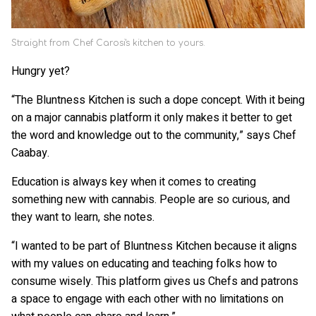
Straight from Chef Carosi's kitchen to yours.
Hungry yet?
“The Bluntness Kitchen is such a dope concept. With it being
on a major cannabis platform it only makes it better to get
the word and knowledge out to the community,” says Chef
Caabay.
Education is always key when it comes to creating
something new with cannabis. People are so curious, and
they want to learn, she notes.
“I wanted to be part of Bluntness Kitchen because it aligns
with my values on educating and teaching folks how to
consume wisely. This platform gives us Chefs and patrons
a space to engage with each other with no limitations on