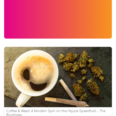
Coffee & Weed: A Modern Spin on the Hippie Speedball - The
Bluntness