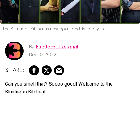
The Bluntness Kitchen is now open, and it's totally free.
By
Bluntness Editorial
Dec 02, 2022
Can you smell that? Soooo good! Welcome to the
Bluntness Kitchen!