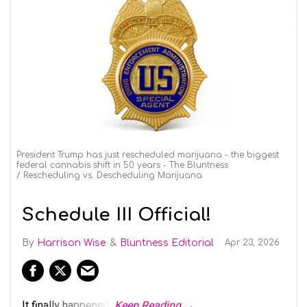
President Trump has just rescheduled marijuana - the biggest
federal cannabis shift in 50 years - The Bluntness
Rescheduling vs. Descheduling Marijuana
Schedule III Official!
Harrison Wise
Bluntness Editorial
Apr 23, 2026
It finally happened.
Keep Reading →