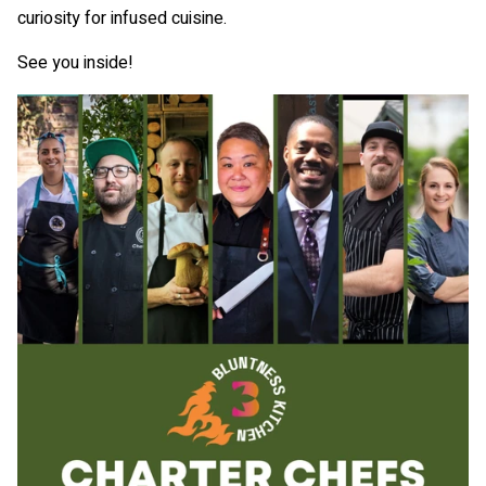
curiosity for infused cuisine.
See you inside!