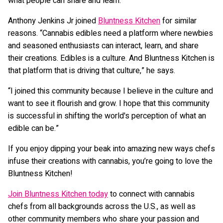
what people can share and learn.”
Anthony Jenkins Jr joined
Bluntness Kitchen
for similar
reasons. “Cannabis edibles need a platform where newbies
and seasoned enthusiasts can interact, learn, and share
their creations. Edibles is a culture. And Bluntness Kitchen is
that platform that is driving that culture,” he says.
“I joined this community because I believe in the culture and
want to see it flourish and grow. I hope that this community
is successful in shifting the world's perception of what an
edible can be.”
If you enjoy dipping your beak into amazing new ways chefs
infuse their creations with cannabis, you’re going to love the
Bluntness Kitchen!
Join Bluntness Kitchen today
to connect with cannabis
chefs from all backgrounds across the U.S., as well as
other community members who share your passion and