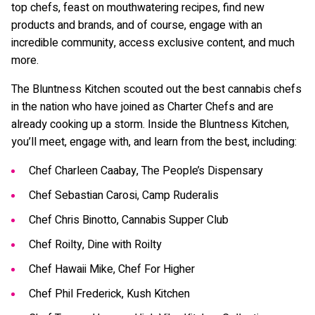
top chefs, feast on mouthwatering recipes, find new
products and brands, and of course, engage with an
incredible community, access exclusive content, and much
more.
The Bluntness Kitchen scouted out the best cannabis chefs
in the nation who have joined as Charter Chefs and are
already cooking up a storm. Inside the Bluntness Kitchen,
you’ll meet, engage with, and learn from the best, including:
Chef Charleen Caabay, The People’s Dispensary
Chef Sebastian Carosi, Camp Ruderalis
Chef Chris Binotto, Cannabis Supper Club
Chef Roilty, Dine with Roilty
Chef Hawaii Mike, Chef For Higher
Chef Phil Frederick, Kush Kitchen