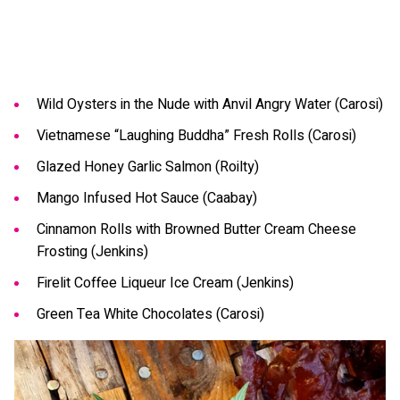
Wild Oysters in the Nude with Anvil Angry Water (Carosi)
Vietnamese “Laughing Buddha” Fresh Rolls (Carosi)
Glazed Honey Garlic Salmon (Roilty)
Mango Infused Hot Sauce (Caabay)
Cinnamon Rolls with Browned Butter Cream Cheese
Frosting (Jenkins)
Firelit Coffee Liqueur Ice Cream (Jenkins)
Green Tea White Chocolates (Carosi)