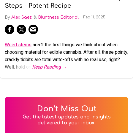
Steps - Potent Recipe
Alex Saez
Bluntness Editorial
Feb 11, 2025
Weed stems
aren’t the first things we think about when
choosing material for edible cannabis. After all, these pointy,
crackly tidbits are total write-offs with no real use, right?
Well, hold on.
Don’t Miss Out
Get the latest updates and insights
delivered to your inbox.