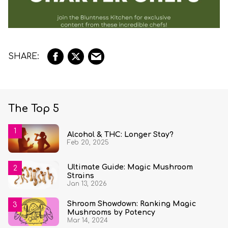
The Top 5
Alcohol & THC: Longer Stay?
Feb 20, 2025
Ultimate Guide: Magic Mushroom
Strains
Jan 13, 2026
Shroom Showdown: Ranking Magic
Mushrooms by Potency
Mar 14, 2024