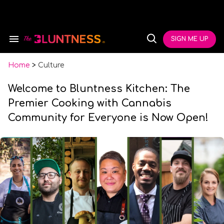
Skip
to
content
e
ch
SIGN ME UP
Search
Open
ion
&
Search
gation
Section
Navigation
Home
>
Culture
Welcome to Bluntness Kitchen: The
Premier Cooking with Cannabis
Community for Everyone is Now Open!