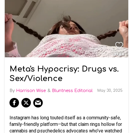
Meta's Hypocrisy: Drugs vs.
Sex/Violence
Harrison Wise
Bluntness Editorial
May 30, 2025
Instagram has long touted itself as a community-safe,
family-friendly platform—but that claim rings hollow for
cannabis and psychedelics advocates who’ve watched