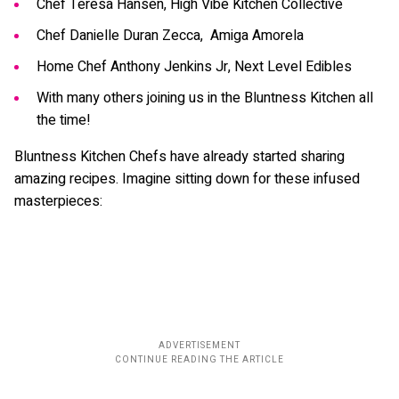
Chef Teresa Hansen, High Vibe Kitchen Collective
Chef Danielle Duran Zecca, Amiga Amorela
Home Chef Anthony Jenkins Jr, Next Level Edibles
With many others joining us in the Bluntness Kitchen all
the time!
Bluntness Kitchen Chefs have already started sharing
amazing recipes. Imagine sitting down for these infused
masterpieces: