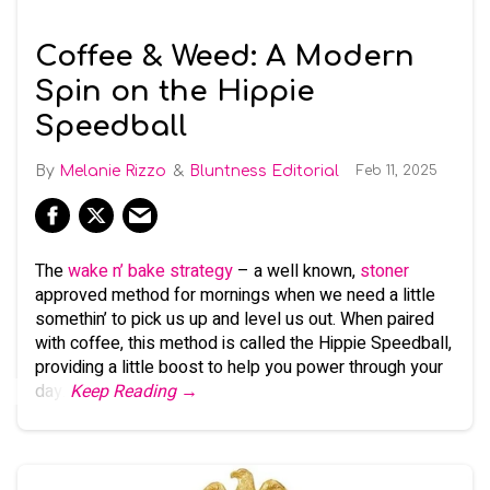
Coffee & Weed: A Modern
Spin on the Hippie
Speedball
Melanie Rizzo
Bluntness Editorial
Feb 11, 2025
The
wake n’ bake strategy
– a well known,
stoner
approved method for mornings when we need a little
somethin’ to pick us up and level us out. When paired
with coffee, this method is called the Hippie Speedball,
providing a little boost to help you power through your
day.
Keep Reading →