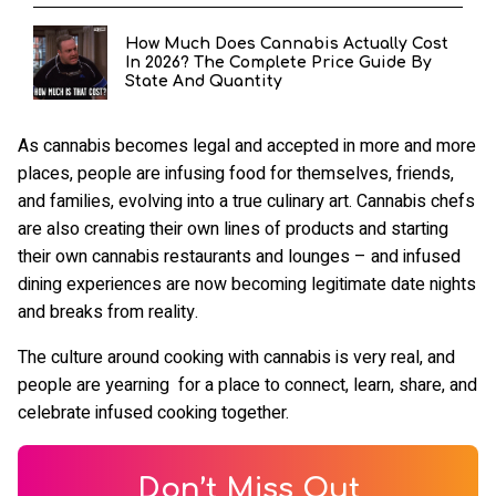
How Much Does Cannabis Actually Cost
In 2026? The Complete Price Guide By
State And Quantity
As cannabis becomes legal and accepted in more and more
places, people are infusing food for themselves, friends,
and families, evolving into a true culinary art. Cannabis chefs
are also creating their own lines of products and starting
their own cannabis restaurants and lounges – and infused
dining experiences are now becoming legitimate date nights
and breaks from reality.
The culture around cooking with cannabis is very real, and
people are yearning for a place to connect, learn, share, and
celebrate infused cooking together.
Don’t Miss Out