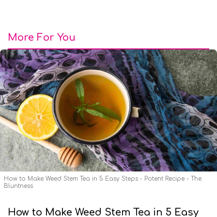
More For You
How to Make Weed Stem Tea in 5 Easy Steps - Potent Recipe - The
Bluntness
How to Make Weed Stem Tea in 5 Easy