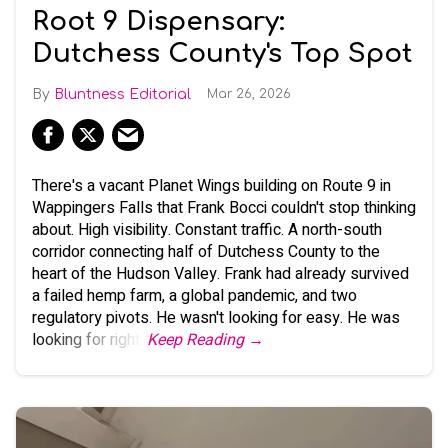
Root 9 Dispensary:
Dutchess County's Top Spot
Bluntness Editorial
Mar 26, 2026
There's a vacant Planet Wings building on Route 9 in
Wappingers Falls that Frank Bocci couldn't stop thinking
about. High visibility. Constant traffic. A north-south
corridor connecting half of Dutchess County to the
heart of the Hudson Valley. Frank had already survived
a failed hemp farm, a global pandemic, and two
regulatory pivots. He wasn't looking for easy. He was
looking for right.
Keep Reading →