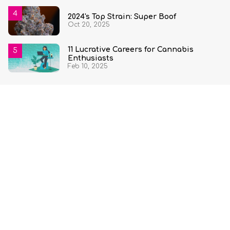
2024's Top Strain: Super Boof
Oct 20, 2025
11 Lucrative Careers for Cannabis
Enthusiasts
Feb 10, 2025