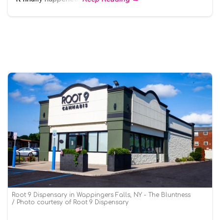
Root 9 Dispensary in Wappingers Falls, NY - The Bluntness
Photo courtesy of Root 9 Dispensary