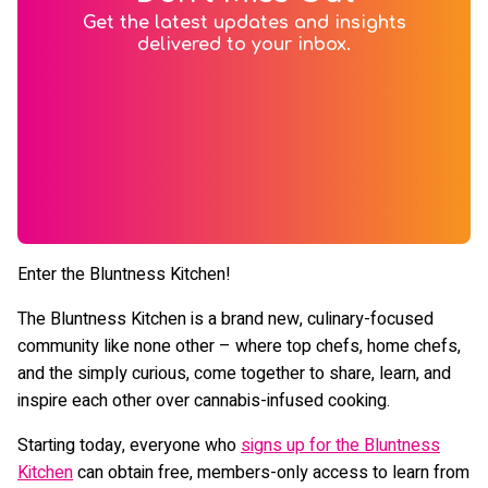
Get the latest updates and insights
delivered to your inbox.
Enter the Bluntness Kitchen!
The Bluntness Kitchen is a brand new, culinary-focused
community like none other – where top chefs, home chefs,
and the simply curious, come together to share, learn, and
inspire each other over cannabis-infused cooking.
Starting today, everyone who
signs up for the Bluntness
Kitchen
can obtain free, members-only access to learn from