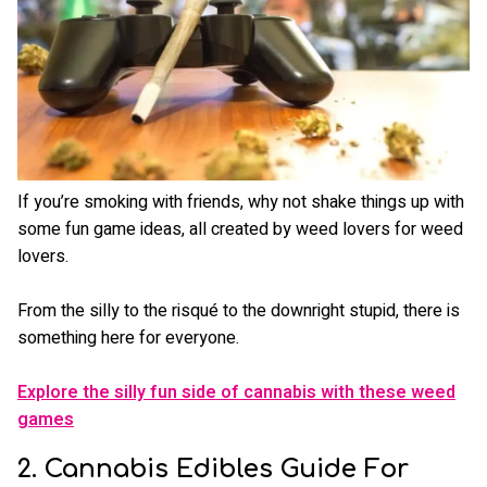
If you’re smoking with friends, why not shake things up with
some fun game ideas, all created by weed lovers for weed
lovers.
From the silly to the risqué to the downright stupid, there is
something here for everyone.
Explore the silly fun side of cannabis with these weed
games
2. Cannabis Edibles Guide For