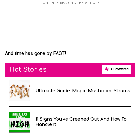
And time has gone by FAST!
Hot Stories
AI Powered
Ultimate Guide: Magic Mushroom Strains
11 Signs You’ve Greened Out And How To
Handle It