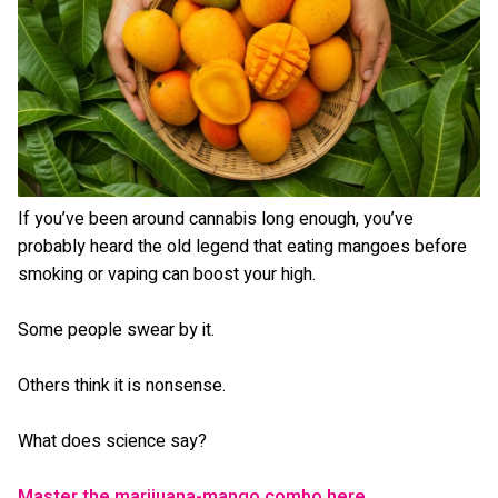
If you’ve been around cannabis long enough, you’ve
probably heard the old legend that eating mangoes before
smoking or vaping can boost your high.
Some people swear by it.
Others think it is nonsense.
What does science say?
Master the marijuana-mango combo here.