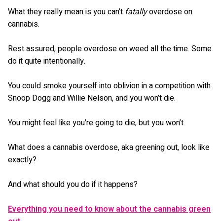
What they really mean is you can’t
fatally
overdose on
cannabis.
Rest assured, people overdose on weed all the time. Some
do it quite intentionally.
You could smoke yourself into oblivion in a competition with
Snoop Dogg and Willie Nelson, and you won’t die.
You might feel like you’re going to die, but you won’t.
What does a cannabis overdose, aka greening out, look like
exactly?
And what should you do if it happens?
Everything you need to know about the cannabis green