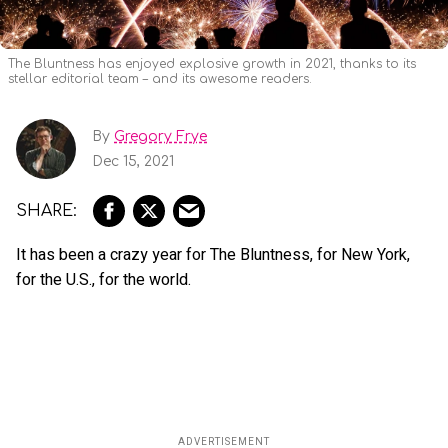
The Bluntness has enjoyed explosive growth in 2021, thanks to its
stellar editorial team – and its awesome readers.
By
Gregory Frye
Dec 15, 2021
It has been a crazy year for The Bluntness, for New York,
for the U.S., for the world.