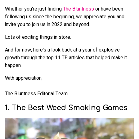
Whether you're just finding
The Bluntness
or have been
following us since the beginning, we appreciate you and
invite you to join us in 2022 and beyond.
Lots of exciting things in store.
And for now, here's a look back at a year of explosive
growth through the top 11 TB articles that helped make it
happen.
With appreciation,
The Bluntness Editorial Team
1. The Best Weed Smoking Games