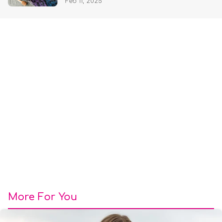
Feb 11, 2025
More For You