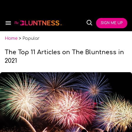
Skip
to
content
e
ch
SIGN ME UP
Search
Open
ion
&
Search
gation
Section
Navigation
Home
>
Popular
The Top 11 Articles on The Bluntness in
2021