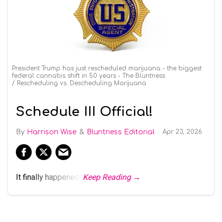
President Trump has just rescheduled marijuana - the biggest
federal cannabis shift in 50 years - The Bluntness
Rescheduling vs. Descheduling Marijuana
Schedule III Official!
Harrison Wise
Bluntness Editorial
Apr 23, 2026
It finally happened.
Keep Reading →