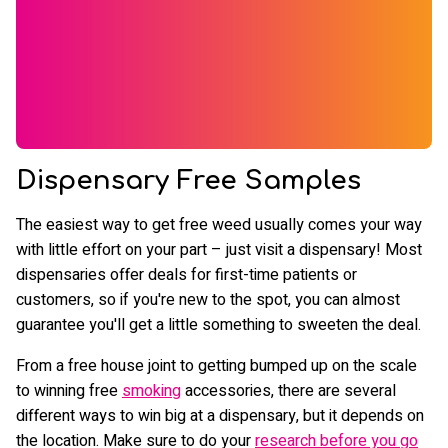
Dispensary Free Samples
The easiest way to get free weed usually comes your way
with little effort on your part – just visit a dispensary! Most
dispensaries offer deals for first-time patients or
customers, so if you're new to the spot, you can almost
guarantee you'll get a little something to sweeten the deal.
From a free house joint to getting bumped up on the scale
to winning free
smoking
accessories, there are several
different ways to win big at a dispensary, but it depends on
the location. Make sure to do your
research before you go