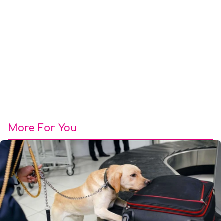
More For You