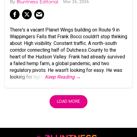
Bluntness Editorial
Mar 26, 2026
There's a vacant Planet Wings building on Route 9 in
Wappingers Falls that Frank Bocci couldn't stop thinking
about. High visibility. Constant traffic. A north-south
corridor connecting half of Dutchess County to the
heart of the Hudson Valley. Frank had already survived
a failed hemp farm, a global pandemic, and two
regulatory pivots. He wasn't looking for easy. He was
looking for right.
Keep Reading →
LOAD MORE