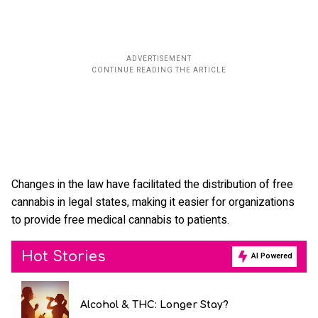
Changes in the law have facilitated the distribution of free
cannabis in legal states, making it easier for organizations
to provide free medical cannabis to patients.
Hot Stories
AI Powered
Alcohol & THC: Longer Stay?