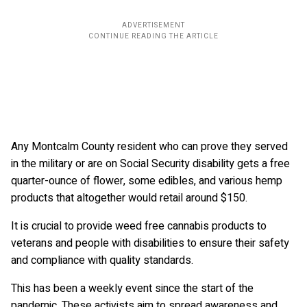
Any Montcalm County resident who can prove they served
in the military or are on Social Security disability gets a free
quarter-ounce of flower, some edibles, and various hemp
products that altogether would retail around $150.
It is crucial to provide weed free cannabis products to
veterans and people with disabilities to ensure their safety
and compliance with quality standards.
This has been a weekly event since the start of the
pandemic. These activists aim to spread awareness and