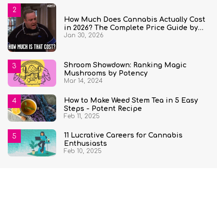
How Much Does Cannabis Actually Cost
in 2026? The Complete Price Guide by
Jan 30, 2026
State and Quantity
Shroom Showdown: Ranking Magic
Mushrooms by Potency
Mar 14, 2024
How to Make Weed Stem Tea in 5 Easy
Steps - Potent Recipe
Feb 11, 2025
11 Lucrative Careers for Cannabis
Enthusiasts
Feb 10, 2025