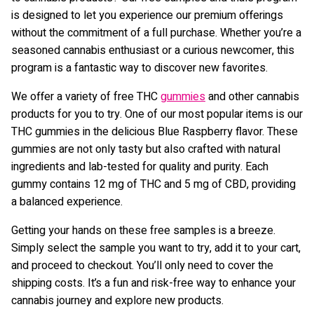
is designed to let you experience our premium offerings
without the commitment of a full purchase. Whether you’re a
seasoned cannabis enthusiast or a curious newcomer, this
program is a fantastic way to discover new favorites.
We offer a variety of free THC
gummies
and other cannabis
products for you to try. One of our most popular items is our
THC gummies in the delicious Blue Raspberry flavor. These
gummies are not only tasty but also crafted with natural
ingredients and lab-tested for quality and purity. Each
gummy contains 12 mg of THC and 5 mg of CBD, providing
a balanced experience.
Getting your hands on these free samples is a breeze.
Simply select the sample you want to try, add it to your cart,
and proceed to checkout. You’ll only need to cover the
shipping costs. It’s a fun and risk-free way to enhance your
cannabis journey and explore new products.