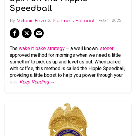
Speedball
Melanie Rizzo
Bluntness Editorial
Feb 11, 2025
The
wake n’ bake strategy
– a well known,
stoner
approved method for mornings when we need a little
somethin’ to pick us up and level us out. When paired
with coffee, this method is called the Hippie Speedball,
providing a little boost to help you power through your
day.
Keep Reading →