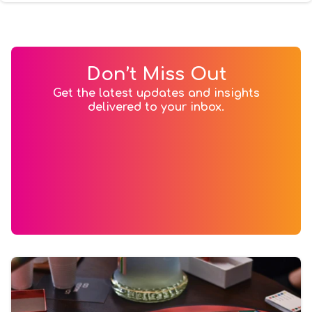
Don’t Miss Out
Get the latest updates and insights
delivered to your inbox.