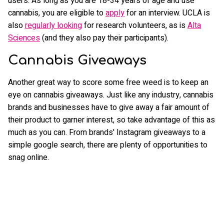
users. As long as you are 18-34 years of age and use
cannabis, you are eligible to
apply
for an interview. UCLA is
also
regularly looking
for research volunteers, as is
Alta
Sciences
(and they also pay their participants).
Cannabis Giveaways
Another great way to score some free weed is to keep an
eye on cannabis giveaways. Just like any industry, cannabis
brands and businesses have to give away a fair amount of
their product to garner interest, so take advantage of this as
much as you can. From brands' Instagram giveaways to a
simple google search, there are plenty of opportunities to
snag online.