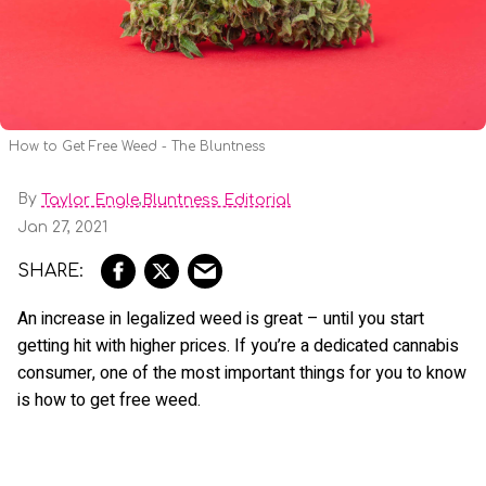
How to Get Free Weed - The Bluntness
By
,
Taylor Engle
Bluntness Editorial
Jan 27, 2021
An increase in legalized weed is great – until you start
getting hit with higher prices. If you’re a dedicated cannabis
consumer, one of the most important things for you to know
is how to get free weed.