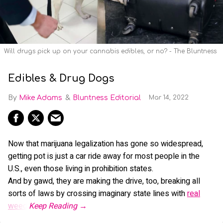
Will drugs pick up on your cannabis edibles, or no? - The Bluntness
Edibles & Drug Dogs
Mike Adams
Bluntness Editorial
Mar 14, 2022
Now that marijuana legalization has gone so widespread,
getting pot is just a car ride away for most people in the
U.S., even those living in prohibition states.
And by gawd, they are making the drive, too, breaking all
sorts of laws by crossing imaginary state lines with
real
weed
.