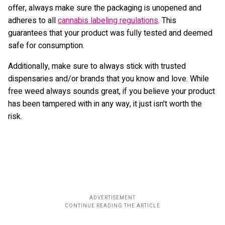
offer, always make sure the packaging is unopened and
adheres to all
cannabis labeling regulations
. This
guarantees that your product was fully tested and deemed
safe for consumption.
Additionally, make sure to always stick with trusted
dispensaries and/or brands that you know and love. While
free weed always sounds great, if you believe your product
has been tampered with in any way, it just isn't worth the
risk.