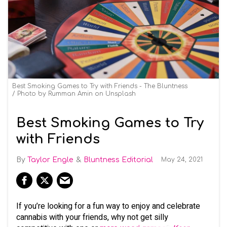
Best Smoking Games to Try with Friends - The Bluntness
Photo by
Rumman Amin
on
Unsplash
Best Smoking Games to Try
with Friends
Taylor Engle
Bluntness Editorial
May 24, 2021
If you’re looking for a fun way to enjoy and celebrate
cannabis with your friends, why not get silly