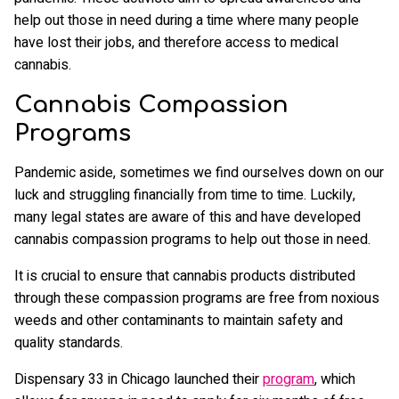
help out those in need during a time where many people
have lost their jobs, and therefore access to medical
cannabis.
Cannabis Compassion
Programs
Pandemic aside, sometimes we find ourselves down on our
luck and struggling financially from time to time. Luckily,
many legal states are aware of this and have developed
cannabis compassion programs to help out those in need.
It is crucial to ensure that cannabis products distributed
through these compassion programs are free from noxious
weeds and other contaminants to maintain safety and
quality standards.
Dispensary 33 in Chicago launched their
program
, which