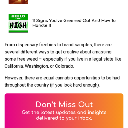
11 Signs You’ve Greened Out And How To
Handle It
From dispensary freebies to brand samples, there are
several different ways to get creative about amassing
some free weed – especially if you live in a legal state like
California, Washington, or Colorado.
However, there are equal cannabis opportunities to be had
throughout the country (if you look hard enough).
Don’t Miss Out
Get the latest updates and insights
delivered to your inbox.