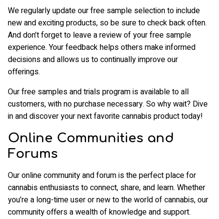
We regularly update our free sample selection to include
new and exciting products, so be sure to check back often.
And don’t forget to leave a review of your free sample
experience. Your feedback helps others make informed
decisions and allows us to continually improve our
offerings.
Our free samples and trials program is available to all
customers, with no purchase necessary. So why wait? Dive
in and discover your next favorite cannabis product today!
Online Communities and
Forums
Our online community and forum is the perfect place for
cannabis enthusiasts to connect, share, and learn. Whether
you’re a long-time user or new to the world of cannabis, our
community offers a wealth of knowledge and support.