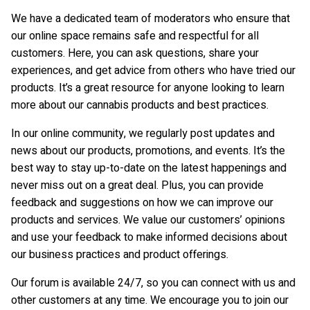
We have a dedicated team of moderators who ensure that
our online space remains safe and respectful for all
customers. Here, you can ask questions, share your
experiences, and get advice from others who have tried our
products. It’s a great resource for anyone looking to learn
more about our cannabis products and best practices.
In our online community, we regularly post updates and
news about our products, promotions, and events. It’s the
best way to stay up-to-date on the latest happenings and
never miss out on a great deal. Plus, you can provide
feedback and suggestions on how we can improve our
products and services. We value our customers’ opinions
and use your feedback to make informed decisions about
our business practices and product offerings.
Our forum is available 24/7, so you can connect with us and
other customers at any time. We encourage you to join our