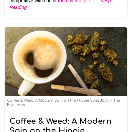
competitive with one or
more weed games
?
Keep
Reading →
Coffee & Weed: A Modern Spin on the Hippie Speedball - The
Bluntness
Coffee & Weed: A Modern
Spin on the Hippie