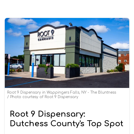
Root 9 Dispensary in Wappingers Falls, NY - The Bluntness
Photo courtesy of Root 9 Dispensary
Root 9 Dispensary:
Dutchess County's Top Spot