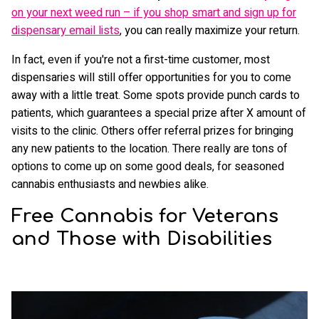
on your next weed run – if you shop smart and sign up for
dispensary email lists
, you can really maximize your return.
In fact, even if you're not a first-time customer, most
dispensaries will still offer opportunities for you to come
away with a little treat. Some spots provide punch cards to
patients, which guarantees a special prize after X amount of
visits to the clinic. Others offer referral prizes for bringing
any new patients to the location. There really are tons of
options to come up on some good deals, for seasoned
cannabis enthusiasts and newbies alike.
Free Cannabis for Veterans
and Those with Disabilities