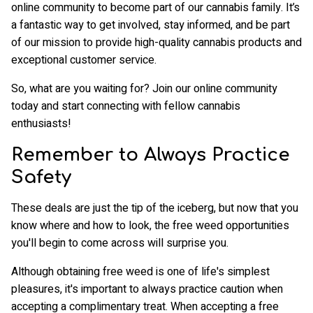
online community to become part of our cannabis family. It’s
a fantastic way to get involved, stay informed, and be part
of our mission to provide high-quality cannabis products and
exceptional customer service.
So, what are you waiting for? Join our online community
today and start connecting with fellow cannabis
enthusiasts!
Remember to Always Practice
Safety
These deals are just the tip of the iceberg, but now that you
know where and how to look, the free weed opportunities
you'll begin to come across will surprise you.
Although obtaining free weed is one of life's simplest
pleasures, it's important to always practice caution when
accepting a complimentary treat. When accepting a free