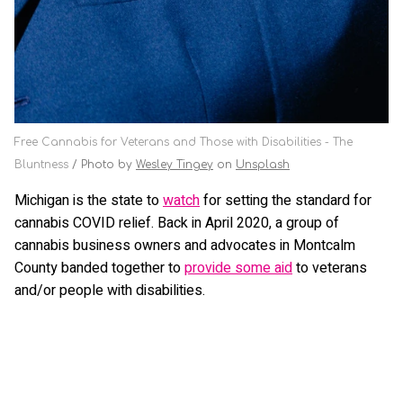
Free Cannabis for Veterans and Those with Disabilities - The
Bluntness
Photo by
Wesley Tingey
on
Unsplash
Michigan is the state to
watch
for setting the standard for
cannabis COVID relief. Back in April 2020, a group of
cannabis business owners and advocates in Montcalm
County banded together to
provide some aid
to veterans
and/or people with disabilities.