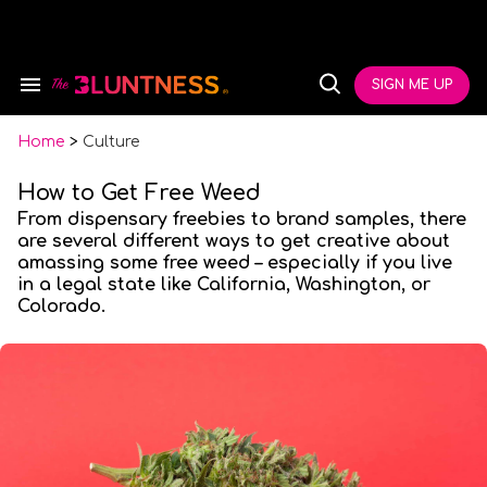
Skip
to
content
e
ch
SIGN ME UP
Search
Open
ion
&
Search
gation
Section
Navigation
Home
>
Culture
How to Get Free Weed
From dispensary freebies to brand samples, there
are several different ways to get creative about
amassing some free weed – especially if you live
in a legal state like California, Washington, or
Colorado.