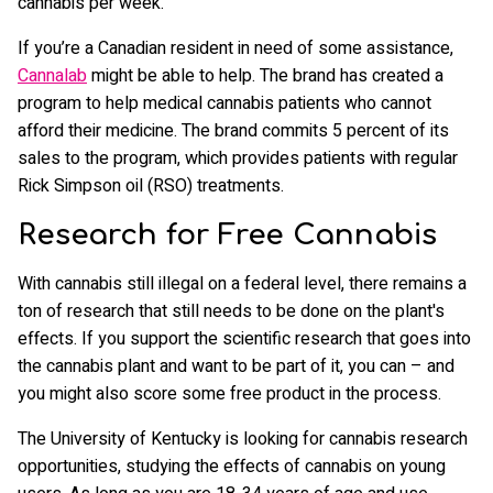
cannabis per week.
If you’re a Canadian resident in need of some assistance,
Cannalab
might be able to help. The brand has created a
program to help medical cannabis patients who cannot
afford their medicine. The brand commits 5 percent of its
sales to the program, which provides patients with regular
Rick Simpson oil (RSO) treatments.
Research for Free Cannabis
With cannabis still illegal on a federal level, there remains a
ton of research that still needs to be done on the plant's
effects. If you support the scientific research that goes into
the cannabis plant and want to be part of it, you can – and
you might also score some free product in the process.
The University of Kentucky is looking for cannabis research
opportunities, studying the effects of cannabis on young