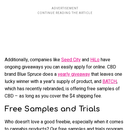
Additionally, companies like
Seed City
and
HiLo
have
ongoing giveaways you can easily apply for online. CBD
brand Blue Spruce does a
yearly giveaway
that leaves one
lucky winner with a year's supply of product, and
BATCH
,
which has recently rebranded, is offering free samples of
CBD – as long as you cover the $4 shipping fee.
Free Samples and Trials
Who doesn’t love a good freebie, especially when it comes
to cannabis products? Our free samples and trials program