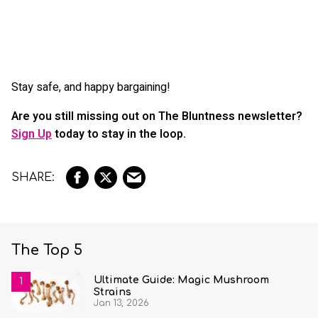
Stay safe, and happy bargaining!
Are you still missing out on The Bluntness newsletter?
Sign Up
today to stay in the loop.
The Top 5
Ultimate Guide: Magic Mushroom
Strains
Jan 13, 2026