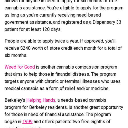
allows for anyone in need to apply for six months of free
cannabis assistance. You’re eligible to apply for the program
as long as you’re currently receiving need-based
government assistance, and registered as a Dispensary 33
patient for at least 120 days.
People are able to apply twice a year. If approved, you’ll
receive $240 worth of store credit each month for a total of
six months.
Weed for Good
is another cannabis compassion program
that aims to help those in financial distress. The program
targets anyone with chronic or terminal illnesses who uses
medical cannabis as a form of relief and/or medicine.
Berkeley’s
Helping Hands
, a needs-based cannabis
program for Berkeley residents, is another great opportunity
for those in need of financial assistance. The program
began in
1999
and offers patients two free eighths of