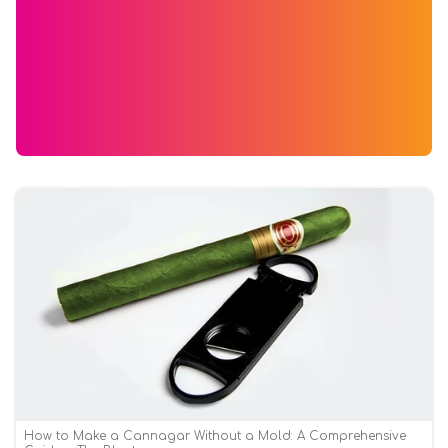
How to Make a Cannagar Without a Mold: A Comprehensive