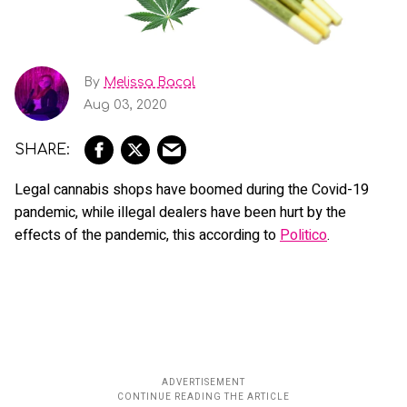
By
Melissa Bacal
Aug 03, 2020
Legal cannabis shops have boomed during the Covid-19
pandemic, while illegal dealers have been hurt by the
effects of the pandemic, this according to
Politico
.