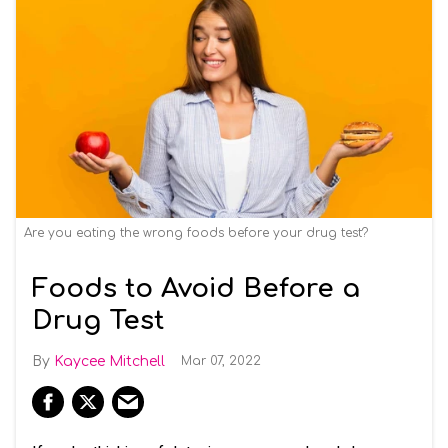
Are you eating the wrong foods before your drug test?
Foods to Avoid Before a
Drug Test
Kaycee Mitchell
Mar 07, 2022