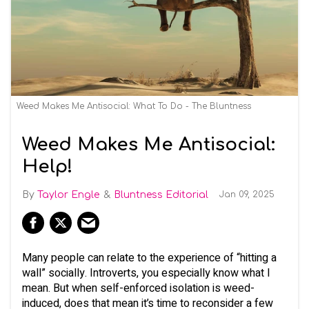
Weed Makes Me Antisocial: What To Do - The Bluntness
Weed Makes Me Antisocial:
Help!
Taylor Engle
Bluntness Editorial
Jan 09, 2025
Many people can relate to the experience of “hitting a
wall” socially. Introverts, you especially know what I
mean. But when self-enforced isolation is weed-
induced, does that mean it’s time to reconsider a few