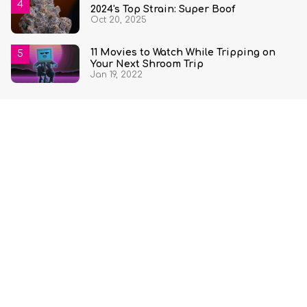
2024's Top Strain: Super Boof
Oct 20, 2025
11 Movies to Watch While Tripping on
Your Next Shroom Trip
Jan 19, 2022