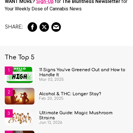
WANT MORE?
Sign-Up
for
The Bluntness Newsletter
for
Your Weekly Dose of Cannabis News
The Top 5
11 Signs You’ve Greened Out and How to
Handle It
Mar 03, 2025
Alcohol & THC: Longer Stay?
Feb 20, 2025
Ultimate Guide: Magic Mushroom
Strains
Jan 13, 2026