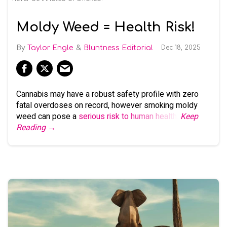
Moldy Weed = Health Risk!
Taylor Engle
Bluntness Editorial
Dec 18, 2025
Cannabis may have a robust safety profile with zero
fatal overdoses on record, however smoking moldy
weed can pose a
serious risk to human health
.
Keep
Reading →