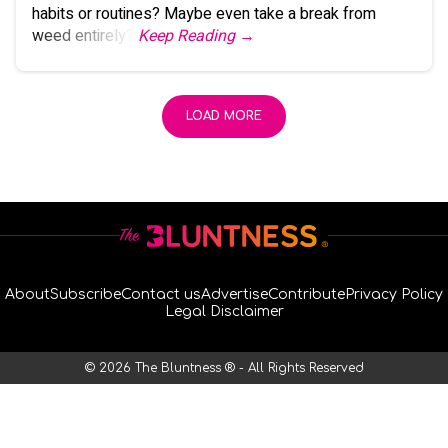
habits or routines? Maybe even take a break from
weed entirely?
Keep Reading →
LOAD MORE
About
Subscribe
Contact us
Advertise
Contribute
Privacy Policy
Legal Disclaimer
© 2026 The Bluntness ® - All Rights Reserved