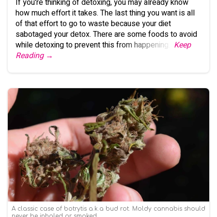
If you're thinking of detoxing, you may already know
how much effort it takes. The last thing you want is all
of that effort to go to waste because your diet
sabotaged your detox. There are some foods to avoid
while detoxing to prevent this from happening.
Keep
Reading →
A classic case of botrytis a.k.a bud rot. Moldy cannabis should
never be inhaled or smoked.