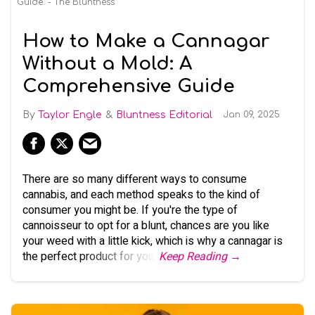
Guide. - The Bluntness
How to Make a Cannagar
Without a Mold: A
Comprehensive Guide
Taylor Engle
Bluntness Editorial
Jan 09, 2025
There are so many different ways to consume
cannabis, and each method speaks to the kind of
consumer you might be. If you're the type of
cannoisseur to opt for a blunt, chances are you like
your weed with a little kick, which is why a cannagar is
the perfect product for you.
Keep Reading →