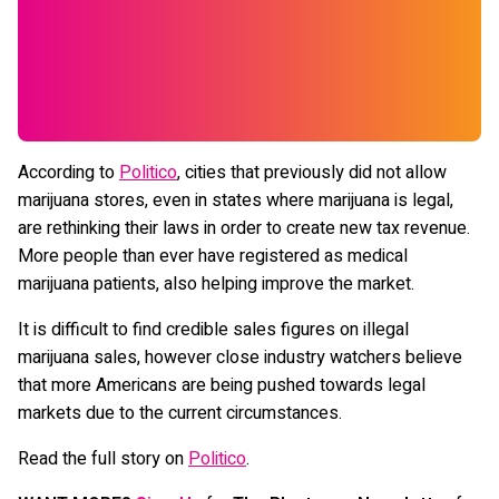
According to
Politico
, cities that previously did not allow
marijuana stores, even in states where marijuana is legal,
are rethinking their laws in order to create new tax revenue.
More people than ever have registered as medical
marijuana patients, also helping improve the market.
It is difficult to find credible sales figures on illegal
marijuana sales, however close industry watchers believe
that more Americans are being pushed towards legal
markets due to the current circumstances.
Read the full story on
Politico
.