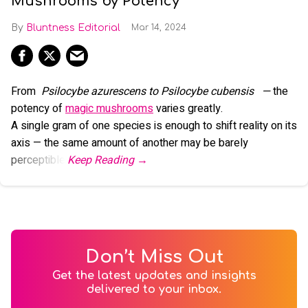
Mushrooms by Potency
Bluntness Editorial
Mar 14, 2024
From
Psilocybe azurescens to Psilocybe cubensis
—
the
potency of
magic mushrooms
varies greatly.
A single gram of one species is enough to shift reality on its
axis — the same amount of another may be barely
perceptible.
Don’t Miss Out
Get the latest updates and insights
delivered to your inbox.