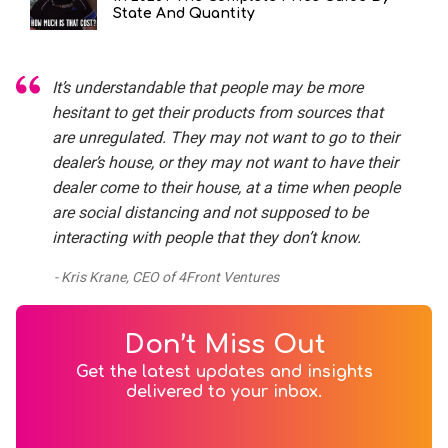
State And Quantity
It’s understandable that people may be more
hesitant to get their products from sources that
are unregulated. They may not want to go to their
dealer’s house, or they may not want to have their
dealer come to their house, at a time when people
are social distancing and not supposed to be
interacting with people that they don’t know.
Kris Krane, CEO of 4Front Ventures
Don’t Miss Out
Get the latest updates and insights
delivered to your inbox.