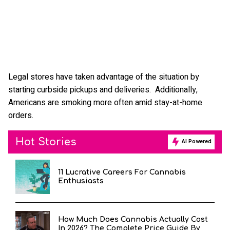
Legal stores have taken advantage of the situation by
starting curbside pickups and deliveries. Additionally,
Americans are smoking more often amid stay-at-home
orders.
Hot Stories
AI Powered
11 Lucrative Careers For Cannabis
Enthusiasts
How Much Does Cannabis Actually Cost
In 2026? The Complete Price Guide By