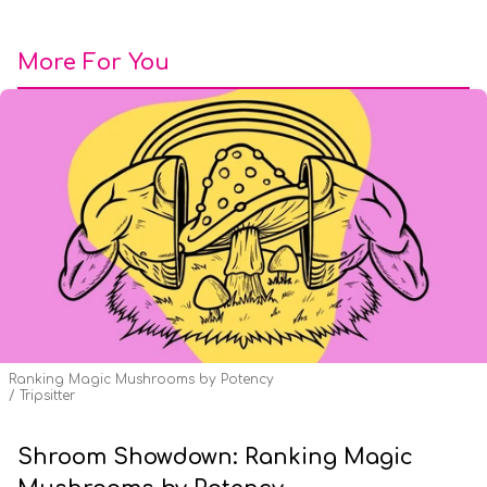
More For You
Ranking Magic Mushrooms by Potency
Tripsitter
Shroom Showdown: Ranking Magic