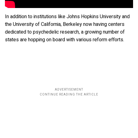
In addition to institutions like Johns Hopkins University and
the University of California, Berkeley now having centers
dedicated to psychedelic research, a growing number of
states are hopping on board with various reform efforts.