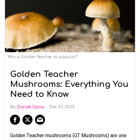
Why is Golden Teacher so popular?
Golden Teacher
Mushrooms: Everything You
Need to Know
Daniel Gana
Dec 23, 2022
Golden Teacher mushrooms (GT Mushrooms) are one