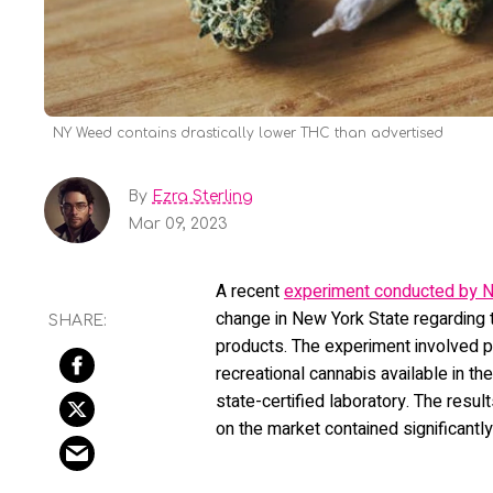
NY Weed contains drastically lower THC than advertised
By
Ezra Sterling
Mar 09, 2023
A recent
experiment conducted by N
change in New York State regarding t
products. The experiment involved pu
recreational cannabis available in th
state-certified laboratory. The resul
on the market contained significantl