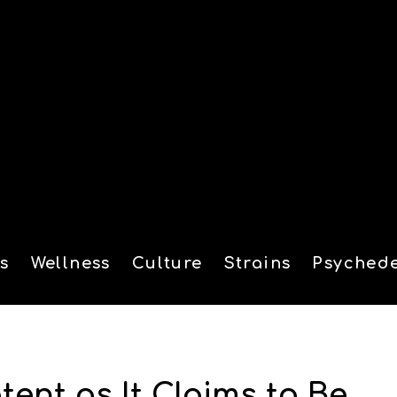
s
Wellness
Culture
Strains
Psychede
tion
ent as It Claims to Be