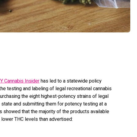
Y Cannabis Insider
has led to a statewide policy
he testing and labeling of legal recreational cannabis
rchasing the eight highest-potency strains of legal
e state and submitting them for potency testing at a
ts showed that the majority of the products available
y lower THC levels than advertised: