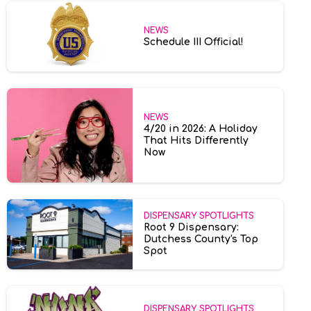
NEWS
Schedule III Official!
NEWS
4/20 in 2026: A Holiday
That Hits Differently
Now
DISPENSARY SPOTLIGHTS
Root 9 Dispensary:
Dutchess County's Top
Spot
DISPENSARY SPOTLIGHTS