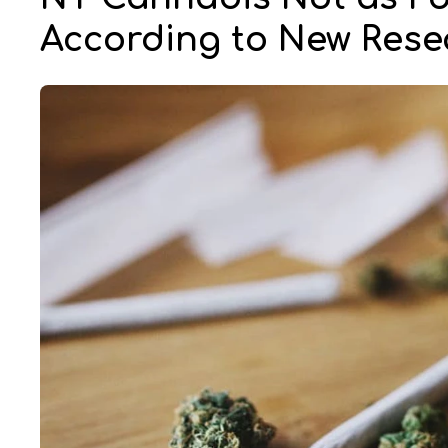
According to New Rese