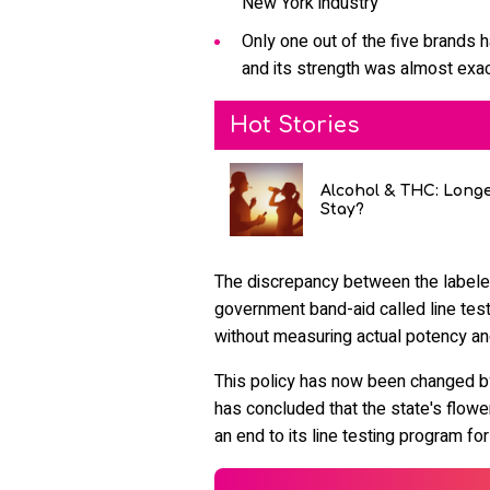
New York industry
Only one out of the five brands h
and its strength was almost exac
Hot Stories
Alcohol & THC: Long
Stay?
The discrepancy between the labele
government band-aid called line test
without measuring actual potency an
This policy has now been changed b
has concluded that the state's flow
an end to its line testing program for