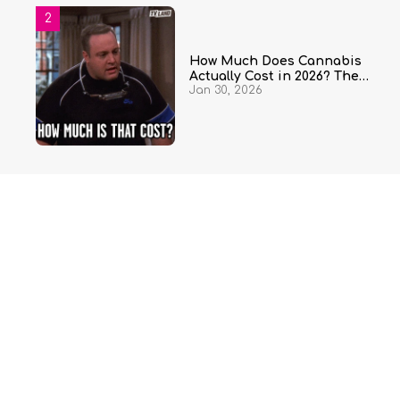
How Much Does Cannabis
Actually Cost in 2026? The
Jan 30, 2026
Complete Price Guide by State
and Quantity