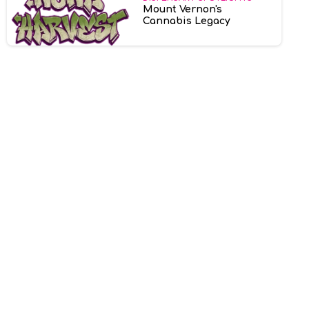
Mount Vernon's
Cannabis Legacy