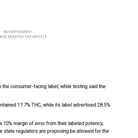
the consumer-facing label, while testing said the
ntained 17.7% THC, while its label advertised 28.5%
 10% margin of error from their labeled potency,
ce state regulators are proposing be allowed for the