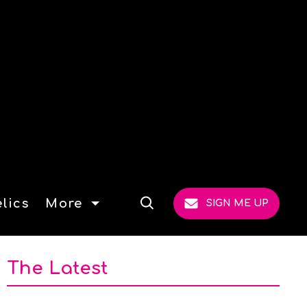
lics
More
SIGN ME UP
Open
Search
The Latest