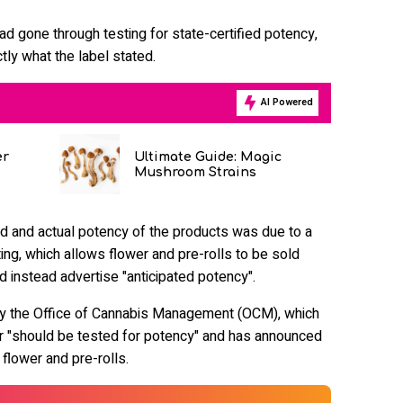
ad gone through testing for state-certified potency,
tly what the label stated.
AI Powered
er
Ultimate Guide: Magic
Mushroom Strains
d and actual potency of the products was due to a
ing, which allows flower and pre-rolls to be sold
d instead advertise "anticipated potency".
y the Office of Cannabis Management (OCM), which
er "should be tested for potency" and has announced
 flower and pre-rolls.