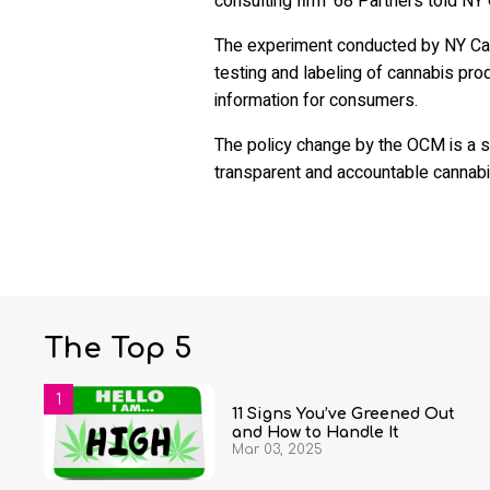
consulting firm '68 Partners told NY 
The experiment conducted by NY Cann
testing and labeling of cannabis pro
information for consumers.
The policy change by the OCM is a st
transparent and accountable cannabi
The Top 5
11 Signs You’ve Greened Out
and How to Handle It
Mar 03, 2025