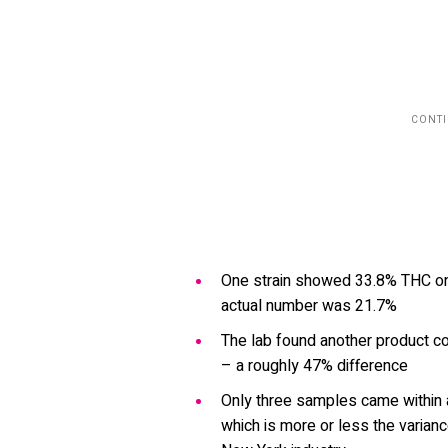
One strain showed 33.8% THC on 
actual number was 21.7%
The lab found another product co
– a roughly 47% difference
Only three samples came within a
which is more or less the varian