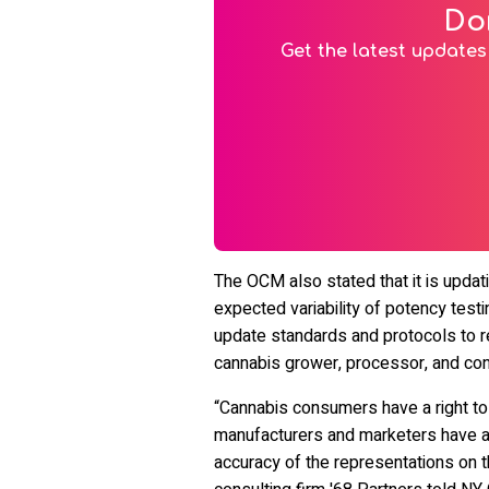
Do
Get the latest updates 
The OCM also stated that it is updati
expected variability of potency testi
update standards and protocols to re
cannabis grower, processor, and con
“Cannabis consumers have a right to 
manufacturers and marketers have a 
accuracy of the representations on th