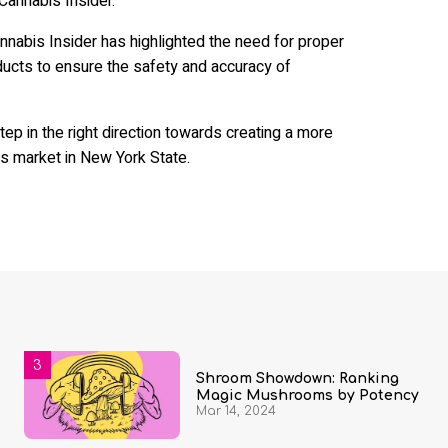
Cannabis Insider.
abis Insider has highlighted the need for proper
ducts to ensure the safety and accuracy of
ep in the right direction towards creating a more
s market in New York State.
Shroom Showdown: Ranking
Magic Mushrooms by Potency
Mar 14, 2024