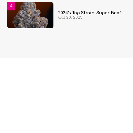
2024's Top Strain: Super Boof
Oct 20, 2025