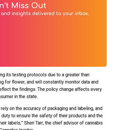
n’t Miss Out
and insights delivered to your inbox.
ng its testing protocols due to a greater than
ng for flower, and will constantly monitor data and
flect the findings. The policy change affects every
sumer in the state.
rely on the accuracy of packaging and labeling, and
duty to ensure the safety of their products and the
eir labels,” Sheri Tarr, the chief advisor of cannabis