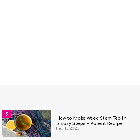
How to Make Weed Stem Tea in
5 Easy Steps - Potent Recipe
Feb 11, 2025