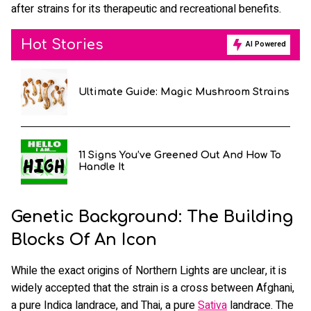
after strains for its therapeutic and recreational benefits.
Hot Stories
AI Powered
Ultimate Guide: Magic Mushroom Strains
11 Signs You’ve Greened Out And How To
Handle It
Genetic Background: The Building
Blocks Of An Icon
While the exact origins of Northern Lights are unclear, it is
widely accepted that the strain is a cross between Afghani,
a pure Indica landrace, and Thai, a pure
Sativa
landrace. The