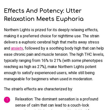
Effects And Potency: Utter
Relaxation Meets Euphoria
Northern Lights is prized for its deeply relaxing effects,
making it a preferred choice for nighttime use. The strain
delivers a euphoric cerebral high that melts away stress
and
anxiety
, followed by a soothing body high that can help
ease chronic pain and muscle tension. The high THC levels,
typically ranging from 16% to 21% (with some phenotypes
reaching as high as 27%), make Northern Lights potent
enough to satisfy experienced users, while still being
manageable for beginners when used in moderation.
The strain's effects are characterized by:
Relaxation: The dominant sensation is a profound
sense of calm that can lead to a couch-lock