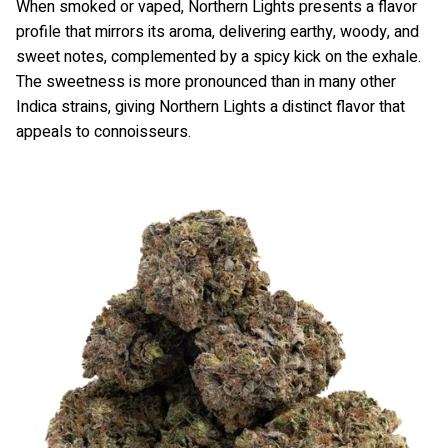
When smoked or vaped, Northern Lights presents a flavor
profile that mirrors its aroma, delivering earthy, woody, and
sweet notes, complemented by a spicy kick on the exhale.
The sweetness is more pronounced than in many other
Indica strains, giving Northern Lights a distinct flavor that
appeals to connoisseurs.