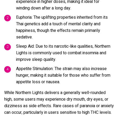
experience in higher doses, making it ideal for
winding down after a long day.
Euphoria: The uplifting properties inherited from its
Thai genetics add a touch of mental clarity and
happiness, though the effects remain primarily
sedative.
Sleep Aid: Due to its narcotic-like qualities, Northern
Lights is commonly used to combat insomnia and
improve sleep quality.
Appetite Stimulation: The strain may also increase
hunger, making it suitable for those who suffer from
appetite loss or nausea.
While Northern Lights delivers a generally well-rounded
high, some users may experience dry mouth, dry eyes, or
dizziness as side effects. Rare cases of paranoia or anxiety
can occur, particularly in users sensitive to high THC levels.