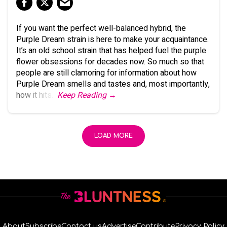
If you want the perfect well-balanced hybrid, the
Purple Dream strain is here to make your acquaintance.
It’s an old school strain that has helped fuel the purple
flower obsessions for decades now. So much so that
people are still clamoring for information about how
Purple Dream smells and tastes and, most importantly,
how it hits.
Keep Reading →
LOAD MORE
About
Subscribe
Contact us
Advertise
Contribute
Privacy Policy