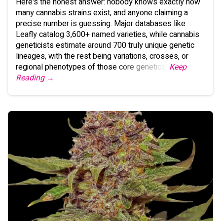
Here's the honest answer: nobody knows exactly how
many cannabis strains exist, and anyone claiming a
precise number is guessing. Major databases like
Leafly catalog 3,600+ named varieties, while cannabis
geneticists estimate around 700 truly unique genetic
lineages, with the rest being variations, crosses, or
regional phenotypes of those core genetics.
Keep
Reading →