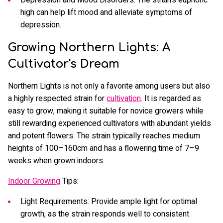
high can help lift mood and alleviate symptoms of
depression.
Growing Northern Lights: A
Cultivator's Dream
Northern Lights is not only a favorite among users but also
a highly respected strain for
cultivation
. It is regarded as
easy to grow, making it suitable for novice growers while
still rewarding experienced cultivators with abundant yields
and potent flowers. The strain typically reaches medium
heights of 100–160cm and has a flowering time of 7–9
weeks when grown indoors.
Indoor Growing
Tips:
Light Requirements: Provide ample light for optimal
growth, as the strain responds well to consistent