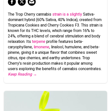
The Trop Cherry cannabis
strain is a slightly
Sativa-
dominant hybrid (60% Sativa, 40% Indica), created from
Tropicana Cookies and Cherry Cookies F3. This strain is
known for its THC levels, which range from 16% to
24%, offering a blend of cerebral stimulation and body
relaxation. Its
terpene
profile features beta-
caryophyllene,
limonene
, linalool, humulene, and beta-
pinene, giving it a unique flavor that combines sweet
citrus, ripe cherries, and earthy undertones. Trop
Cherry's resin production makes it popular among
users exploring the benefits of cannabis concentrates.
Keep Reading →