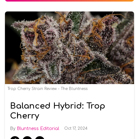
Trop Cherry Strain Review - The Bluntness
Balanced Hybrid: Trop
Cherry
Bluntness Editorial
Oct 17, 2024