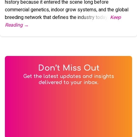
history because it entered the scene long before
commercial genetics, indoor grow systems, and the global
breeding network that defines the industry today."
Don’t Miss Out
Get the latest updates and insights
delivered to your inbox.