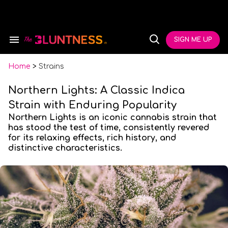
Skip
to
content
e
ch
SIGN ME UP
Search
Open
ion
&
Search
gation
Section
Navigation
Home
>
Strains
Northern Lights: A Classic Indica
Strain with Enduring Popularity
Northern Lights is an iconic cannabis strain that
has stood the test of time, consistently revered
for its relaxing effects, rich history, and
distinctive characteristics.