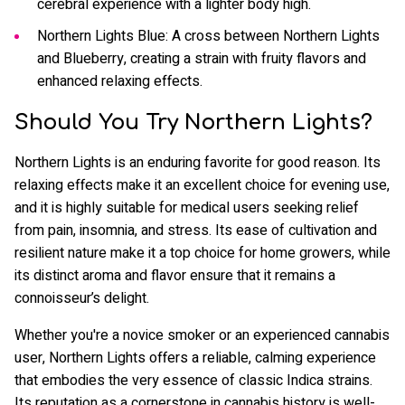
cerebral experience with a lighter body high.
Northern Lights Blue: A cross between Northern Lights
and Blueberry, creating a strain with fruity flavors and
enhanced relaxing effects.
Should You Try Northern Lights?
Northern Lights is an enduring favorite for good reason. Its
relaxing effects make it an excellent choice for evening use,
and it is highly suitable for medical users seeking relief
from pain, insomnia, and stress. Its ease of cultivation and
resilient nature make it a top choice for home growers, while
its distinct aroma and flavor ensure that it remains a
connoisseur’s delight.
Whether you're a novice smoker or an experienced cannabis
user, Northern Lights offers a reliable, calming experience
that embodies the very essence of classic Indica strains.
Its reputation as a cornerstone in cannabis history is well-