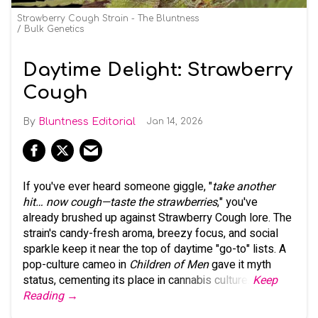
Strawberry Cough Strain - The Bluntness
Bulk Genetics
Daytime Delight: Strawberry
Cough
Bluntness Editorial
Jan 14, 2026
If you've ever heard someone giggle, "
take another
hit… now cough—taste the strawberries
," you've
already brushed up against Strawberry Cough lore. The
strain's candy-fresh aroma, breezy focus, and social
sparkle keep it near the top of daytime "go-to" lists. A
pop-culture cameo in
Children of Men
gave it myth
status, cementing its place in cannabis culture.
Keep
Reading →