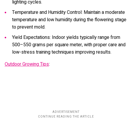
lighting cycles.
Temperature and Humidity Control: Maintain a moderate
temperature and low humidity during the flowering stage
to prevent mold.
Yield Expectations: Indoor yields typically range from
500–550 grams per square meter, with proper care and
low-stress training techniques improving results.
Outdoor Growing Tips
: