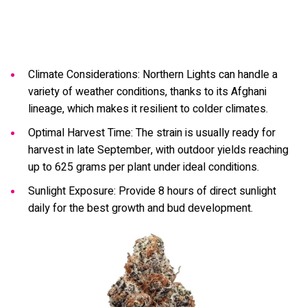
Climate Considerations: Northern Lights can handle a
variety of weather conditions, thanks to its Afghani
lineage, which makes it resilient to colder climates.
Optimal Harvest Time: The strain is usually ready for
harvest in late September, with outdoor yields reaching
up to 625 grams per plant under ideal conditions.
Sunlight Exposure: Provide 8 hours of direct sunlight
daily for the best growth and bud development.