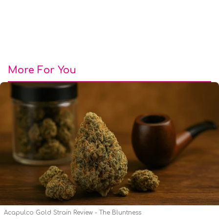
More For You
Acapulco Gold Strain Review - The Bluntness