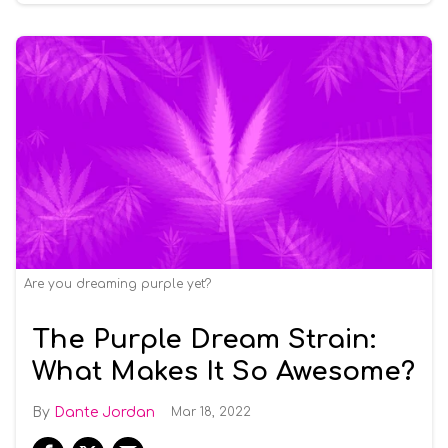
Are you dreaming purple yet?
The Purple Dream Strain:
What Makes It So Awesome?
Dante Jordan
Mar 18, 2022