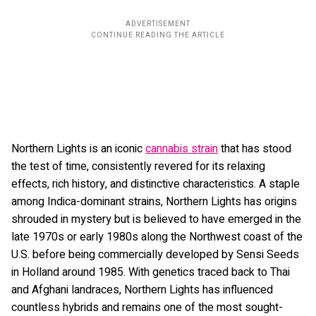
Northern Lights is an iconic
cannabis strain
that has stood
the test of time, consistently revered for its relaxing
effects, rich history, and distinctive characteristics. A staple
among Indica-dominant strains, Northern Lights has origins
shrouded in mystery but is believed to have emerged in the
late 1970s or early 1980s along the Northwest coast of the
U.S. before being commercially developed by Sensi Seeds
in Holland around 1985. With genetics traced back to Thai
and Afghani landraces, Northern Lights has influenced
countless hybrids and remains one of the most sought-