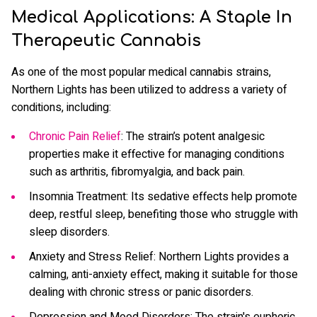
Medical Applications: A Staple In
Therapeutic Cannabis
As one of the most popular medical cannabis strains,
Northern Lights has been utilized to address a variety of
conditions, including:
Chronic Pain Relief
: The strain’s potent analgesic
properties make it effective for managing conditions
such as arthritis, fibromyalgia, and back pain.
Insomnia Treatment: Its sedative effects help promote
deep, restful sleep, benefiting those who struggle with
sleep disorders.
Anxiety and Stress Relief: Northern Lights provides a
calming, anti-anxiety effect, making it suitable for those
dealing with chronic stress or panic disorders.
Depression and Mood Disorders: The strain's euphoric