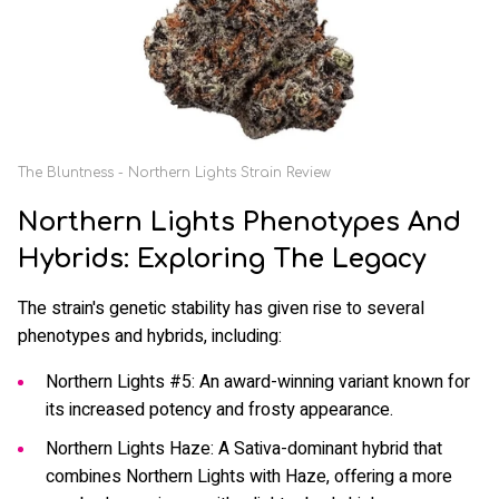
The Bluntness - Northern Lights Strain Review
Northern Lights Phenotypes And
Hybrids: Exploring The Legacy
The strain's genetic stability has given rise to several
phenotypes and hybrids, including:
Northern Lights #5: An award-winning variant known for
its increased potency and frosty appearance.
Northern Lights Haze: A Sativa-dominant hybrid that
combines Northern Lights with Haze, offering a more