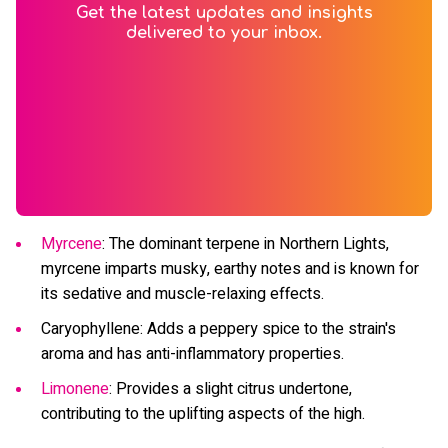
Get the latest updates and insights
delivered to your inbox.
Myrcene
: The dominant terpene in Northern Lights,
myrcene imparts musky, earthy notes and is known for
its sedative and muscle-relaxing effects.
Caryophyllene: Adds a peppery spice to the strain's
aroma and has anti-inflammatory properties.
Limonene
: Provides a slight citrus undertone,
contributing to the uplifting aspects of the high.