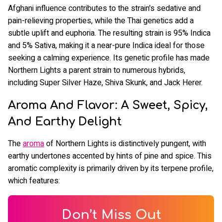
Afghani influence contributes to the strain's sedative and
pain-relieving properties, while the Thai genetics add a
subtle uplift and euphoria. The resulting strain is 95% Indica
and 5% Sativa, making it a near-pure Indica ideal for those
seeking a calming experience. Its genetic profile has made
Northern Lights a parent strain to numerous hybrids,
including Super Silver Haze, Shiva Skunk, and Jack Herer.
Aroma And Flavor: A Sweet, Spicy,
And Earthy Delight
The
aroma
of Northern Lights is distinctively pungent, with
earthy undertones accented by hints of pine and spice. This
aromatic complexity is primarily driven by its terpene profile,
which features:
Don’t Miss Out