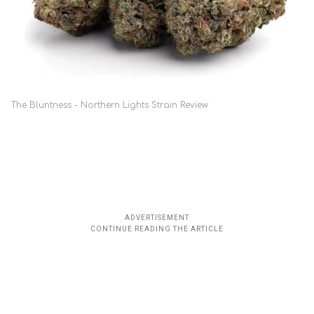
The Bluntness - Northern Lights Strain Review