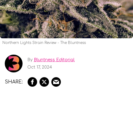
Northern Lights Strain Review - The Bluntness
By
Bluntness Editorial
Oct 17, 2024