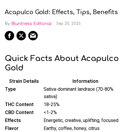
Acapulco Gold: Effects, Tips, Benefits
Bluntness Editorial
Sep 25, 2025
Quick Facts About Acapulco
Gold
Strain Details
Information
Type
Sativa-dominant landrace (70-80%
sativa)
THC Content
18-25%
CBD Content
<1-2%
Effects
Energetic, creative, uplifting, focused
Flavor
Earthy, coffee, honey, citrus