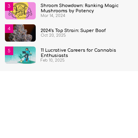
Shroom Showdown: Ranking Magic
Mushrooms by Potency
Mar 14, 2024
2024's Top Strain: Super Boof
Oct 20, 2025
11 Lucrative Careers for Cannabis
Enthusiasts
Feb 10, 2025