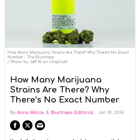
How Many Marijuana Strains Are There? Why There’s No Exact
Number - The Bluntness
Photo by Jeff W on Unsplash
How Many Marijuana
Strains Are There? Why
There’s No Exact Number
Anna Wilcox
Bluntness Editorial
Jan 30, 2026