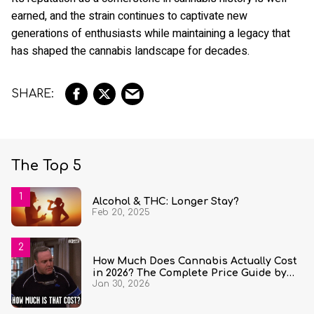
earned, and the strain continues to captivate new
generations of enthusiasts while maintaining a legacy that
has shaped the cannabis landscape for decades.
The Top 5
Alcohol & THC: Longer Stay?
Feb 20, 2025
How Much Does Cannabis Actually Cost
in 2026? The Complete Price Guide by
Jan 30, 2026
State and Quantity