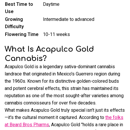
Best Time to
Daytime
Use
Growing
Intermediate to advanced
Difficulty
Flowering Time
10-11 weeks
What Is Acapulco Gold
Cannabis?
Acapulco Gold is a legendary sativa-dominant cannabis
landrace that originated in Mexico's Guerrero region during
the 1960s. Known for its distinctive golden-colored buds
and potent cerebral effects, this strain has maintained its
reputation as one of the most sought-after varieties among
cannabis connoisseurs for over five decades.
What makes Acapulco Gold truly special isn't just its effects
—it's the cultural moment it captured. According to
the folks
at Beard Bros Pharms
, Acapulco Gold "holds a rare place in