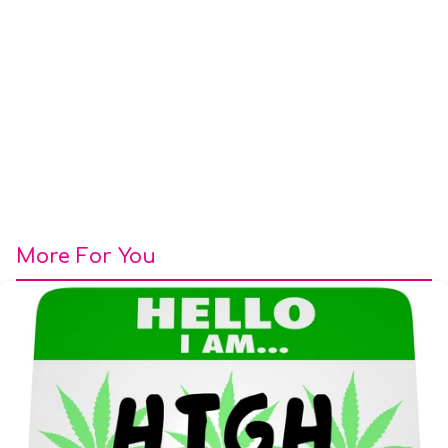
More For You