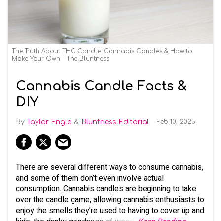
The Truth About THC Candle: Cannabis Candles & How to
Make Your Own - The Bluntness
Cannabis Candle Facts &
DIY
Taylor Engle
Bluntness Editorial
Feb 10, 2025
There are several different ways to consume cannabis,
and some of them don’t even involve actual
consumption. Cannabis candles are beginning to take
over the candle game, allowing cannabis enthusiasts to
enjoy the smells they’re used to having to cover up and