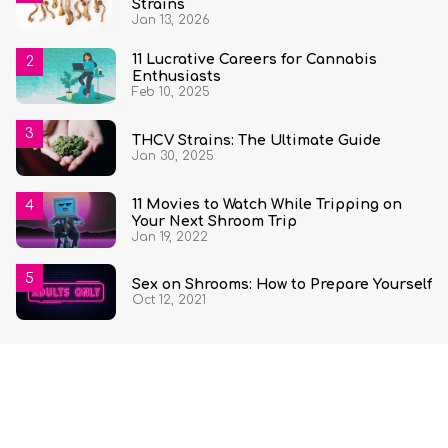
Strains
Jan 13, 2026
11 Lucrative Careers for Cannabis
Enthusiasts
Feb 10, 2025
THCV Strains: The Ultimate Guide
Jan 30, 2025
11 Movies to Watch While Tripping on
Your Next Shroom Trip
Jan 19, 2022
Sex on Shrooms: How to Prepare Yourself
Oct 12, 2021