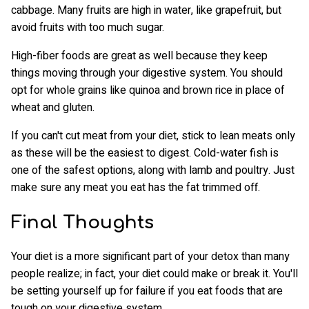
cabbage. Many fruits are high in water, like grapefruit, but
avoid fruits with too much sugar.
High-fiber foods are great as well because they keep
things moving through your digestive system. You should
opt for whole grains like quinoa and brown rice in place of
wheat and gluten.
If you can't cut meat from your diet, stick to lean meats only
as these will be the easiest to digest. Cold-water fish is
one of the safest options, along with lamb and poultry. Just
make sure any meat you eat has the fat trimmed off.
Final Thoughts
Your diet is a more significant part of your detox than many
people realize; in fact, your diet could make or break it. You'll
be setting yourself up for failure if you eat foods that are
tough on your digestive system.