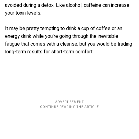
avoided during a detox. Like alcohol, caffeine can increase
your toxin levels.
It may be pretty tempting to drink a cup of coffee or an
energy drink while you're going through the inevitable
fatigue that comes with a cleanse, but you would be trading
long-term results for short-term comfort.