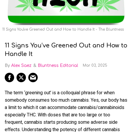
11 Signs You've Greened Out and How to Handle It - The Bluntness
11 Signs You’ve Greened Out and How to
Handle It
Alex Saez
Bluntness Editorial
Mar 03, 2025
The term ‘greening out’ is a colloquial phrase for when
somebody consumes too much cannabis. Yes, our body has
a limit to which it can accommodate cannabis/cannabinoids
especially THC. With doses that are too large or too
frequent, cannabis starts producing some adverse side
effects. Understanding the potency of different cannabis