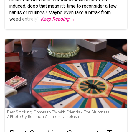
induced, does that mean it’s time to reconsider a few
habits or routines? Maybe even take a break from
weed entirely?
Keep Reading →
Best Smoking Games to Try with Friends - The Bluntness
Photo by
Rumman Amin
on
Unsplash