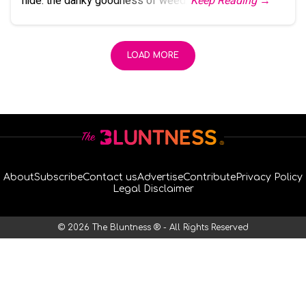
hide: the danky goodness of weed.
Keep Reading →
LOAD MORE
About
Subscribe
Contact us
Advertise
Contribute
Privacy Policy
Legal Disclaimer
© 2026 The Bluntness ® - All Rights Reserved