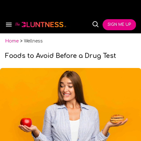
Skip
to
content
e
ch
SIGN ME UP
Search
Open
ion
&
Search
gation
Section
Navigation
Home
>
Wellness
Foods to Avoid Before a Drug Test