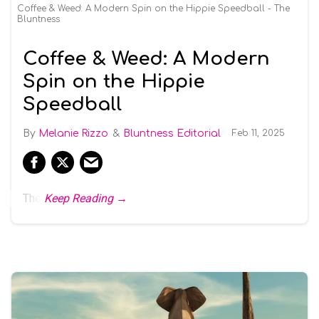
Coffee & Weed: A Modern Spin on the Hippie Speedball - The
Bluntness
Coffee & Weed: A Modern
Spin on the Hippie
Speedball
Melanie Rizzo
Bluntness Editorial
Feb 11, 2025
The
Keep Reading →