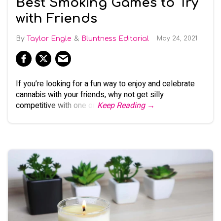
Best Smoking Games to Try
with Friends
Taylor Engle
Bluntness Editorial
May 24, 2021
If you’re looking for a fun way to enjoy and celebrate
cannabis with your friends, why not get silly
competitive with one or
Keep Reading →