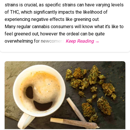
strains is crucial, as specific strains can have varying levels
of THC, which significantly impacts the likelihood of
experiencing negative effects like greening out.
Many regular cannabis consumers will know what it’s like to
feel greened out, however the ordeal can be quite
overwhelming for newcomers.