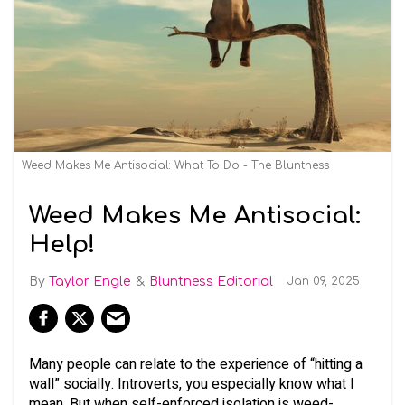
Weed Makes Me Antisocial: What To Do - The Bluntness
Weed Makes Me Antisocial:
Help!
Taylor Engle
Bluntness Editorial
Jan 09, 2025
Many people can relate to the experience of “hitting a
wall” socially. Introverts, you especially know what I
mean. But when self-enforced isolation is weed-