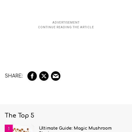
The Top 5
Ultimate Guide: Magic Mushroom