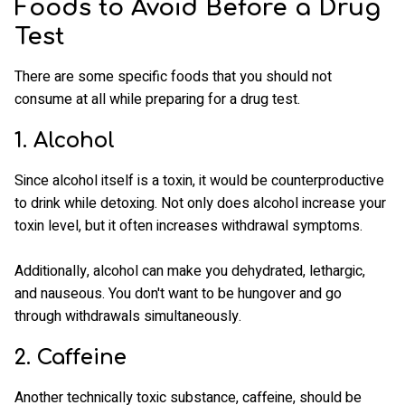
Foods to Avoid Before a Drug
Test
There are some specific foods that you should not
consume at all while preparing for a drug test.
1. Alcohol
Since alcohol itself is a toxin, it would be counterproductive
to drink while detoxing. Not only does alcohol increase your
toxin level, but it often increases withdrawal symptoms.
Additionally, alcohol can make you dehydrated, lethargic,
and nauseous. You don't want to be hungover and go
through withdrawals simultaneously.
2. Caffeine
Another technically toxic substance, caffeine, should be