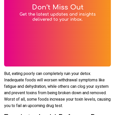
Don’t Miss Out
Get the latest updates and insights
delivered to your inbox.
But, eating poorly can completely ruin your detox.
Inadequate foods will worsen withdrawal symptoms like
fatigue and dehydration, while others can clog your system
and prevent toxins from being broken down and removed.
Worst of all, some foods increase your toxin levels, causing
you to fail an upcoming drug test.