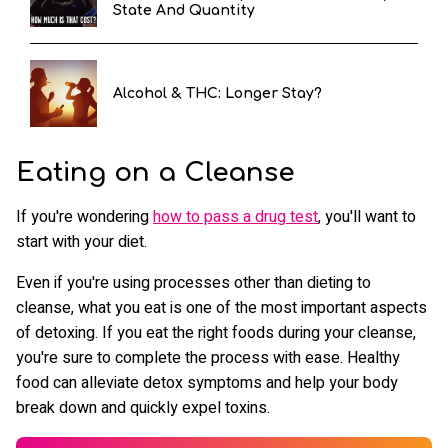
State And Quantity
Alcohol & THC: Longer Stay?
Eating on a Cleanse
If you're wondering
how to pass a drug test
, you'll want to
start with your diet.
Even if you're using processes other than dieting to
cleanse, what you eat is one of the most important aspects
of detoxing. If you eat the right foods during your cleanse,
you're sure to complete the process with ease. Healthy
food can alleviate detox symptoms and help your body
break down and quickly expel toxins.