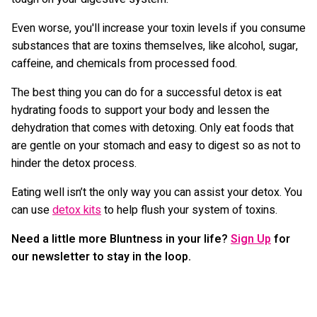
Even worse, you'll increase your toxin levels if you consume
substances that are toxins themselves, like alcohol, sugar,
caffeine, and chemicals from processed food.
The best thing you can do for a successful detox is eat
hydrating foods to support your body and lessen the
dehydration that comes with detoxing. Only eat foods that
are gentle on your stomach and easy to digest so as not to
hinder the detox process.
Eating well isn’t the only way you can assist your detox. You
can use
detox kits
to help flush your system of toxins.
Need a little more Bluntness in your life?
Sign Up
for
our newsletter to stay in the loop.