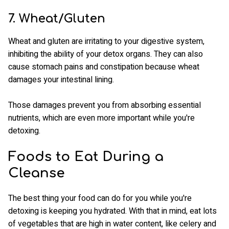
7. Wheat/Gluten
Wheat and gluten are irritating to your digestive system,
inhibiting the ability of your detox organs. They can also
cause stomach pains and constipation because wheat
damages your intestinal lining.
Those damages prevent you from absorbing essential
nutrients, which are even more important while you're
detoxing.
Foods to Eat During a
Cleanse
The best thing your food can do for you while you're
detoxing is keeping you hydrated. With that in mind, eat lots
of vegetables that are high in water content, like celery and