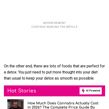
On the other end, there are lots of foods that are perfect for
a detox. You just need to put more thought into your diet
than usual to keep your detox as smooth as possible.
Hot Stories
AI Powered
How Much Does Cannabis Actually Cost
In 2026? The Complete Price Guide By