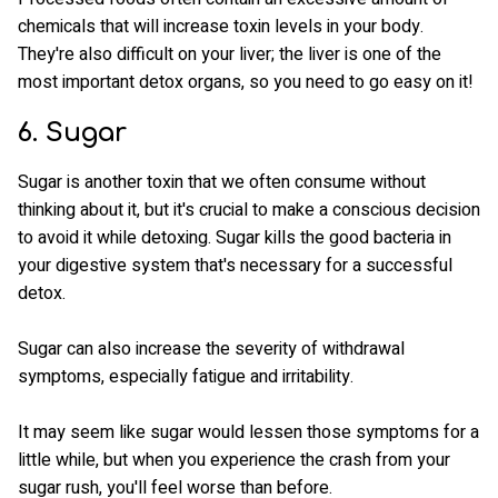
chemicals that will increase toxin levels in your body.
They're also difficult on your liver; the liver is one of the
most important detox organs, so you need to go easy on it!
6. Sugar
Sugar is another toxin that we often consume without
thinking about it, but it's crucial to make a conscious decision
to avoid it while detoxing. Sugar kills the good bacteria in
your digestive system that's necessary for a successful
detox.
Sugar can also increase the severity of withdrawal
symptoms, especially fatigue and irritability.
It may seem like sugar would lessen those symptoms for a
little while, but when you experience the crash from your
sugar rush, you'll feel worse than before.