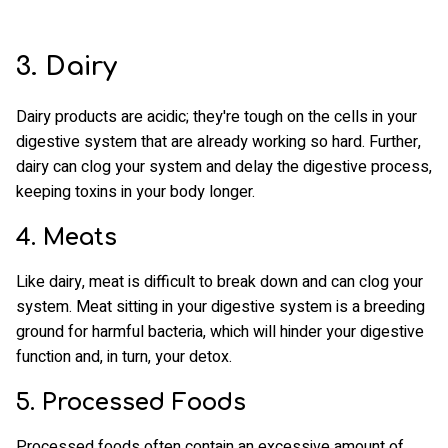
3. Dairy
Dairy products are acidic; they're tough on the cells in your
digestive system that are already working so hard. Further,
dairy can clog your system and delay the digestive process,
keeping toxins in your body longer.
4. Meats
Like dairy, meat is difficult to break down and can clog your
system. Meat sitting in your digestive system is a breeding
ground for harmful bacteria, which will hinder your digestive
function and, in turn, your detox.
5. Processed Foods
Processed foods often contain an excessive amount of