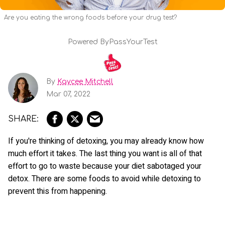
Are you eating the wrong foods before your drug test?
Powered By
PassYourTest
By
Kaycee Mitchell
Mar 07, 2022
If you're thinking of detoxing, you may already know how
much effort it takes. The last thing you want is all of that
effort to go to waste because your diet sabotaged your
detox. There are some foods to avoid while detoxing to
prevent this from happening.