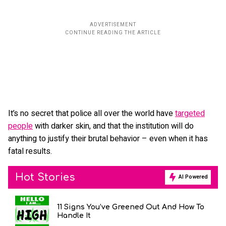
It’s no secret that police all over the world have
targeted
people
with darker skin, and that the institution will do
anything to justify their brutal behavior – even when it has
fatal results.
Hot Stories
AI Powered
11 Signs You’ve Greened Out And How To
Handle It