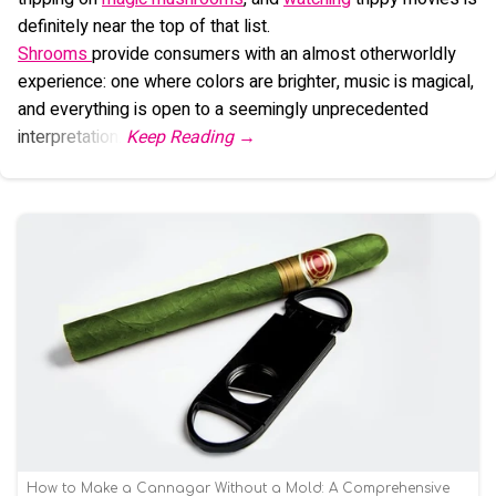
definitely near the top of that list.
Shrooms
provide consumers with an almost otherworldly
experience: one where colors are brighter, music is magical,
and everything is open to a seemingly unprecedented
interpretation.
How to Make a Cannagar Without a Mold: A Comprehensive