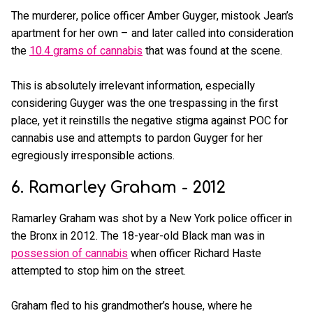
The murderer, police officer Amber Guyger, mistook Jean’s
apartment for her own – and later called into consideration
the
10.4 grams of cannabis
that was found at the scene.
This is absolutely irrelevant information, especially
considering Guyger was the one trespassing in the first
place, yet it reinstills the negative stigma against POC for
cannabis use and attempts to pardon Guyger for her
egregiously irresponsible actions.
6. Ramarley Graham - 2012
Ramarley Graham was shot by a New York police officer in
the Bronx in 2012. The 18-year-old Black man was in
possession of cannabis
when officer Richard Haste
attempted to stop him on the street.
Graham fled to his grandmother’s house, where he