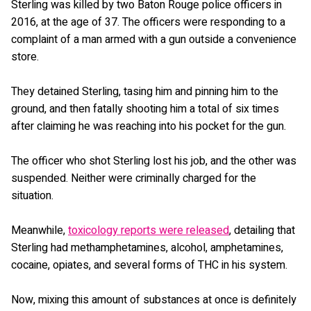
Sterling was killed by two Baton Rouge police officers in
2016, at the age of 37. The officers were responding to a
complaint of a man armed with a gun outside a convenience
store.
They detained Sterling, tasing him and pinning him to the
ground, and then fatally shooting him a total of six times
after claiming he was reaching into his pocket for the gun.
The officer who shot Sterling lost his job, and the other was
suspended. Neither were criminally charged for the
situation.
Meanwhile,
toxicology reports were released
, detailing that
Sterling had methamphetamines, alcohol, amphetamines,
cocaine, opiates, and several forms of THC in his system.
Now, mixing this amount of substances at once is definitely