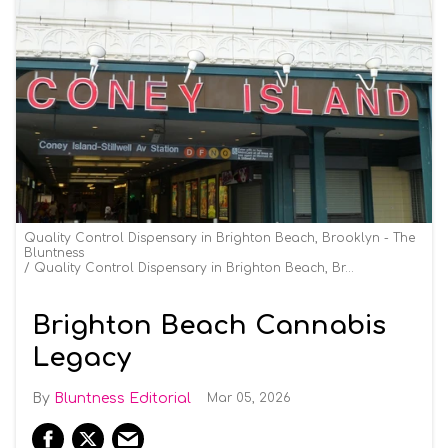
Quality Control Dispensary in Brighton Beach, Brooklyn - The
Bluntness
Quality Control Dispensary in Brighton Beach, Brooklyn - The Bluntness
Brighton Beach Cannabis
Legacy
Bluntness Editorial
Mar 05, 2026