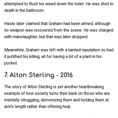
attempted to flush his weed down the toilet. He was shot to
death in the bathroom.
Haste later claimed that Graham had been armed, although
no weapon was recovered from the scene. He was charged
with manslaughter, but that was later dropped.
Meanwhile, Graham was left with a tainted reputation so bad
it justified his killing, all for having a bit of a plant in his
pocket.
7. Alton Sterling - 2016
The story of Alton Sterling is yet another heartbreaking
example of how society turns their back on those who are
mentally struggling, demonizing them and holding them at
arm’s length rather than offering help.