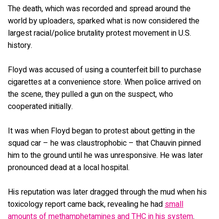
The death, which was recorded and spread around the
world by uploaders, sparked what is now considered the
largest racial/police brutality protest movement in U.S.
history.
Floyd was accused of using a counterfeit bill to purchase
cigarettes at a convenience store. When police arrived on
the scene, they pulled a gun on the suspect, who
cooperated initially.
It was when Floyd began to protest about getting in the
squad car – he was claustrophobic – that Chauvin pinned
him to the ground until he was unresponsive. He was later
pronounced dead at a local hospital.
His reputation was later dragged through the mud when his
toxicology report came back, revealing he had
small
amounts of methamphetamines and THC in his system
.