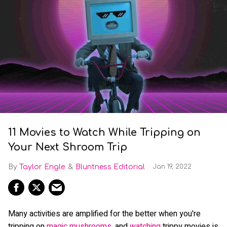
11 Movies to Watch While Tripping on
Your Next Shroom Trip
Taylor Engle
Bluntness Editorial
Jan 19, 2022
Many activities are amplified for the better when you're
tripping on
magic mushrooms
, and
watching
trippy movies is