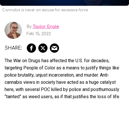
Cannabis is never an excuse for excessive force.
By
Taylor Engle
Feb 15, 2022
The War on Drugs has affected the U.S. for decades,
targeting People of Color as a means to justify things like
police brutality, unjust incarceration, and murder. Anti-
cannabis views in society have acted as a huge catalyst
here, with several POC killed by police and posthumously
“tainted” as weed users, as if that justifies the loss of life.