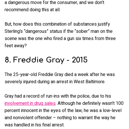
a dangerous move for the consumer, and we don’t
recommend doing this at all.
But, how does this combination of substances justify
Sterling’s “dangerous” status if the “sober” man on the
scene was the one who fired a gun six times from three
feet away?
8. Freddie Gray - 2015
The 25-year-old Freddie Gray died a week after he was
severely injured during an arrest in West Baltimore.
Gray had a record of run-ins with the police, due to his
involvement in drug sales
. Although he definitely wasn’t 100
percent innocent in the eyes of the law, he was a low-level
and nonviolent offender – nothing to warrant the way he
was handled in his final arrest.