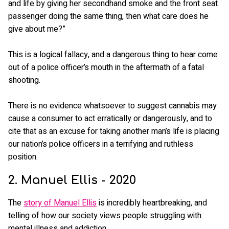
and life by giving her secondhand smoke and the front seat
passenger doing the same thing, then what care does he
give about me?”
This is a logical fallacy, and a dangerous thing to hear come
out of a police officer’s mouth in the aftermath of a fatal
shooting.
There is no evidence whatsoever to suggest cannabis may
cause a consumer to act erratically or dangerously, and to
cite that as an excuse for taking another man’s life is placing
our nation’s police officers in a terrifying and ruthless
position.
2. Manuel Ellis - 2020
The
story of Manuel Ellis
is incredibly heartbreaking, and
telling of how our society views people struggling with
mental illness and addiction.