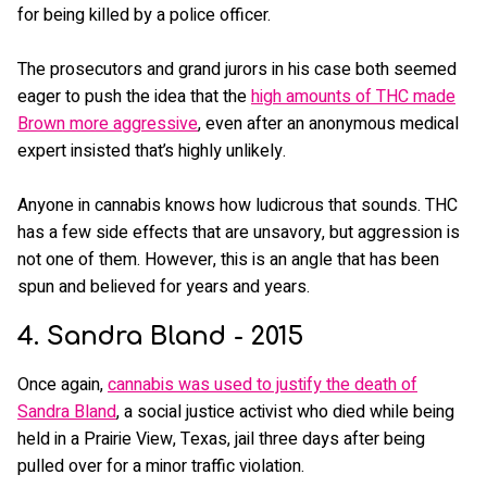
for being killed by a police officer.
The prosecutors and grand jurors in his case both seemed
eager to push the idea that the
high amounts of THC made
Brown more aggressive
, even after an anonymous medical
expert insisted that’s highly unlikely.
Anyone in cannabis knows how ludicrous that sounds. THC
has a few side effects that are unsavory, but aggression is
not one of them. However, this is an angle that has been
spun and believed for years and years.
4. Sandra Bland - 2015
Once again,
cannabis was used to justify the death of
Sandra Bland
, a social justice activist who died while being
held in a Prairie View, Texas, jail three days after being
pulled over for a minor traffic violation.