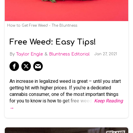
How to Get Free Weed - The Bluntness
Free Weed: Easy Tips!
Taylor Engle
Bluntness Editorial
Jan 27, 2021
An increase in legalized weed is great – until you start
getting hit with higher prices. If you’re a dedicated
cannabis consumer, one of the most important things
for you to know is how to get free weed.
Keep Reading
→