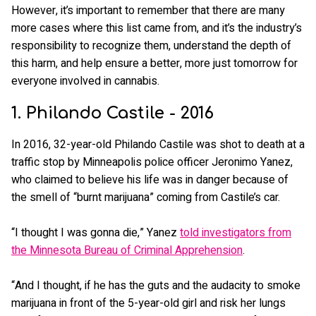
However, it’s important to remember that there are many
more cases where this list came from, and it’s the industry’s
responsibility to recognize them, understand the depth of
this harm, and help ensure a better, more just tomorrow for
everyone involved in cannabis.
1. Philando Castile - 2016
In 2016, 32-year-old Philando Castile was shot to death at a
traffic stop by Minneapolis police officer Jeronimo Yanez,
who claimed to believe his life was in danger because of
the smell of “burnt marijuana” coming from Castile’s car.
“I thought I was gonna die,” Yanez
told investigators from
the Minnesota Bureau of Criminal Apprehension
.
“And I thought, if he has the guts and the audacity to smoke
marijuana in front of the 5-year-old girl and risk her lungs