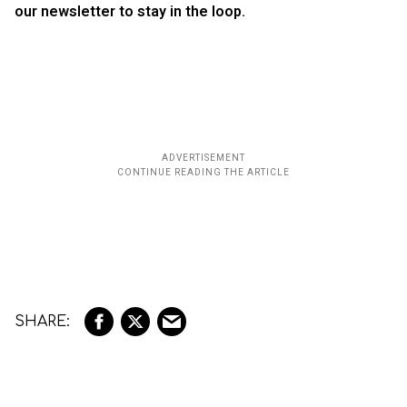
our newsletter to stay in the loop.