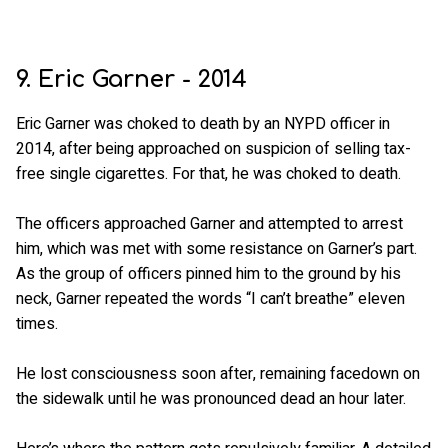
9. Eric Garner - 2014
Eric Garner was choked to death by an NYPD officer in
2014, after being approached on suspicion of selling tax-
free single cigarettes. For that, he was choked to death.
The officers approached Garner and attempted to arrest
him, which was met with some resistance on Garner’s part.
As the group of officers pinned him to the ground by his
neck, Garner repeated the words “I can’t breathe” eleven
times.
He lost consciousness soon after, remaining facedown on
the sidewalk until he was pronounced dead an hour later.