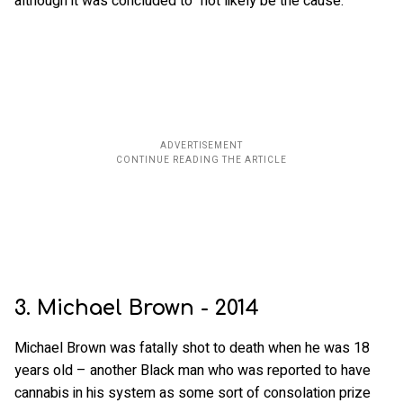
although it was concluded to “not likely be the cause.”
3. Michael Brown - 2014
Michael Brown was fatally shot to death when he was 18
years old – another Black man who was reported to have
cannabis in his system as some sort of consolation prize