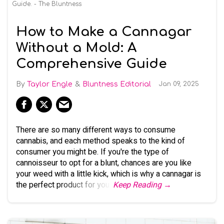
Guide. - The Bluntness
How to Make a Cannagar
Without a Mold: A
Comprehensive Guide
Taylor Engle
Bluntness Editorial
Jan 09, 2025
There are so many different ways to consume
cannabis, and each method speaks to the kind of
consumer you might be. If you're the type of
cannoisseur to opt for a blunt, chances are you like
your weed with a little kick, which is why a cannagar is
the perfect product for you.
Keep Reading →