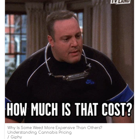
Why Is Some Weed More Expensive Than Others?
Understanding Cannabis Pricing
Giphy