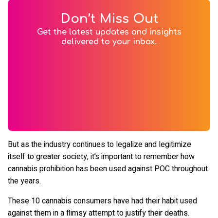
Don’t Miss Out
Get the latest updates and insights
delivered to your inbox.
But as the industry continues to legalize and legitimize
itself to greater society, it’s important to remember how
cannabis prohibition has been used against POC throughout
the years.
These 10 cannabis consumers have had their habit used
against them in a flimsy attempt to justify their deaths.