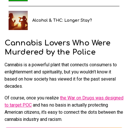
Alcohol & THC: Longer Stay?
Cannabis Lovers Who Were
Murdered by the Police
Cannabis is a powerful plant that connects consumers to
enlightenment and spirituality, but you wouldn’t know it
based on how society has viewed it for the past several
decades.
Of course, once you realize
the War on Drugs was designed
to target POC
and has no basis in actually protecting
American citizens, it’s easy to connect the dots between the
cannabis industry and racism.