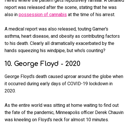
Here’s where the pattern gets repulsively familiar. A detailed
report was released after the scene, stating that he was
also in
possession of cannabis
at the time of his arrest.
A medical report was also released, touting Garner’s
asthma, heart disease, and obesity as contributing factors
to his death. Clearly all dramatically exacerbated by the
hands squeezing his windpipe, but who’s counting?
10. George Floyd - 2020
George Floyd’s death caused uproar around the globe when
it occurred during early days of COVID-19 lockdown in
2020.
As the entire world was sitting at home waiting to find out
the fate of the pandemic, Minneapolis officer Derek Chauvin
was kneeling on Floyd’s neck for almost 10 minutes.