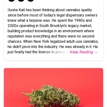
Ilusha Kait has been thinking about cannabis quality
since before most of today's legal dispensary owners
knew what a terpene was. He spent the 1990s and
2000s operating in South Brooklyn's legacy market,
building product knowledge in an environment where
reputation was everything and there were no second
chances. When New York legalized adult-use cannabis,
he didn't pivot into the industry. He was already in it. He
just finally had the license to prove it.
Keep Reading →