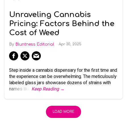
Unraveling Cannabis
Pricing: Factors Behind the
Cost of Weed
Bluntness Editorial
Apr 30, 2025
Step inside a cannabis dispensary for the first time and
the experience can be overwhelming. The meticulously
labeled glass jars showcase dozens of strains with
names like
Keep Reading →
LOAD MORE