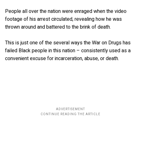
People all over the nation were enraged when the video
footage of his arrest circulated, revealing how he was
thrown around and battered to the brink of death.
This is just one of the several ways the War on Drugs has
failed Black people in this nation – consistently used as a
convenient excuse for incarceration, abuse, or death.