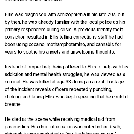
Ellis was diagnosed with schizophrenia in his late 20s, but
by then, he was already familiar with the local police as his
primary responders during crisis. A previous identity theft
conviction resulted in Ellis telling corrections staff he had
been using cocaine, methamphetamine, and cannabis for
years to soothe his anxiety and unwelcome thoughts.
Instead of proper help being offered to Ellis to help with his
addiction and mental health struggles, he was viewed as a
criminal. He was killed at age 33 during an arrest. Footage
of the incident reveals officers repeatedly punching,
choking, and tasing Ellis, who kept repeating that he couldn’t
breathe.
He died at the scene while receiving medical aid from
paramedics. His drug intoxication was noted in his death,