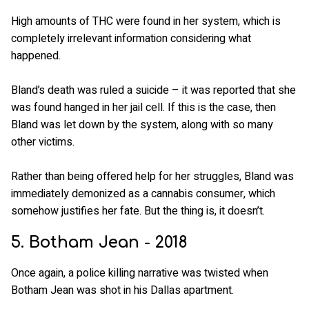
High amounts of THC were found in her system, which is
completely irrelevant information considering what
happened.
Bland’s death was ruled a suicide – it was reported that she
was found hanged in her jail cell. If this is the case, then
Bland was let down by the system, along with so many
other victims.
Rather than being offered help for her struggles, Bland was
immediately demonized as a cannabis consumer, which
somehow justifies her fate. But the thing is, it doesn’t.
5. Botham Jean - 2018
Once again, a police killing narrative was twisted when
Botham Jean was shot in his Dallas apartment.