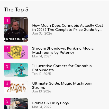
The Top 5
How Much Does Cannabis Actually Cost
in 2026? The Complete Price Guide by
Jan 30, 2026
State and Quantity
Shroom Showdown: Ranking Magic
Mushrooms by Potency
Mar 14, 2024
11 Lucrative Careers for Cannabis
Enthusiasts
Feb 10, 2025
Ultimate Guide: Magic Mushroom
Strains
Jan 13, 2026
Edibles & Drug Dogs
Mar 14, 2022