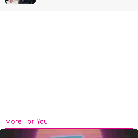
More For You