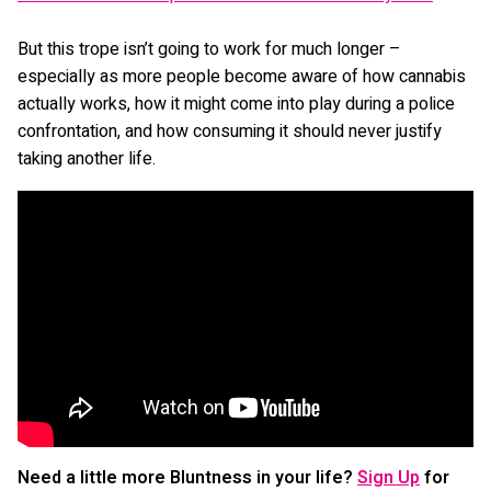
But this trope isn’t going to work for much longer –
especially as more people become aware of how cannabis
actually works, how it might come into play during a police
confrontation, and how consuming it should never justify
taking another life.
Need a little more Bluntness in your life?
Sign Up
for