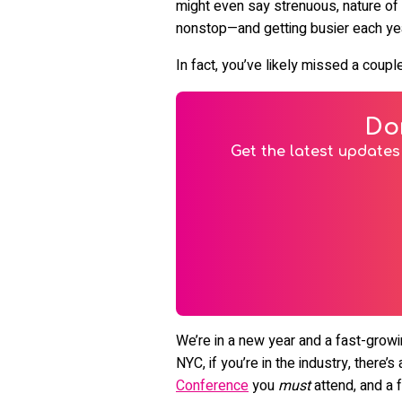
might even say strenuous, nature of 
nonstop—and getting busier each ye
In fact, you’ve likely missed a coupl
Do
Get the latest updates 
We’re in a new year and a fast-growi
NYC, if you’re in the industry, there’
Conference
you
must
attend, and a 