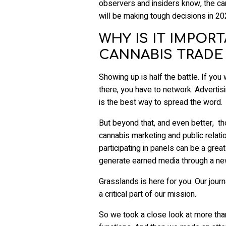
observers and insiders know, the ca
will be making tough decisions in 2
WHY IS IT IMPOR
CANNABIS TRADE
Showing up is half the battle. If you
there, you have to network. Advertisi
is the best way to spread the word.
But beyond that, and even better, th
cannabis marketing and public relat
participating in panels can be a great
generate earned media through a ne
Grasslands is here for you. Our jou
a critical part of our mission.
So we took a close look at more tha