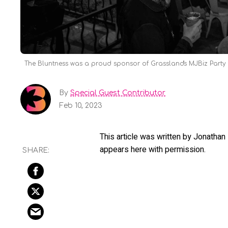
The Bluntness was a proud sponsor of Grassland's MJBiz Party t
By
Special Guest Contributor
Feb 10, 2023
This article was written by Jonatha
appears here with permission.