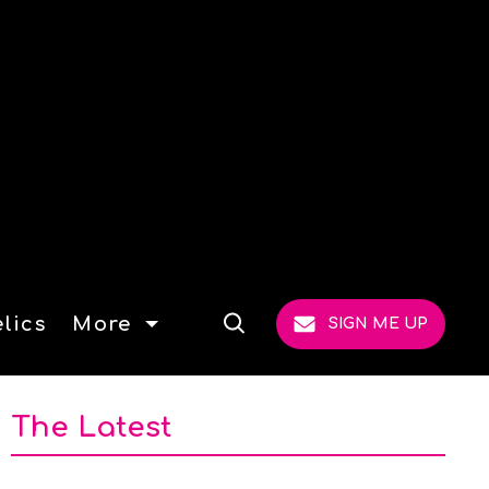
lics
More
SIGN ME UP
Open
Search
The Latest