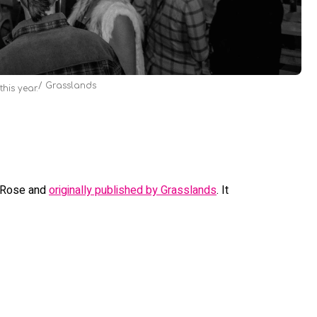
Grasslands
his year.
n Rose and
originally published by Grasslands
. It