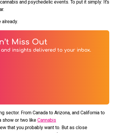
cannabis and psychedelic events. To put it simply: It’s
ar.
e already.
n’t Miss Out
and insights delivered to your inbox.
ng sector. From Canada to Arizona, and California to
s a show or two like
Cannabis
few that you probably want to. But as close