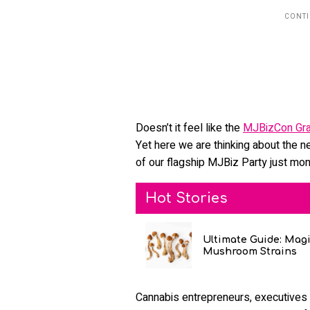
Doesn’t it feel like the
MJBizCon Gra
Yet here we are thinking about the n
of our flagship MJBiz Party just mon
Hot Stories
Ultimate Guide: Mag
Mushroom Strains
Cannabis entrepreneurs, executives