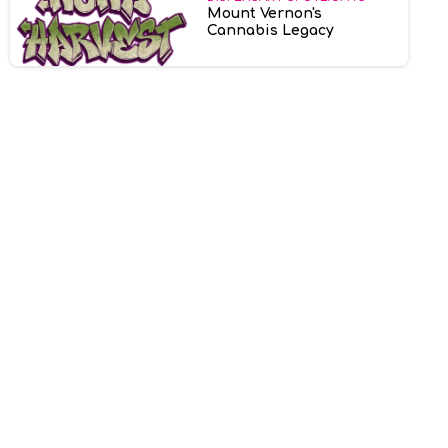
Mount Vernon's
Cannabis Legacy