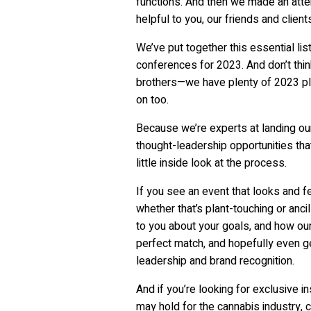
functions. And then we made an atte
helpful to you, our friends and client
We’ve put together this essential li
conferences for 2023. And don’t thin
brothers—we have plenty of 2023 pl
on too.
Because we’re experts at landing ou
thought-leadership opportunities tha
little inside look at the process.
If you see an event that looks and fe
whether that’s plant-touching or anci
to you about your goals, and how our
perfect match, and hopefully even ge
leadership and brand recognition.
And if you’re looking for exclusive i
may hold for the cannabis industry, 