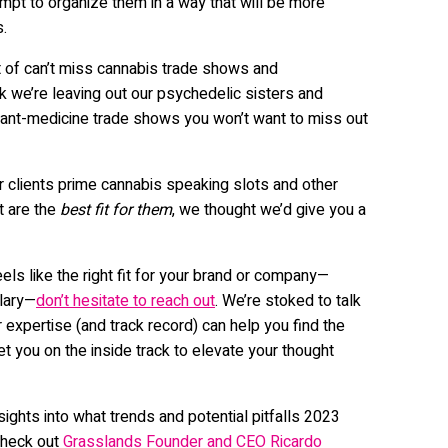
mpt to organize them in a way that will be more
s.
st of can’t miss cannabis trade shows and
k we’re leaving out our psychedelic sisters and
ant-medicine trade shows you won’t want to miss out
r clients prime cannabis speaking slots and other
t are the
best fit for them
, we thought we’d give you a
els like the right fit for your brand or company—
llary—
don’t hesitate to reach out
. We’re stoked to talk
 expertise (and track record) can help you find the
t you on the inside track to elevate your thought
nsights into what trends and potential pitfalls 2023
check out
Grasslands Founder and CEO Ricardo