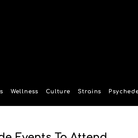
s
Wellness
Culture
Strains
Psychede
tion
de Events To Attend