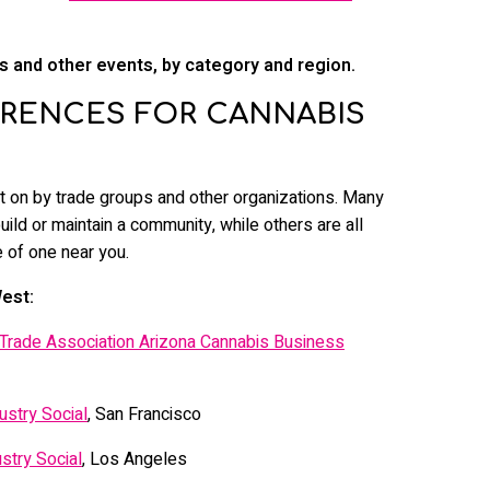
 and other events, by category and region.
RENCES FOR CANNABIS
 on by trade groups and other organizations. Many
build or maintain a community, while others are all
 of one near you.
est:
 Trade Association Arizona Cannabis Business
ustry Social
, San Francisco
stry Social
, Los Angeles