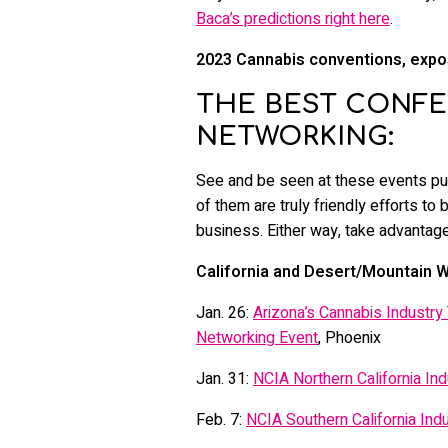
Baca’s predictions right here
.
2023 Cannabis conventions, expos
THE BEST CONFE
NETWORKING:
See and be seen at these events put
of them are truly friendly efforts to 
business. Either way, take advantage
California and Desert/Mountain W
Jan. 26:
Arizona’s Cannabis Industry
Networking Event
, Phoenix
Jan. 31:
NCIA Northern California Ind
Feb. 7:
NCIA Southern California Indu