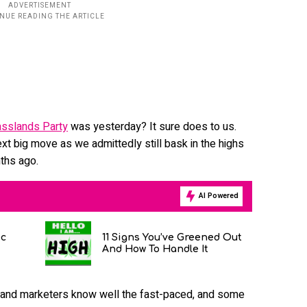
sslands Party
was yesterday? It sure does to us.
ext big move as we admittedly still bask in the highs
ths ago.
AI Powered
ic
11 Signs You’ve Greened Out
And How To Handle It
 and marketers know well the fast-paced, and some