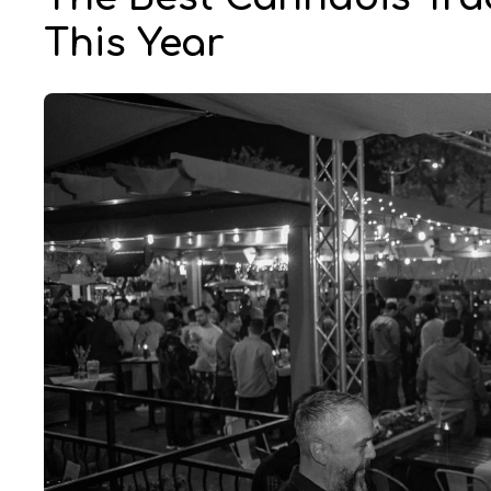
This Year