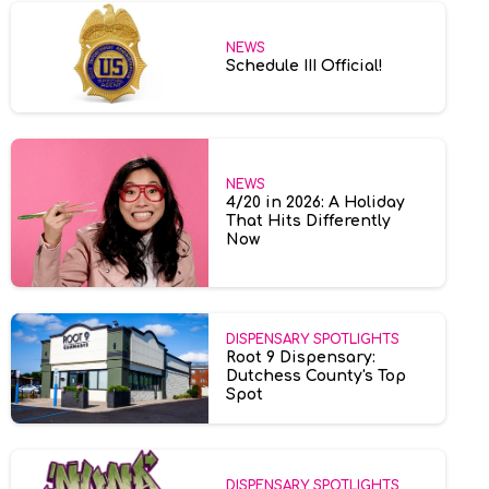
NEWS
Schedule III Official!
NEWS
4/20 in 2026: A Holiday
That Hits Differently
Now
DISPENSARY SPOTLIGHTS
Root 9 Dispensary:
Dutchess County's Top
Spot
DISPENSARY SPOTLIGHTS