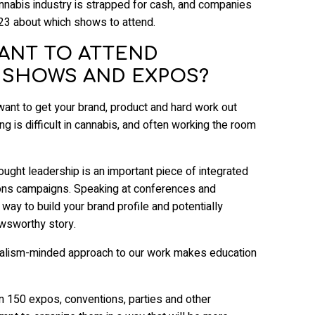
nnabis industry is strapped for cash, and companies
023 about which shows to attend.
TANT TO ATTEND
 SHOWS AND EXPOS?
 want to get your brand, product and hard work out
ng is difficult in cannabis, and often working the room
ought leadership is an important piece of integrated
ions campaigns. Speaking at conferences and
 way to build your brand profile and potentially
wsworthy story.
rnalism-minded approach to our work makes education
n 150 expos, conventions, parties and other