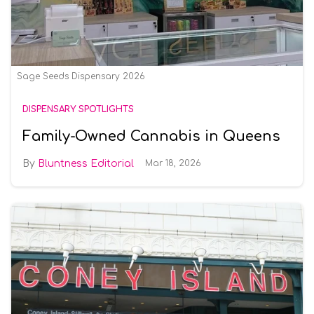
Sage Seeds Dispensary 2026
DISPENSARY SPOTLIGHTS
Family-Owned Cannabis in Queens
Bluntness Editorial
Mar 18, 2026