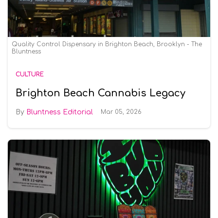
Quality Control Dispensary in Brighton Beach, Brooklyn - The
Bluntness
CULTURE
Brighton Beach Cannabis Legacy
Bluntness Editorial
Mar 05, 2026