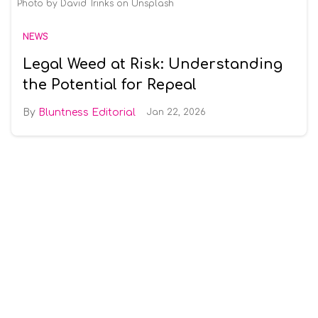
Photo by David Trinks on Unsplash
NEWS
Legal Weed at Risk: Understanding
the Potential for Repeal
Bluntness Editorial
Jan 22, 2026