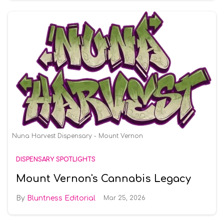
Nuna Harvest Dispensary - Mount Vernon
DISPENSARY SPOTLIGHTS
Mount Vernon's Cannabis Legacy
Bluntness Editorial
Mar 25, 2026