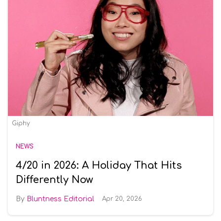
Giphy
NEWS
4/20 in 2026: A Holiday That Hits
Differently Now
Bluntness Editorial
Apr 20, 2026