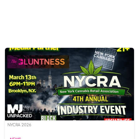
NYCRA 2026