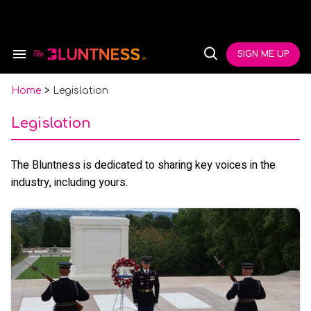
Skip
to
content
e
ch
SIGN ME UP
Search
Open
ion
&
Search
gation
Section
Navigation
Home
>
Legislation
Legislation
The Bluntness is dedicated to sharing key voices in the
industry, including yours.