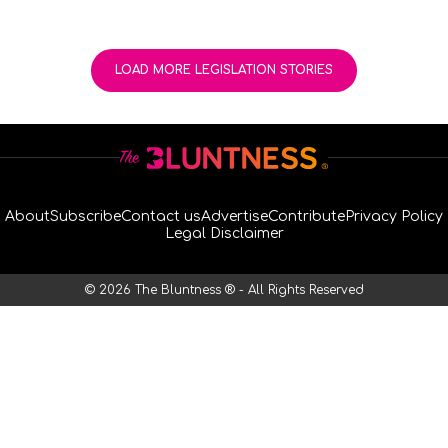
LOAD MORE LEGISLATION STORIES
About
Subscribe
Contact us
Advertise
Contribute
Privacy Policy
Legal Disclaimer
© 2026 The Bluntness ® - All Rights Reserved