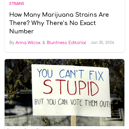
STRAINS
How Many Marijuana Strains Are
There? Why There’s No Exact
Number
Anna Wilcox
Bluntness Editorial
Jan 30, 2026