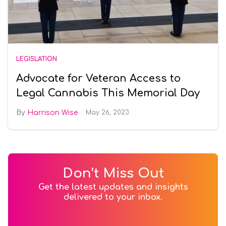
LEGISLATION
Advocate for Veteran Access to
Legal Cannabis This Memorial Day
Harrison Wise
May 26, 2023
Don’t Miss Out
Get the latest updates and insights
delivered to your inbox.