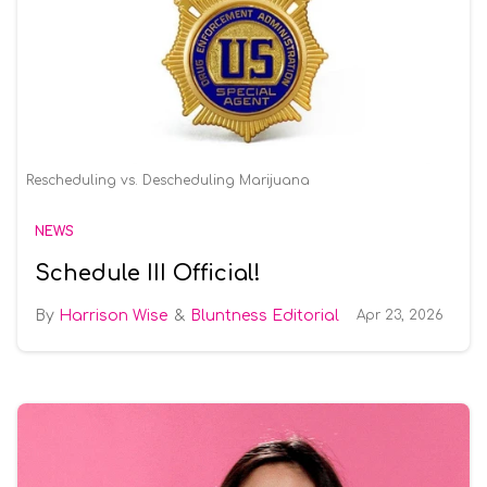
Rescheduling vs. Descheduling Marijuana
NEWS
Schedule III Official!
Harrison Wise
Bluntness Editorial
Apr 23, 2026