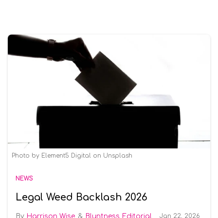
Photo by Element5 Digital on Unsplash
NEWS
Legal Weed Backlash 2026
Harrison Wise
Bluntness Editorial
Jan 22, 2026