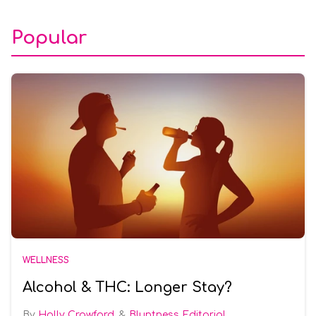
Popular
WELLNESS
Alcohol & THC: Longer Stay?
Holly Crawford
Bluntness Editorial