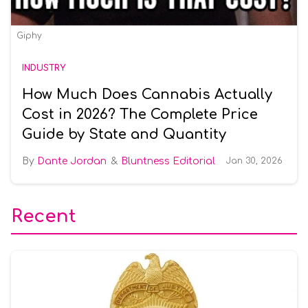
Giphy
INDUSTRY
How Much Does Cannabis Actually
Cost in 2026? The Complete Price
Guide by State and Quantity
Dante Jordan
Bluntness Editorial
Jan 30, 2026
Recent