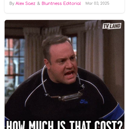
Alex Saez
Bluntness Editorial
Mar 03, 2025