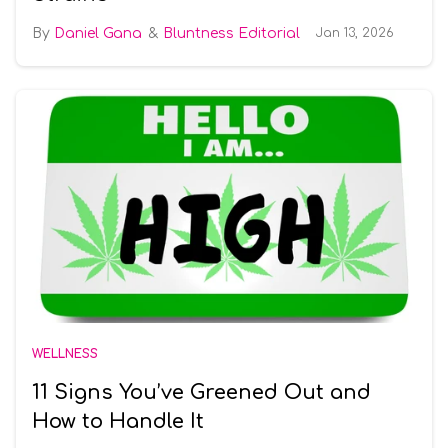
Daniel Gana
Bluntness Editorial
Jan 13, 2026
WELLNESS
11 Signs You’ve Greened Out and
How to Handle It