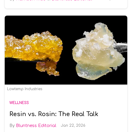
Lowtemp Industries
WELLNESS
Resin vs. Rosin: The Real Talk
Bluntness Editorial
Jan 22, 2026