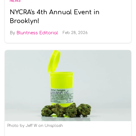
NEWS
NYCRA's 4th Annual Event in
Brooklyn!
Bluntness Editorial
Feb 28, 2026
Photo by Jeff W on Unsplash