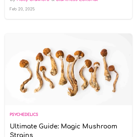
Feb 20, 2025
PSYCHEDELICS
Ultimate Guide: Magic Mushroom
Strains