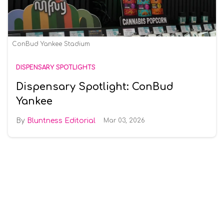
ConBud Yankee Stadium
DISPENSARY SPOTLIGHTS
Dispensary Spotlight: ConBud
Yankee
Bluntness Editorial
Mar 03, 2026