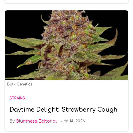
Bulk Genetics
STRAINS
Daytime Delight: Strawberry Cough
Bluntness Editorial
Jan 14, 2026