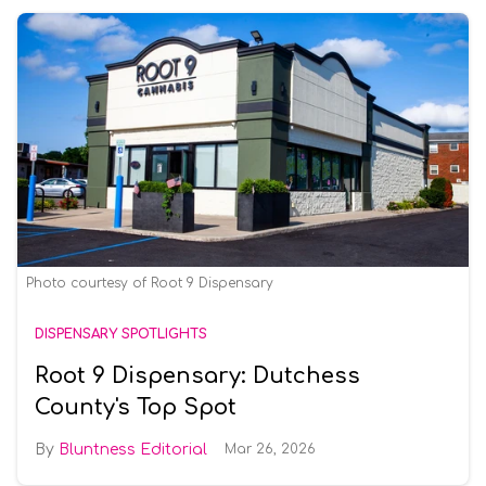
Photo courtesy of Root 9 Dispensary
DISPENSARY SPOTLIGHTS
Root 9 Dispensary: Dutchess
County's Top Spot
Bluntness Editorial
Mar 26, 2026