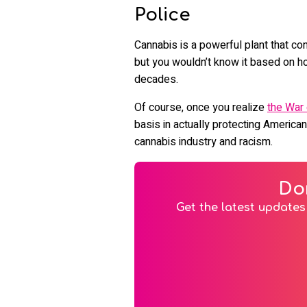
Police
Cannabis is a powerful plant that co
but you wouldn’t know it based on ho
decades.
Of course, once you realize
the War
basis in actually protecting American
cannabis industry and racism.
Do
Get the latest updates 