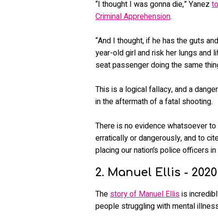
“I thought I was gonna die,” Yanez
t
Criminal Apprehension
.
“And I thought, if he has the guts an
year-old girl and risk her lungs and
seat passenger doing the same thin
This is a logical fallacy, and a dang
in the aftermath of a fatal shooting.
There is no evidence whatsoever to
erratically or dangerously, and to cit
placing our nation’s police officers in
2. Manuel Ellis - 2020
The
story of Manuel Ellis
is incredib
people struggling with mental illness