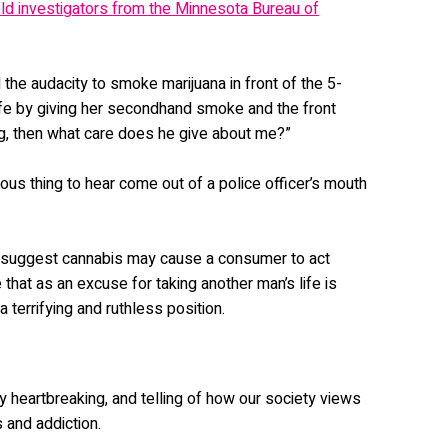
old investigators from the Minnesota Bureau of
d the audacity to smoke marijuana in front of the 5-
 life by giving her secondhand smoke and the front
g, then what care does he give about me?”
erous thing to hear come out of a police officer’s mouth
 suggest cannabis may cause a consumer to act
e that as an excuse for taking another man’s life is
 a terrifying and ruthless position.
ly heartbreaking, and telling of how our society views
 and addiction.