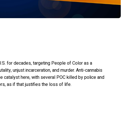
.S. for decades, targeting People of Color as a
utality, unjust incarceration, and murder. Anti-cannabis
e catalyst here, with several POC killed by police and
as if that justifies the loss of life.