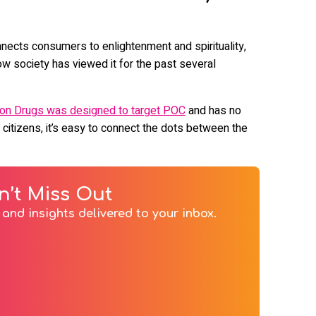
nnects consumers to enlightenment and spirituality,
w society has viewed it for the past several
 on Drugs was designed to target POC
and has no
 citizens, it’s easy to connect the dots between the
n’t Miss Out
and insights delivered to your inbox.