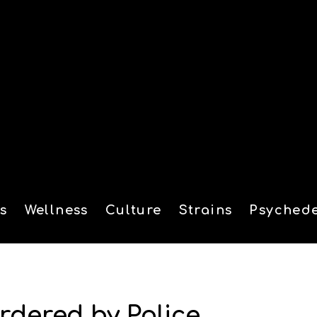
s
Wellness
Culture
Strains
Psychede
tion
rdered by Police