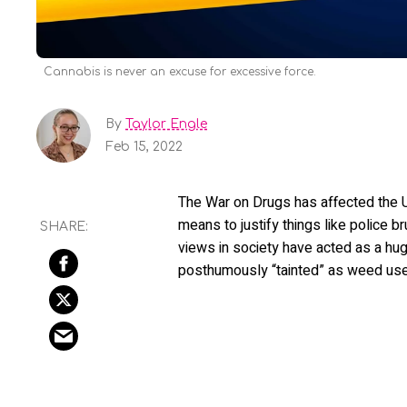
Cannabis is never an excuse for excessive force.
By
Taylor Engle
Feb 15, 2022
The War on Drugs has affected the U
means to justify things like police br
views in society have acted as a hug
posthumously “tainted” as weed users, 