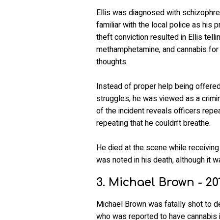
Ellis was diagnosed with schizophren
familiar with the local police as his 
theft conviction resulted in Ellis tel
methamphetamine, and cannabis for 
thoughts.
Instead of proper help being offered 
struggles, he was viewed as a crimin
of the incident reveals officers repe
repeating that he couldn’t breathe.
He died at the scene while receiving
was noted in his death, although it w
3. Michael Brown - 20
Michael Brown was fatally shot to 
who was reported to have cannabis i