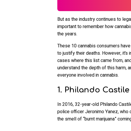
But as the industry continues to legal
important to remember how cannabis
the years.
These 10 cannabis consumers have ha
to justify their deaths. However, it
cases where this list came from, and 
understand the depth of this harm, a
everyone involved in cannabis.
1. Philando Castile
In 2016, 32-year-old Philando Castil
police officer Jeronimo Yanez, who c
the smell of “burnt marijuana” coming