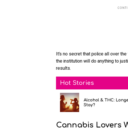
It’s no secret that police all over th
the institution will do anything to jus
results.
Hot Stories
Alcohol & THC: Long
Stay?
Cannabis Lovers 