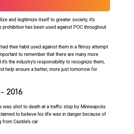
ize and legitimize itself to greater society, it’s
 prohibition has been used against POC throughout
d their habit used against them in a flimsy attempt
’s important to remember that there are many more
it’s the industry’s responsibility to recognize them,
nd help ensure a better, more just tomorrow for
 - 2016
e was shot to death at a traffic stop by Minneapolis
laimed to believe his life was in danger because of
 from Castile’s car.