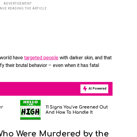
e world have
targeted people
with darker skin, and that
tify their brutal behavior – even when it has fatal
AI Powered
er
11 Signs You’ve Greened Out
And How To Handle It
Who Were Murdered by the