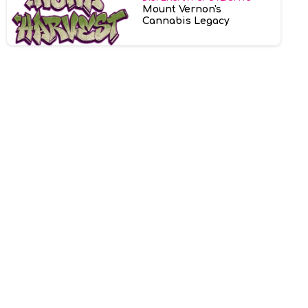
Mount Vernon's
Cannabis Legacy