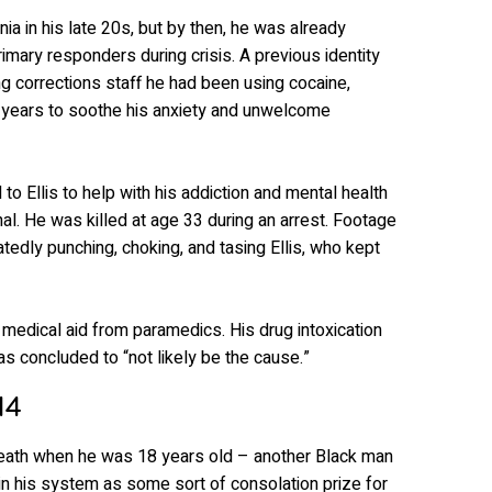
ia in his late 20s, but by then, he was already
primary responders during crisis. A previous identity
ling corrections staff he had been using cocaine,
years to soothe his anxiety and unwelcome
to Ellis to help with his addiction and mental health
al. He was killed at age 33 during an arrest. Footage
atedly punching, choking, and tasing Ellis, who kept
 medical aid from paramedics. His drug intoxication
as concluded to “not likely be the cause.”
14
death when he was 18 years old – another Black man
n his system as some sort of consolation prize for