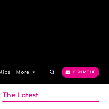
lics
More
SIGN ME UP
Open
Search
The Latest