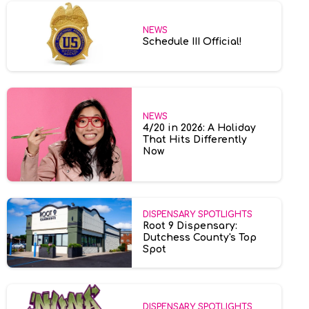
NEWS
Schedule III Official!
NEWS
4/20 in 2026: A Holiday
That Hits Differently
Now
DISPENSARY SPOTLIGHTS
Root 9 Dispensary:
Dutchess County's Top
Spot
DISPENSARY SPOTLIGHTS