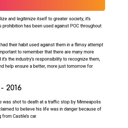
ize and legitimize itself to greater society, it’s
 prohibition has been used against POC throughout
d their habit used against them in a flimsy attempt
’s important to remember that there are many more
it’s the industry’s responsibility to recognize them,
nd help ensure a better, more just tomorrow for
 - 2016
e was shot to death at a traffic stop by Minneapolis
laimed to believe his life was in danger because of
 from Castile’s car.