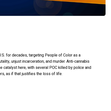
.S. for decades, targeting People of Color as a
utality, unjust incarceration, and murder. Anti-cannabis
e catalyst here, with several POC killed by police and
as if that justifies the loss of life.