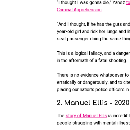
“I thought I was gonna die,” Yanez
t
Criminal Apprehension
.
“And I thought, if he has the guts an
year-old girl and risk her lungs and
seat passenger doing the same thin
This is a logical fallacy, and a dang
in the aftermath of a fatal shooting.
There is no evidence whatsoever to
erratically or dangerously, and to cit
placing our nation’s police officers in
2. Manuel Ellis - 2020
The
story of Manuel Ellis
is incredib
people struggling with mental illness