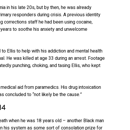
ia in his late 20s, but by then, he was already
primary responders during crisis. A previous identity
ling corrections staff he had been using cocaine,
years to soothe his anxiety and unwelcome
to Ellis to help with his addiction and mental health
al. He was killed at age 33 during an arrest. Footage
atedly punching, choking, and tasing Ellis, who kept
 medical aid from paramedics. His drug intoxication
as concluded to “not likely be the cause.”
14
death when he was 18 years old – another Black man
n his system as some sort of consolation prize for