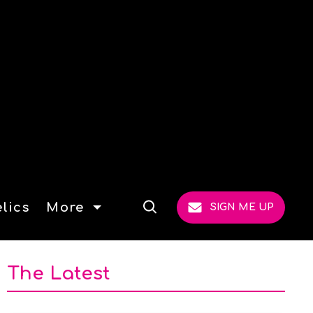
lics
More
SIGN ME UP
Open
Search
The Latest