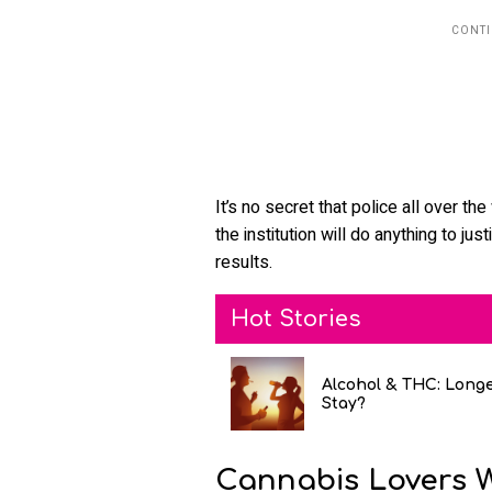
It’s no secret that police all over th
the institution will do anything to jus
results.
Hot Stories
Alcohol & THC: Long
Stay?
Cannabis Lovers 