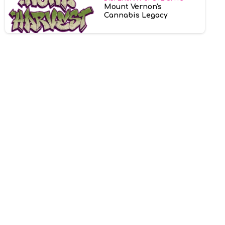
Mount Vernon's
Cannabis Legacy