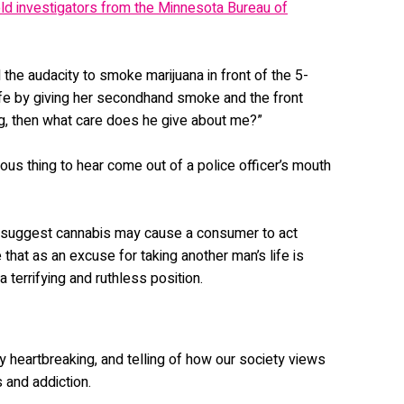
old investigators from the Minnesota Bureau of
d the audacity to smoke marijuana in front of the 5-
 life by giving her secondhand smoke and the front
g, then what care does he give about me?”
erous thing to hear come out of a police officer’s mouth
 suggest cannabis may cause a consumer to act
e that as an excuse for taking another man’s life is
 a terrifying and ruthless position.
ly heartbreaking, and telling of how our society views
 and addiction.