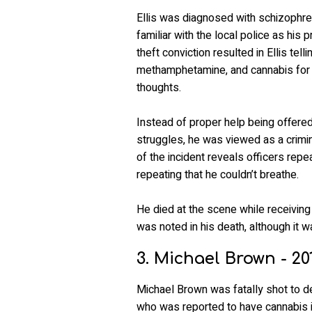
Ellis was diagnosed with schizophren
familiar with the local police as his 
theft conviction resulted in Ellis tel
methamphetamine, and cannabis for 
thoughts.
Instead of proper help being offered 
struggles, he was viewed as a crimin
of the incident reveals officers repe
repeating that he couldn’t breathe.
He died at the scene while receiving
was noted in his death, although it w
3. Michael Brown - 20
Michael Brown was fatally shot to 
who was reported to have cannabis i