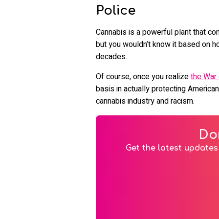
Police
Cannabis is a powerful plant that co
but you wouldn’t know it based on ho
decades.
Of course, once you realize
the War
basis in actually protecting American
cannabis industry and racism.
Do
Get the latest updates 