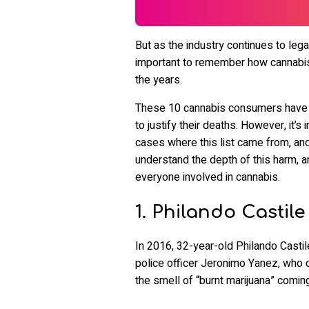
But as the industry continues to legal
important to remember how cannabis
the years.
These 10 cannabis consumers have ha
to justify their deaths. However, it
cases where this list came from, and 
understand the depth of this harm, a
everyone involved in cannabis.
1. Philando Castile
In 2016, 32-year-old Philando Castil
police officer Jeronimo Yanez, who c
the smell of “burnt marijuana” coming