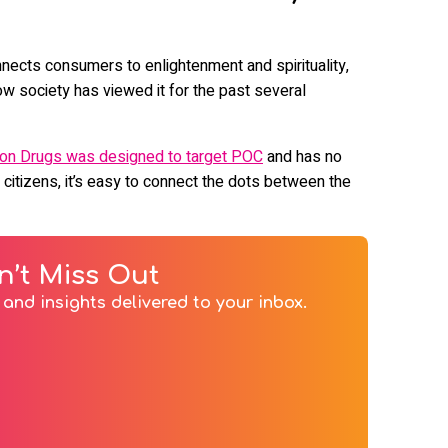
nnects consumers to enlightenment and spirituality,
w society has viewed it for the past several
 on Drugs was designed to target POC
and has no
 citizens, it’s easy to connect the dots between the
n’t Miss Out
and insights delivered to your inbox.