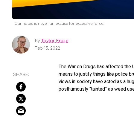
Cannabis is never an excuse for excessive force.
By
Taylor Engle
Feb 15, 2022
The War on Drugs has affected the U
means to justify things like police br
views in society have acted as a hug
posthumously “tainted” as weed users, 