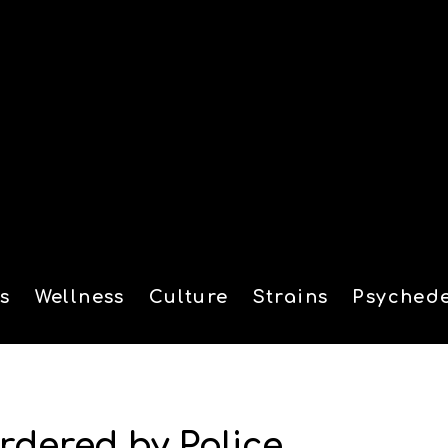
s
Wellness
Culture
Strains
Psychede
tion
rdered by Police