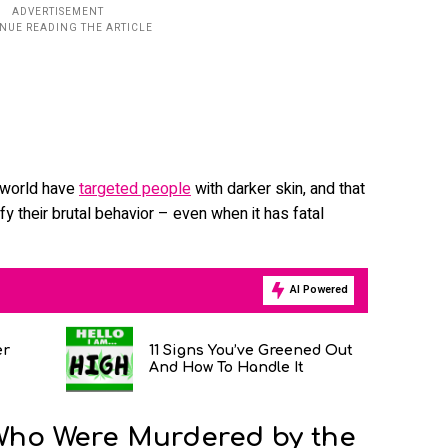
e world have
targeted people
with darker skin, and that
tify their brutal behavior – even when it has fatal
AI Powered
er
11 Signs You’ve Greened Out
And How To Handle It
Who Were Murdered by the