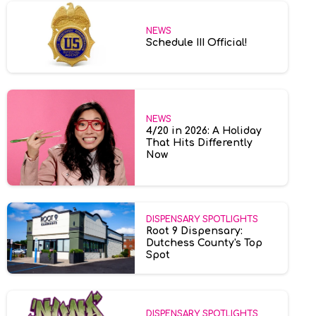
NEWS
Schedule III Official!
NEWS
4/20 in 2026: A Holiday
That Hits Differently
Now
DISPENSARY SPOTLIGHTS
Root 9 Dispensary:
Dutchess County's Top
Spot
DISPENSARY SPOTLIGHTS