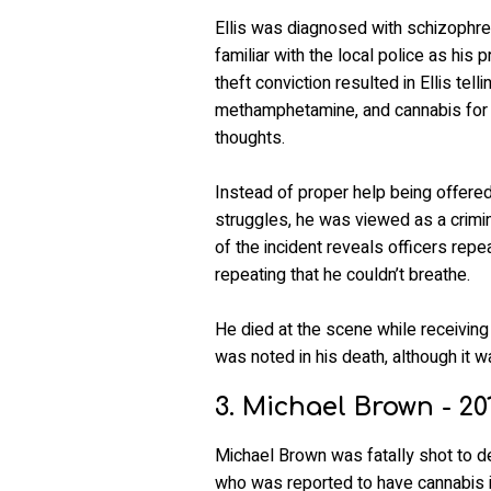
Ellis was diagnosed with schizophren
familiar with the local police as his 
theft conviction resulted in Ellis tel
methamphetamine, and cannabis for 
thoughts.
Instead of proper help being offered 
struggles, he was viewed as a crimin
of the incident reveals officers repe
repeating that he couldn’t breathe.
He died at the scene while receiving
was noted in his death, although it w
3. Michael Brown - 20
Michael Brown was fatally shot to 
who was reported to have cannabis i