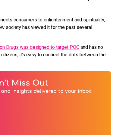
nnects consumers to enlightenment and spirituality,
w society has viewed it for the past several
 on Drugs was designed to target POC
and has no
 citizens, it’s easy to connect the dots between the
n’t Miss Out
and insights delivered to your inbox.