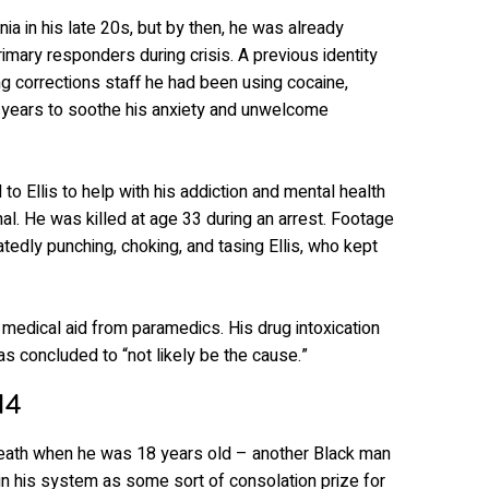
ia in his late 20s, but by then, he was already
primary responders during crisis. A previous identity
ling corrections staff he had been using cocaine,
years to soothe his anxiety and unwelcome
to Ellis to help with his addiction and mental health
al. He was killed at age 33 during an arrest. Footage
atedly punching, choking, and tasing Ellis, who kept
 medical aid from paramedics. His drug intoxication
as concluded to “not likely be the cause.”
14
death when he was 18 years old – another Black man
n his system as some sort of consolation prize for