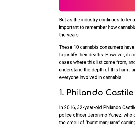
But as the industry continues to legal
important to remember how cannabis
the years.
These 10 cannabis consumers have ha
to justify their deaths. However, it
cases where this list came from, and 
understand the depth of this harm, a
everyone involved in cannabis.
1. Philando Castile
In 2016, 32-year-old Philando Castil
police officer Jeronimo Yanez, who c
the smell of “burnt marijuana” coming