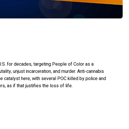
.S. for decades, targeting People of Color as a
utality, unjust incarceration, and murder. Anti-cannabis
e catalyst here, with several POC killed by police and
as if that justifies the loss of life.