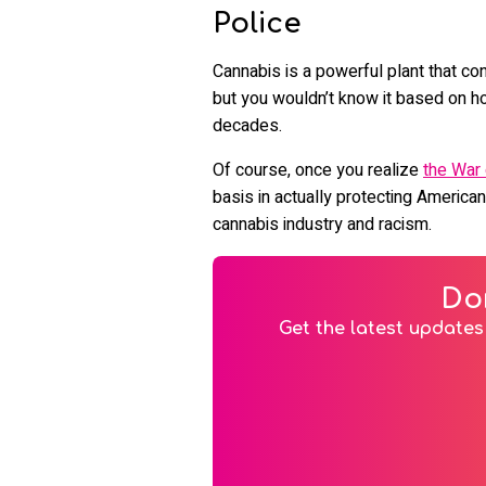
Police
Cannabis is a powerful plant that co
but you wouldn’t know it based on ho
decades.
Of course, once you realize
the War
basis in actually protecting American
cannabis industry and racism.
Do
Get the latest updates 