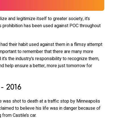
ize and legitimize itself to greater society, it’s
 prohibition has been used against POC throughout
d their habit used against them in a flimsy attempt
’s important to remember that there are many more
it’s the industry’s responsibility to recognize them,
nd help ensure a better, more just tomorrow for
 - 2016
e was shot to death at a traffic stop by Minneapolis
laimed to believe his life was in danger because of
 from Castile’s car.