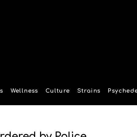
s
Wellness
Culture
Strains
Psychede
tion
rdered by Police