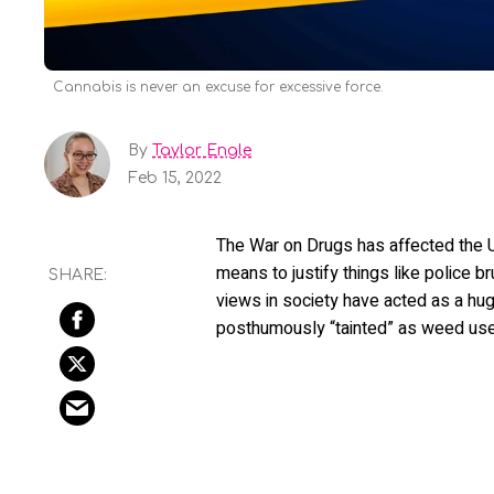
Cannabis is never an excuse for excessive force.
By
Taylor Engle
Feb 15, 2022
The War on Drugs has affected the U
means to justify things like police br
views in society have acted as a hug
posthumously “tainted” as weed users, 