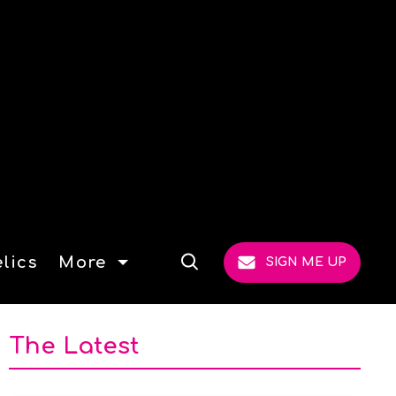
lics
More
SIGN ME UP
Open
Search
The Latest