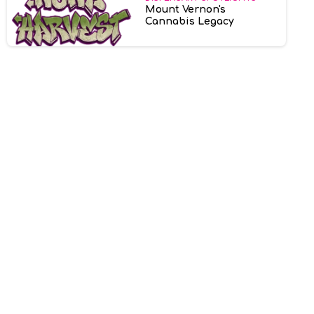
Mount Vernon's
Cannabis Legacy