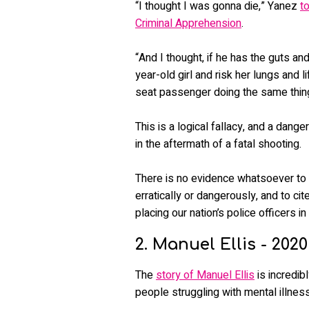
“I thought I was gonna die,” Yanez
t
Criminal Apprehension
.
“And I thought, if he has the guts an
year-old girl and risk her lungs and
seat passenger doing the same thin
This is a logical fallacy, and a dang
in the aftermath of a fatal shooting.
There is no evidence whatsoever to
erratically or dangerously, and to cit
placing our nation’s police officers in
2. Manuel Ellis - 2020
The
story of Manuel Ellis
is incredib
people struggling with mental illness