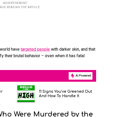
e world have
targeted people
with darker skin, and that
tify their brutal behavior – even when it has fatal
AI Powered
er
11 Signs You’ve Greened Out
And How To Handle It
Who Were Murdered by the