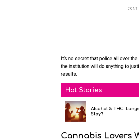
It’s no secret that police all over th
the institution will do anything to jus
results.
Hot Stories
Alcohol & THC: Long
Stay?
Cannabis Lovers 