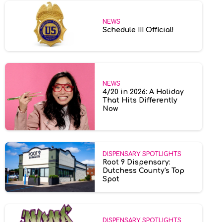
NEWS
Schedule III Official!
NEWS
4/20 in 2026: A Holiday
That Hits Differently
Now
DISPENSARY SPOTLIGHTS
Root 9 Dispensary:
Dutchess County's Top
Spot
DISPENSARY SPOTLIGHTS