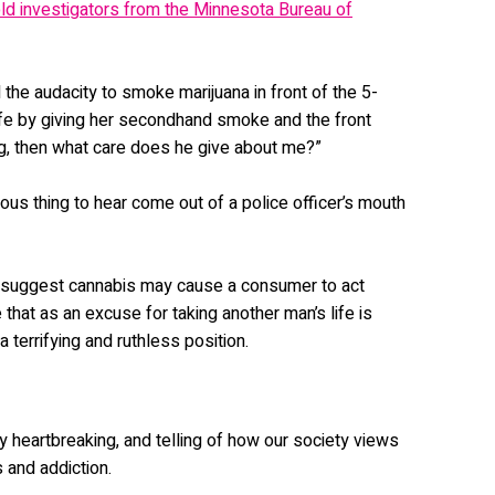
old investigators from the Minnesota Bureau of
d the audacity to smoke marijuana in front of the 5-
 life by giving her secondhand smoke and the front
g, then what care does he give about me?”
erous thing to hear come out of a police officer’s mouth
 suggest cannabis may cause a consumer to act
e that as an excuse for taking another man’s life is
 a terrifying and ruthless position.
ly heartbreaking, and telling of how our society views
 and addiction.