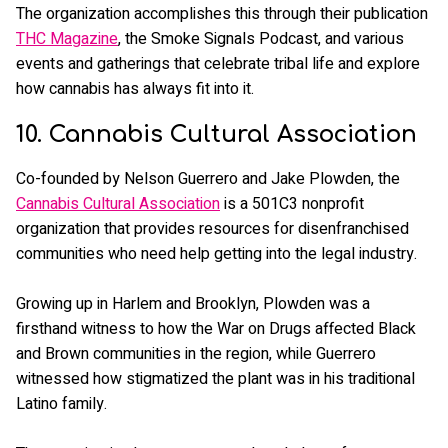
The organization accomplishes this through their publication
THC Magazine
, the Smoke Signals Podcast, and various
events and gatherings that celebrate tribal life and explore
how cannabis has always fit into it.
10. Cannabis Cultural Association
Co-founded by Nelson Guerrero and Jake Plowden, the
Cannabis Cultural Association
is a 501C3 nonprofit
organization that provides resources for disenfranchised
communities who need help getting into the legal industry.
Growing up in Harlem and Brooklyn, Plowden was a
firsthand witness to how the War on Drugs affected Black
and Brown communities in the region, while Guerrero
witnessed how stigmatized the plant was in his traditional
Latino family.