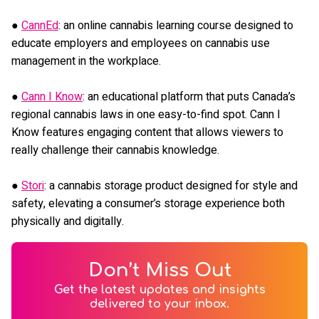
●
CannEd
: an online cannabis learning course designed to
educate employers and employees on cannabis use
management in the workplace.
●
Cann I Know
: an educational platform that puts Canada’s
regional cannabis laws in one easy-to-find spot. Cann I
Know features engaging content that allows viewers to
really challenge their cannabis knowledge.
●
Stori
: a cannabis storage product designed for style and
safety, elevating a consumer’s storage experience both
physically and digitally.
Don’t Miss Out
Get the latest updates and insights
delivered to your inbox.