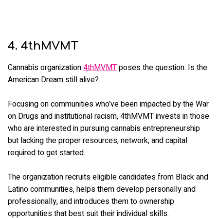
4. 4thMVMT
Cannabis organization
4thMVMT
poses the question: Is the
American Dream still alive?
Focusing on communities who’ve been impacted by the War
on Drugs and institutional racism, 4thMVMT invests in those
who are interested in pursuing cannabis entrepreneurship
but lacking the proper resources, network, and capital
required to get started.
The organization recruits eligible candidates from Black and
Latino communities, helps them develop personally and
professionally, and introduces them to ownership
opportunities that best suit their individual skills.