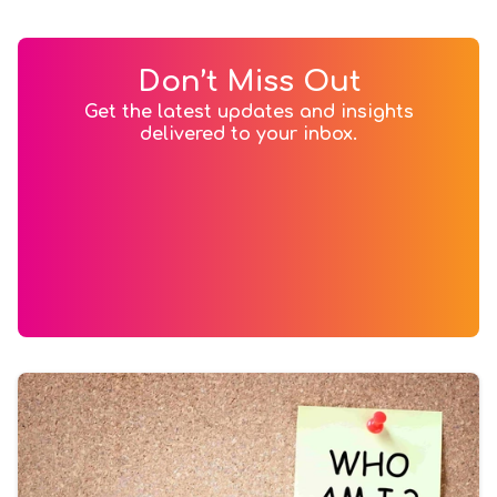
Don’t Miss Out
Get the latest updates and insights
delivered to your inbox.