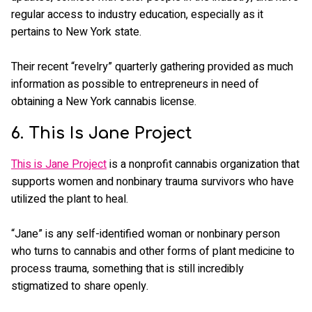
regular access to industry education, especially as it
pertains to New York state.
Their recent “revelry” quarterly gathering provided as much
information as possible to entrepreneurs in need of
obtaining a New York cannabis license.
6. This Is Jane Project
This is Jane Project
is a nonprofit cannabis organization that
supports women and nonbinary trauma survivors who have
utilized the plant to heal.
“Jane” is any self-identified woman or nonbinary person
who turns to cannabis and other forms of plant medicine to
process trauma, something that is still incredibly
stigmatized to share openly.