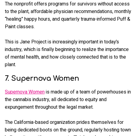
The nonprofit offers programs for survivors without access
to the plant, affordable physician recommendations, monthly
“healing” happy hours, and quarterly trauma-informed Puff &
Paint classes.
This is Jane Project is increasingly important in today’s
industry, which is finally beginning to realize the importance
of mental health, and how closely connected that is to the
plant.
7. Supernova Women
Supernova Women
is made up of a team of powerhouses in
the cannabis industry, all dedicated to equity and
expungement throughout the legal market.
The California-based organization prides themselves for
being dedicated boots on the ground, regularly hosting town