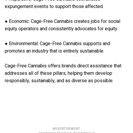
expungement events to support those affected.
● Economic: Cage-Free Cannabis creates jobs for social
equity operators and consistently advocates for equity.
● Environmental: Cage-Free Cannabis supports and
promotes an industry that is entirely sustainable.
Cage-Free Cannabis offers brands direct assistance that
addresses all of these pillars, helping them develop
responsibly, sustainably, and as diverse as possible.