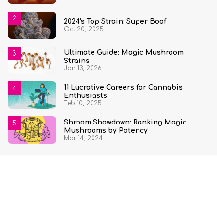
2024's Top Strain: Super Boof
Oct 20, 2025
Ultimate Guide: Magic Mushroom
Strains
Jan 13, 2026
11 Lucrative Careers for Cannabis
Enthusiasts
Feb 10, 2025
Shroom Showdown: Ranking Magic
Mushrooms by Potency
Mar 14, 2024