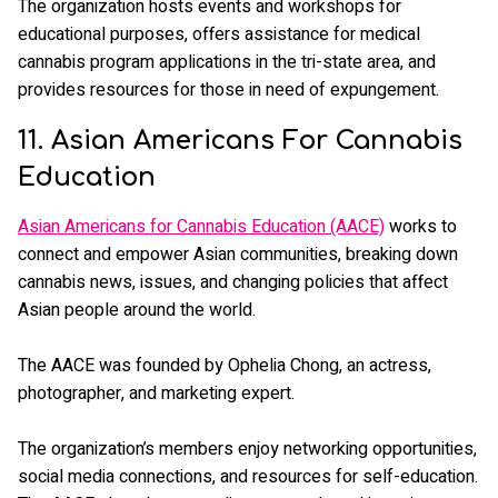
The organization hosts events and workshops for
educational purposes, offers assistance for medical
cannabis program applications in the tri-state area, and
provides resources for those in need of expungement.
11. Asian Americans For Cannabis
Education
Asian Americans for Cannabis Education (AACE)
works to
connect and empower Asian communities, breaking down
cannabis news, issues, and changing policies that affect
Asian people around the world.
The AACE was founded by Ophelia Chong, an actress,
photographer, and marketing expert.
The organization’s members enjoy networking opportunities,
social media connections, and resources for self-education.