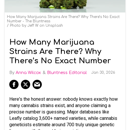
How Many Marijuana Strains Are There? Why There’s No Exact
Number - The Bluntness
Photo by Jeff W on Unsplash
How Many Marijuana
Strains Are There? Why
There’s No Exact Number
Anna Wilcox
Bluntness Editorial
Jan 30, 2026
Here's the honest answer: nobody knows exactly how
many cannabis strains exist, and anyone claiming a
precise number is guessing. Major databases like
Leafly catalog 3,600+ named varieties, while cannabis
geneticists estimate around 700 truly unique genetic