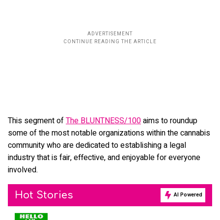
This segment of
The BLUNTNESS/100
aims to roundup
some of the most notable organizations within the cannabis
community who are dedicated to establishing a legal
industry that is fair, effective, and enjoyable for everyone
involved.
Hot Stories
AI Powered