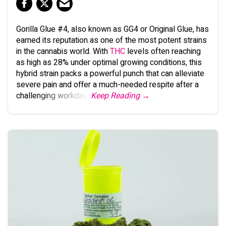
Gorilla Glue #4, also known as GG4 or Original Glue, has
earned its reputation as one of the most potent strains
in the cannabis world. With
THC
levels often reaching
as high as 28% under optimal growing conditions, this
hybrid strain packs a powerful punch that can alleviate
severe pain and offer a much-needed respite after a
challenging workday.
Keep Reading →