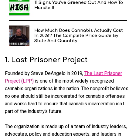
11 Signs You’ve Greened Out And How To
Handle It
How Much Does Cannabis Actually Cost
In 2026? The Complete Price Guide By
State And Quantity
1. Last Prisoner Project
Founded by Steve DeAngelo in 2019,
The Last Prisoner
Project (LPP)
is one of the most widely-recognized
cannabis organizations in the nation. The nonprofit believes
no one should still be incarcerated for cannabis offenses
and works hard to ensure that cannabis incarceration isn’t
part of the industry’s future.
The organization is made up of a team of industry leaders,
advocates, policy and education experts, and leaders in