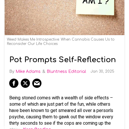
Weed Makes Me Introspective: When Cannabis Causes Us to
Reconsider Our Life Choices
Pot Prompts Self-Reflection
Mike Adams
Bluntness Editorial
Jan 30, 2025
Being stoned comes with a wealth of side effects –
some of which are just part of the fun, while others
have been known to get smeared all over a person’s
psyche, causing them to gawk out the window every
thirty seconds to see if the cops are coming up the