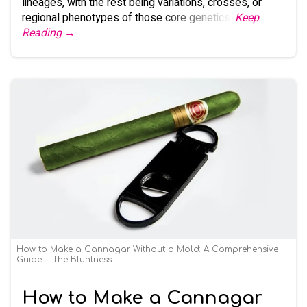
lineages, with the rest being variations, crosses, or
regional phenotypes of those core genetics.
Keep
Reading →
How to Make a Cannagar Without a Mold: A Comprehensive
Guide. - The Bluntness
How to Make a Cannagar