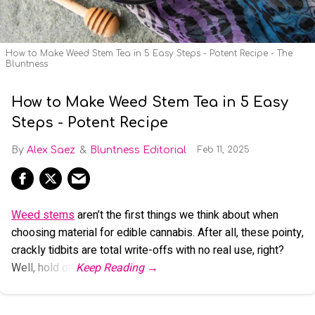
How to Make Weed Stem Tea in 5 Easy Steps - Potent Recipe - The
Bluntness
How to Make Weed Stem Tea in 5 Easy
Steps - Potent Recipe
Alex Saez
Bluntness Editorial
Feb 11, 2025
Weed stems
aren’t the first things we think about when
choosing material for edible cannabis. After all, these pointy,
crackly tidbits are total write-offs with no real use, right?
Well, hold on.