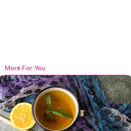
More For You