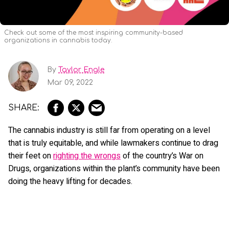
Check out some of the most inspiring community-based
organizations in cannabis today.
By
Taylor Engle
Mar 09, 2022
The cannabis industry is still far from operating on a level
that is truly equitable, and while lawmakers continue to drag
their feet on
righting the wrongs
of the country’s War on
Drugs, organizations within the plant’s community have been
doing the heavy lifting for decades.