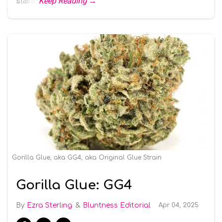
stairs.
Keep Reading →
Gorilla Glue, aka GG4, aka Original Glue Strain
Gorilla Glue: GG4
Ezra Sterling
Bluntness Editorial
Apr 04, 2025