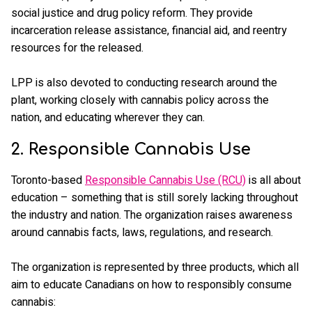
social justice and drug policy reform. They provide
incarceration release assistance, financial aid, and reentry
resources for the released.
LPP is also devoted to conducting research around the
plant, working closely with cannabis policy across the
nation, and educating wherever they can.
2. Responsible Cannabis Use
Toronto-based
Responsible Cannabis Use (RCU)
is all about
education – something that is still sorely lacking throughout
the industry and nation. The organization raises awareness
around cannabis facts, laws, regulations, and research.
The organization is represented by three products, which all
aim to educate Canadians on how to responsibly consume
cannabis: