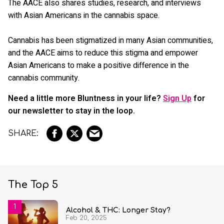
The AACE also shares studies, research, and interviews
with Asian Americans in the cannabis space.
Cannabis has been stigmatized in many Asian communities,
and the AACE aims to reduce this stigma and empower
Asian Americans to make a positive difference in the
cannabis community.
Need a little more Bluntness in your life?
Sign Up
for
our newsletter to stay in the loop.
The Top 5
Alcohol & THC: Longer Stay?
Feb 20, 2025