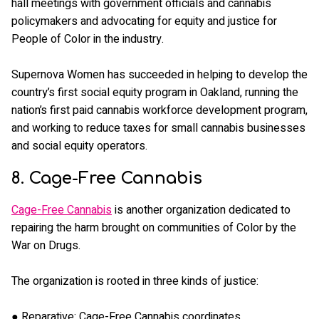
hall meetings with government officials and cannabis
policymakers and advocating for equity and justice for
People of Color in the industry.
Supernova Women has succeeded in helping to develop the
country’s first social equity program in Oakland, running the
nation’s first paid cannabis workforce development program,
and working to reduce taxes for small cannabis businesses
and social equity operators.
8. Cage-Free Cannabis
Cage-Free Cannabis
is another organization dedicated to
repairing the harm brought on communities of Color by the
War on Drugs.
The organization is rooted in three kinds of justice:
● Reparative: Cage-Free Cannabis coordinates