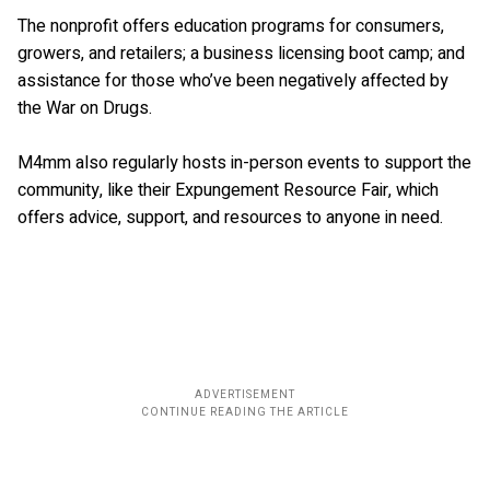
The nonprofit offers education programs for consumers,
growers, and retailers; a business licensing boot camp; and
assistance for those who’ve been negatively affected by
the War on Drugs.
M4mm also regularly hosts in-person events to support the
community, like their Expungement Resource Fair, which
offers advice, support, and resources to anyone in need.