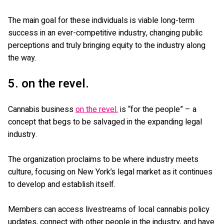
The main goal for these individuals is viable long-term
success in an ever-competitive industry, changing public
perceptions and truly bringing equity to the industry along
the way.
5. on the revel.
Cannabis business
on the revel.
is “for the people” – a
concept that begs to be salvaged in the expanding legal
industry.
The organization proclaims to be where industry meets
culture, focusing on New York’s legal market as it continues
to develop and establish itself.
Members can access livestreams of local cannabis policy
updates, connect with other people in the industry, and have