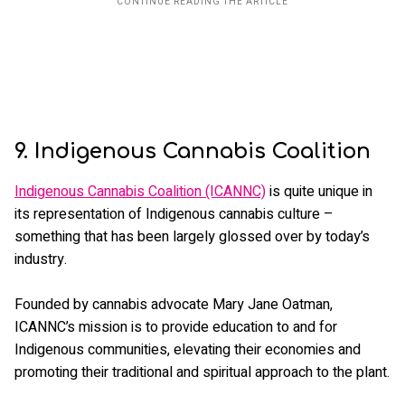
9. Indigenous Cannabis Coalition
Indigenous Cannabis Coalition (ICANNC)
is quite unique in
its representation of Indigenous cannabis culture –
something that has been largely glossed over by today’s
industry.
Founded by cannabis advocate Mary Jane Oatman,
ICANNC’s mission is to provide education to and for
Indigenous communities, elevating their economies and
promoting their traditional and spiritual approach to the plant.