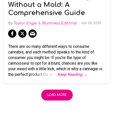
Without a Mold: A
Comprehensive Guide
Taylor Engle
Bluntness Editorial
Jan 09, 2025
There are so many different ways to consume
cannabis, and each method speaks to the kind of
consumer you might be. If you're the type of
cannoisseur to opt for a blunt, chances are you like
your weed with a little kick, which is why a cannagar is
the perfect product for you.
Keep Reading →
LOAD MORE