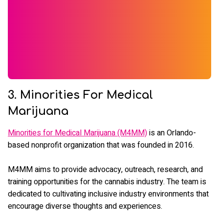
3. Minorities For Medical
Marijuana
Minorities for Medical Marijuana (M4MM)
is an Orlando-
based nonprofit organization that was founded in 2016.
M4MM aims to provide advocacy, outreach, research, and
training opportunities for the cannabis industry. The team is
dedicated to cultivating inclusive industry environments that
encourage diverse thoughts and experiences.