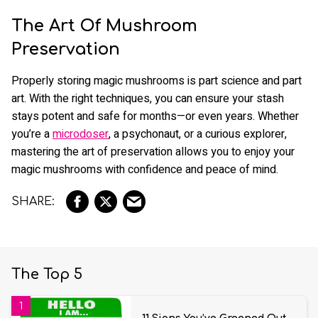
The Art Of Mushroom
Preservation
Properly storing magic mushrooms is part science and part
art. With the right techniques, you can ensure your stash
stays potent and safe for months—or even years. Whether
you’re a
microdoser
, a psychonaut, or a curious explorer,
mastering the art of preservation allows you to enjoy your
magic mushrooms with confidence and peace of mind.
The Top 5