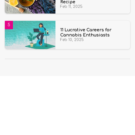
Recipe
Feb 11, 2025
11 Lucrative Careers for
Cannabis Enthusiasts
Feb 10, 2025