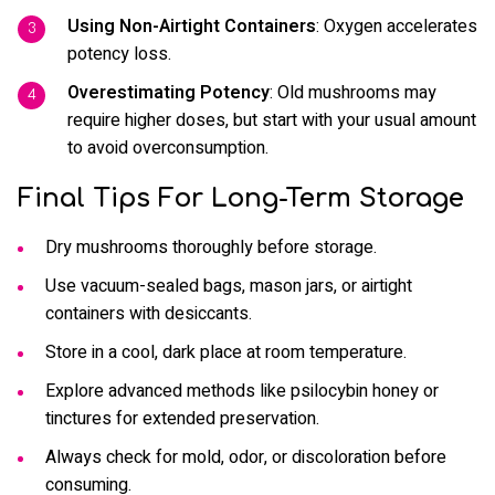
Using Non-Airtight Containers
: Oxygen accelerates
potency loss.
Overestimating Potency
: Old mushrooms may
require higher doses, but start with your usual amount
to avoid overconsumption.
Final Tips For Long-Term Storage
Dry mushrooms thoroughly before storage.
Use vacuum-sealed bags, mason jars, or airtight
containers with desiccants.
Store in a cool, dark place at room temperature.
Explore advanced methods like psilocybin honey or
tinctures for extended preservation.
Always check for mold, odor, or discoloration before
consuming.