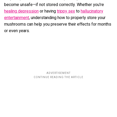
become unsafe—if not stored correctly. Whether you're
healing depression
or having
trippy sex
to
hallucinatory
entertainment
, understanding how to properly store your
mushrooms can help you preserve their effects for months
or even years.