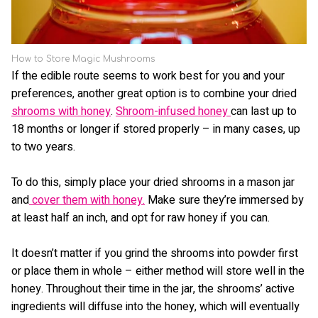
How to Store Magic Mushrooms
If the edible route seems to work best for you and your
preferences, another great option is to combine your dried
shrooms with honey
.
Shroom-infused honey
can last up to
18 months or longer if stored properly – in many cases, up
to two years.
To do this, simply place your dried shrooms in a mason jar
and
cover them with honey.
Make sure they’re immersed by
at least half an inch, and opt for raw honey if you can.
It doesn’t matter if you grind the shrooms into powder first
or place them in whole – either method will store well in the
honey. Throughout their time in the jar, the shrooms’ active
ingredients will diffuse into the honey, which will eventually