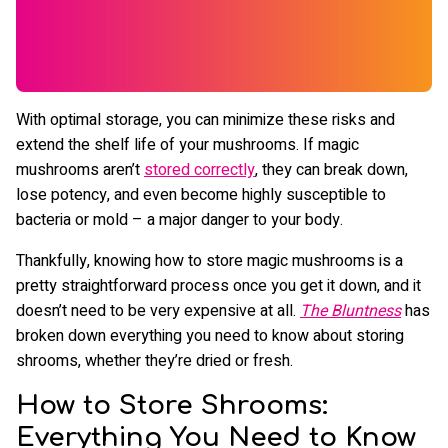
With optimal storage, you can minimize these risks and
extend the shelf life of your mushrooms. If magic
mushrooms aren’t
stored correctly
, they can break down,
lose potency, and even become highly susceptible to
bacteria or mold – a major danger to your body.
Thankfully, knowing how to store magic mushrooms is a
pretty straightforward process once you get it down, and it
doesn’t need to be very expensive at all.
The Bluntness
has
broken down everything you need to know about storing
shrooms, whether they’re dried or fresh.
How to Store Shrooms:
Everything You Need to Know