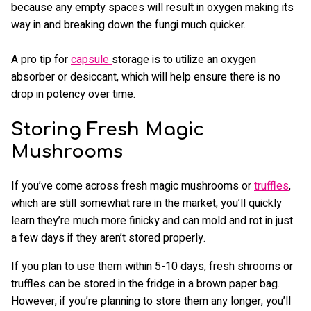
because any empty spaces will result in oxygen making its
way in and breaking down the fungi much quicker.
A pro tip for
capsule
storage is to utilize an oxygen
absorber or desiccant, which will help ensure there is no
drop in potency over time.
Storing Fresh Magic
Mushrooms
If you’ve come across fresh magic mushrooms or
truffles
,
which are still somewhat rare in the market, you’ll quickly
learn they’re much more finicky and can mold and rot in just
a few days if they aren’t stored properly.
If you plan to use them within 5-10 days, fresh shrooms or
truffles can be stored in the fridge in a brown paper bag.
However, if you’re planning to store them any longer, you’ll