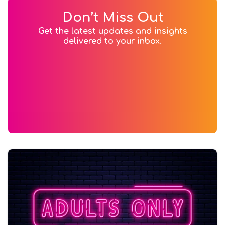
Don’t Miss Out
Get the latest updates and insights
delivered to your inbox.