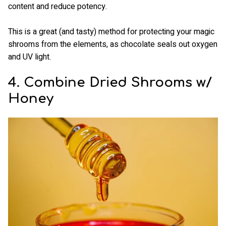
content and reduce potency.
This is a great (and tasty) method for protecting your magic
shrooms from the elements, as chocolate seals out oxygen
and UV light.
4. Combine Dried Shrooms w/
Honey