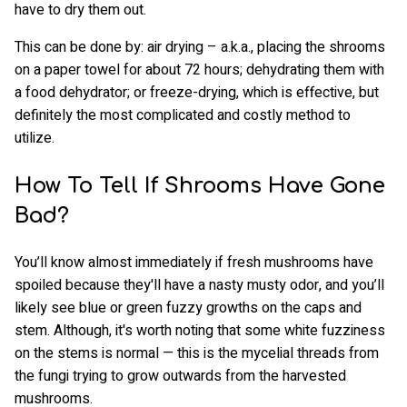
have to dry them out.
This can be done by: air drying – a.k.a., placing the shrooms
on a paper towel for about 72 hours; dehydrating them with
a food dehydrator; or freeze-drying, which is effective, but
definitely the most complicated and costly method to
utilize.
How To Tell If Shrooms Have Gone
Bad?
You’ll know almost immediately if fresh mushrooms have
spoiled because they'll have a nasty musty odor, and you’ll
likely see blue or green fuzzy growths on the caps and
stem. Although, it's worth noting that some white fuzziness
on the stems is normal — this is the mycelial threads from
the fungi trying to grow outwards from the harvested
mushrooms.