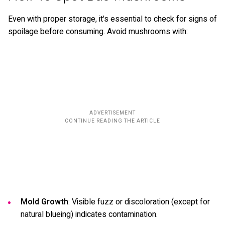
Even with proper storage, it's essential to check for signs of
spoilage before consuming. Avoid mushrooms with:
Mold Growth
: Visible fuzz or discoloration (except for
natural blueing) indicates contamination.