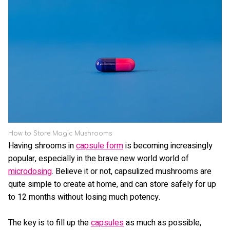
How to Store Magic Mushrooms
Having shrooms in
capsule form
is becoming increasingly
popular, especially in the brave new world world of
microdosing
. Believe it or not, capsulized mushrooms are
quite simple to create at home, and can store safely for up
to 12 months without losing much potency.
The key is to fill up the
capsules
as much as possible,