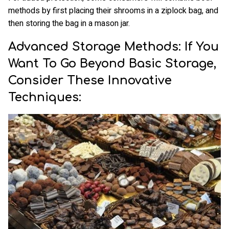
methods by first placing their shrooms in a ziplock bag, and
then storing the bag in a mason jar.
Advanced Storage Methods: If You
Want To Go Beyond Basic Storage,
Consider These Innovative
Techniques: