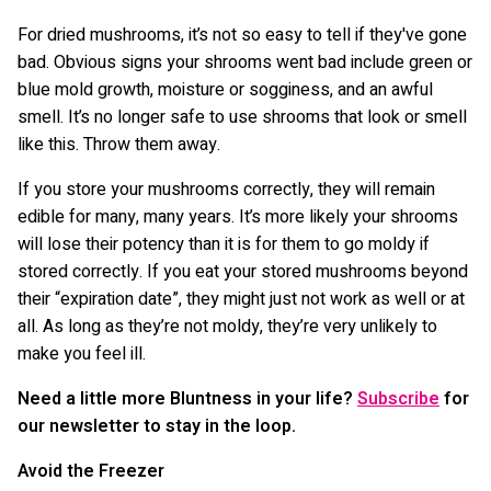
For dried mushrooms, it’s not so easy to tell if they've gone
bad. Obvious signs your shrooms went bad include green or
blue mold growth, moisture or sogginess, and an awful
smell. It’s no longer safe to use shrooms that look or smell
like this. Throw them away.
If you store your mushrooms correctly, they will remain
edible for many, many years. It’s more likely your shrooms
will lose their potency than it is for them to go moldy if
stored correctly. If you eat your stored mushrooms beyond
their “expiration date”, they might just not work as well or at
all. As long as they’re not moldy, they’re very unlikely to
make you feel ill.
Need a little more Bluntness in your life?
Subscribe
for
our newsletter to stay in the loop.
Avoid the Freezer