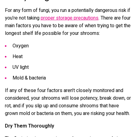
For any form of fungi, you run a potentially dangerous risk if
you’re not taking
proper storage precautions
. There are four
main factors you have to be aware of when trying to get the
longest shelf life possible for your shrooms:
Oxygen
Heat
UV light
Mold & bacteria
If any of these four factors aren’t closely monitored and
considered, your shrooms will lose potency, break down, or
rot, and if you slip up and consume shrooms that have
grown mold or bacteria on them, you are risking your health.
Dry Them Thoroughly