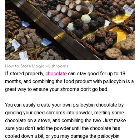
How to Store Magic Mushrooms
If stored properly,
chocolate
can stay good for up to 18
months, and combining the food product with psilocybin is a
great way to ensure your shrooms don’t go bad.
You can easily create your own psilocybin chocolate by
grinding your dried shrooms into powder, melting some
chocolate on a stove, and combining the two. Just make
sure you don’t add the powder until the chocolate has
cooled down a bit, or you may damage the psilocybin