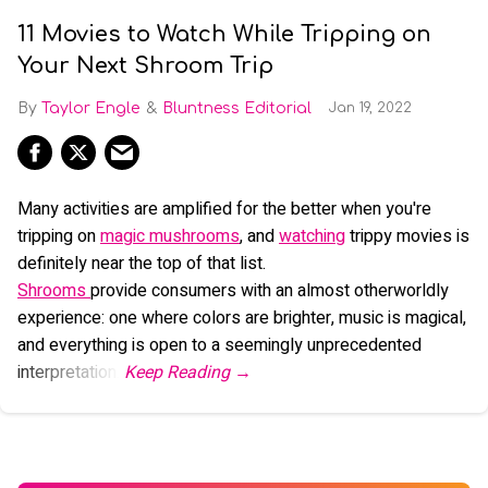
11 Movies to Watch While Tripping on
Your Next Shroom Trip
Taylor Engle
Bluntness Editorial
Jan 19, 2022
Many activities are amplified for the better when you're
tripping on
magic mushrooms
, and
watching
trippy movies is
definitely near the top of that list.
Shrooms
provide consumers with an almost otherworldly
experience: one where colors are brighter, music is magical,
and everything is open to a seemingly unprecedented
interpretation.