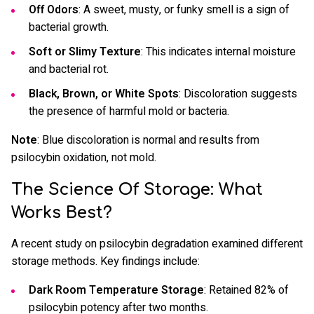
Off Odors
: A sweet, musty, or funky smell is a sign of
bacterial growth.
Soft or Slimy Texture
: This indicates internal moisture
and bacterial rot.
Black, Brown, or White Spots
: Discoloration suggests
the presence of harmful mold or bacteria.
Note
: Blue discoloration is normal and results from
psilocybin oxidation, not mold.
The Science Of Storage: What
Works Best?
A recent study on psilocybin degradation examined different
storage methods. Key findings include:
Dark Room Temperature Storage
: Retained 82% of
psilocybin potency after two months.