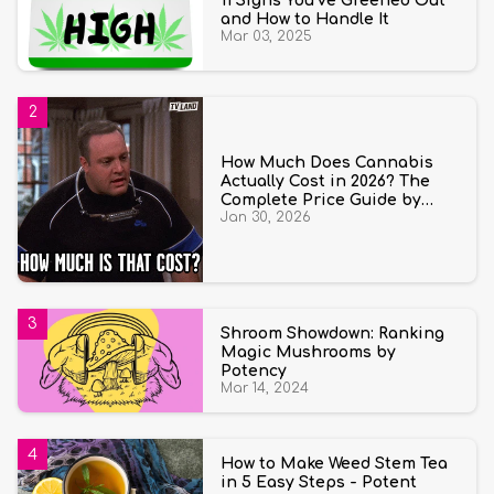
11 Signs You’ve Greened Out
and How to Handle It
Mar 03, 2025
How Much Does Cannabis
Actually Cost in 2026? The
Complete Price Guide by
Jan 30, 2026
State and Quantity
Shroom Showdown: Ranking
Magic Mushrooms by
Potency
Mar 14, 2024
How to Make Weed Stem Tea
in 5 Easy Steps - Potent