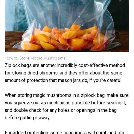
How to Store Magic Mushrooms
Ziplock bags are another incredibly cost-effective method
for storing dried shrooms, and they offer about the same
amount of protection that mason jars do, if you’re careful.
When storing magic mushrooms in a ziplock bag, make sure
you squeeze out as much air as possible before sealing it,
and double check for any holes or openings in the bag
before putting it away.
For added protection, some consumers will combine both