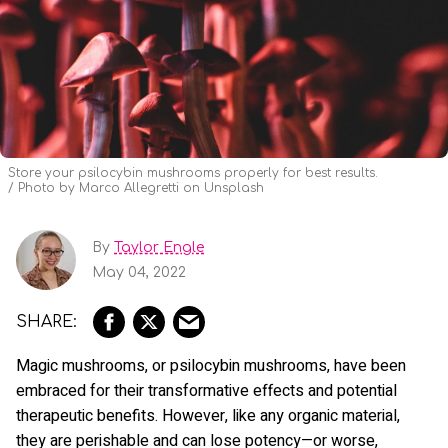
Store your psilocybin mushrooms properly for best results.
Photo by Marco Allegretti on Unsplash
By
Taylor Engle
May 04, 2022
Magic mushrooms, or psilocybin mushrooms, have been
embraced for their transformative effects and potential
therapeutic benefits. However, like any organic material,
they are perishable and can lose potency—or worse,