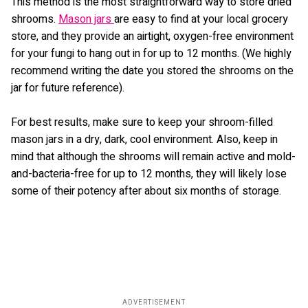
This method is the most straightforward way to store dried
shrooms.
Mason jars
are easy to find at your local grocery
store, and they provide an airtight, oxygen-free environment
for your fungi to hang out in for up to 12 months. (We highly
recommend writing the date you stored the shrooms on the
jar for future reference).
For best results, make sure to keep your shroom-filled
mason jars in a dry, dark, cool environment. Also, keep in
mind that although the shrooms will remain active and mold-
and-bacteria-free for up to 12 months, they will likely lose
some of their potency after about six months of storage.