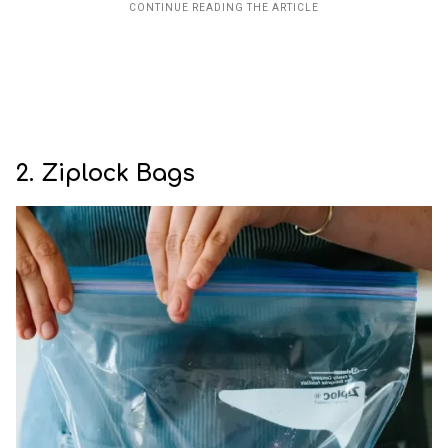
2. Ziplock Bags