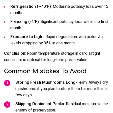
Refrigeration (~40°F)
: Moderate potency loss over 15
months.
Freezing (-4°F)
: Significant potency loss within the first
month.
Exposure to Light
: Rapid degradation, with psilocybin
levels dropping by 35% in one month.
Conclusion
: Room temperature storage in dark, airtight
containers is optimal for long-term preservation.
Common Mistakes To Avoid
Storing Fresh Mushrooms Long-Term
: Always dry
mushrooms if you plan to store them for more than a
few days.
Skipping Desiccant Packs
: Residual moisture is the
enemy of preservation.