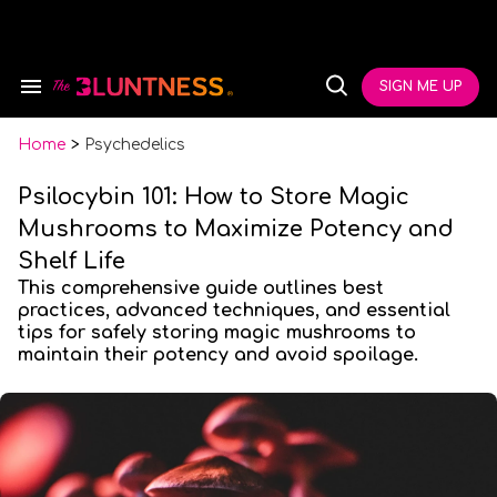
Skip
to
content
e
ch
SIGN ME UP
Search
Open
ion
&
Search
gation
Section
Navigation
Home
>
Psychedelics
Psilocybin 101: How to Store Magic
Mushrooms to Maximize Potency and
Shelf Life
This comprehensive guide outlines best
practices, advanced techniques, and essential
tips for safely storing magic mushrooms to
maintain their potency and avoid spoilage.