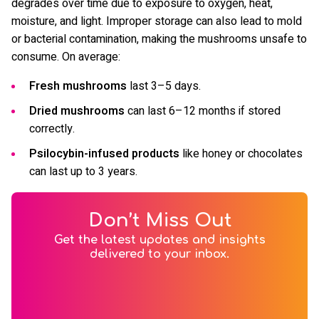
degrades over time due to exposure to oxygen, heat,
moisture, and light. Improper storage can also lead to mold
or bacterial contamination, making the mushrooms unsafe to
consume. On average:
Fresh mushrooms
last 3–5 days.
Dried mushrooms
can last 6–12 months if stored
correctly.
Psilocybin-infused products
like honey or chocolates
can last up to 3 years.
Don’t Miss Out
Get the latest updates and insights
delivered to your inbox.