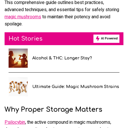
This comprehensive guide outlines best practices,
advanced techniques, and essential tips for safely storing
magic mushrooms
to maintain their potency and avoid
spoilage.
Hot Stories
AI Powered
Alcohol & THC: Longer Stay?
Ultimate Guide: Magic Mushroom Strains
Why Proper Storage Matters
Psilocybin
, the active compound in magic mushrooms,