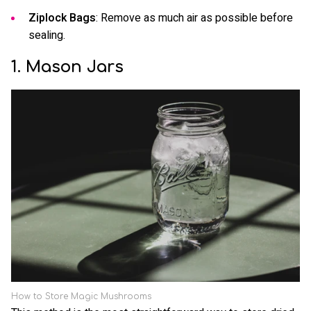
Ziplock Bags
: Remove as much air as possible before
sealing.
1. Mason Jars
How to Store Magic Mushrooms