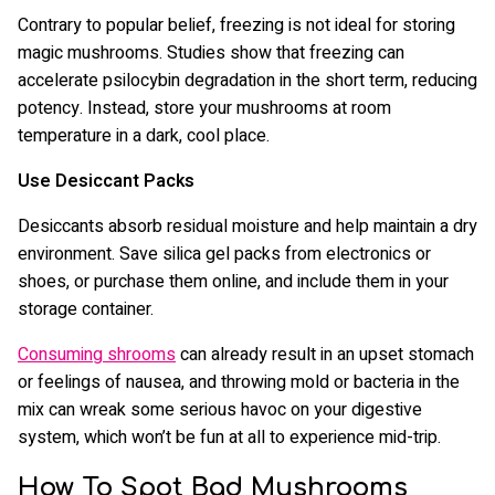
Contrary to popular belief, freezing is not ideal for storing
magic mushrooms. Studies show that freezing can
accelerate psilocybin degradation in the short term, reducing
potency. Instead, store your mushrooms at room
temperature in a dark, cool place.
Use Desiccant Packs
Desiccants absorb residual moisture and help maintain a dry
environment. Save silica gel packs from electronics or
shoes, or purchase them online, and include them in your
storage container.
Consuming shrooms
can already result in an upset stomach
or feelings of nausea, and throwing mold or bacteria in the
mix can wreak some serious havoc on your digestive
system, which won’t be fun at all to experience mid-trip.
How To Spot Bad Mushrooms