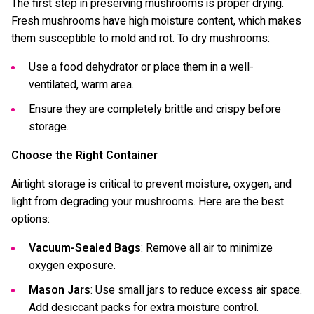
The first step in preserving mushrooms is proper drying.
Fresh mushrooms have high moisture content, which makes
them susceptible to mold and rot. To dry mushrooms:
Use a food dehydrator or place them in a well-
ventilated, warm area.
Ensure they are completely brittle and crispy before
storage.
Choose the Right Container
Airtight storage is critical to prevent moisture, oxygen, and
light from degrading your mushrooms. Here are the best
options:
Vacuum-Sealed Bags
: Remove all air to minimize
oxygen exposure.
Mason Jars
: Use small jars to reduce excess air space.
Add desiccant packs for extra moisture control.