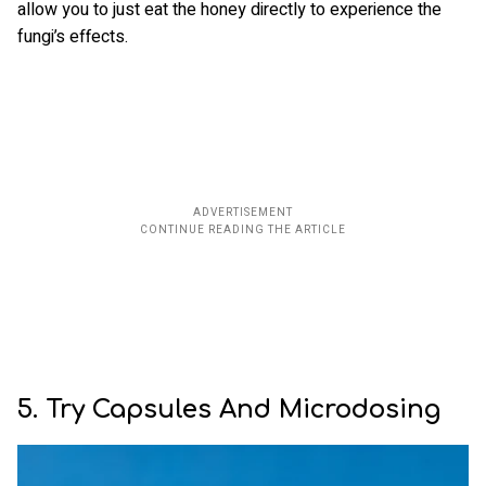
allow you to just eat the honey directly to experience the
fungi’s effects.
5. Try Capsules And Microdosing