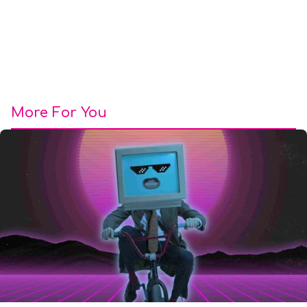
More For You