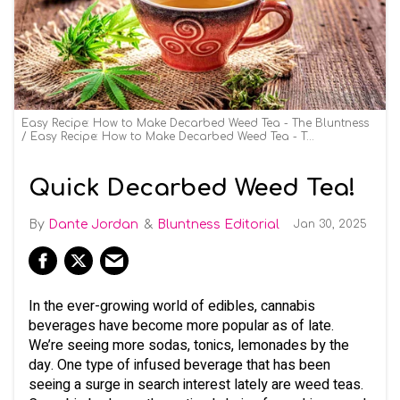
Easy Recipe: How to Make Decarbed Weed Tea - The Bluntness
Easy Recipe: How to Make Decarbed Weed Tea - The Bluntness
Quick Decarbed Weed Tea!
Dante Jordan
Bluntness Editorial
Jan 30, 2025
In the ever-growing world of edibles, cannabis
beverages have become more popular as of late.
We’re seeing more sodas, tonics, lemonades by the
day. One type of infused beverage that has been
seeing a surge in search interest lately are weed teas.