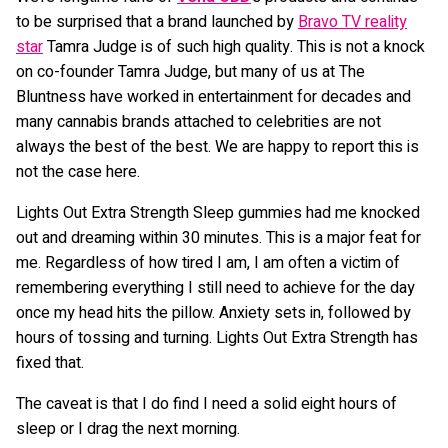
to be surprised that a brand launched by
Bravo TV reality
star
Tamra Judge is of such high quality. This is not a knock
on co-founder Tamra Judge, but many of us at The
Bluntness have worked in entertainment for decades and
many cannabis brands attached to celebrities are not
always the best of the best. We are happy to report this is
not the case here.
Lights Out Extra Strength Sleep gummies had me knocked
out and dreaming within 30 minutes. This is a major feat for
me. Regardless of how tired I am, I am often a victim of
remembering everything I still need to achieve for the day
once my head hits the pillow. Anxiety sets in, followed by
hours of tossing and turning. Lights Out Extra Strength has
fixed that.
The caveat is that I do find I need a solid eight hours of
sleep or I drag the next morning.