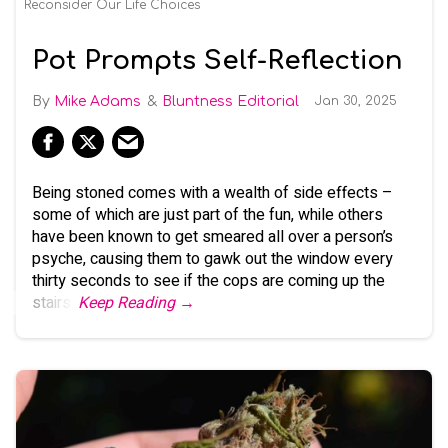
Reconsider Our Life Choices
Pot Prompts Self-Reflection
Mike Adams
Bluntness Editorial
Jan 30, 2025
Being stoned comes with a wealth of side effects –
some of which are just part of the fun, while others
have been known to get smeared all over a person’s
psyche, causing them to gawk out the window every
thirty seconds to see if the cops are coming up the
stairs.
Keep Reading →