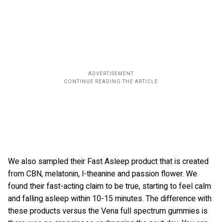
We also sampled their Fast Asleep product that is created
from CBN, melatonin, l-theanine and passion flower. We
found their fast-acting claim to be true, starting to feel calm
and falling asleep within 10-15 minutes. The difference with
these products versus the Vena full spectrum gummies is