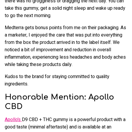
there was no grogginess or dragging the next day. You can
take this gummy, get a solid night sleep and wake up ready
to go the next morning.
Medterra gets bonus points from me on their packaging. As
a marketer, I enjoyed the care that was put into everything
from the box the product arrived in to the label itself. We
noticed a bit of improvement and reduction in overall
inflammation, experiencing less headaches and body aches
while taking these products daily.
Kudos to the brand for staying committed to quality
ingredients.
Honorable Mention: Apollo
CBD
Apollo’s
D9 CBD + THC gummy is a powerful product with a
good taste (minimal aftertaste) and is available at an