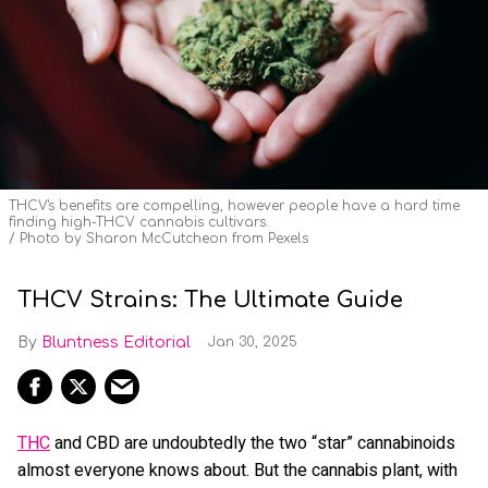
THCV's benefits are compelling, however people have a hard time
finding high-THCV cannabis cultivars.
Photo by Sharon McCutcheon from Pexels
THCV Strains: The Ultimate Guide
Bluntness Editorial
Jan 30, 2025
THC
and CBD are undoubtedly the two “star” cannabinoids
almost everyone knows about. But the cannabis plant, with