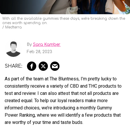
With all the available gummies these days, we're breaking down the
ones worth spending on.
Medterra
By
Sara Kamber
Feb 28, 2023
As part of the team at The Bluntness, I’m pretty lucky to
consistently receive a variety of CBD and THC products to
test and review. I can also attest that not all products are
created equal. To help our loyal readers make more
informed choices, we’re introducing a monthly Gummy
Power Ranking, where we will identify a few products that
are worthy of your time and taste buds.