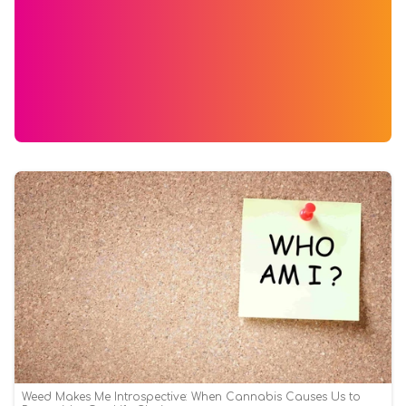
Weed Makes Me Introspective: When Cannabis Causes Us to