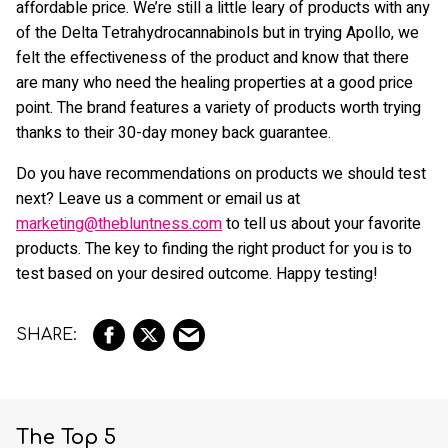
affordable price. We’re still a little leary of products with any
of the Delta Tetrahydrocannabinols but in trying Apollo, we
felt the effectiveness of the product and know that there
are many who need the healing properties at a good price
point. The brand features a variety of products worth trying
thanks to their 30-day money back guarantee.
Do you have recommendations on products we should test
next? Leave us a comment or email us at
marketing@thebluntness.com
to tell us about your favorite
products. The key to finding the right product for you is to
test based on your desired outcome. Happy testing!
The Top 5