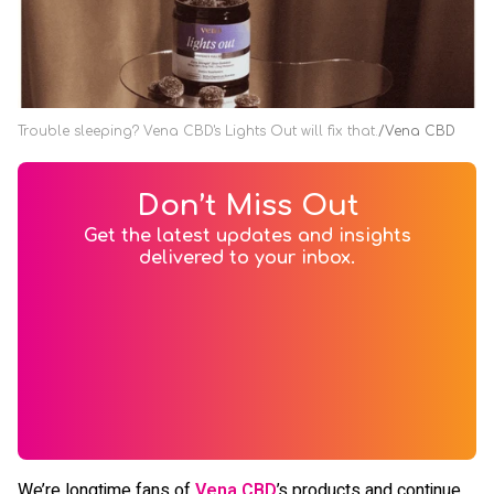
Trouble sleeping? Vena CBD's Lights Out will fix that.
Vena CBD
Don’t Miss Out
Get the latest updates and insights
delivered to your inbox.
We’re longtime fans of
Vena CBD
’s products and continue