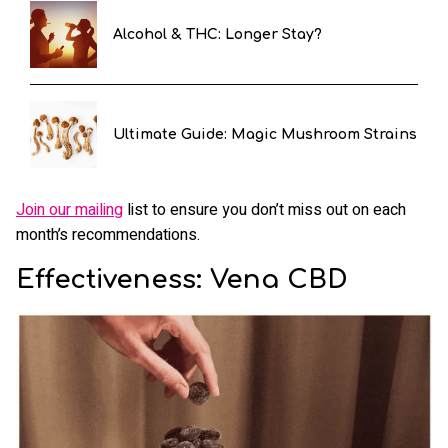
Alcohol & THC: Longer Stay?
Ultimate Guide: Magic Mushroom Strains
Join our mailing
list to ensure you don’t miss out on each
month’s recommendations.
Effectiveness: Vena CBD