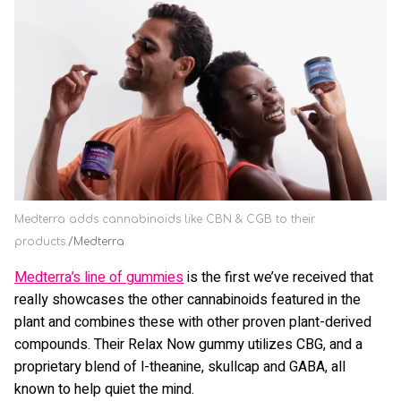
Medterra adds cannabinoids like CBN & CGB to their
products.
Medterra
Medterra’s line of gummies
is the first we’ve received that
really showcases the other cannabinoids featured in the
plant and combines these with other proven plant-derived
compounds. Their Relax Now gummy utilizes CBG, and a
proprietary blend of l-theanine, skullcap and GABA, all
known to help quiet the mind.