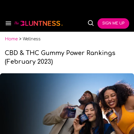
Skip
to
content
e
ch
SIGN ME UP
Search
Open
ion
&
Search
gation
Section
Navigation
Home
>
Wellness
CBD & THC Gummy Power Rankings
(February 2023)