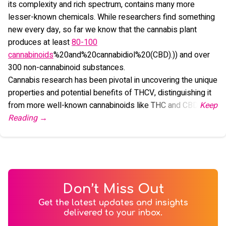
its complexity and rich spectrum, contains many more
lesser-known chemicals. While researchers find something
new every day, so far we know that the cannabis plant
produces at least
80-100
cannabinoids
%20and%20cannabidiol%20(CBD).)) and over
300 non-cannabinoid substances.
Cannabis research has been pivotal in uncovering the unique
properties and potential benefits of THCV, distinguishing it
from more well-known cannabinoids like THC and CBD.
Don’t Miss Out
Get the latest updates and insights
delivered to your inbox.