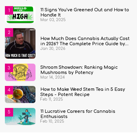
11 Signs You’ve Greened Out and How to
Handle It
Mar 03, 2025
How Much Does Cannabis Actually Cost
in 2026? The Complete Price Guide by
Jan 30, 2026
State and Quantity
Shroom Showdown: Ranking Magic
Mushrooms by Potency
Mar 14, 2024
How to Make Weed Stem Tea in 5 Easy
Steps - Potent Recipe
Feb 11, 2025
11 Lucrative Careers for Cannabis
Enthusiasts
Feb 10, 2025