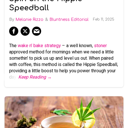
Speedball
Melanie Rizzo
Bluntness Editorial
Feb 11, 2025
The
wake n’ bake strategy
– a well known,
stoner
approved method for mornings when we need a little
somethin’ to pick us up and level us out. When paired
with coffee, this method is called the Hippie Speedball,
providing a little boost to help you power through your
day.
Keep Reading →