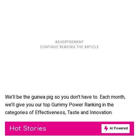
We’ll be the guinea pig so you don’t have to. Each month,
we’ll give you our top Gummy Power Ranking in the
categories of Effectiveness, Taste and Innovation.
Hot Stories
AI Powered