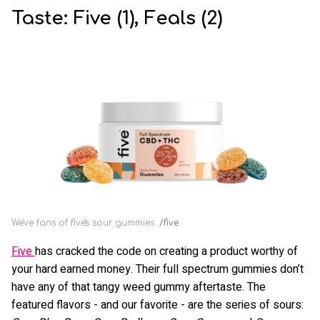
Taste: Five (1), Feals (2)
We've fans of five's sour gummies.
five
Five
has cracked the code on creating a product worthy of
your hard earned money. Their full spectrum gummies don’t
have any of that tangy weed gummy aftertaste. The
featured flavors - and our favorite - are the series of sours: