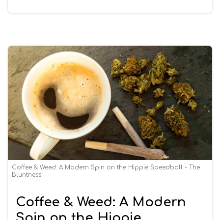
Coffee & Weed: A Modern Spin on the Hippie Speedball - The
Bluntness
Coffee & Weed: A Modern
Spin on the Hippie