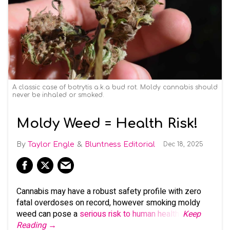
A classic case of botrytis a.k.a bud rot. Moldy cannabis should
never be inhaled or smoked.
Moldy Weed = Health Risk!
Taylor Engle
Bluntness Editorial
Dec 18, 2025
Cannabis may have a robust safety profile with zero
fatal overdoses on record, however smoking moldy
weed can pose a
serious risk to human health
.
Keep
Reading →