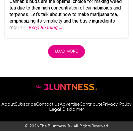
Cannabis buds are the optimal choice for making weed
tea due to their high concentration of cannabinoids and
terpenes. Let’s talk about how to make marijuana tea,
emphasizing its simplicity and the basic ingredients
required.
Keep Reading →
LOAD MORE
About
Subscribe
Contact us
Advertise
Contribute
Privacy Policy
Legal Disclaimer
© 2026 The Bluntness ® - All Rights Reserved