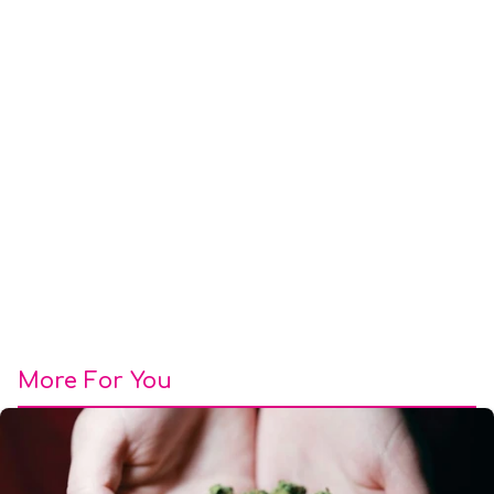
More For You