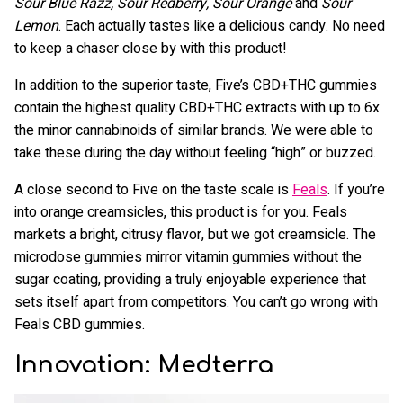
Sour Blue Razz, Sour Redberry, Sour Orange
and
Sour
Lemon
. Each actually tastes like a delicious candy. No need
to keep a chaser close by with this product!
In addition to the superior taste, Five’s CBD+THC gummies
contain the highest quality CBD+THC extracts with up to 6x
the minor cannabinoids of similar brands. We were able to
take these during the day without feeling “high” or buzzed.
A close second to Five on the taste scale is
Feals
. If you’re
into orange creamsicles, this product is for you. Feals
markets a bright, citrusy flavor, but we got creamsicle. The
microdose gummies mirror vitamin gummies without the
sugar coating, providing a truly enjoyable experience that
sets itself apart from competitors. You can’t go wrong with
Feals CBD gummies.
Innovation: Medterra