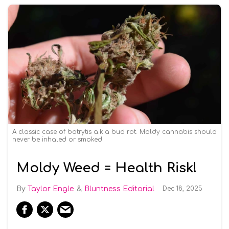
A classic case of botrytis a.k.a bud rot. Moldy cannabis should
never be inhaled or smoked.
Moldy Weed = Health Risk!
Taylor Engle
Bluntness Editorial
Dec 18, 2025