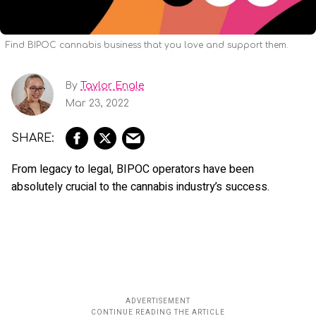
Find BIPOC cannabis business that you love and support them.
By
Taylor Engle
Mar 23, 2022
From legacy to legal, BIPOC operators have been
absolutely crucial to the cannabis industry’s success.