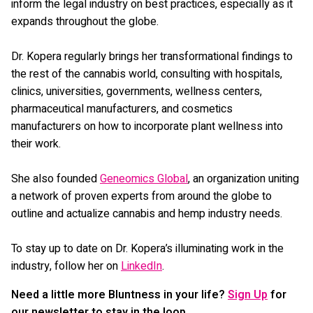
inform the legal industry on best practices, especially as it
expands throughout the globe.
Dr. Kopera regularly brings her transformational findings to
the rest of the cannabis world, consulting with hospitals,
clinics, universities, governments, wellness centers,
pharmaceutical manufacturers, and cosmetics
manufacturers on how to incorporate plant wellness into
their work.
She also founded
Geneomics Global
, an organization uniting
a network of proven experts from around the globe to
outline and actualize cannabis and hemp industry needs.
To stay up to date on Dr. Kopera’s illuminating work in the
industry, follow her on
LinkedIn
.
Need a little more Bluntness in your life?
Sign Up
for
our newsletter to stay in the loop.