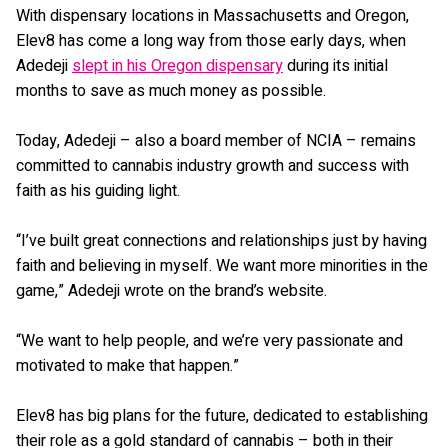
With dispensary locations in Massachusetts and Oregon,
Elev8 has come a long way from those early days, when
Adedeji
slept in his Oregon dispensary
during its initial
months to save as much money as possible.
Today, Adedeji – also a board member of NCIA – remains
committed to cannabis industry growth and success with
faith as his guiding light.
“I’ve built great connections and relationships just by having
faith and believing in myself. We want more minorities in the
game,” Adedeji wrote on the brand’s website.
“We want to help people, and we’re very passionate and
motivated to make that happen.”
Elev8 has big plans for the future, dedicated to establishing
their role as a gold standard of cannabis – both in their