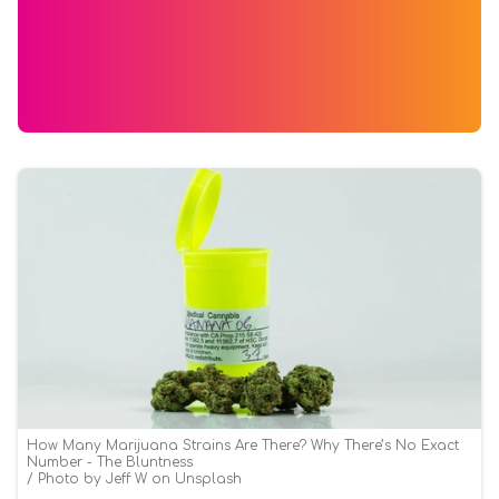
How Many Marijuana Strains Are There? Why There’s No Exact
Number - The Bluntness
Photo by Jeff W on Unsplash