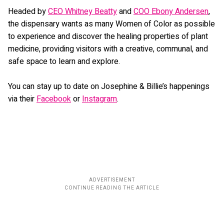
Headed by
CEO Whitney Beatty
and
COO Ebony Andersen
,
the dispensary wants as many Women of Color as possible
to experience and discover the healing properties of plant
medicine, providing visitors with a creative, communal, and
safe space to learn and explore.
You can stay up to date on Josephine & Billie’s happenings
via their
Facebook
or
Instagram
.