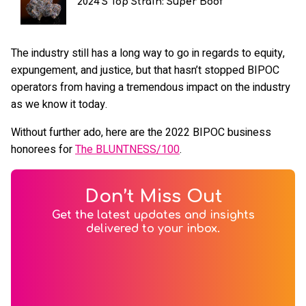
2024's Top Strain: Super Boof
The industry still has a long way to go in regards to equity,
expungement, and justice, but that hasn’t stopped BIPOC
operators from having a tremendous impact on the industry
as we know it today.
Without further ado, here are the 2022 BIPOC business
honorees for
The BLUNTNESS/100
.
Don’t Miss Out
Get the latest updates and insights
delivered to your inbox.