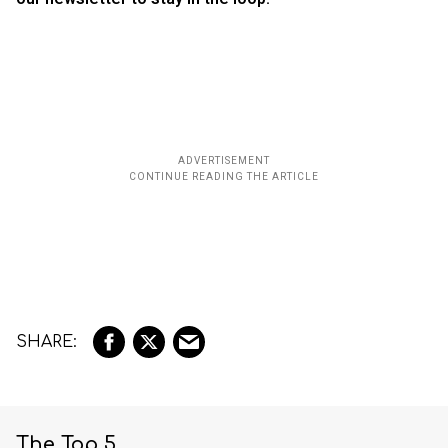
The Top 5