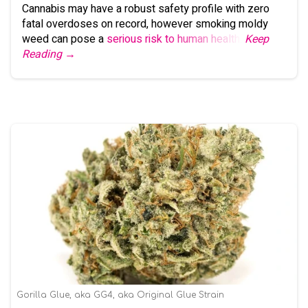
Cannabis may have a robust safety profile with zero
fatal overdoses on record, however smoking moldy
weed can pose a
serious risk to human health
.
Keep
Reading →
Gorilla Glue, aka GG4, aka Original Glue Strain