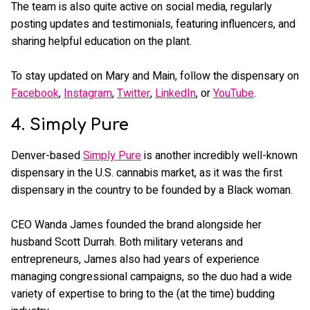
The team is also quite active on social media, regularly
posting updates and testimonials, featuring influencers, and
sharing helpful education on the plant.
To stay updated on Mary and Main, follow the dispensary on
Facebook
,
Instagram
,
Twitter
,
LinkedIn
, or
YouTube
.
4. Simply Pure
Denver-based
Simply Pure
is another incredibly well-known
dispensary in the U.S. cannabis market, as it was the first
dispensary in the country to be founded by a Black woman.
CEO Wanda James founded the brand alongside her
husband Scott Durrah. Both military veterans and
entrepreneurs, James also had years of experience
managing congressional campaigns, so the duo had a wide
variety of expertise to bring to the (at the time) budding