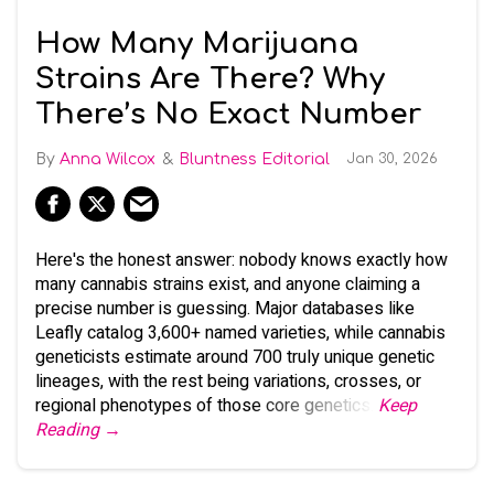
How Many Marijuana
Strains Are There? Why
There’s No Exact Number
Anna Wilcox
Bluntness Editorial
Jan 30, 2026
Here's the honest answer: nobody knows exactly how
many cannabis strains exist, and anyone claiming a
precise number is guessing. Major databases like
Leafly catalog 3,600+ named varieties, while cannabis
geneticists estimate around 700 truly unique genetic
lineages, with the rest being variations, crosses, or
regional phenotypes of those core genetics.
Keep
Reading →