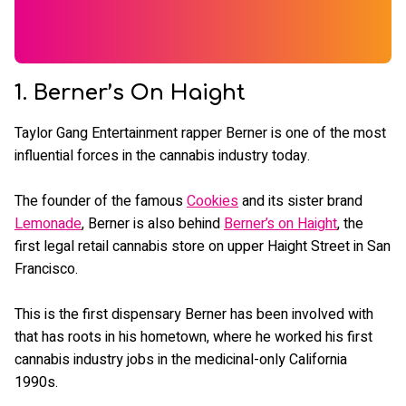
1. Berner’s On Haight
Taylor Gang Entertainment rapper Berner is one of the most
influential forces in the cannabis industry today.
The founder of the famous
Cookies
and its sister brand
Lemonade
, Berner is also behind
Berner’s on Haight
, the
first legal retail cannabis store on upper Haight Street in San
Francisco.
This is the first dispensary Berner has been involved with
that has roots in his hometown, where he worked his first
cannabis industry jobs in the medicinal-only California
1990s.