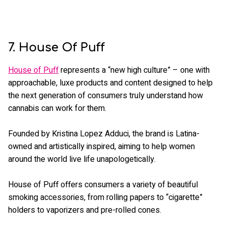
7. House Of Puff
House of Puff
represents a “new high culture” – one with
approachable, luxe products and content designed to help
the next generation of consumers truly understand how
cannabis can work for them.
Founded by Kristina Lopez Adduci, the brand is Latina-
owned and artistically inspired, aiming to help women
around the world live life unapologetically.
House of Puff offers consumers a variety of beautiful
smoking accessories, from rolling papers to “cigarette”
holders to vaporizers and pre-rolled cones.