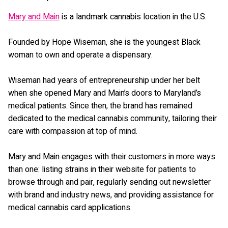
Mary and Main
is a landmark cannabis location in the U.S.
Founded by Hope Wiseman, she is the youngest Black
woman to own and operate a dispensary.
Wiseman had years of entrepreneurship under her belt
when she opened Mary and Main’s doors to Maryland’s
medical patients. Since then, the brand has remained
dedicated to the medical cannabis community, tailoring their
care with compassion at top of mind.
Mary and Main engages with their customers in more ways
than one: listing strains in their website for patients to
browse through and pair, regularly sending out newsletter
with brand and industry news, and providing assistance for
medical cannabis card applications.