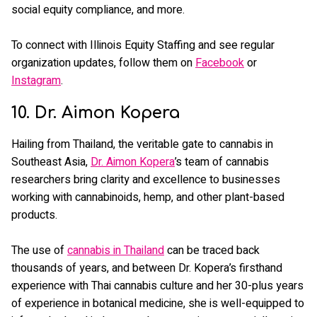
social equity compliance, and more.
To connect with Illinois Equity Staffing and see regular
organization updates, follow them on
Facebook
or
Instagram
.
10. Dr. Aimon Kopera
Hailing from Thailand, the veritable gate to cannabis in
Southeast Asia,
Dr. Aimon Kopera
’s team of cannabis
researchers bring clarity and excellence to businesses
working with cannabinoids, hemp, and other plant-based
products.
The use of
cannabis in Thailand
can be traced back
thousands of years, and between Dr. Kopera’s firsthand
experience with Thai cannabis culture and her 30-plus years
of experience in botanical medicine, she is well-equipped to