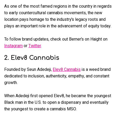
As one of the most famed regions in the country in regards
to early countercultural cannabis movements, the new
location pays homage to the industry’s legacy roots and
plays an important role in the advancement of equity today.
To follow brand updates, check out Berner’s on Haight on
Instagram
or
Twitter
.
2. Elev8 Cannabis
Founded by Seun Adedeji,
Elev8 Cannabis
is a weed brand
dedicated to inclusion, authenticity, empathy, and constant
growth.
When Adedeji first opened Elev8, he became the youngest
Black man in the U.S. to open a dispensary and eventually
the youngest to create a cannabis MSO.