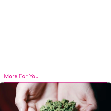
More For You