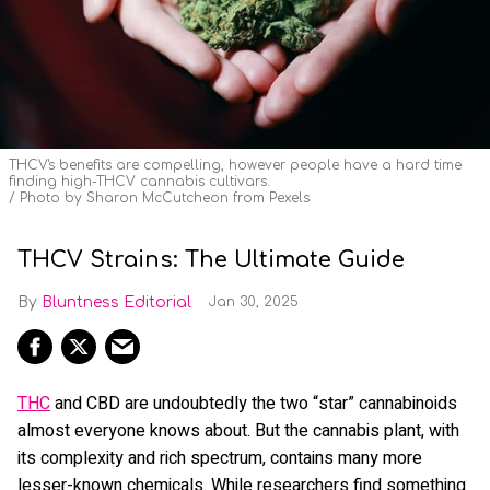
THCV's benefits are compelling, however people have a hard time
finding high-THCV cannabis cultivars.
Photo by Sharon McCutcheon from Pexels
THCV Strains: The Ultimate Guide
Bluntness Editorial
Jan 30, 2025
THC
and CBD are undoubtedly the two “star” cannabinoids
almost everyone knows about. But the cannabis plant, with
its complexity and rich spectrum, contains many more
lesser-known chemicals. While researchers find something