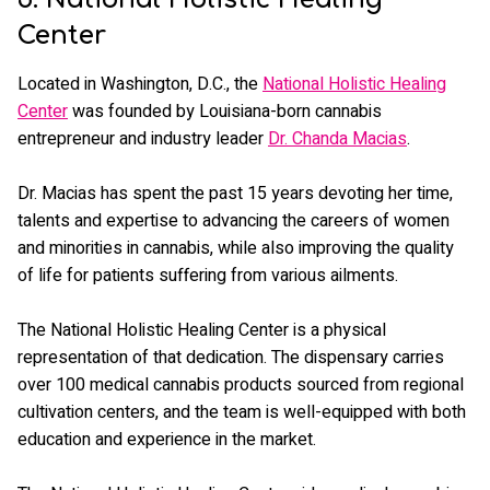
Center
Located in Washington, D.C., the
National Holistic Healing
Center
was founded by Louisiana-born cannabis
entrepreneur and industry leader
Dr. Chanda Macias
.
Dr. Macias has spent the past 15 years devoting her time,
talents and expertise to advancing the careers of women
and minorities in cannabis, while also improving the quality
of life for patients suffering from various ailments.
The National Holistic Healing Center is a physical
representation of that dedication. The dispensary carries
over 100 medical cannabis products sourced from regional
cultivation centers, and the team is well-equipped with both
education and experience in the market.