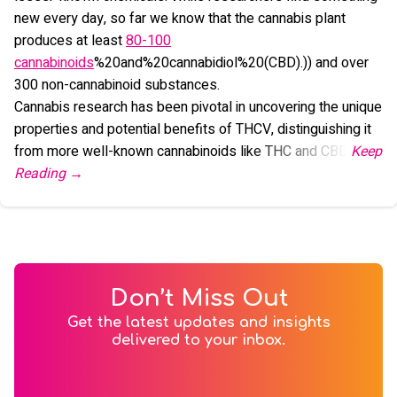
new every day, so far we know that the cannabis plant
produces at least
80-100
cannabinoids
%20and%20cannabidiol%20(CBD).)) and over
300 non-cannabinoid substances.
Cannabis research has been pivotal in uncovering the unique
properties and potential benefits of THCV, distinguishing it
from more well-known cannabinoids like THC and CBD.
Don’t Miss Out
Get the latest updates and insights
delivered to your inbox.