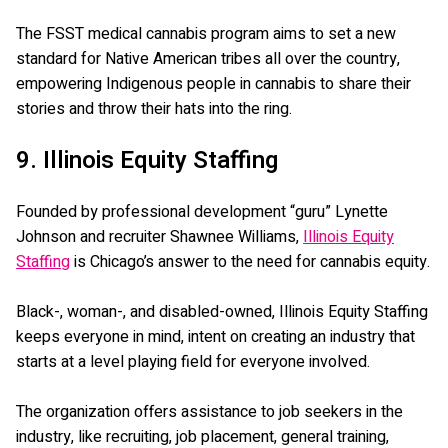
The FSST medical cannabis program aims to set a new
standard for Native American tribes all over the country,
empowering Indigenous people in cannabis to share their
stories and throw their hats into the ring.
9. Illinois Equity Staffing
Founded by professional development “guru” Lynette
Johnson and recruiter Shawnee Williams,
Illinois Equity
Staffing
is Chicago’s answer to the need for cannabis equity.
Black-, woman-, and disabled-owned, Illinois Equity Staffing
keeps everyone in mind, intent on creating an industry that
starts at a level playing field for everyone involved.
The organization offers assistance to job seekers in the
industry, like recruiting, job placement, general training,