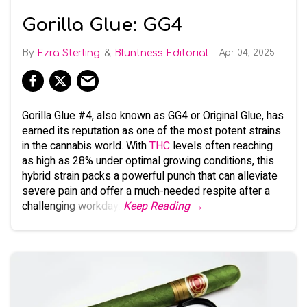
Gorilla Glue: GG4
Ezra Sterling
Bluntness Editorial
Apr 04, 2025
Gorilla Glue #4, also known as GG4 or Original Glue, has
earned its reputation as one of the most potent strains
in the cannabis world. With
THC
levels often reaching
as high as 28% under optimal growing conditions, this
hybrid strain packs a powerful punch that can alleviate
severe pain and offer a much-needed respite after a
challenging workday.
Keep Reading →