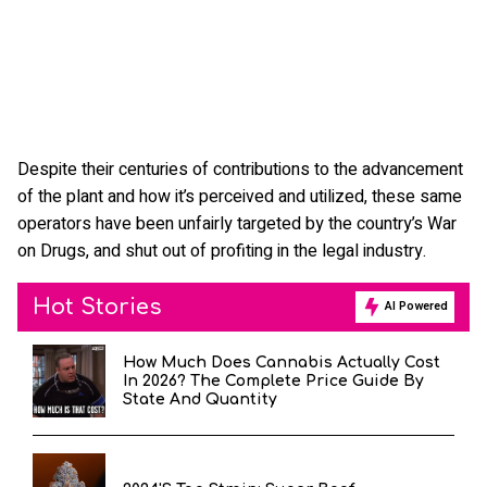
Despite their centuries of contributions to the advancement
of the plant and how it’s perceived and utilized, these same
operators have been unfairly targeted by the country’s War
on Drugs, and shut out of profiting in the legal industry.
Hot Stories
AI Powered
How Much Does Cannabis Actually Cost
In 2026? The Complete Price Guide By
State And Quantity