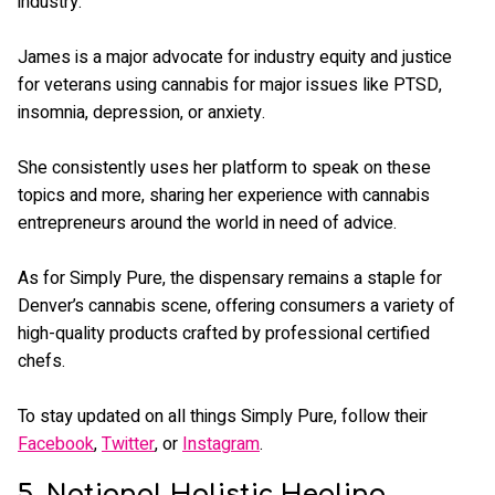
industry.
James is a major advocate for industry equity and justice
for veterans using cannabis for major issues like PTSD,
insomnia, depression, or anxiety.
She consistently uses her platform to speak on these
topics and more, sharing her experience with cannabis
entrepreneurs around the world in need of advice.
As for Simply Pure, the dispensary remains a staple for
Denver’s cannabis scene, offering consumers a variety of
high-quality products crafted by professional certified
chefs.
To stay updated on all things Simply Pure, follow their
Facebook
,
Twitter
, or
Instagram
.
5. National Holistic Healing