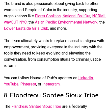
The brand is also passionate about giving back to other
women and People of Color in the industry, supporting
organizations like
Floret Coalition
,
National Bail Out
,
NORML
,
wayOUT NYC
, the
Asian Pacific Environmental Network
, the
Lower Eastside Girls Club
, and more.
The team ultimately wants to replace cannabis stigma with
empowerment, providing everyone in the industry with the
tools they need to keep evolving and elevating the
conversation, from consumption rituals to criminal justice
reform.
You can follow House of Puff’s updates on
LinkedIn
,
YouTube
,
Pinterest
, or
Instagram
.
8. Flandreau Santee Sioux Tribe
The
Flandreau Santee Sioux Tribe
are a federally