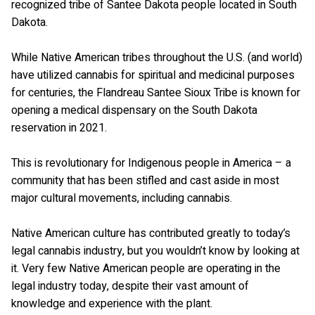
recognized tribe of Santee Dakota people located in South
Dakota.
While Native American tribes throughout the U.S. (and world)
have utilized cannabis for spiritual and medicinal purposes
for centuries, the Flandreau Santee Sioux Tribe is known for
opening a medical dispensary on the South Dakota
reservation in 2021.
This is revolutionary for Indigenous people in America – a
community that has been stifled and cast aside in most
major cultural movements, including cannabis.
Native American culture has contributed greatly to today’s
legal cannabis industry, but you wouldn’t know by looking at
it. Very few Native American people are operating in the
legal industry today, despite their vast amount of
knowledge and experience with the plant.