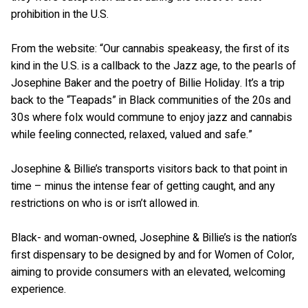
prohibition in the U.S.
From the website: “Our cannabis speakeasy, the first of its
kind in the U.S. is a callback to the Jazz age, to the pearls of
Josephine Baker and the poetry of Billie Holiday. It’s a trip
back to the “Teapads” in Black communities of the 20s and
30s where folx would commune to enjoy jazz and cannabis
while feeling connected, relaxed, valued and safe.”
Josephine & Billie’s transports visitors back to that point in
time – minus the intense fear of getting caught, and any
restrictions on who is or isn’t allowed in.
Black- and woman-owned, Josephine & Billie’s is the nation’s
first dispensary to be designed by and for Women of Color,
aiming to provide consumers with an elevated, welcoming
experience.