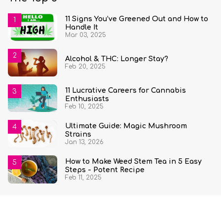
11 Signs You’ve Greened Out and How to
Handle It
Mar 03, 2025
Alcohol & THC: Longer Stay?
Feb 20, 2025
11 Lucrative Careers for Cannabis
Enthusiasts
Feb 10, 2025
Ultimate Guide: Magic Mushroom
Strains
Jan 13, 2026
How to Make Weed Stem Tea in 5 Easy
Steps - Potent Recipe
Feb 11, 2025