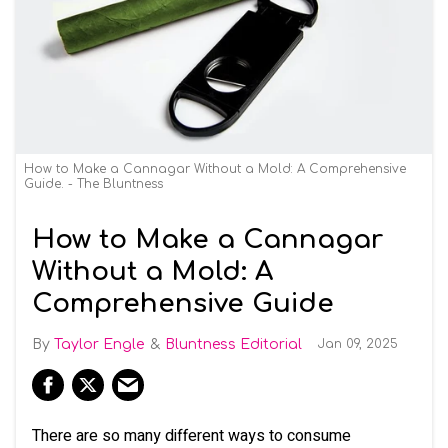
How to Make a Cannagar Without a Mold: A Comprehensive
Guide. - The Bluntness
How to Make a Cannagar
Without a Mold: A
Comprehensive Guide
Taylor Engle
Bluntness Editorial
Jan 09, 2025
There are so many different ways to consume