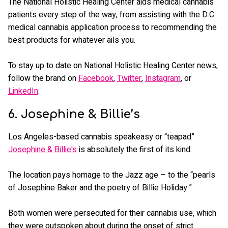
The National Holistic Healing Center aids medical cannabis
patients every step of the way, from assisting with the D.C.
medical cannabis application process to recommending the
best products for whatever ails you.
To stay up to date on National Holistic Healing Center news,
follow the brand on
Facebook
,
Twitter
,
Instagram
, or
LinkedIn
.
6. Josephine & Billie’s
Los Angeles-based cannabis speakeasy or “teapad”
Josephine & Billie's
is absolutely the first of its kind.
The location pays homage to the Jazz age – to the “pearls
of Josephine Baker and the poetry of Billie Holiday.”
Both women were persecuted for their cannabis use, which
they were outspoken about during the onset of strict