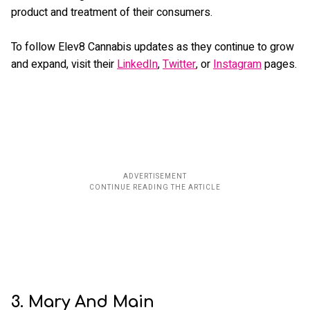
product and treatment of their consumers.
To follow Elev8 Cannabis updates as they continue to grow
and expand, visit their
LinkedIn
,
Twitter
, or
Instagram
pages.
3. Mary And Main