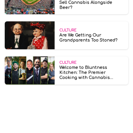
Sell Cannabis Alongside
Beer?
CULTURE
Are We Getting Our
Grandparents Too Stoned?
CULTURE
Welcome to Bluntness
Kitchen: The Premier
Cooking with Cannabis
Community for Everyone is
Now Open!