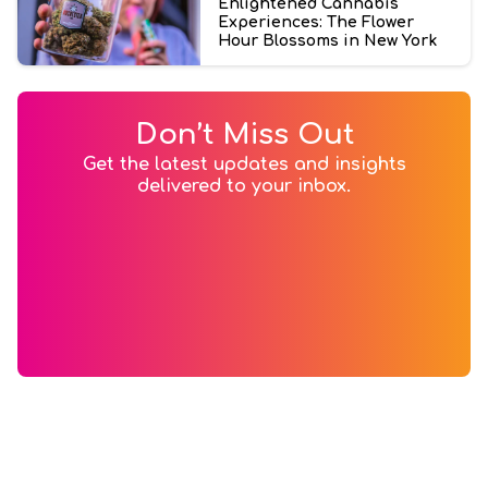
Enlightened Cannabis
Experiences: The Flower
Hour Blossoms in New York
Don’t Miss Out
Get the latest updates and insights
delivered to your inbox.