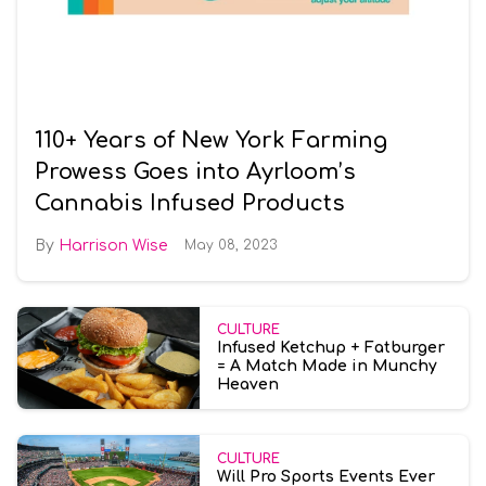
110+ Years of New York Farming
Prowess Goes into Ayrloom’s
Cannabis Infused Products
Harrison Wise
May 08, 2023
CULTURE
Infused Ketchup + Fatburger
= A Match Made in Munchy
Heaven
CULTURE
Will Pro Sports Events Ever