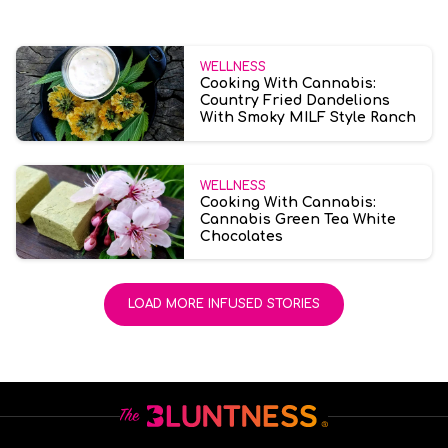
WELLNESS
Cooking With Cannabis:
Country Fried Dandelions
With Smoky MILF Style Ranch
WELLNESS
Cooking With Cannabis:
Cannabis Green Tea White
Chocolates
LOAD MORE INFUSED STORIES