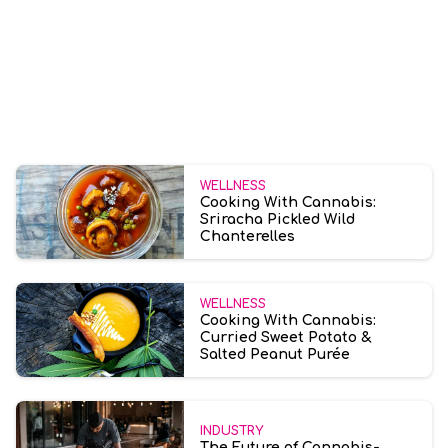
WELLNESS
Cooking With Cannabis:
Sriracha Pickled Wild
Chanterelles
WELLNESS
Cooking With Cannabis:
Curried Sweet Potato &
Salted Peanut Purée
INDUSTRY
The Future of Cannabis-