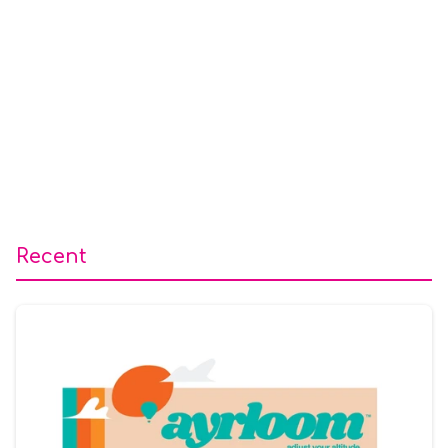
Recent