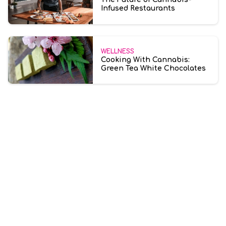
Infused Restaurants
WELLNESS
Cooking With Cannabis:
Green Tea White Chocolates