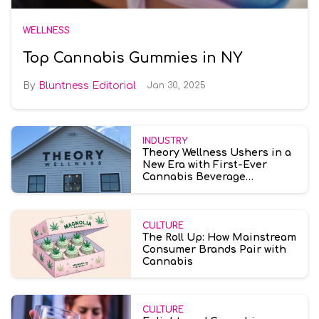
WELLNESS
Top Cannabis Gummies in NY
Bluntness Editorial
Jan 30, 2025
INDUSTRY
Theory Wellness Ushers in a
New Era with First-Ever
Cannabis Beverage
Dispensary in
Massachusetts
CULTURE
The Roll Up: How Mainstream
Consumer Brands Pair with
Cannabis
CULTURE